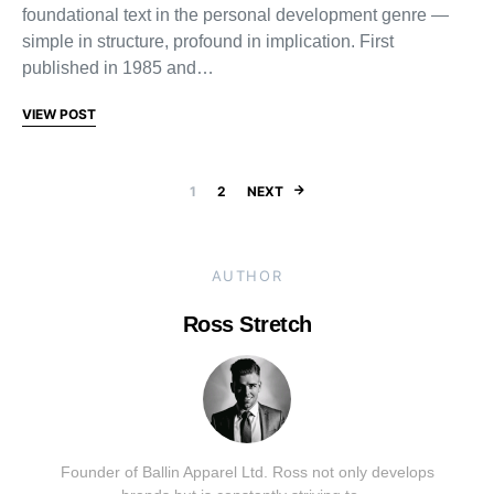
foundational text in the personal development genre —
simple in structure, profound in implication. First
published in 1985 and…
VIEW POST
Posts pagination
1
2
NEXT
AUTHOR
Ross Stretch
Founder of Ballin Apparel Ltd. Ross not only develops