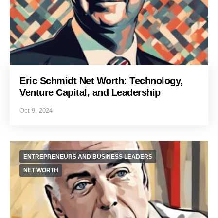
Eric Schmidt Net Worth: Technology,
Venture Capital, and Leadership
Oct 9, 2024
ENTREPRENEURS AND BUSINESS LEADERS
NET WORTH