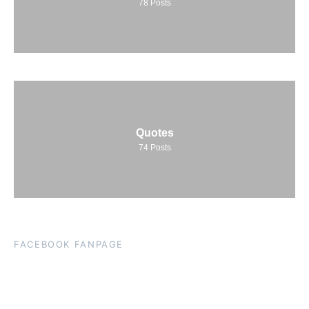
78
Posts
Quotes
74
Posts
FACEBOOK FANPAGE