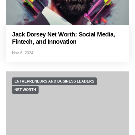
Jack Dorsey Net Worth: Social Media,
Fintech, and Innovation
Nov 6, 2024
ENTREPRENEURS AND BUSINESS LEADERS
NET WORTH