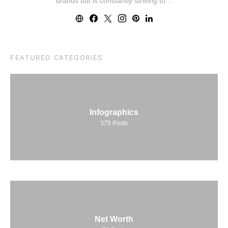
brands but is constantly striving to…
FEATURED CATEGORIES
Infographics
375
Posts
Net Worth