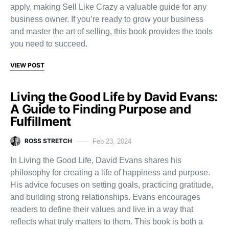
apply, making Sell Like Crazy a valuable guide for any
business owner. If you’re ready to grow your business
and master the art of selling, this book provides the tools
you need to succeed.
VIEW POST
Living the Good Life by David Evans:
A Guide to Finding Purpose and
Fulfillment
ROSS STRETCH
Feb 23, 2024
In Living the Good Life, David Evans shares his
philosophy for creating a life of happiness and purpose.
His advice focuses on setting goals, practicing gratitude,
and building strong relationships. Evans encourages
readers to define their values and live in a way that
reflects what truly matters to them. This book is both a