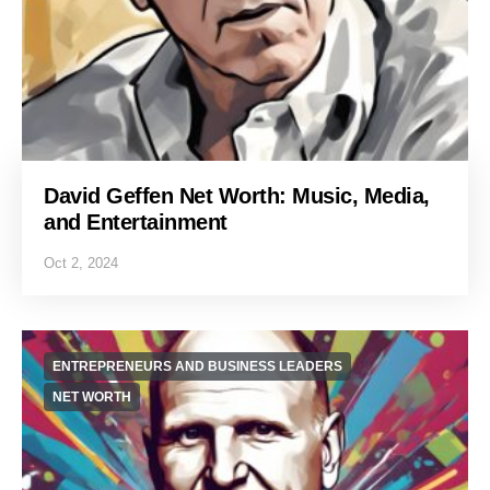
David Geffen Net Worth: Music, Media,
and Entertainment
Oct 2, 2024
ENTREPRENEURS AND BUSINESS LEADERS
NET WORTH