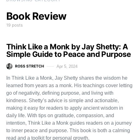
Book Review
19 posts
Think Like a Monk by Jay Shetty: A
Simple Guide to Peace and Purpose
ROSS STRETCH
Apr 5, 2024
In Think Like a Monk, Jay Shetty shares the wisdom he
learned from years as a monk. His teachings cover letting
go of negativity, defining purpose, and living with
kindness. Shetty’s advice is simple and actionable,
making it easy for readers to apply ancient wisdom in
daily life. With tips on gratitude, compassion, and
intention, Think Like a Monk guides readers on a journey
to inner peace and purpose. This book is both a calming
read and a toolkit for personal growth.