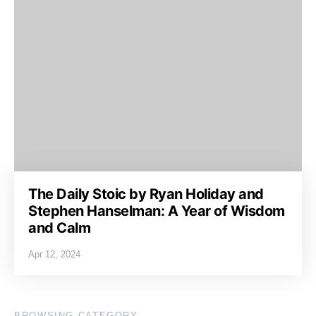
The Daily Stoic by Ryan Holiday and
Stephen Hanselman: A Year of Wisdom
and Calm
Apr 12, 2024
BROWSING CATEGORY