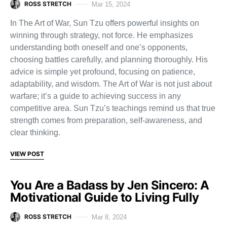
ROSS STRETCH
Mar 15, 2024
In The Art of War, Sun Tzu offers powerful insights on
winning through strategy, not force. He emphasizes
understanding both oneself and one’s opponents,
choosing battles carefully, and planning thoroughly. His
advice is simple yet profound, focusing on patience,
adaptability, and wisdom. The Art of War is not just about
warfare; it’s a guide to achieving success in any
competitive area. Sun Tzu’s teachings remind us that true
strength comes from preparation, self-awareness, and
clear thinking.
VIEW POST
You Are a Badass by Jen Sincero: A
Motivational Guide to Living Fully
ROSS STRETCH
Mar 8, 2024