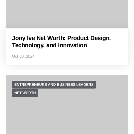
Jony Ive Net Worth: Product Design,
Technology, and Innovation
Oct 30, 2024
ENTREPRENEURS AND BUSINESS LEADERS
NET WORTH