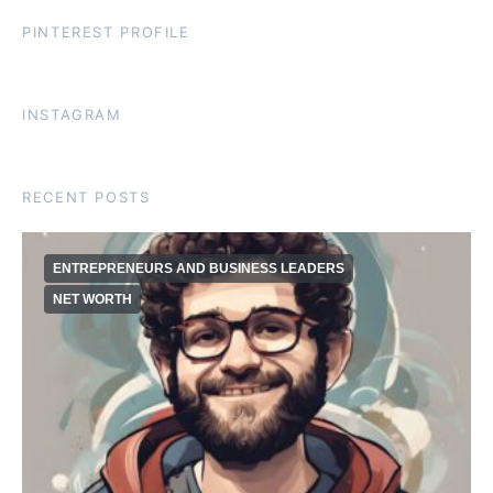
PINTEREST PROFILE
INSTAGRAM
RECENT POSTS
ENTREPRENEURS AND BUSINESS LEADERS
NET WORTH