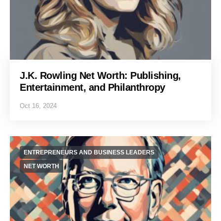
J.K. Rowling Net Worth: Publishing,
Entertainment, and Philanthropy
Oct 16, 2024
ENTREPRENEURS AND BUSINESS LEADERS
NET WORTH