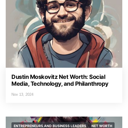
Dustin Moskovitz Net Worth: Social
Media, Technology, and Philanthropy
Nov 13, 2024
ENTREPRENEURS AND BUSINESS LEADERS
NET WORTH