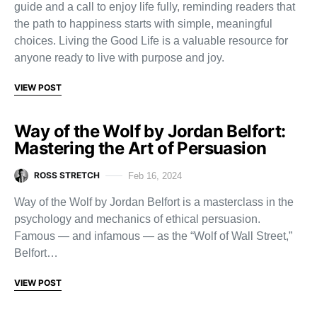
guide and a call to enjoy life fully, reminding readers that
the path to happiness starts with simple, meaningful
choices. Living the Good Life is a valuable resource for
anyone ready to live with purpose and joy.
VIEW POST
Way of the Wolf by Jordan Belfort:
Mastering the Art of Persuasion
ROSS STRETCH
Feb 16, 2024
Way of the Wolf by Jordan Belfort is a masterclass in the
psychology and mechanics of ethical persuasion.
Famous — and infamous — as the “Wolf of Wall Street,”
Belfort…
VIEW POST