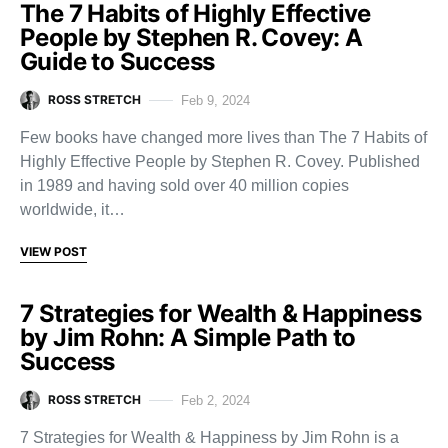
The 7 Habits of Highly Effective
People by Stephen R. Covey: A
Guide to Success
ROSS STRETCH
Feb 9, 2024
Few books have changed more lives than The 7 Habits of
Highly Effective People by Stephen R. Covey. Published
in 1989 and having sold over 40 million copies
worldwide, it…
VIEW POST
7 Strategies for Wealth & Happiness
by Jim Rohn: A Simple Path to
Success
ROSS STRETCH
Feb 2, 2024
7 Strategies for Wealth & Happiness by Jim Rohn is a