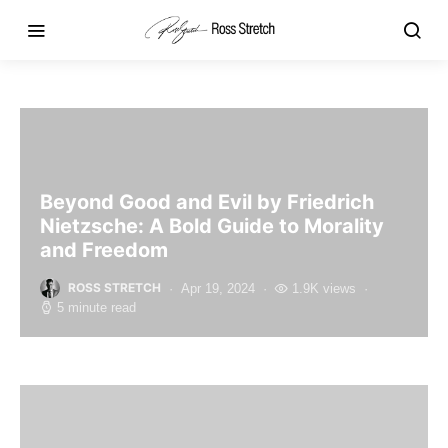
Beyond Good and Evil by Friedrich
Nietzsche: A Bold Guide to Morality
and Freedom
ROSS STRETCH
Apr 19, 2024
1.9K views
5 minute read