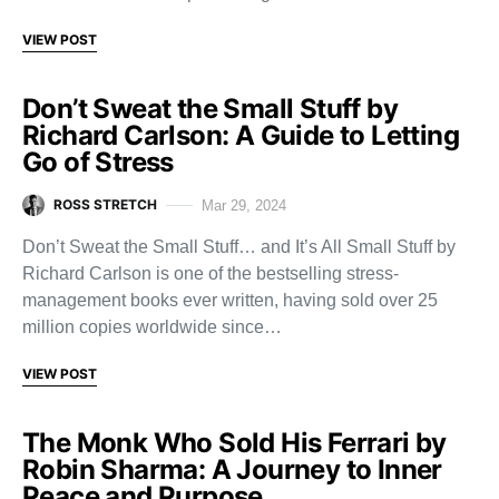
VIEW POST
Don’t Sweat the Small Stuff by
Richard Carlson: A Guide to Letting
Go of Stress
ROSS STRETCH
Mar 29, 2024
Don’t Sweat the Small Stuff… and It’s All Small Stuff by
Richard Carlson is one of the bestselling stress-
management books ever written, having sold over 25
million copies worldwide since…
VIEW POST
The Monk Who Sold His Ferrari by
Robin Sharma: A Journey to Inner
Peace and Purpose