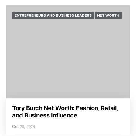
ENTREPRENEURS AND BUSINESS LEADERS
NET WORTH
Tory Burch Net Worth: Fashion, Retail,
and Business Influence
Oct 23, 2024