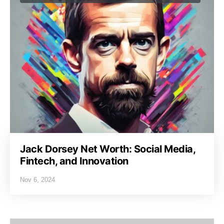
Jack Dorsey Net Worth: Social Media,
Fintech, and Innovation
Nov 6, 2024