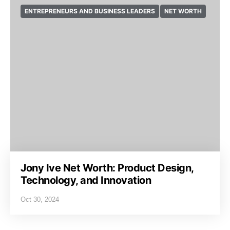
ENTREPRENEURS AND BUSINESS LEADERS
NET WORTH
Jony Ive Net Worth: Product Design,
Technology, and Innovation
Oct 30, 2024