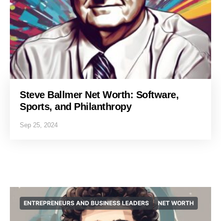
Steve Ballmer Net Worth: Software,
Sports, and Philanthropy
Sep 25, 2024
ENTREPRENEURS AND BUSINESS LEADERS
NET WORTH