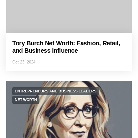
Tory Burch Net Worth: Fashion, Retail,
and Business Influence
Oct 23, 2024
ENTREPRENEURS AND BUSINESS LEADERS
NET WORTH