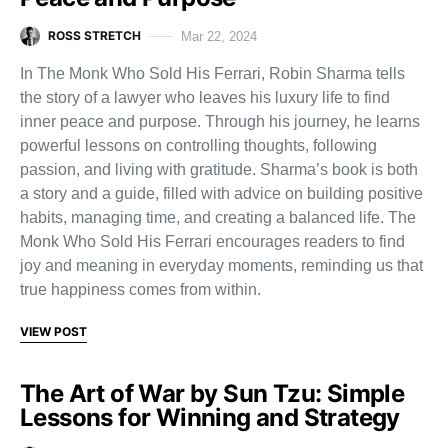
ROSS STRETCH
Mar 22, 2024
In The Monk Who Sold His Ferrari, Robin Sharma tells
the story of a lawyer who leaves his luxury life to find
inner peace and purpose. Through his journey, he learns
powerful lessons on controlling thoughts, following
passion, and living with gratitude. Sharma’s book is both
a story and a guide, filled with advice on building positive
habits, managing time, and creating a balanced life. The
Monk Who Sold His Ferrari encourages readers to find
joy and meaning in everyday moments, reminding us that
true happiness comes from within.
VIEW POST
The Art of War by Sun Tzu: Simple
Lessons for Winning and Strategy