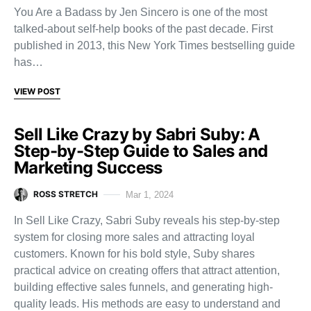
You Are a Badass by Jen Sincero is one of the most
talked-about self-help books of the past decade. First
published in 2013, this New York Times bestselling guide
has…
VIEW POST
Sell Like Crazy by Sabri Suby: A
Step-by-Step Guide to Sales and
Marketing Success
ROSS STRETCH
Mar 1, 2024
In Sell Like Crazy, Sabri Suby reveals his step-by-step
system for closing more sales and attracting loyal
customers. Known for his bold style, Suby shares
practical advice on creating offers that attract attention,
building effective sales funnels, and generating high-
quality leads. His methods are easy to understand and