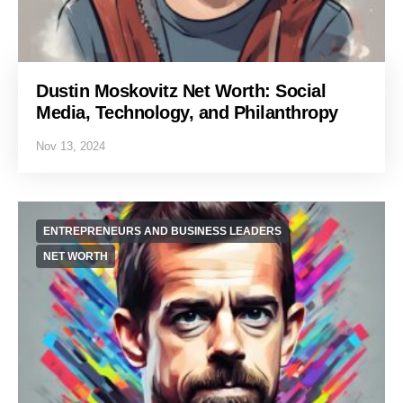
Dustin Moskovitz Net Worth: Social
Media, Technology, and Philanthropy
Nov 13, 2024
ENTREPRENEURS AND BUSINESS LEADERS
NET WORTH