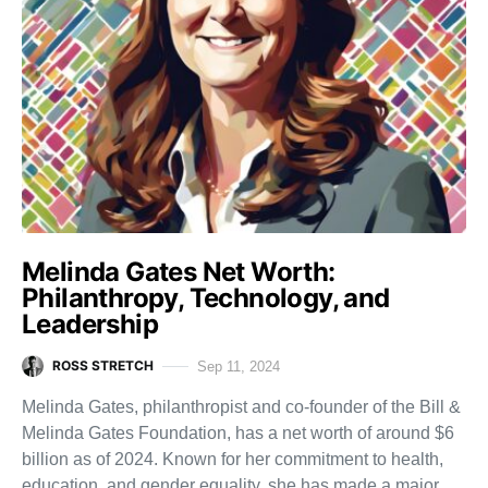
Melinda Gates Net Worth:
Philanthropy, Technology, and
Leadership
ROSS STRETCH
Sep 11, 2024
Melinda Gates, philanthropist and co-founder of the Bill &
Melinda Gates Foundation, has a net worth of around $6
billion as of 2024. Known for her commitment to health,
education, and gender equality, she has made a major