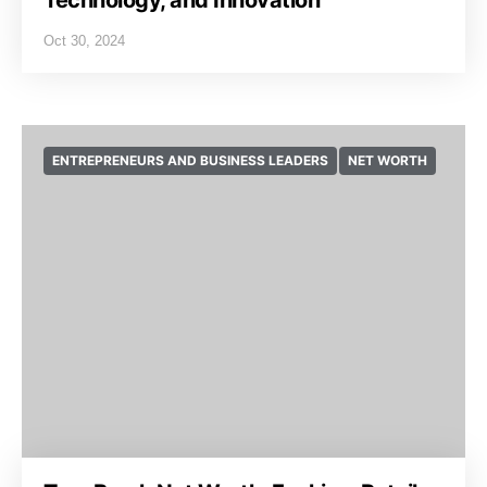
Technology, and Innovation
Oct 30, 2024
ENTREPRENEURS AND BUSINESS LEADERS
NET WORTH