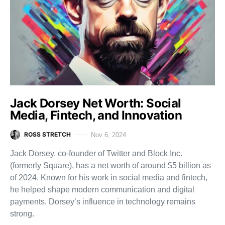
Jack Dorsey Net Worth: Social
Media, Fintech, and Innovation
ROSS STRETCH
Nov 6, 2024
Jack Dorsey, co-founder of Twitter and Block Inc.
(formerly Square), has a net worth of around $5 billion as
of 2024. Known for his work in social media and fintech,
he helped shape modern communication and digital
payments. Dorsey’s influence in technology remains
strong.