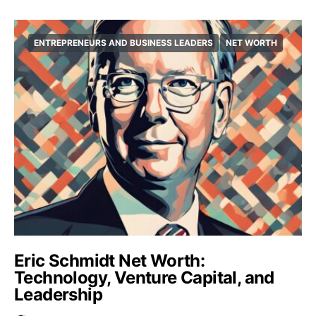
ENTREPRENEURS AND BUSINESS LEADERS
NET WORTH
Eric Schmidt Net Worth:
Technology, Venture Capital, and
Leadership