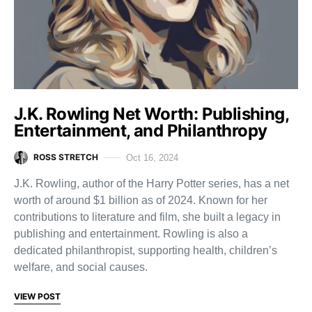
J.K. Rowling Net Worth: Publishing,
Entertainment, and Philanthropy
ROSS STRETCH
Oct 16, 2024
J.K. Rowling, author of the Harry Potter series, has a net
worth of around $1 billion as of 2024. Known for her
contributions to literature and film, she built a legacy in
publishing and entertainment. Rowling is also a
dedicated philanthropist, supporting health, children’s
welfare, and social causes.
VIEW POST