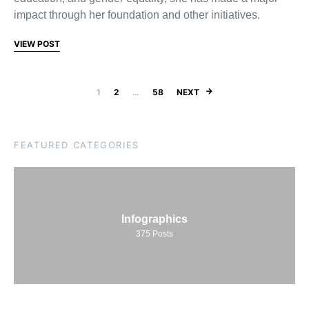
impact through her foundation and other initiatives.
VIEW POST
Posts pagination
1
2
…
58
NEXT
FEATURED CATEGORIES
Infographics
375
Posts