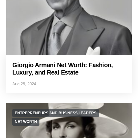
Giorgio Armani Net Worth: Fashion,
Luxury, and Real Estate
Aug 28, 2024
ENTREPRENEURS AND BUSINESS LEADERS
NET WORTH