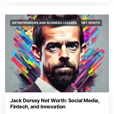
ENTREPRENEURS AND BUSINESS LEADERS
NET WORTH
Jack Dorsey Net Worth: Social Media,
Fintech, and Innovation