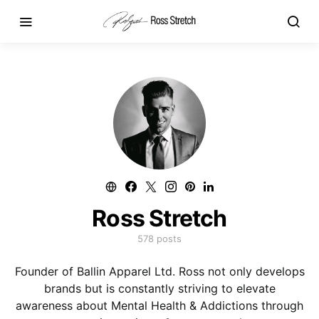
Ross Stretch
578 posts
Founder of Ballin Apparel Ltd. Ross not only develops
brands but is constantly striving to elevate
awareness about Mental Health & Addictions through