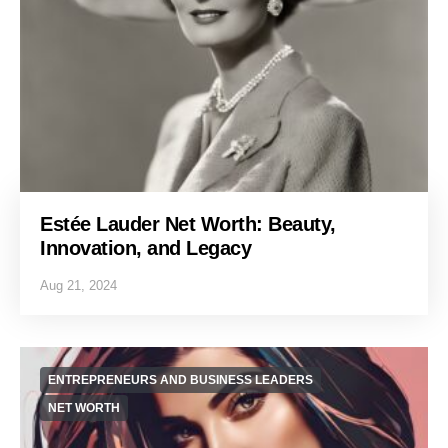
Estée Lauder Net Worth: Beauty,
Innovation, and Legacy
Aug 21, 2024
ENTREPRENEURS AND BUSINESS LEADERS
NET WORTH