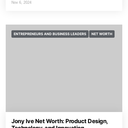
Nov 6, 2024
ENTREPRENEURS AND BUSINESS LEADERS
NET WORTH
Jony Ive Net Worth: Product Design,