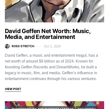
David Geffen Net Worth: Music,
Media, and Entertainment
ROSS STRETCH
Oct 2, 2024
David Geffen, a music and entertainment mogul, has a
net worth of around $9 billion as of 2024. Known for
founding Geffen Records and DreamWorks, he built a
legacy in music, film, and media. Geffen’s influence in
entertainment continues through his various ventures.
VIEW POST