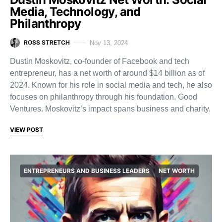
Media, Technology, and
Philanthropy
ROSS STRETCH
Nov 13, 2024
Dustin Moskovitz, co-founder of Facebook and tech
entrepreneur, has a net worth of around $14 billion as of
2024. Known for his role in social media and tech, he also
focuses on philanthropy through his foundation, Good
Ventures. Moskovitz’s impact spans business and charity.
VIEW POST
ENTREPRENEURS AND BUSINESS LEADERS
NET WORTH