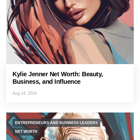
Kylie Jenner Net Worth: Beauty,
Business, and Influence
Aug 14, 2024
ENTREPRENEURS AND BUSINESS LEADERS
NET WORTH