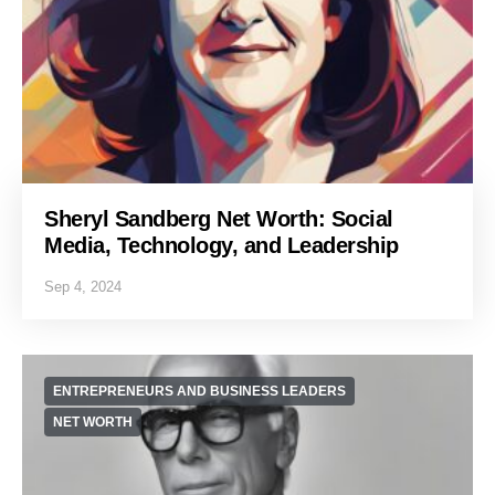
Sheryl Sandberg Net Worth: Social
Media, Technology, and Leadership
Sep 4, 2024
ENTREPRENEURS AND BUSINESS LEADERS
NET WORTH