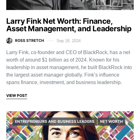
Larry Fink Net Worth: Finance,
Asset Management, and Leadership
ROSS STRETCH
Sep 18, 2024
Larry Fink, co-founder and CEO of BlackRock, has a net
worth of around $1 billion as of 2024. Known for his
leadership in asset management, he built BlackRock into
the largest asset manager globally. Fink’s influence
spans finance, investment, and business leadership.
VIEW POST
ENTREPRENEURS AND BUSINESS LEADERS
NET WORTH