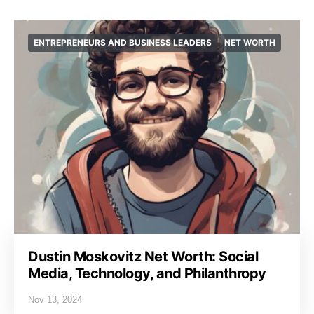
ENTREPRENEURS AND BUSINESS LEADERS
NET WORTH
Dustin Moskovitz Net Worth: Social
Media, Technology, and Philanthropy
Nov 13, 2024