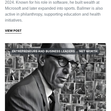
2024. Known for his role in software, he built wealth at
Microsoft and later expanded into sports. Ballmer is also
active in philanthropy, supporting education and health
initiatives.
VIEW POST
ENTREPRENEURS AND BUSINESS LEADERS
NET WORTH