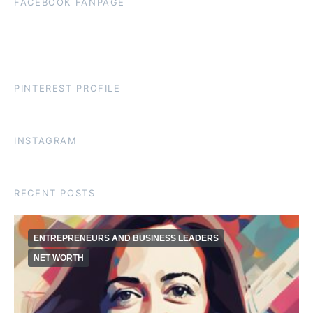
FACEBOOK FANPAGE
PINTEREST PROFILE
INSTAGRAM
RECENT POSTS
ENTREPRENEURS AND BUSINESS LEADERS
NET WORTH