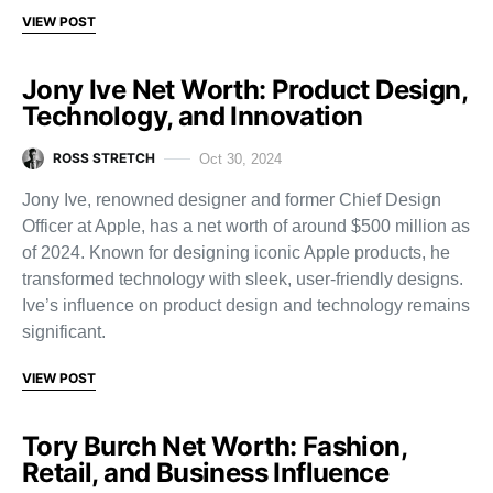
VIEW POST
Jony Ive Net Worth: Product Design,
Technology, and Innovation
ROSS STRETCH
Oct 30, 2024
Jony Ive, renowned designer and former Chief Design
Officer at Apple, has a net worth of around $500 million as
of 2024. Known for designing iconic Apple products, he
transformed technology with sleek, user-friendly designs.
Ive’s influence on product design and technology remains
significant.
VIEW POST
Tory Burch Net Worth: Fashion,
Retail, and Business Influence