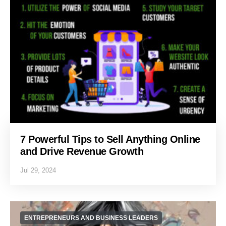
7 Powerful Tips to Sell Anything Online
and Drive Revenue Growth
Jul 29, 2024
ENTREPRENEURS AND BUSINESS LEADERS