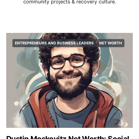
community projects & recovery culture.
ENTREPRENEURS AND BUSINESS LEADERS
NET WORTH
Dustin Moskovitz Net Worth: Social