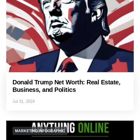
Donald Trump Net Worth: Real Estate,
Business, and Politics
Jul 31, 2024
MARKETING INFOGRAPHIC