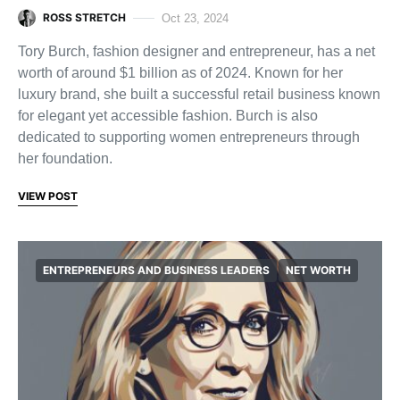
ROSS STRETCH
Oct 23, 2024
Tory Burch, fashion designer and entrepreneur, has a net
worth of around $1 billion as of 2024. Known for her
luxury brand, she built a successful retail business known
for elegant yet accessible fashion. Burch is also
dedicated to supporting women entrepreneurs through
her foundation.
VIEW POST
ENTREPRENEURS AND BUSINESS LEADERS
NET WORTH