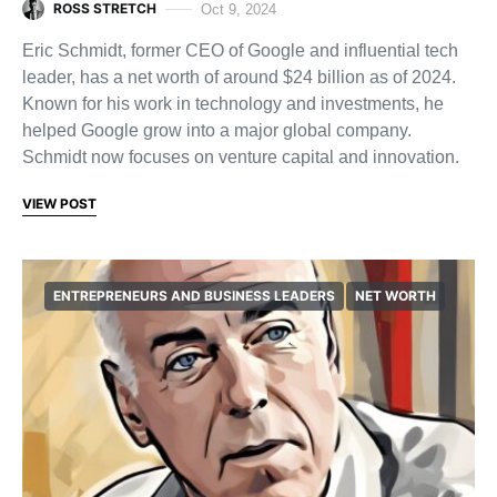
ROSS STRETCH
Oct 9, 2024
Eric Schmidt, former CEO of Google and influential tech
leader, has a net worth of around $24 billion as of 2024.
Known for his work in technology and investments, he
helped Google grow into a major global company.
Schmidt now focuses on venture capital and innovation.
VIEW POST
ENTREPRENEURS AND BUSINESS LEADERS
NET WORTH