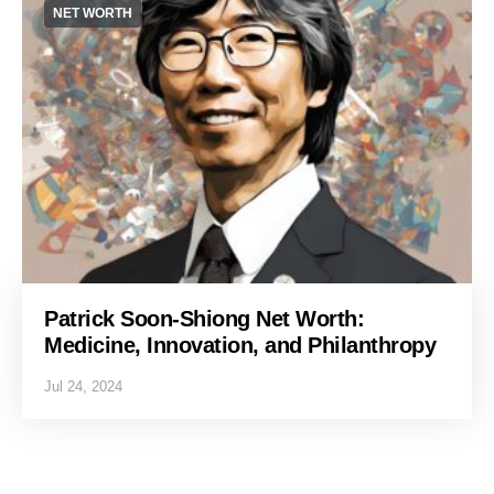
NET WORTH
Patrick Soon-Shiong Net Worth:
Medicine, Innovation, and Philanthropy
Jul 24, 2024