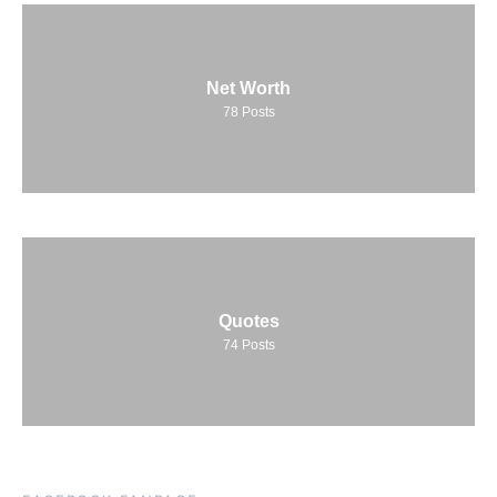
Net Worth
78
Posts
Quotes
74
Posts