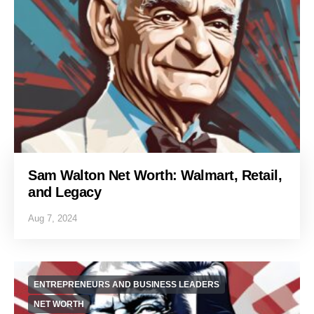
Sam Walton Net Worth: Walmart, Retail,
and Legacy
Aug 7, 2024
ENTREPRENEURS AND BUSINESS LEADERS
NET WORTH