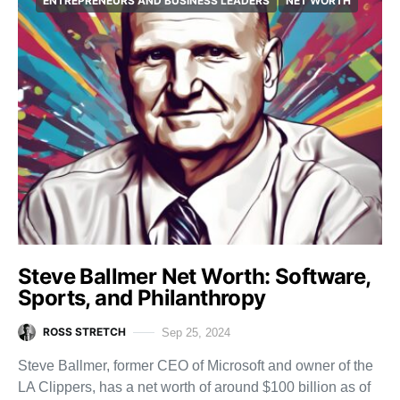
ENTREPRENEURS AND BUSINESS LEADERS
NET WORTH
Steve Ballmer Net Worth: Software,
Sports, and Philanthropy
ROSS STRETCH
Sep 25, 2024
Steve Ballmer, former CEO of Microsoft and owner of the
LA Clippers, has a net worth of around $100 billion as of