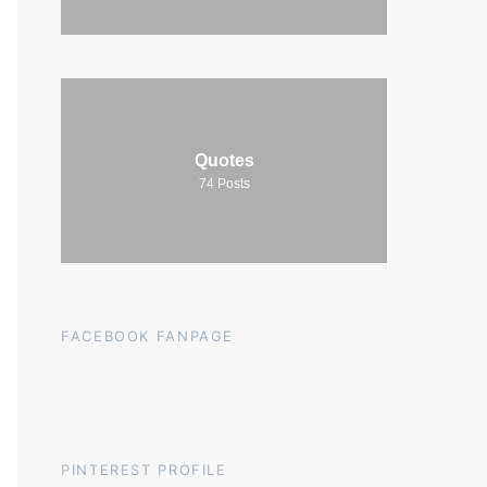
Quotes
74
Posts
FACEBOOK FANPAGE
PINTEREST PROFILE