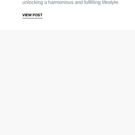
unlocking a harmonious and fulfilling lifestyle.
VIEW POST