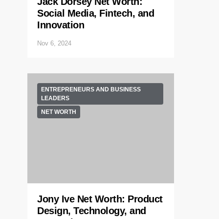
Jack Dorsey Net Worth:
Social Media, Fintech, and
Innovation
Nov 6, 2024
ENTREPRENEURS AND BUSINESS
LEADERS
NET WORTH
Jony Ive Net Worth: Product
Design, Technology, and