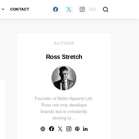
753
H
CONTACT
AUTHOR
Ross Stretch
Founder of Ballin Apparel Ltd.
Ross not only develops
brands but is constantly
striving to…