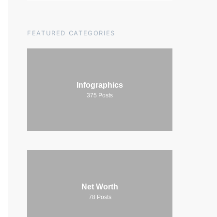
FEATURED CATEGORIES
Infographics
375
Posts
Net Worth
78
Posts