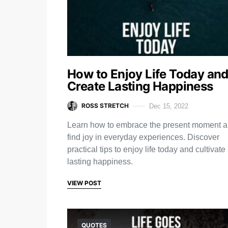
How to Enjoy Life Today an
Create Lasting Happiness
ROSS STRETCH
Dec 15, 2022
Learn how to embrace the present moment 
find joy in everyday experiences. Discover
practical tips to enjoy life today and cultivate
lasting happiness.
VIEW POST
QUOTES