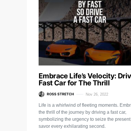
Embrace Life’s Velocity: Dri
Fast Car for The Thrill
ROSS STRETCH
Nov 26, 2022
Life is a whirlwind of fleeting moments. Emb
the thrill of the journey by driving a fast car,
symbolizing the urgency to seize the presen
savor every exhilarating second.