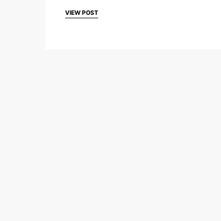
VIEW POST