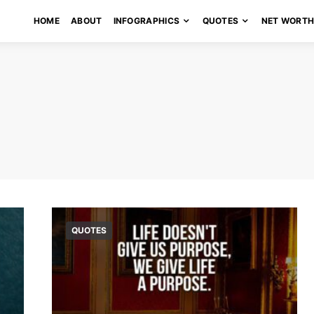
HOME
ABOUT
INFOGRAPHICS
QUOTES
NET WORT
QUOTES