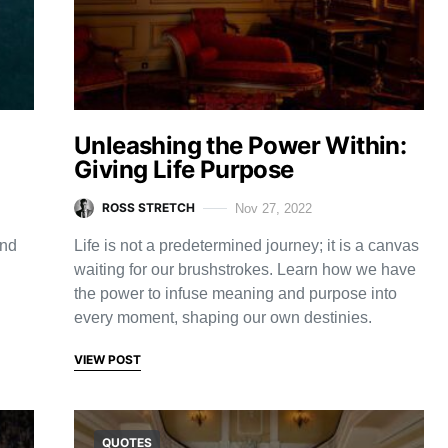
d
Unleashing the Power Within:
Giving Life Purpose
ROSS STRETCH
Nov 27, 2022
and
Life is not a predetermined journey; it is a canvas
waiting for our brushstrokes. Learn how we have
the power to infuse meaning and purpose into
every moment, shaping our own destinies.
VIEW POST
QUOTES