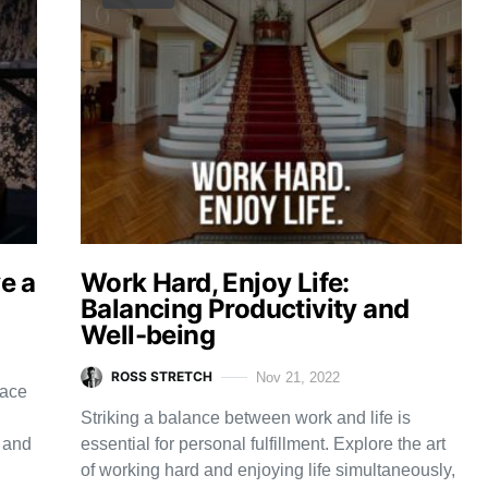
ve a
Work Hard, Enjoy Life:
Balancing Productivity and
Well-being
ROSS STRETCH
Nov 21, 2022
race
Striking a balance between work and life is
t and
essential for personal fulfillment. Explore the art
of working hard and enjoying life simultaneously,