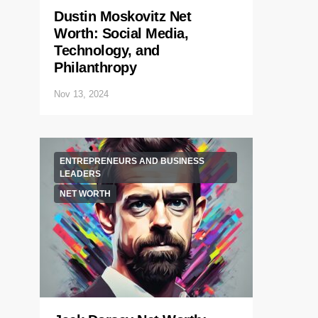
Dustin Moskovitz Net
Worth: Social Media,
Technology, and
Philanthropy
Nov 13, 2024
ENTREPRENEURS AND BUSINESS
LEADERS
NET WORTH