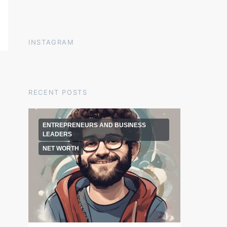
INSTAGRAM
RECENT POSTS
ENTREPRENEURS AND BUSINESS
LEADERS
NET WORTH