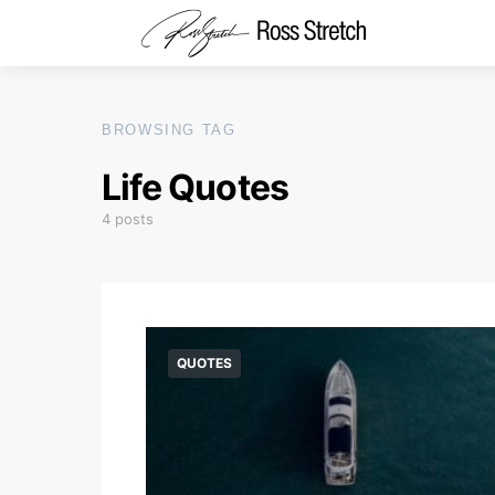
BROWSING TAG
Life Quotes
4 posts
QUOTES