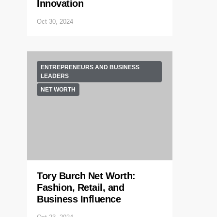
Innovation
Oct 30, 2024
ENTREPRENEURS AND BUSINESS
LEADERS
NET WORTH
Tory Burch Net Worth:
Fashion, Retail, and
Business Influence