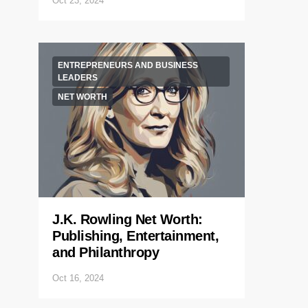
Oct 23, 2024
ENTREPRENEURS AND BUSINESS
LEADERS
NET WORTH
J.K. Rowling Net Worth:
Publishing, Entertainment,
and Philanthropy
Oct 16, 2024