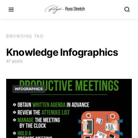
BROWSING TAG
Knowledge Infographics
47 posts
INFOGRAPHICS