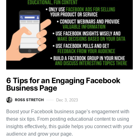
6 Tips for an Engaging Facebook
Business Page
ROSS STRETCH
Dec 3, 2023
Boost your Facebook business page’s engagement with
these six tips. From posting educational content to using
insights effectively, this guide helps you connect with your
audience and grow your page.