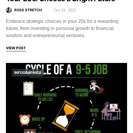
ROSS STRETCH
Oct 19, 2023
Embrace strategic choices in your 20s for a rewarding
future, from investing in personal growth to financial
wisdom and entrepreneurial ventures.
VIEW POST
INFOGRAPHICS