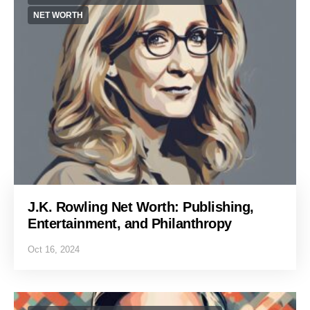
NET WORTH
J.K. Rowling Net Worth: Publishing,
Entertainment, and Philanthropy
Oct 16, 2024