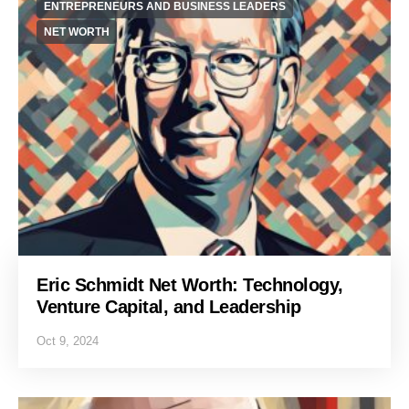
ENTREPRENEURS AND BUSINESS LEADERS
NET WORTH
Eric Schmidt Net Worth: Technology,
Venture Capital, and Leadership
Oct 9, 2024