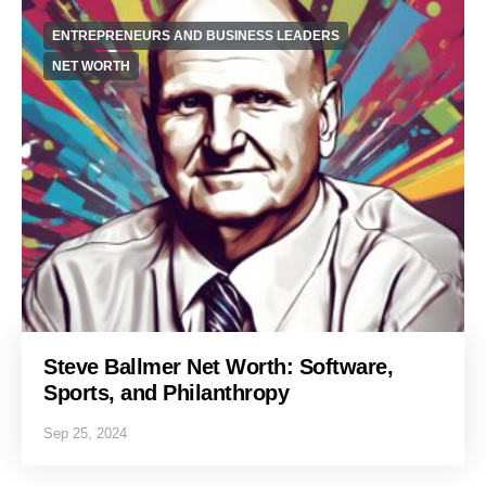
ENTREPRENEURS AND BUSINESS LEADERS
NET WORTH
Steve Ballmer Net Worth: Software,
Sports, and Philanthropy
Sep 25, 2024