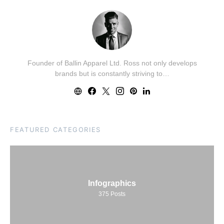
Founder of Ballin Apparel Ltd. Ross not only develops
brands but is constantly striving to…
FEATURED CATEGORIES
Infographics
375
Posts