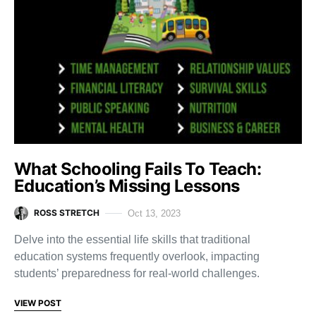
What Schooling Fails To Teach:
Education’s Missing Lessons
ROSS STRETCH
Oct 13, 2023
Delve into the essential life skills that traditional
education systems frequently overlook, impacting
students’ preparedness for real-world challenges.
VIEW POST