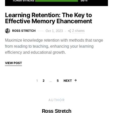
Learning Retention: The Key to
Effective Memory Ehancement
ROSS STRETCH
2 shares
Oct 1, 2023
Maximize knowledge retention with methods that range
from reading to teaching, enhancing your learning
efficiency and educational growth.
VIEW POST
Posts pagination
1
2
…
5
NEXT
AUTHOR
Ross Stretch