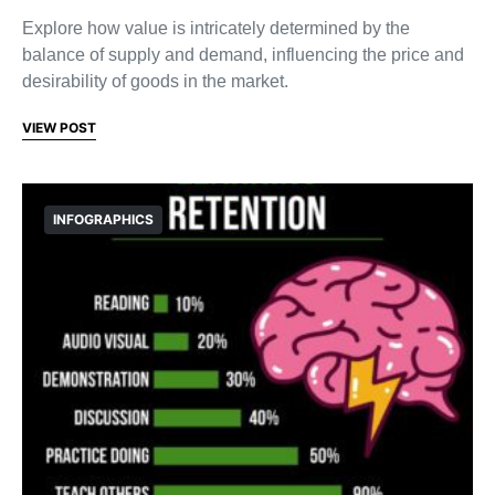
Explore how value is intricately determined by the
balance of supply and demand, influencing the price and
desirability of goods in the market.
VIEW POST
INFOGRAPHICS