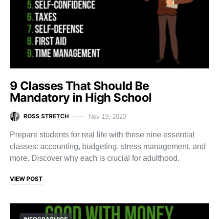
9 Classes That Should Be
Mandatory in High School
ROSS STRETCH
Nov 19, 2023
Prepare students for real life with these nine essential
classes: accounting, budgeting, stress management, and
more. Discover why each is crucial for adulthood.
VIEW POST