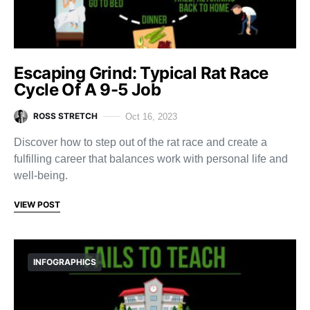
Escaping Grind: Typical Rat Race
Cycle Of A 9-5 Job
ROSS STRETCH
Oct 16, 2023
Discover how to step out of the rat race and create a
fulfilling career that balances work with personal life and
well-being.
VIEW POST
INFOGRAPHICS