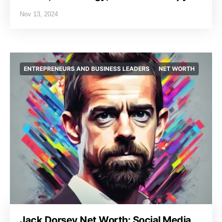
Nov 13, 2024
ENTREPRENEURS AND BUSINESS LEADERS
NET WORTH
Jack Dorsey Net Worth: Social Media,