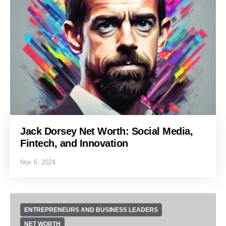
Jack Dorsey Net Worth: Social Media,
Fintech, and Innovation
Nov 6, 2024
ENTREPRENEURS AND BUSINESS LEADERS
NET WORTH