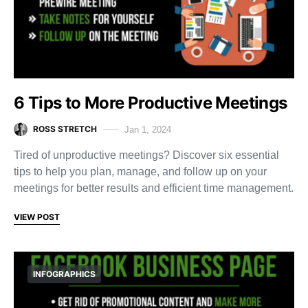
6 Tips to More Productive Meetings
ROSS STRETCH
Jan 1, 2024
Tired of unproductive meetings? Discover six essential
tips to help you plan, manage, and follow up on your
meetings for better results and efficient time management.
VIEW POST
INFOGRAPHICS