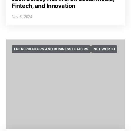
Fintech, and Innovation
Nov 6, 2024
ENTREPRENEURS AND BUSINESS LEADERS
NET WORTH