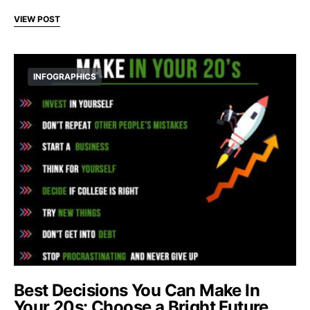
VIEW POST
INFOGRAPHICS
Best Decisions You Can Make In
Your 20s: Choose a Bright Future