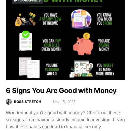
INFOGRAPHICS
6 Signs You Are Good with Money
ROSS STRETCH
Nov 15, 2023
Wondering if you’re good with money? Check out these
six signs, from having a steady income to investing. Learn
how these habits can lead to financial security.