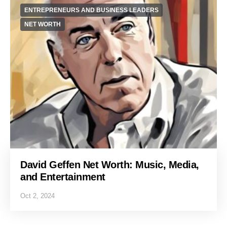
ENTREPRENEURS AND BUSINESS LEADERS
NET WORTH
David Geffen Net Worth: Music, Media,
and Entertainment
Oct 2, 2024