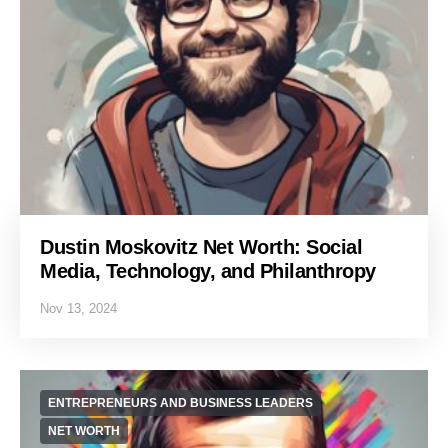
Dustin Moskovitz Net Worth: Social
Media, Technology, and Philanthropy
Nov 13, 2024
ENTREPRENEURS AND BUSINESS LEADERS
NET WORTH