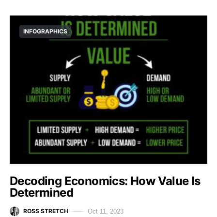
INFOGRAPHICS
Decoding Economics: How Value Is
Determined
ROSS STRETCH
Oct 11, 2023