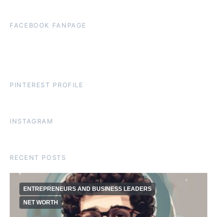
FACEBOOK FANPAGE
PINTEREST PROFILE
INSTAGRAM
RECENT POSTS
ENTREPRENEURS AND BUSINESS LEADERS
NET WORTH