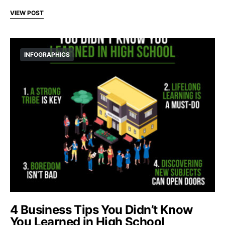
VIEW POST
INFOGRAPHICS
4 Business Tips You Didn’t Know
You Learned in High School