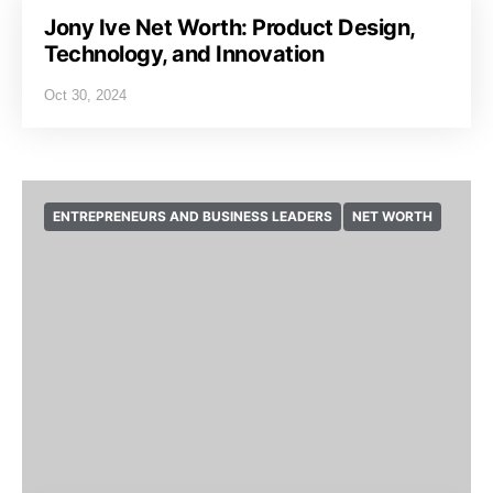
Jony Ive Net Worth: Product Design,
Technology, and Innovation
Oct 30, 2024
ENTREPRENEURS AND BUSINESS LEADERS
NET WORTH