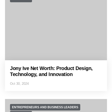
Jony Ive Net Worth: Product Design,
Technology, and Innovation
Oct 30, 2024
ENTREPRENEURS AND BUSINESS LEADERS