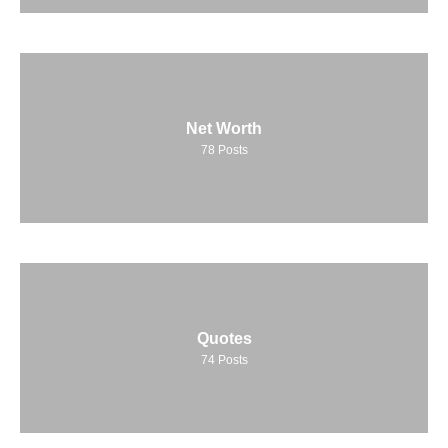
Net Worth
78
Posts
Quotes
74
Posts