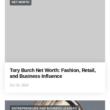
NET WORTH
Tory Burch Net Worth: Fashion, Retail,
and Business Influence
Oct 23, 2024
ENTREPRENEURS AND BUSINESS LEADERS