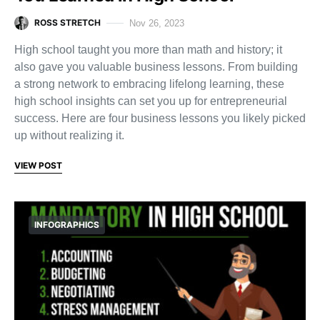
ROSS STRETCH
Nov 26, 2023
High school taught you more than math and history; it
also gave you valuable business lessons. From building
a strong network to embracing lifelong learning, these
high school insights can set you up for entrepreneurial
success. Here are four business lessons you likely picked
up without realizing it.
VIEW POST
INFOGRAPHICS