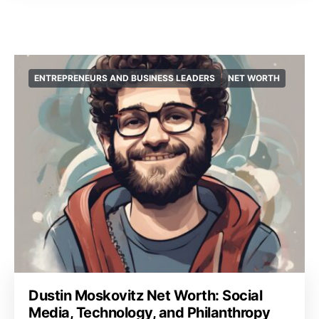
ENTREPRENEURS AND BUSINESS LEADERS
NET WORTH
Dustin Moskovitz Net Worth: Social
Media, Technology, and Philanthropy