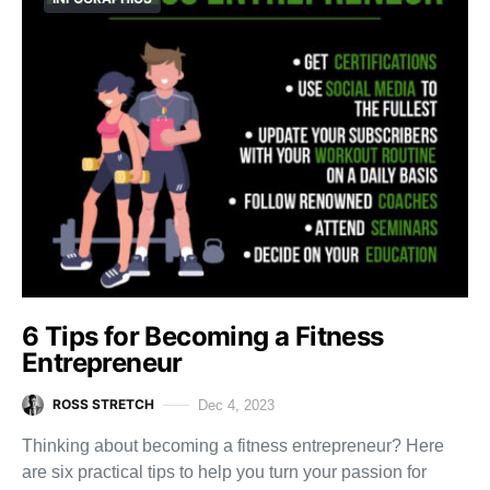
6 Tips for Becoming a Fitness
Entrepreneur
ROSS STRETCH
Dec 4, 2023
Thinking about becoming a fitness entrepreneur? Here
are six practical tips to help you turn your passion for