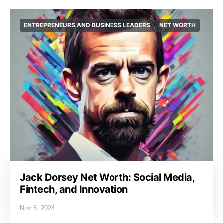
ENTREPRENEURS AND BUSINESS LEADERS
NET WORTH
Jack Dorsey Net Worth: Social Media,
Fintech, and Innovation
Nov 6, 2024