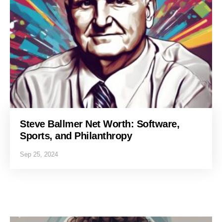
Steve Ballmer Net Worth: Software,
Sports, and Philanthropy
Sep 25, 2024