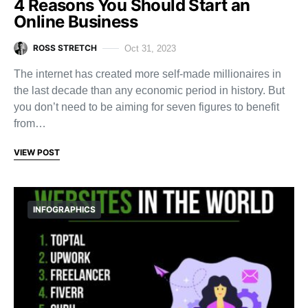
4 Reasons You Should Start an
Online Business
ROSS STRETCH
Oct 31, 2023
The internet has created more self-made millionaires in
the last decade than any economic period in history. But
you don’t need to be aiming for seven figures to benefit
from…
VIEW POST
INFOGRAPHICS