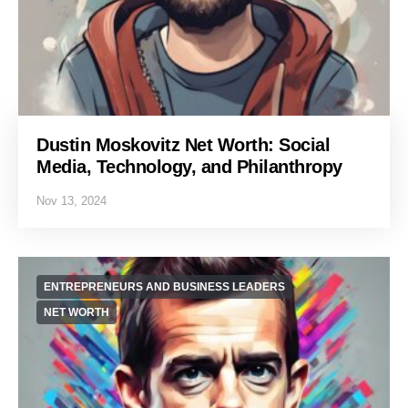
Dustin Moskovitz Net Worth: Social
Media, Technology, and Philanthropy
Nov 13, 2024
ENTREPRENEURS AND BUSINESS LEADERS
NET WORTH