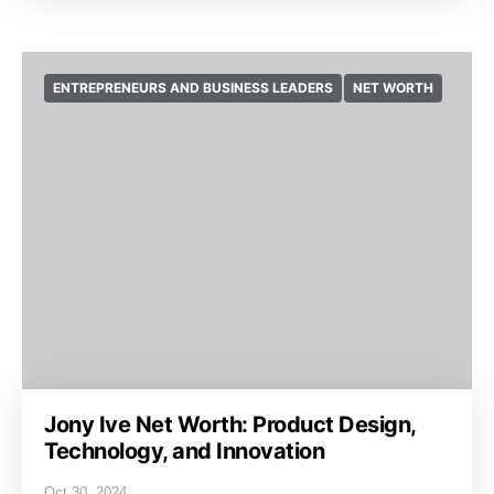
ENTREPRENEURS AND BUSINESS LEADERS
NET WORTH
Jony Ive Net Worth: Product Design,
Technology, and Innovation
Oct 30, 2024