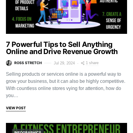
7 Powerful Tips to Sell Anything
Online and Drive Revenue Growth
ROSS STRETCH
1 share
Jul 29, 2024
Selling products or services online is a powerful way to
grow your business, but it can also be highly competitive.
With countless online stores vying for attention, how do
you…
VIEW POST
INFOGRAPHICS