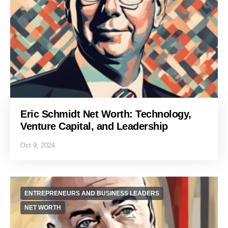
Eric Schmidt Net Worth: Technology,
Venture Capital, and Leadership
Oct 9, 2024
ENTREPRENEURS AND BUSINESS LEADERS
NET WORTH