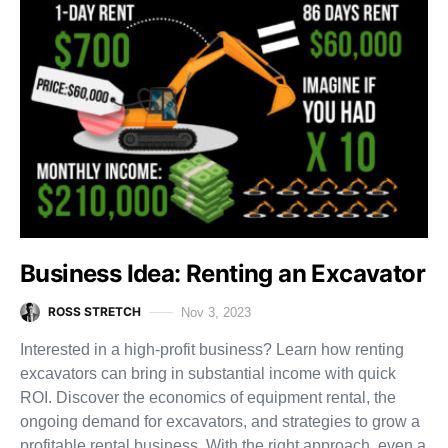
Business Idea: Renting an Excavator
ROSS STRETCH
Nov 3, 2023
Interested in a high-profit business? Learn how renting
excavators can bring in substantial income with quick
ROI. Discover the economics of equipment rental, the
ongoing demand for excavators, and strategies to grow a
profitable rental business. With the right approach, even a