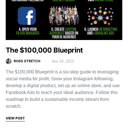
The $100,000 Blueprint
ROSS STRETCH
Nov 24, 2023
The $100,000 Blueprint is a six-step guide to leveraging
social media for profit. Grow your Instagram following,
develop a digital product, set up an online store, and use
Facebook Ads to reach your ideal audience. Follow this
roadmap to build a sustainable income stream from
scratch.
VIEW POST