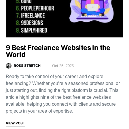
9 Best Freelance Websites in the
World
ROSS STRETCH
Oct 25, 2023
Ready to take control of your career and explore
freelancing? Whether you’re a seasoned professional or
just starting out, finding the right platform is crucial. This
article highlights nine of the best freelance websites
available, helping you connect with clients and secure
projects in your area of expertise.
VIEW POST