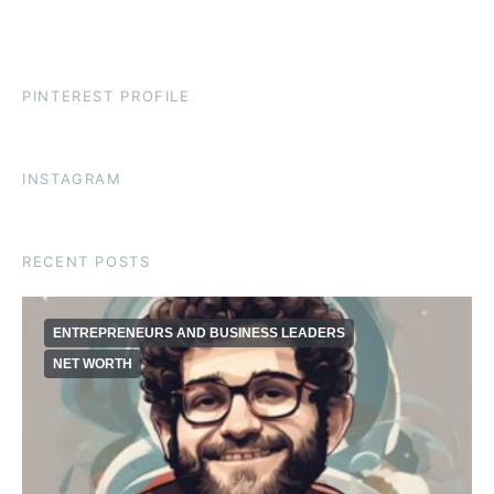
PINTEREST PROFILE
INSTAGRAM
RECENT POSTS
ENTREPRENEURS AND BUSINESS LEADERS
NET WORTH