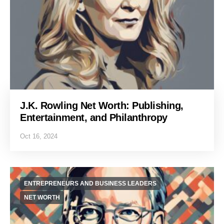
J.K. Rowling Net Worth: Publishing,
Entertainment, and Philanthropy
Oct 16, 2024
ENTREPRENEURS AND BUSINESS LEADERS
NET WORTH