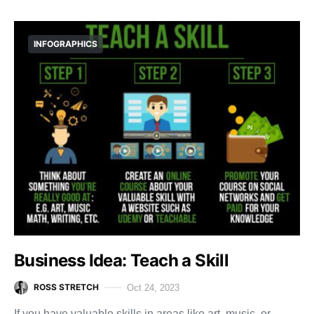
INFOGRAPHICS
Business Idea: Teach a Skill
ROSS STRETCH
Oct 24, 2023
If you have valuable skills in areas like art, music, or