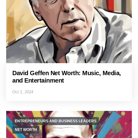
David Geffen Net Worth: Music, Media,
and Entertainment
Oct 2, 2024
ENTREPRENEURS AND BUSINESS LEADERS
NET WORTH