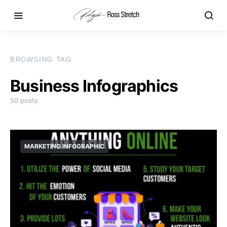
BROWSING TAG
Business Infographics
50 posts
MARKETING INFOGRAPHIC