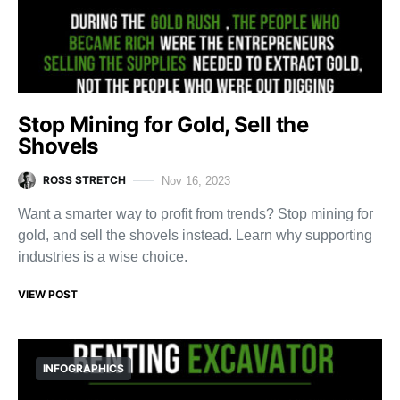
Stop Mining for Gold, Sell the
Shovels
ROSS STRETCH
Nov 16, 2023
Want a smarter way to profit from trends? Stop mining for
gold, and sell the shovels instead. Learn why supporting
industries is a wise choice.
VIEW POST
INFOGRAPHICS