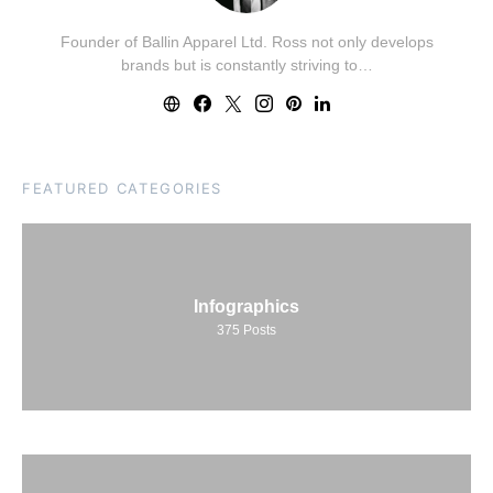
Founder of Ballin Apparel Ltd. Ross not only develops
brands but is constantly striving to…
FEATURED CATEGORIES
Infographics
375
Posts