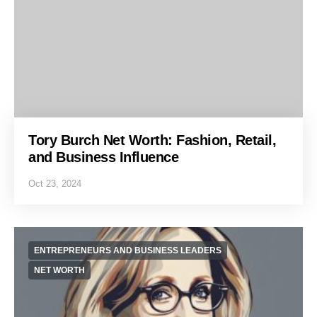
Tory Burch Net Worth: Fashion, Retail,
and Business Influence
Oct 23, 2024
ENTREPRENEURS AND BUSINESS LEADERS
NET WORTH