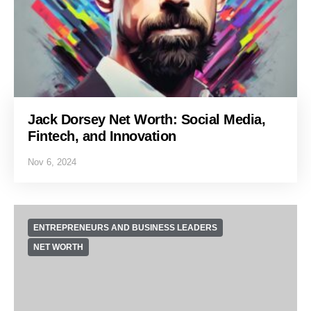
Jack Dorsey Net Worth: Social Media,
Fintech, and Innovation
Nov 6, 2024
ENTREPRENEURS AND BUSINESS LEADERS
NET WORTH