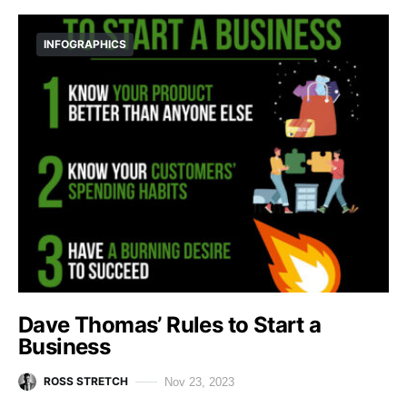
INFOGRAPHICS
Dave Thomas’ Rules to Start a
Business
ROSS STRETCH
Nov 23, 2023