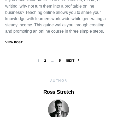
writing, why not turn them into a profitable online
business? Teaching online allows you to share your
knowledge with learners worldwide while generating a
steady income. This guide walks you through creating
and promoting an online course in three simple steps.
VIEW POST
Posts pagination
1
2
…
5
NEXT
AUTHOR
Ross Stretch