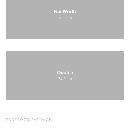
Net Worth
78
Posts
Quotes
74
Posts
FACEBOOK FANPAGE