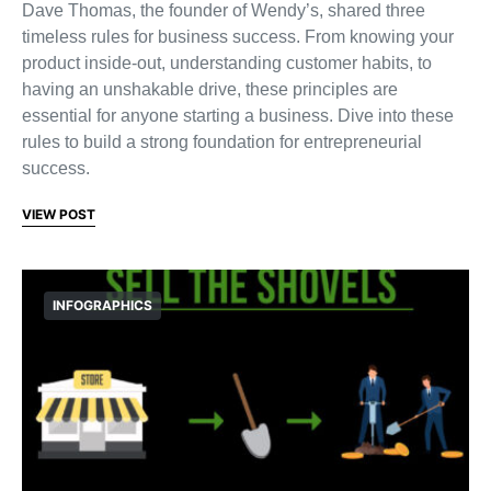
Dave Thomas, the founder of Wendy’s, shared three
timeless rules for business success. From knowing your
product inside-out, understanding customer habits, to
having an unshakable drive, these principles are
essential for anyone starting a business. Dive into these
rules to build a strong foundation for entrepreneurial
success.
VIEW POST
INFOGRAPHICS