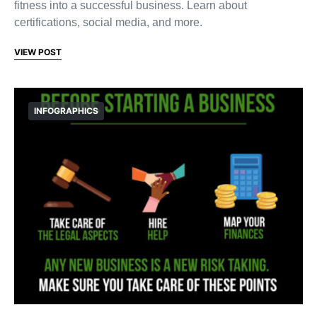
fitness into a successful business. Learn about
certifications, social media, and more.
VIEW POST
INFOGRAPHICS