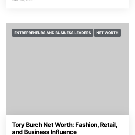
ENTREPRENEURS AND BUSINESS LEADERS
NET WORTH
Tory Burch Net Worth: Fashion, Retail,
and Business Influence