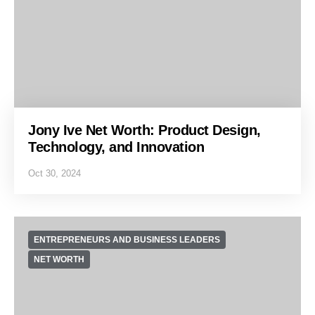
Jony Ive Net Worth: Product Design,
Technology, and Innovation
Oct 30, 2024
ENTREPRENEURS AND BUSINESS LEADERS
NET WORTH