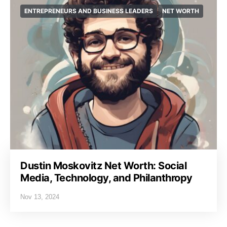
ENTREPRENEURS AND BUSINESS LEADERS
NET WORTH
Dustin Moskovitz Net Worth: Social
Media, Technology, and Philanthropy
Nov 13, 2024