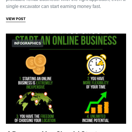
single excavator can start earning money fast.
VIEW POST
INFOGRAPHICS