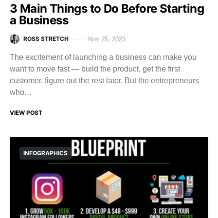
3 Main Things to Do Before Starting
a Business
ROSS STRETCH
Nov 25, 2023
The excitement of launching a business can make you
want to move fast — build the product, get the first
customer, figure out the rest later. But the entrepreneurs
who…
VIEW POST
INFOGRAPHICS