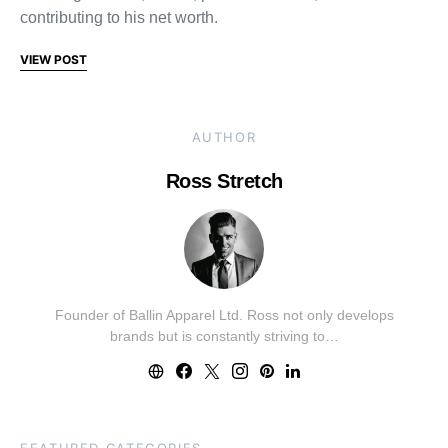
contributing to his net worth.
VIEW POST
AUTHOR
Ross Stretch
Founder of Ballin Apparel Ltd. Ross not only develops
brands but is constantly striving to…