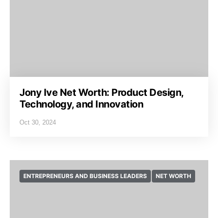
Jony Ive Net Worth: Product Design,
Technology, and Innovation
Oct 30, 2024
ENTREPRENEURS AND BUSINESS LEADERS
NET WORTH