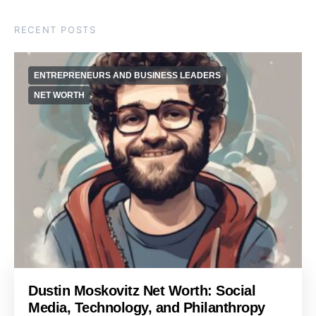
RECENT POSTS
ENTREPRENEURS AND BUSINESS LEADERS
NET WORTH
Dustin Moskovitz Net Worth: Social
Media, Technology, and Philanthropy