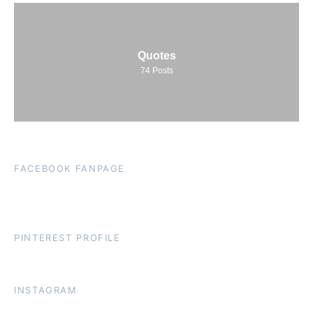
Quotes
74
Posts
FACEBOOK FANPAGE
PINTEREST PROFILE
INSTAGRAM