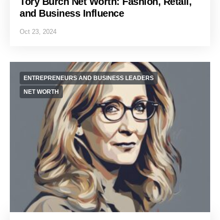
Tory Burch Net Worth: Fashion, Retail,
and Business Influence
Oct 23, 2024
ENTREPRENEURS AND BUSINESS LEADERS
NET WORTH