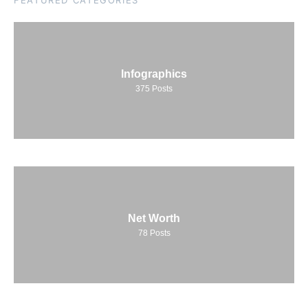
FEATURED CATEGORIES
Infographics
375
Posts
Net Worth
78
Posts