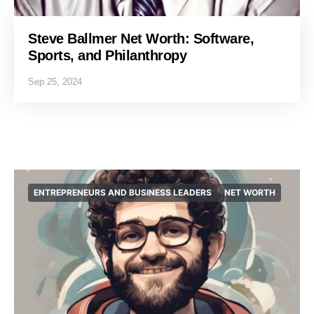
Steve Ballmer Net Worth: Software,
Sports, and Philanthropy
Sep 25, 2024
ENTREPRENEURS AND BUSINESS LEADERS
NET WORTH