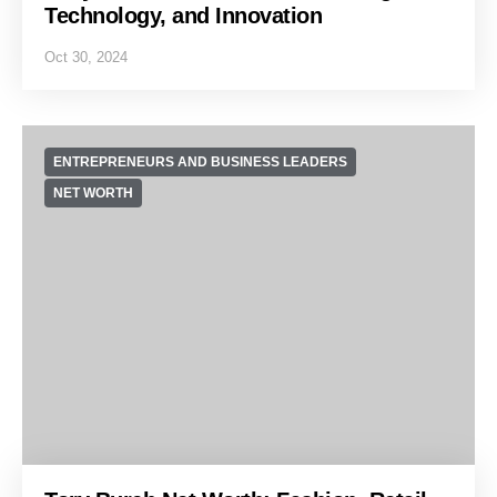
Technology, and Innovation
Oct 30, 2024
ENTREPRENEURS AND BUSINESS LEADERS
NET WORTH