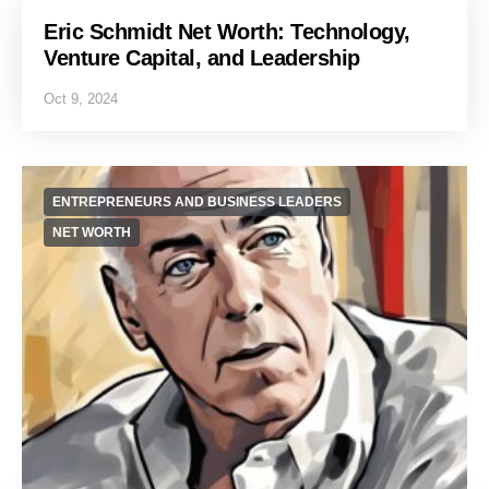
Eric Schmidt Net Worth: Technology,
Venture Capital, and Leadership
Oct 9, 2024
ENTREPRENEURS AND BUSINESS LEADERS
NET WORTH