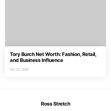
Tory Burch Net Worth: Fashion, Retail,
and Business Influence
Oct 23, 2024
Ross Stretch