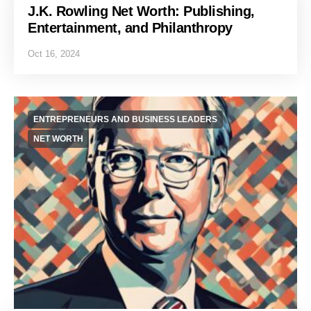
J.K. Rowling Net Worth: Publishing,
Entertainment, and Philanthropy
Oct 16, 2024
ENTREPRENEURS AND BUSINESS LEADERS
NET WORTH