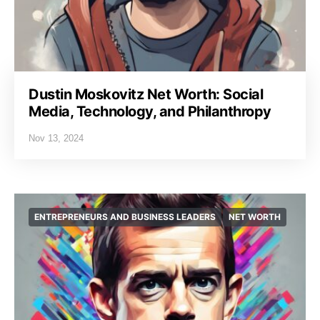
Dustin Moskovitz Net Worth: Social
Media, Technology, and Philanthropy
Nov 13, 2024
ENTREPRENEURS AND BUSINESS LEADERS
NET WORTH