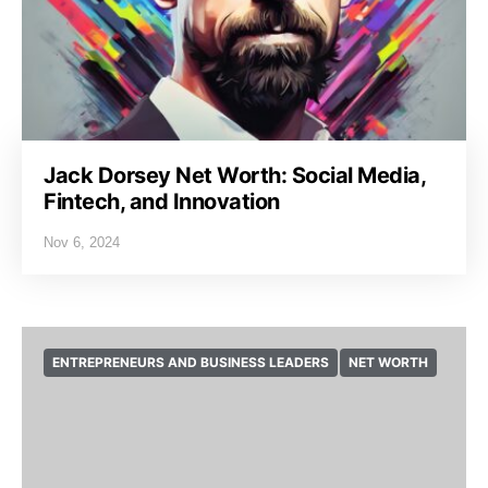
Jack Dorsey Net Worth: Social Media,
Fintech, and Innovation
Nov 6, 2024
ENTREPRENEURS AND BUSINESS LEADERS
NET WORTH