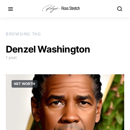
BROWSING TAG
Denzel Washington
1 post
NET WORTH