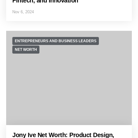
Fintech, and Innovation
Nov 6, 2024
ENTREPRENEURS AND BUSINESS LEADERS
NET WORTH
Jony Ive Net Worth: Product Design,