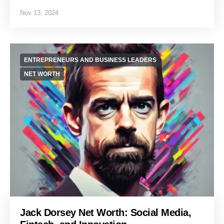
Nov 13, 2024
ENTREPRENEURS AND BUSINESS LEADERS
NET WORTH
Jack Dorsey Net Worth: Social Media,