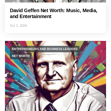
David Geffen Net Worth: Music, Media,
and Entertainment
Oct 2, 2024
ENTREPRENEURS AND BUSINESS LEADERS
NET WORTH