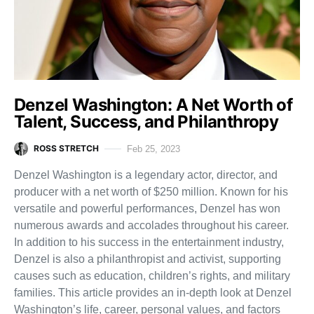
Denzel Washington: A Net Worth of
Talent, Success, and Philanthropy
ROSS STRETCH
Feb 25, 2023
Denzel Washington is a legendary actor, director, and
producer with a net worth of $250 million. Known for his
versatile and powerful performances, Denzel has won
numerous awards and accolades throughout his career.
In addition to his success in the entertainment industry,
Denzel is also a philanthropist and activist, supporting
causes such as education, children’s rights, and military
families. This article provides an in-depth look at Denzel
Washington’s life, career, personal values, and factors