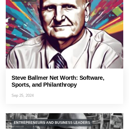
Steve Ballmer Net Worth: Software,
Sports, and Philanthropy
Sep 25, 2024
ENTREPRENEURS AND BUSINESS LEADERS