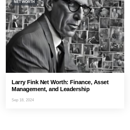
NET WORTH
Larry Fink Net Worth: Finance, Asset
Management, and Leadership
Sep 18, 2024