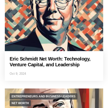
Eric Schmidt Net Worth: Technology,
Venture Capital, and Leadership
Oct 9, 2024
ENTREPRENEURS AND BUSINESS LEADERS
NET WORTH