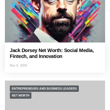
Jack Dorsey Net Worth: Social Media,
Fintech, and Innovation
Nov 6, 2024
ENTREPRENEURS AND BUSINESS LEADERS
NET WORTH