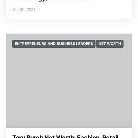
Oct 30, 2024
ENTREPRENEURS AND BUSINESS LEADERS
NET WORTH
Tory Burch Net Worth: Fashion, Retail,