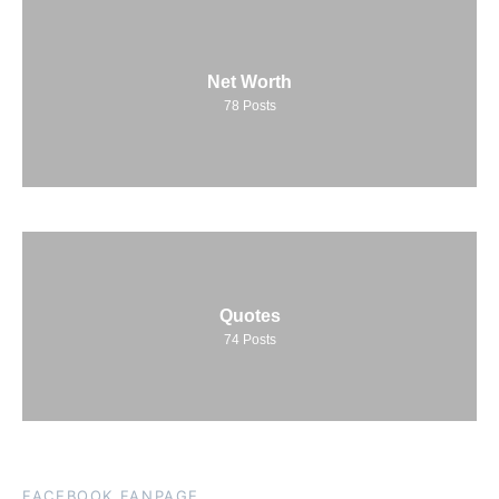
Net Worth
78
Posts
Quotes
74
Posts
FACEBOOK FANPAGE