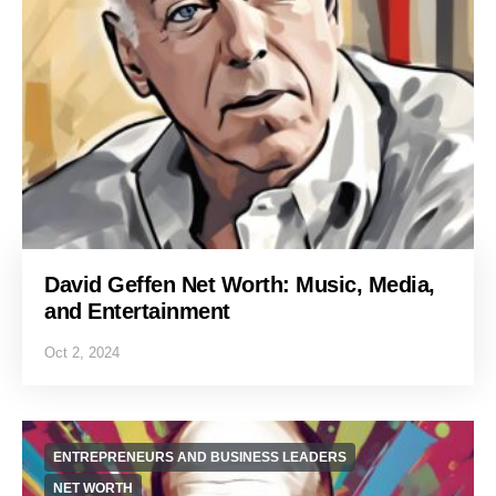
David Geffen Net Worth: Music, Media,
and Entertainment
Oct 2, 2024
ENTREPRENEURS AND BUSINESS LEADERS
NET WORTH