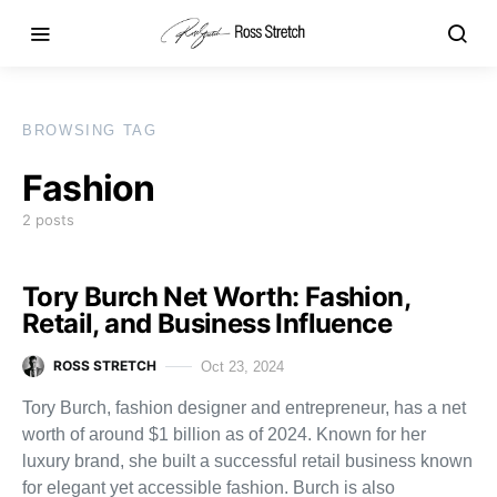
BROWSING TAG
Fashion
2 posts
Tory Burch Net Worth: Fashion,
Retail, and Business Influence
ROSS STRETCH
Oct 23, 2024
Tory Burch, fashion designer and entrepreneur, has a net
worth of around $1 billion as of 2024. Known for her
luxury brand, she built a successful retail business known
for elegant yet accessible fashion. Burch is also