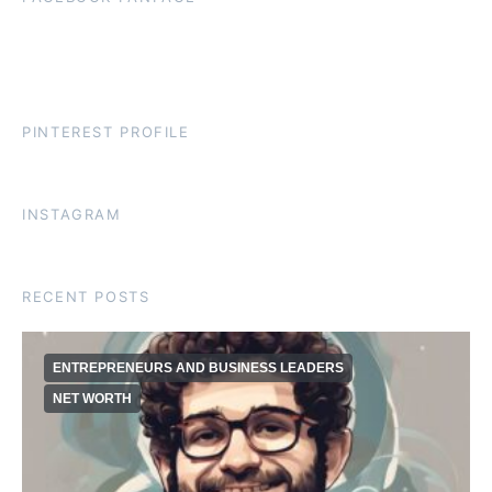
PINTEREST PROFILE
INSTAGRAM
RECENT POSTS
ENTREPRENEURS AND BUSINESS LEADERS
NET WORTH