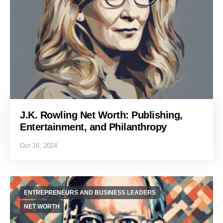
J.K. Rowling Net Worth: Publishing,
Entertainment, and Philanthropy
Oct 16, 2024
ENTREPRENEURS AND BUSINESS LEADERS
NET WORTH