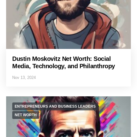
Dustin Moskovitz Net Worth: Social
Media, Technology, and Philanthropy
Nov 13, 2024
ENTREPRENEURS AND BUSINESS LEADERS
NET WORTH