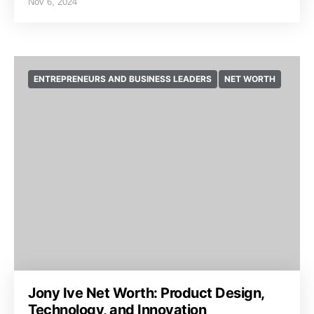
Nov 6, 2024
ENTREPRENEURS AND BUSINESS LEADERS
NET WORTH
Jony Ive Net Worth: Product Design,
Technology, and Innovation