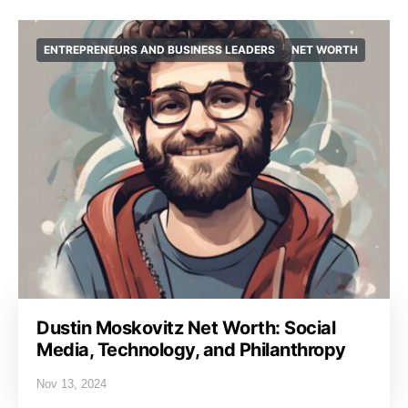
ENTREPRENEURS AND BUSINESS LEADERS
NET WORTH
Dustin Moskovitz Net Worth: Social
Media, Technology, and Philanthropy
Nov 13, 2024