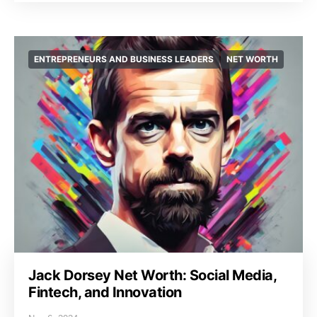
ENTREPRENEURS AND BUSINESS LEADERS
NET WORTH
Jack Dorsey Net Worth: Social Media,
Fintech, and Innovation