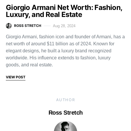
Giorgio Armani Net Worth: Fashion,
Luxury, and Real Estate
ROSS STRETCH
Aug 28, 2024
Giorgio Armani, fashion icon and founder of Armani, has a
net worth of around $11 billion as of 2024. Known for
elegant designs, he built a luxury brand recognized
worldwide. His influence extends to fashion, luxury
goods, and real estate.
VIEW POST
AUTHOR
Ross Stretch