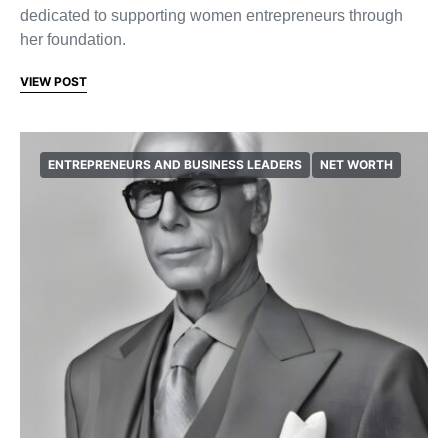
dedicated to supporting women entrepreneurs through
her foundation.
VIEW POST
ENTREPRENEURS AND BUSINESS LEADERS
NET WORTH