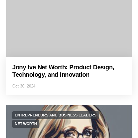
Jony Ive Net Worth: Product Design,
Technology, and Innovation
Oct 30, 2024
ENTREPRENEURS AND BUSINESS LEADERS
NET WORTH