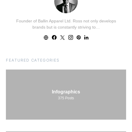
Founder of Ballin Apparel Ltd. Ross not only develops
brands but is constantly striving to…
FEATURED CATEGORIES
Infographics
375
Posts