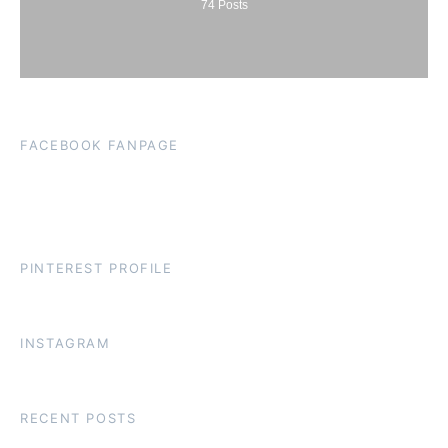
74
Posts
FACEBOOK FANPAGE
PINTEREST PROFILE
INSTAGRAM
RECENT POSTS