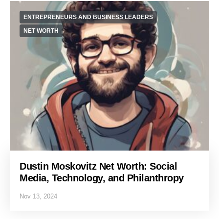
ENTREPRENEURS AND BUSINESS LEADERS
NET WORTH
Dustin Moskovitz Net Worth: Social
Media, Technology, and Philanthropy
Nov 13, 2024