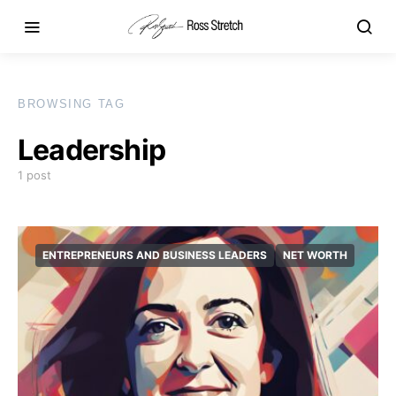
BROWSING TAG
Leadership
1 post
ENTREPRENEURS AND BUSINESS LEADERS
NET WORTH