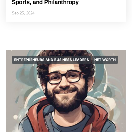
Sports, and Philanthropy
Sep 25, 2024
ENTREPRENEURS AND BUSINESS LEADERS
NET WORTH