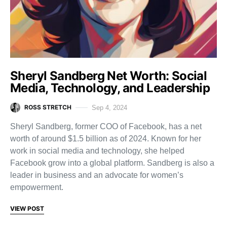
Sheryl Sandberg Net Worth: Social
Media, Technology, and Leadership
ROSS STRETCH
Sep 4, 2024
Sheryl Sandberg, former COO of Facebook, has a net
worth of around $1.5 billion as of 2024. Known for her
work in social media and technology, she helped
Facebook grow into a global platform. Sandberg is also a
leader in business and an advocate for women’s
empowerment.
VIEW POST