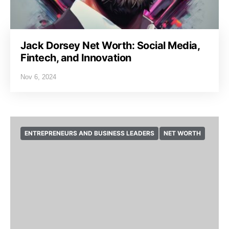
Jack Dorsey Net Worth: Social Media,
Fintech, and Innovation
Nov 6, 2024
ENTREPRENEURS AND BUSINESS LEADERS
NET WORTH