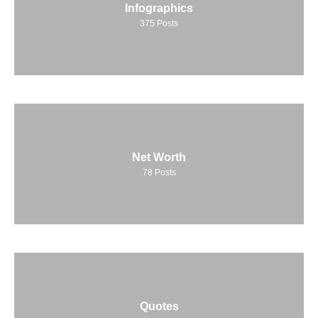
Infographics
375
Posts
Net Worth
78
Posts
Quotes