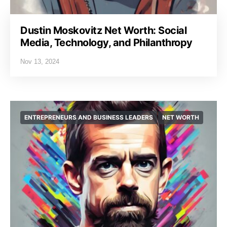
Dustin Moskovitz Net Worth: Social
Media, Technology, and Philanthropy
Nov 13, 2024
ENTREPRENEURS AND BUSINESS LEADERS
NET WORTH