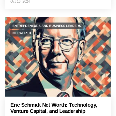
Oct 16, 2024
ENTREPRENEURS AND BUSINESS LEADERS
NET WORTH
Eric Schmidt Net Worth: Technology,
Venture Capital, and Leadership