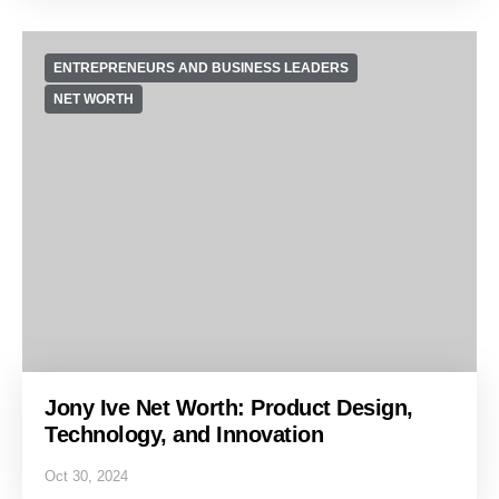
ENTREPRENEURS AND BUSINESS LEADERS
NET WORTH
Jony Ive Net Worth: Product Design,
Technology, and Innovation
Oct 30, 2024