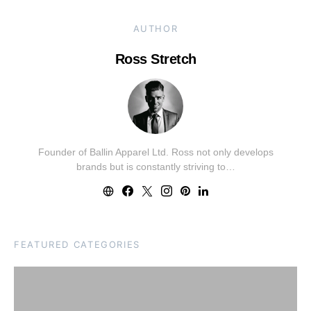
AUTHOR
Ross Stretch
Founder of Ballin Apparel Ltd. Ross not only develops
brands but is constantly striving to…
FEATURED CATEGORIES