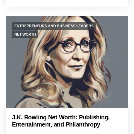
ENTREPRENEURS AND BUSINESS LEADERS
NET WORTH
J.K. Rowling Net Worth: Publishing,
Entertainment, and Philanthropy