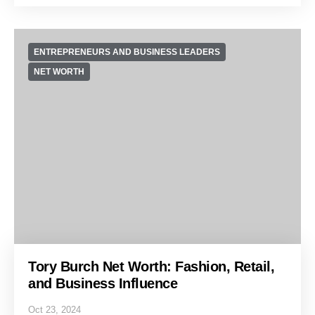
ENTREPRENEURS AND BUSINESS LEADERS
NET WORTH
Tory Burch Net Worth: Fashion, Retail,
and Business Influence
Oct 23, 2024