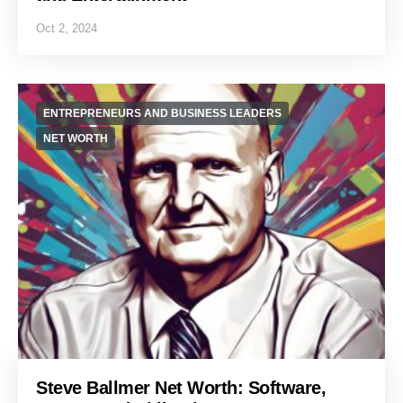
Oct 2, 2024
ENTREPRENEURS AND BUSINESS LEADERS
NET WORTH
Steve Ballmer Net Worth: Software,