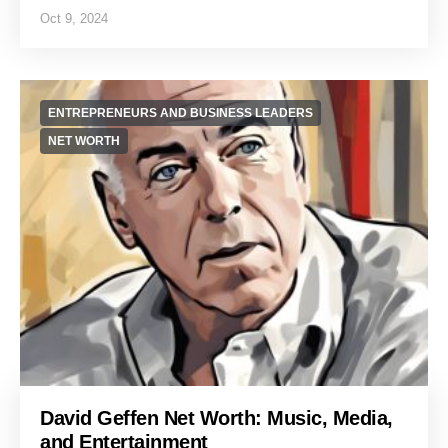
Oct 9, 2024
ENTREPRENEURS AND BUSINESS LEADERS
NET WORTH
David Geffen Net Worth: Music, Media,
and Entertainment