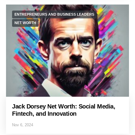
ENTREPRENEURS AND BUSINESS LEADERS
NET WORTH
Jack Dorsey Net Worth: Social Media,
Fintech, and Innovation
Nov 6, 2024