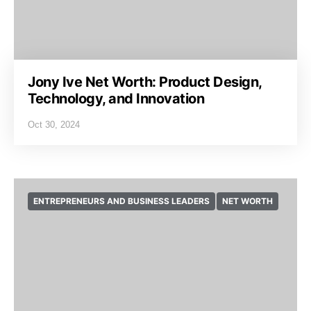
Jony Ive Net Worth: Product Design,
Technology, and Innovation
Oct 30, 2024
ENTREPRENEURS AND BUSINESS LEADERS
NET WORTH