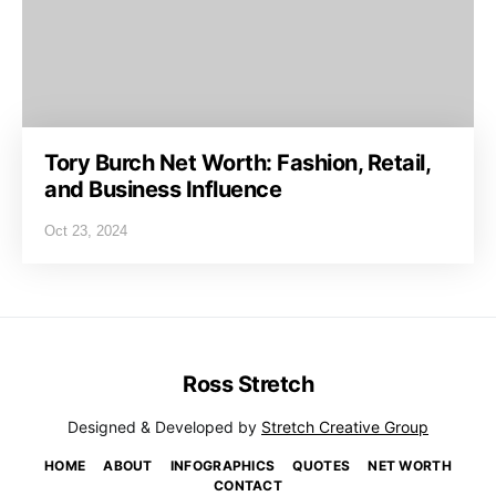
Tory Burch Net Worth: Fashion, Retail,
and Business Influence
Oct 23, 2024
Ross Stretch
Designed & Developed by
Stretch Creative Group
HOME
ABOUT
INFOGRAPHICS
QUOTES
NET WORTH
CONTACT