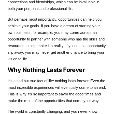
connections and friendships, which can be invaluable in
both your personal and professional life.
But perhaps most importantly, opportunities can help you
achieve your goals. If you have a dream of starting your
own business, for example, you may come across an
opportunity to partner with someone who has the skills and
resources to help make it a reality. If you let that opportunity
slip away, you may never get another chance to bring your
vision to life.
Why Nothing Lasts Forever
It’s a sad but true fact of life: nothing lasts forever. Even the
most incredible experiences will eventually come to an end.
This is why it’s so important to savor the good times and
make the most of the opportunities that come your way.
The world is constantly changing, and you never know