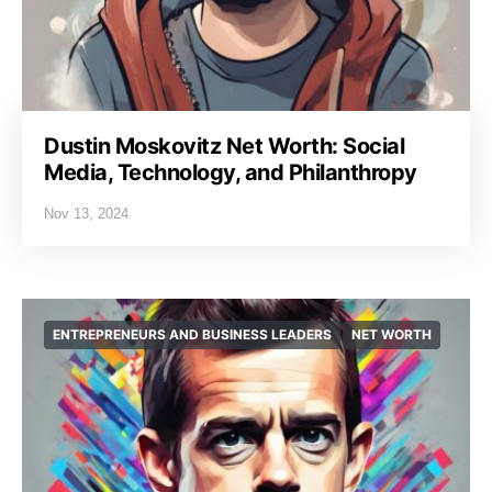
Dustin Moskovitz Net Worth: Social
Media, Technology, and Philanthropy
Nov 13, 2024
ENTREPRENEURS AND BUSINESS LEADERS
NET WORTH