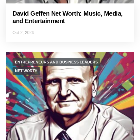
David Geffen Net Worth: Music, Media,
and Entertainment
Oct 2, 2024
ENTREPRENEURS AND BUSINESS LEADERS
NET WORTH