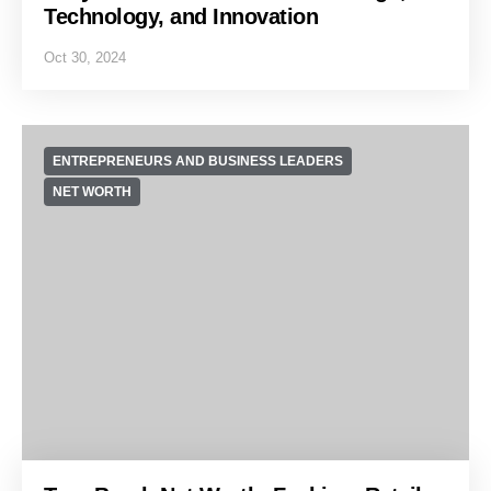
Technology, and Innovation
Oct 30, 2024
ENTREPRENEURS AND BUSINESS LEADERS
NET WORTH