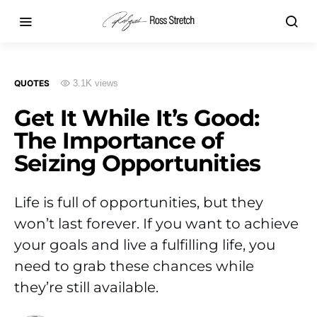
QUOTES
3.1K views
Get It While It’s Good:
The Importance of
Seizing Opportunities
Life is full of opportunities, but they
won’t last forever. If you want to achieve
your goals and live a fulfilling life, you
need to grab these chances while
they’re still available.