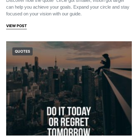
Discover how the quote “circle got smaller, vision got larger”
can help you achieve your goals. Expand your circle and stay
focused on your vision with our guide.
VIEW POST
QUOTES