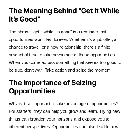
The Meaning Behind “Get It While
It’s Good”
The phrase “get it while it’s good” is a reminder that
opportunities won’t last forever. Whether it’s a job offer, a
chance to travel, or a new relationship, there’s a finite
amount of time to take advantage of these opportunities.
When you come across something that seems too good to
be true, don’t wait. Take action and seize the moment.
The Importance of Seizing
Opportunities
Why is it so important to take advantage of opportunities?
For starters, they can help you grow and learn. Trying new
things can broaden your horizons and expose you to
different perspectives. Opportunities can also lead to new