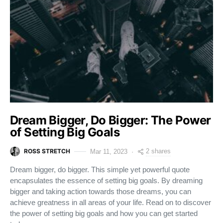
Dream Bigger, Do Bigger: The Power
of Setting Big Goals
ROSS STRETCH
2 shares
Mar 11, 2023
Dream bigger, do bigger. This simple yet powerful quote
encapsulates the essence of setting big goals. By dreaming
bigger and taking action towards those dreams, you can
achieve greatness in all areas of your life. Read on to discover
the power of setting big goals and how you can get started