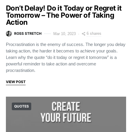
Don’t Delay! Do it Today or Regret it
Tomorrow – The Power of Taking
Action
ROSS STRETCH
6 shares
Mar 10, 2023
Procrastination is the enemy of success. The longer you delay
taking action, the harder it becomes to achieve your goals.
Learn why the quote “do it today or regret it tomorrow” is a
powerful reminder to take action and overcome
procrastination.
VIEW POST
QUOTES