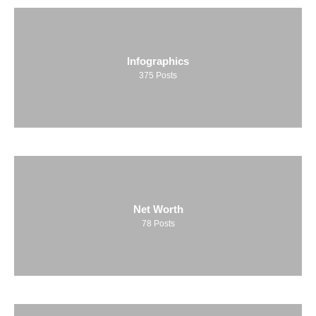
Infographics
375
Posts
Net Worth
78
Posts