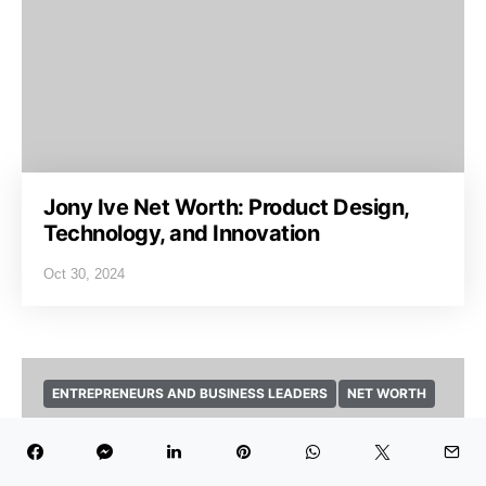
Jony Ive Net Worth: Product Design,
Technology, and Innovation
Oct 30, 2024
ENTREPRENEURS AND BUSINESS LEADERS
NET WORTH