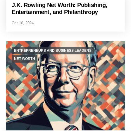
J.K. Rowling Net Worth: Publishing,
Entertainment, and Philanthropy
Oct 16, 2024
ENTREPRENEURS AND BUSINESS LEADERS
NET WORTH