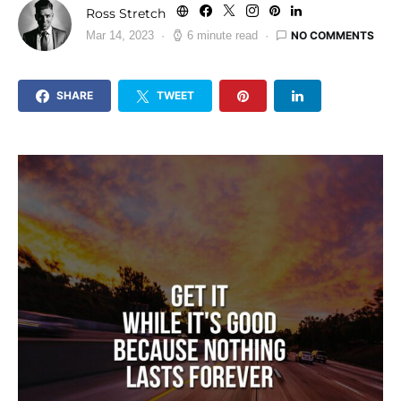
Ross Stretch
NO COMMENTS
Mar 14, 2023
6 minute read
SHARE
TWEET