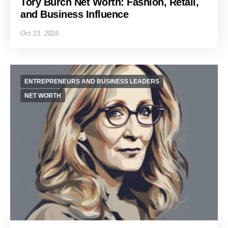
Tory Burch Net Worth: Fashion, Retail,
and Business Influence
Oct 23, 2024
ENTREPRENEURS AND BUSINESS LEADERS
NET WORTH