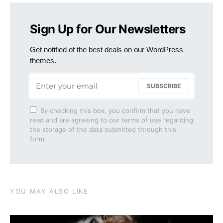
Sign Up for Our Newsletters
Get notified of the best deals on our WordPress
themes.
SUBSCRIBE
By checking this box, you confirm that you have
read and are agreeing to our terms of use regarding
the storage of the data submitted through this
form.
YOU MAY ALSO LIKE