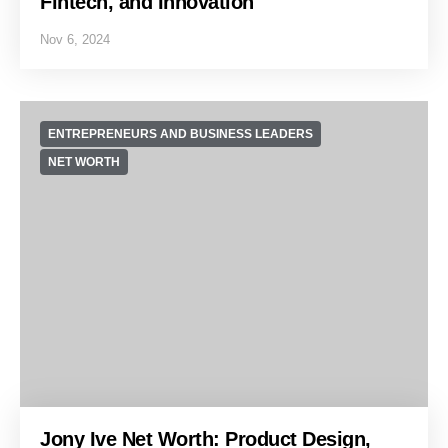
Fintech, and Innovation
Nov 6, 2024
ENTREPRENEURS AND BUSINESS LEADERS
NET WORTH
Jony Ive Net Worth: Product Design,