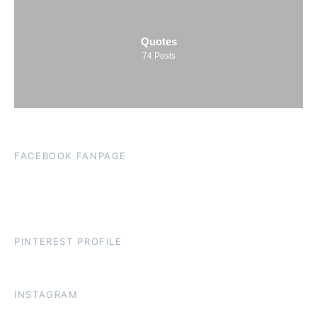
Quotes
74
Posts
FACEBOOK FANPAGE
PINTEREST PROFILE
INSTAGRAM