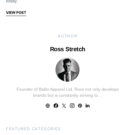
today.
VIEW POST
AUTHOR
Ross Stretch
Founder of Ballin Apparel Ltd. Ross not only develops
brands but is constantly striving to…
FEATURED CATEGORIES