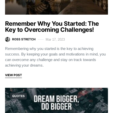
Remember Why You Started: The
Key to Overcoming Challenges!
ROSS STRETCH
Mar 17, 2023
Remembering why you started is the key to achieving
success. By keeping your goals and motivations in mind, you
can overcome any challenge and stay on track towards
achieving your dreams.
VIEW POST
QUOTES