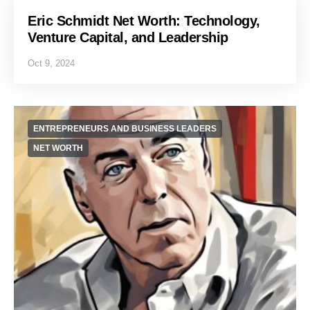
Eric Schmidt Net Worth: Technology,
Venture Capital, and Leadership
Oct 9, 2024
ENTREPRENEURS AND BUSINESS LEADERS
NET WORTH