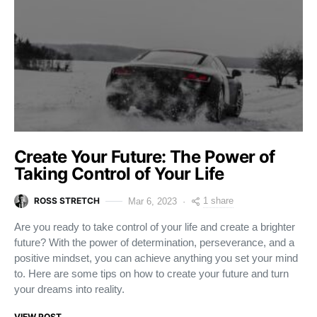
Create Your Future: The Power of
Taking Control of Your Life
ROSS STRETCH
1 share
Mar 6, 2023
Are you ready to take control of your life and create a brighter
future? With the power of determination, perseverance, and a
positive mindset, you can achieve anything you set your mind
to. Here are some tips on how to create your future and turn
your dreams into reality.
VIEW POST