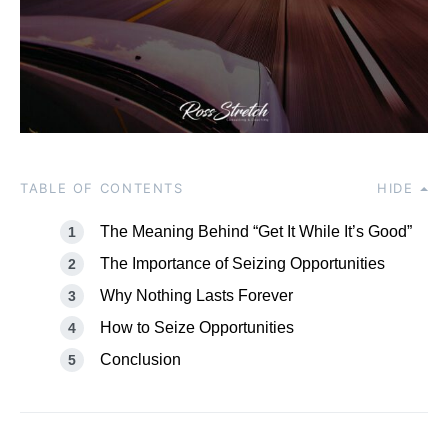
TABLE OF CONTENTS
HIDE
The Meaning Behind “Get It While It’s Good”
The Importance of Seizing Opportunities
Why Nothing Lasts Forever
How to Seize Opportunities
Conclusion