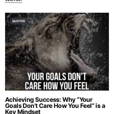
QUOTES
Achieving Success: Why “Your
Goals Don’t Care How You Feel” is a
Key Mindset