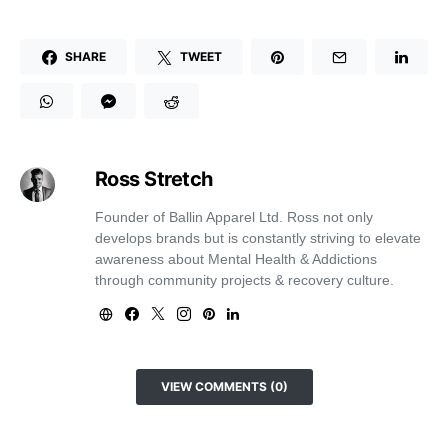
SHARE
TWEET
Ross Stretch
Founder of Ballin Apparel Ltd. Ross not only
develops brands but is constantly striving to elevate
awareness about Mental Health & Addictions
through community projects & recovery culture.
VIEW COMMENTS (0)