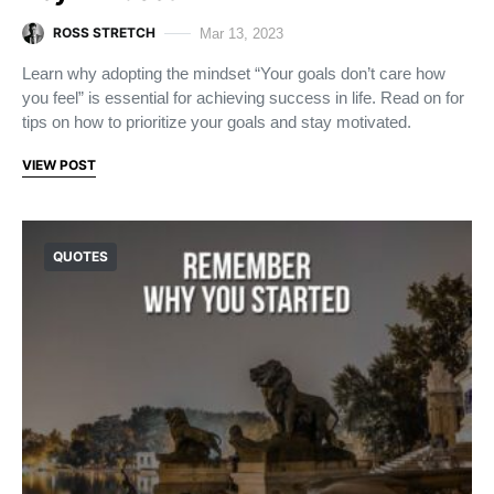
ROSS STRETCH
Mar 13, 2023
Learn why adopting the mindset “Your goals don’t care how
you feel” is essential for achieving success in life. Read on for
tips on how to prioritize your goals and stay motivated.
VIEW POST
QUOTES