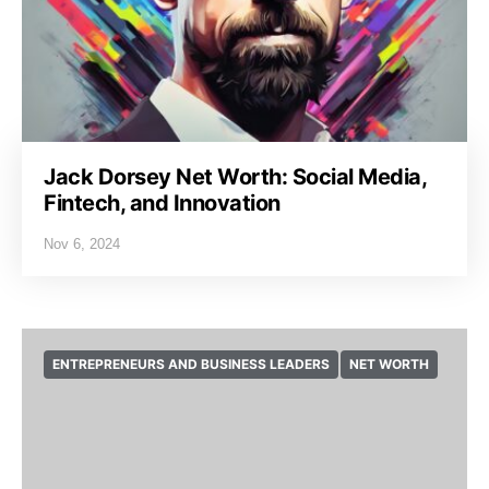
Jack Dorsey Net Worth: Social Media,
Fintech, and Innovation
Nov 6, 2024
ENTREPRENEURS AND BUSINESS LEADERS
NET WORTH