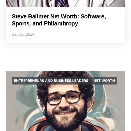
Steve Ballmer Net Worth: Software,
Sports, and Philanthropy
Sep 25, 2024
ENTREPRENEURS AND BUSINESS LEADERS
NET WORTH