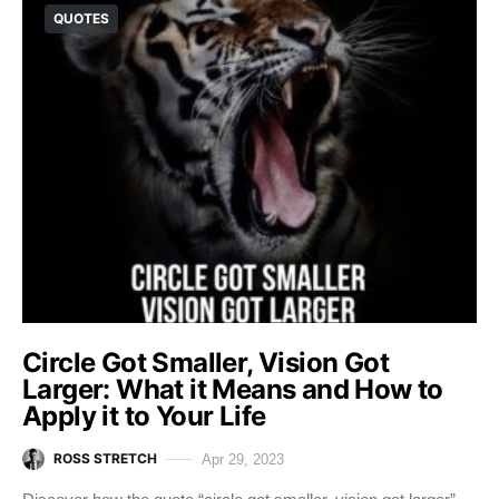
QUOTES
Circle Got Smaller, Vision Got
Larger: What it Means and How to
Apply it to Your Life
ROSS STRETCH
Apr 29, 2023