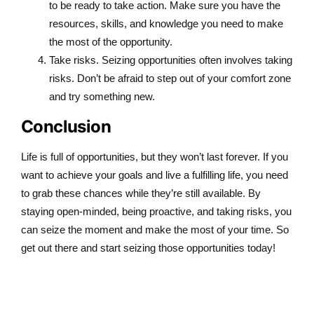
to be ready to take action. Make sure you have the
resources, skills, and knowledge you need to make
the most of the opportunity.
Take risks. Seizing opportunities often involves taking
risks. Don’t be afraid to step out of your comfort zone
and try something new.
Conclusion
Life is full of opportunities, but they won’t last forever. If you
want to achieve your goals and live a fulfilling life, you need
to grab these chances while they’re still available. By
staying open-minded, being proactive, and taking risks, you
can seize the moment and make the most of your time. So
get out there and start seizing those opportunities today!