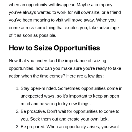
when an opportunity will disappear. Maybe a company
you’ve always wanted to work for will downsize, or a friend
you’ve been meaning to visit will move away. When you
come across something that excites you, take advantage
of it as soon as possible.
How to Seize Opportunities
Now that you understand the importance of seizing
opportunities, how can you make sure you’re ready to take
action when the time comes? Here are a few tips:
Stay open-minded. Sometimes opportunities come in
unexpected ways, so it’s important to keep an open
mind and be willing to try new things.
Be proactive. Don’t wait for opportunities to come to
you. Seek them out and create your own luck.
Be prepared. When an opportunity arises, you want