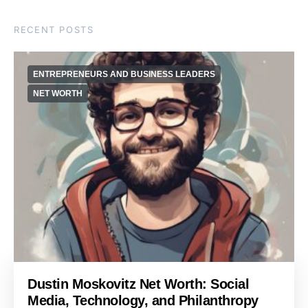
RECENT POSTS
ENTREPRENEURS AND BUSINESS LEADERS
NET WORTH
Dustin Moskovitz Net Worth: Social
Media, Technology, and Philanthropy