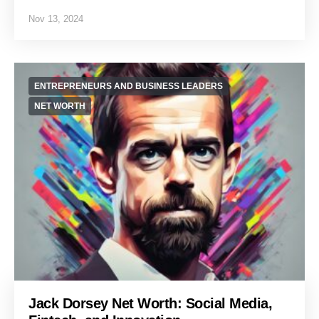
Nov 13, 2024
ENTREPRENEURS AND BUSINESS LEADERS
NET WORTH
Jack Dorsey Net Worth: Social Media,