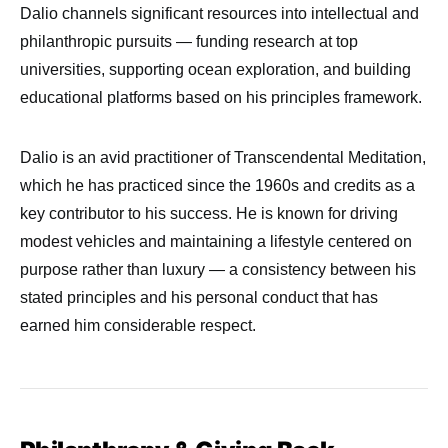
Dalio channels significant resources into intellectual and
philanthropic pursuits — funding research at top
universities, supporting ocean exploration, and building
educational platforms based on his principles framework.
Dalio is an avid practitioner of Transcendental Meditation,
which he has practiced since the 1960s and credits as a
key contributor to his success. He is known for driving
modest vehicles and maintaining a lifestyle centered on
purpose rather than luxury — a consistency between his
stated principles and his personal conduct that has
earned him considerable respect.