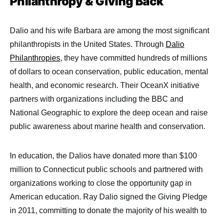
Philanthropy & Giving Back
Dalio and his wife Barbara are among the most significant
philanthropists in the United States. Through
Dalio
Philanthropies
, they have committed hundreds of millions
of dollars to ocean conservation, public education, mental
health, and economic research. Their OceanX initiative
partners with organizations including the BBC and
National Geographic to explore the deep ocean and raise
public awareness about marine health and conservation.
In education, the Dalios have donated more than $100
million to Connecticut public schools and partnered with
organizations working to close the opportunity gap in
American education. Ray Dalio signed the Giving Pledge
in 2011, committing to donate the majority of his wealth to