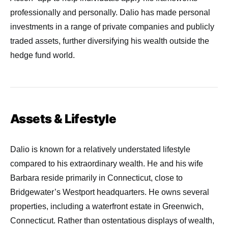
professionally and personally. Dalio has made personal
investments in a range of private companies and publicly
traded assets, further diversifying his wealth outside the
hedge fund world.
Assets & Lifestyle
Dalio is known for a relatively understated lifestyle
compared to his extraordinary wealth. He and his wife
Barbara reside primarily in Connecticut, close to
Bridgewater’s Westport headquarters. He owns several
properties, including a waterfront estate in Greenwich,
Connecticut. Rather than ostentatious displays of wealth,