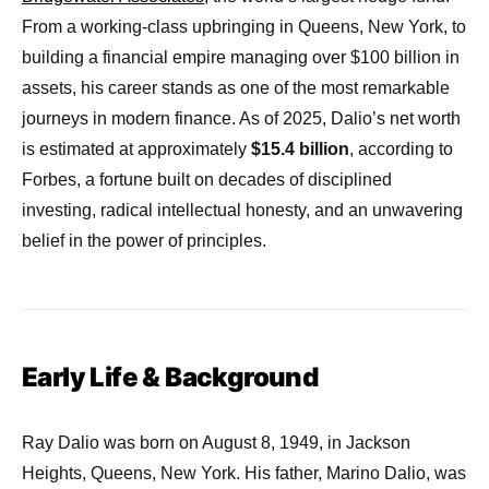
From a working-class upbringing in Queens, New York, to
building a financial empire managing over $100 billion in
assets, his career stands as one of the most remarkable
journeys in modern finance. As of 2025, Dalio’s net worth
is estimated at approximately
$15.4 billion
, according to
Forbes, a fortune built on decades of disciplined
investing, radical intellectual honesty, and an unwavering
belief in the power of principles.
Early Life & Background
Ray Dalio was born on August 8, 1949, in Jackson
Heights, Queens, New York. His father, Marino Dalio, was