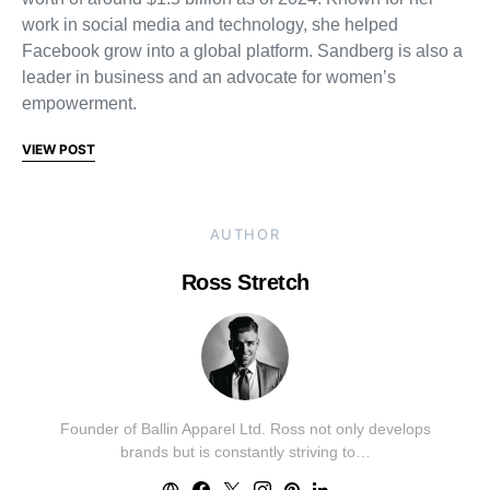
work in social media and technology, she helped
Facebook grow into a global platform. Sandberg is also a
leader in business and an advocate for women’s
empowerment.
VIEW POST
AUTHOR
Ross Stretch
Founder of Ballin Apparel Ltd. Ross not only develops
brands but is constantly striving to…