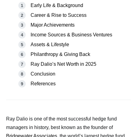
Early Life & Background
Career & Rise to Success
Major Achievements
Income Sources & Business Ventures
Assets & Lifestyle
Philanthropy & Giving Back
Ray Dalio’s Net Worth in 2025
Conclusion
References
Ray Dalio is one of the most successful hedge fund
managers in history, best known as the founder of
Bridgewater Associates
, the world’s largest hedge fund.