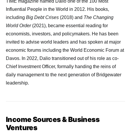
TIME magazine named Dalio one of the 100 Most
Influential People in the World in 2012. His books,
including
Big Debt Crises
(2018) and
The Changing
World Order
(2021), became essential reading for
economists, investors, and policymakers. He has been
invited to advise world leaders and has spoken at major
economic forums including the World Economic Forum at
Davos. In 2022, Dalio transitioned out of his role as co-
Chief Investment Officer, formally handing the reins of
daily management to the next generation of Bridgewater
leadership.
Income Sources & Business
Ventures