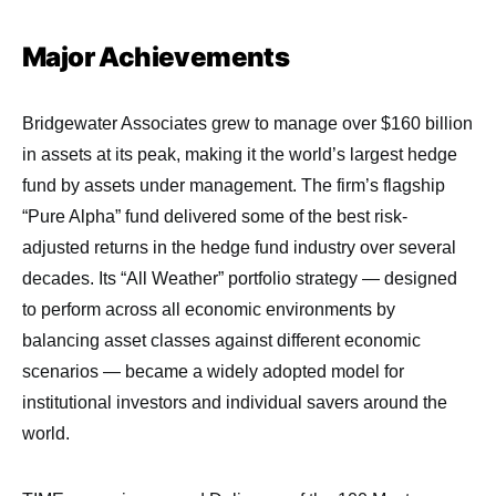
Major Achievements
Bridgewater Associates grew to manage over $160 billion
in assets at its peak, making it the world’s largest hedge
fund by assets under management. The firm’s flagship
“Pure Alpha” fund delivered some of the best risk-
adjusted returns in the hedge fund industry over several
decades. Its “All Weather” portfolio strategy — designed
to perform across all economic environments by
balancing asset classes against different economic
scenarios — became a widely adopted model for
institutional investors and individual savers around the
world.