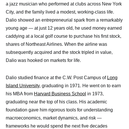
a jazz musician who performed at clubs across New York
City, and the family lived a modest, working-class life.
Dalio showed an entrepreneurial spark from a remarkably
young age — at just 12 years old, he used money earned
caddying at a local golf course to purchase his first stock,
shares of Northeast Airlines. When the airline was
subsequently acquired and the stock tripled in value,
Dalio was hooked on markets for life.
Dalio studied finance at the C.W. Post Campus of
Long
Island University
, graduating in 1971. He went on to earn
his MBA from
Harvard Business School
in 1973,
graduating near the top of his class. His academic
foundation gave him rigorous tools for understanding
macroeconomics, market dynamics, and risk —
frameworks he would spend the next five decades