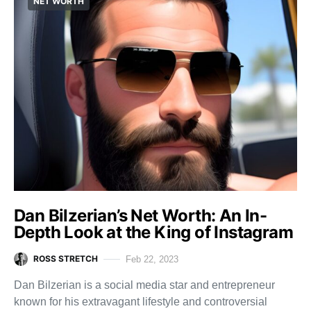
NET WORTH
Dan Bilzerian’s Net Worth: An In-
Depth Look at the King of Instagram
ROSS STRETCH
Feb 22, 2023
Dan Bilzerian is a social media star and entrepreneur
known for his extravagant lifestyle and controversial