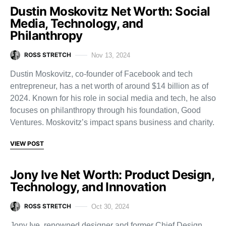
Dustin Moskovitz Net Worth: Social
Media, Technology, and
Philanthropy
ROSS STRETCH
Nov 13, 2024
Dustin Moskovitz, co-founder of Facebook and tech
entrepreneur, has a net worth of around $14 billion as of
2024. Known for his role in social media and tech, he also
focuses on philanthropy through his foundation, Good
Ventures. Moskovitz’s impact spans business and charity.
VIEW POST
Jony Ive Net Worth: Product Design,
Technology, and Innovation
ROSS STRETCH
Oct 30, 2024
Jony Ive, renowned designer and former Chief Design