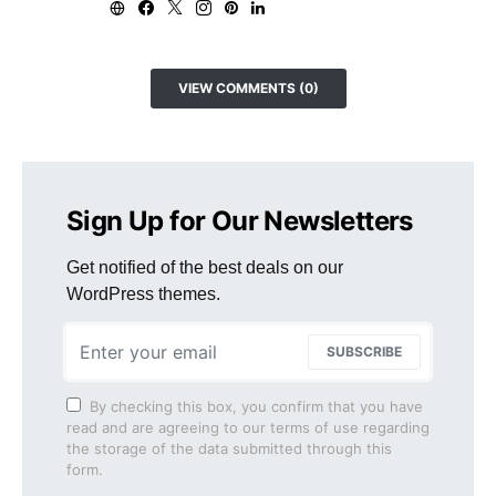
VIEW COMMENTS (0)
Sign Up for Our Newsletters
Get notified of the best deals on our
WordPress themes.
SUBSCRIBE
By checking this box, you confirm that you have
read and are agreeing to our terms of use regarding
the storage of the data submitted through this
form.