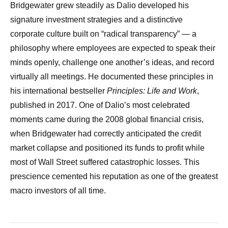
Bridgewater grew steadily as Dalio developed his
signature investment strategies and a distinctive
corporate culture built on “radical transparency” — a
philosophy where employees are expected to speak their
minds openly, challenge one another’s ideas, and record
virtually all meetings. He documented these principles in
his international bestseller
Principles: Life and Work
,
published in 2017. One of Dalio’s most celebrated
moments came during the 2008 global financial crisis,
when Bridgewater had correctly anticipated the credit
market collapse and positioned its funds to profit while
most of Wall Street suffered catastrophic losses. This
prescience cemented his reputation as one of the greatest
macro investors of all time.