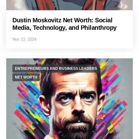
Dustin Moskovitz Net Worth: Social
Media, Technology, and Philanthropy
Nov 13, 2024
ENTREPRENEURS AND BUSINESS LEADERS
NET WORTH