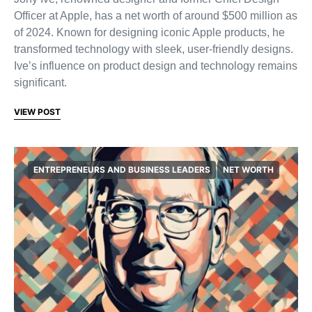
Officer at Apple, has a net worth of around $500 million as
of 2024. Known for designing iconic Apple products, he
transformed technology with sleek, user-friendly designs.
Ive’s influence on product design and technology remains
significant.
VIEW POST
ENTREPRENEURS AND BUSINESS LEADERS
NET WORTH