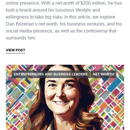
online presence. With a net worth of $200 million, he has
built a brand around his luxurious lifestyle and
willingness to take big risks. In this article, we explore
Dan Bilzerian’s net worth, his business ventures, and his
social media presence, as well as the controversy that
surrounds him.
VIEW POST
ENTREPRENEURS AND BUSINESS LEADERS
NET WORTH