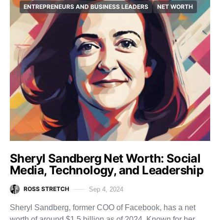
ENTREPRENEURS AND BUSINESS LEADERS
NET WORTH
Sheryl Sandberg Net Worth: Social
Media, Technology, and Leadership
ROSS STRETCH
Sep 4, 2024
Sheryl Sandberg, former COO of Facebook, has a net
worth of around $1.5 billion as of 2024. Known for her