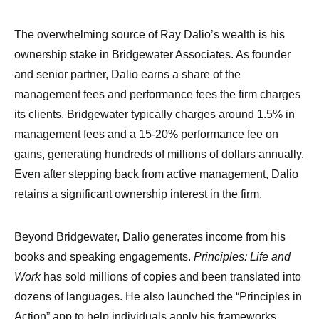
The overwhelming source of Ray Dalio’s wealth is his
ownership stake in Bridgewater Associates. As founder
and senior partner, Dalio earns a share of the
management fees and performance fees the firm charges
its clients. Bridgewater typically charges around 1.5% in
management fees and a 15-20% performance fee on
gains, generating hundreds of millions of dollars annually.
Even after stepping back from active management, Dalio
retains a significant ownership interest in the firm.
Beyond Bridgewater, Dalio generates income from his
books and speaking engagements.
Principles: Life and
Work
has sold millions of copies and been translated into
dozens of languages. He also launched the “Principles in
Action” app to help individuals apply his frameworks