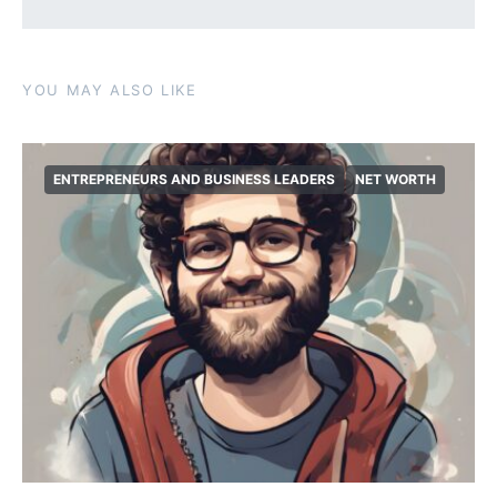
YOU MAY ALSO LIKE
ENTREPRENEURS AND BUSINESS LEADERS
NET WORTH