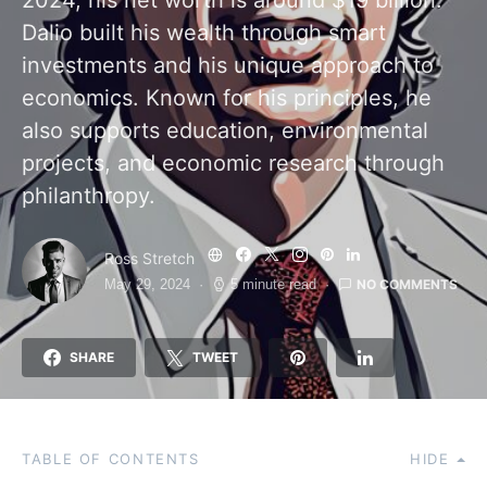
2024, his net worth is around $19 billion.
Dalio built his wealth through smart
investments and his unique approach to
economics. Known for his principles, he
also supports education, environmental
projects, and economic research through
philanthropy.
Ross Stretch
NO COMMENTS
May 29, 2024
5 minute read
SHARE
TWEET
TABLE OF CONTENTS
HIDE