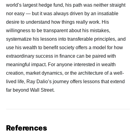
world’s largest hedge fund, his path was neither straight
nor easy — but it was always driven by an insatiable
desire to understand how things really work. His
willingness to be transparent about his mistakes,
systematize his lessons into transferable principles, and
use his wealth to benefit society offers a model for how
extraordinary success in finance can be paired with
meaningful impact. For anyone interested in wealth
creation, market dynamics, or the architecture of a well-
lived life, Ray Dalio’s journey offers lessons that extend
far beyond Wall Street.
References