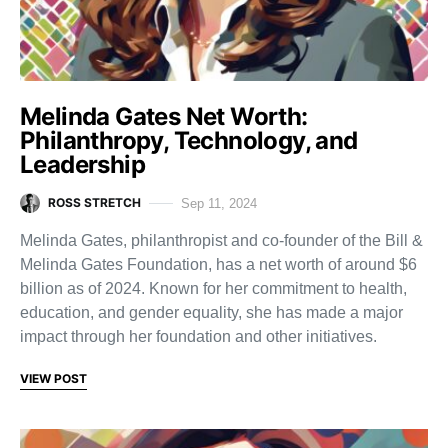
Melinda Gates Net Worth:
Philanthropy, Technology, and
Leadership
ROSS STRETCH
Sep 11, 2024
Melinda Gates, philanthropist and co-founder of the Bill &
Melinda Gates Foundation, has a net worth of around $6
billion as of 2024. Known for her commitment to health,
education, and gender equality, she has made a major
impact through her foundation and other initiatives.
VIEW POST