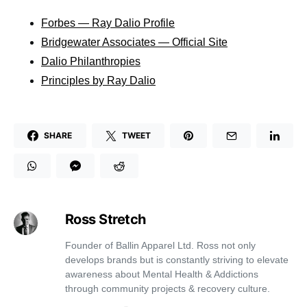
Forbes — Ray Dalio Profile
Bridgewater Associates — Official Site
Dalio Philanthropies
Principles by Ray Dalio
SHARE
TWEET
Ross Stretch
Founder of Ballin Apparel Ltd. Ross not only
develops brands but is constantly striving to elevate
awareness about Mental Health & Addictions
through community projects & recovery culture.