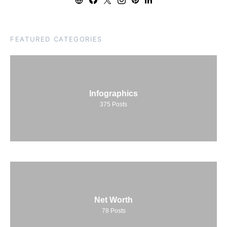
FEATURED CATEGORIES
Infographics
375
Posts
Net Worth
78
Posts