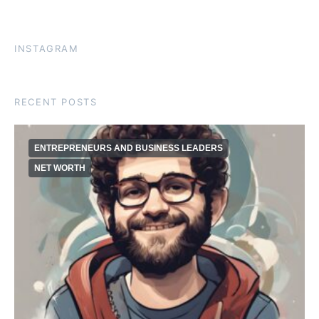
INSTAGRAM
RECENT POSTS
ENTREPRENEURS AND BUSINESS LEADERS
NET WORTH