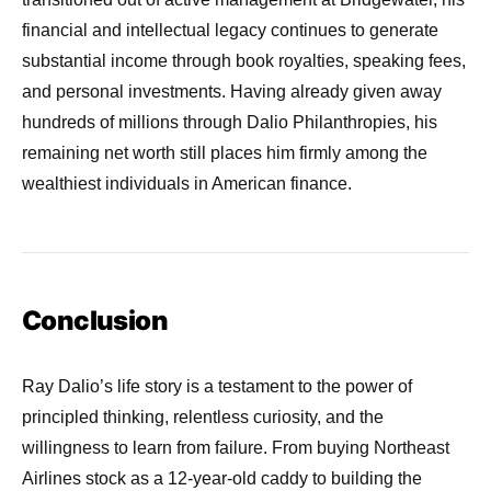
financial and intellectual legacy continues to generate
substantial income through book royalties, speaking fees,
and personal investments. Having already given away
hundreds of millions through Dalio Philanthropies, his
remaining net worth still places him firmly among the
wealthiest individuals in American finance.
Conclusion
Ray Dalio’s life story is a testament to the power of
principled thinking, relentless curiosity, and the
willingness to learn from failure. From buying Northeast
Airlines stock as a 12-year-old caddy to building the