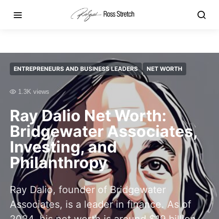
ENTREPRENEURS AND BUSINESS LEADERS
NET WORTH
1.3K views
Ray Dalio Net Worth:
Bridgewater Associates,
Investing, and
Philanthropy
Ray Dalio, founder of Bridgewater
Associates, is a leader in finance. As of