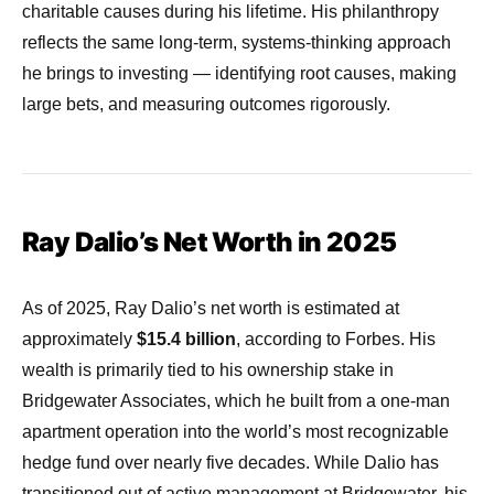
charitable causes during his lifetime. His philanthropy
reflects the same long-term, systems-thinking approach
he brings to investing — identifying root causes, making
large bets, and measuring outcomes rigorously.
Ray Dalio’s Net Worth in 2025
As of 2025, Ray Dalio’s net worth is estimated at
approximately
$15.4 billion
, according to Forbes. His
wealth is primarily tied to his ownership stake in
Bridgewater Associates, which he built from a one-man
apartment operation into the world’s most recognizable
hedge fund over nearly five decades. While Dalio has
transitioned out of active management at Bridgewater, his