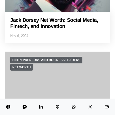
Jack Dorsey Net Worth: Social Media,
Fintech, and Innovation
Nov 6, 2024
ENTREPRENEURS AND BUSINESS LEADERS
NET WORTH