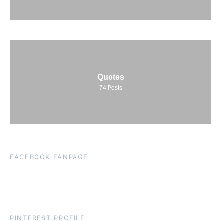
Quotes
74
Posts
FACEBOOK FANPAGE
PINTEREST PROFILE