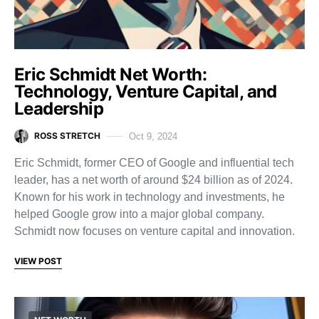
Eric Schmidt Net Worth:
Technology, Venture Capital, and
Leadership
ROSS STRETCH
Oct 9, 2024
Eric Schmidt, former CEO of Google and influential tech
leader, has a net worth of around $24 billion as of 2024.
Known for his work in technology and investments, he
helped Google grow into a major global company.
Schmidt now focuses on venture capital and innovation.
VIEW POST