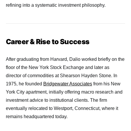
refining into a systematic investment philosophy.
Career & Rise to Success
After graduating from Harvard, Dalio worked briefly on the
floor of the New York Stock Exchange and later as
director of commodities at Shearson Hayden Stone. In
1975, he founded
Bridgewater Associates
from his New
York City apartment, initially offering macro research and
investment advice to institutional clients. The firm
eventually relocated to Westport, Connecticut, where it
remains headquartered today.