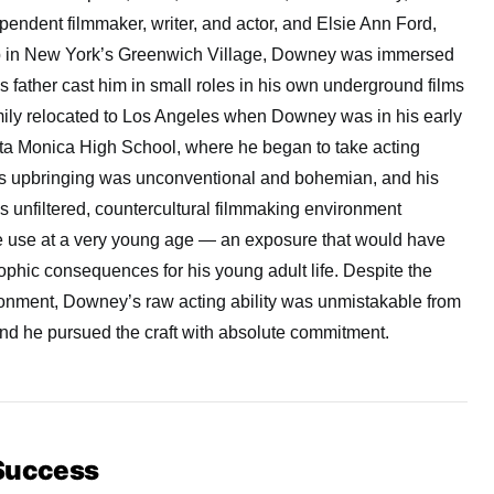
endent filmmaker, writer, and actor, and Elsie Ann Ford,
up in New York’s Greenwich Village, Downey was immersed
is father cast him in small roles in his own underground films
amily relocated to Los Angeles when Downey was in his early
ta Monica High School, where he began to take acting
His upbringing was unconventional and bohemian, and his
’s unfiltered, countercultural filmmaking environment
e use at a very young age — an exposure that would have
ophic consequences for his young adult life. Despite the
ironment, Downey’s raw acting ability was unmistakable from
and he pursued the craft with absolute commitment.
 Success