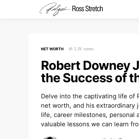
NET WORTH
3.2K views
Robert Downey Jr
the Success of t
Delve into the captivating life o
net worth, and his extraordinary 
life, career milestones, persona
valuable lessons we can learn from