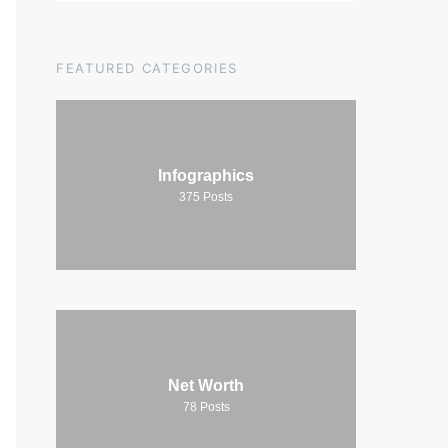
FEATURED CATEGORIES
Infographics
375
Posts
Net Worth
78
Posts