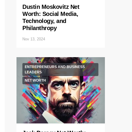
Dustin Moskovitz Net
Worth: Social Media,
Technology, and
Philanthropy
Nov 13, 2024
ENTREPRENEURS AND BUSINESS
LEADERS
NET WORTH