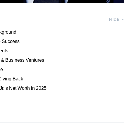
HIDE
ckground
o Success
ents
 & Business Ventures
le
Giving Back
r.’s Net Worth in 2025