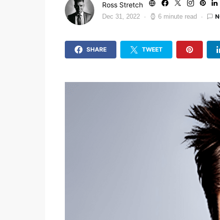
Ross Stretch
N
Dec 31, 2022
6 minute read
SHARE
TWEET