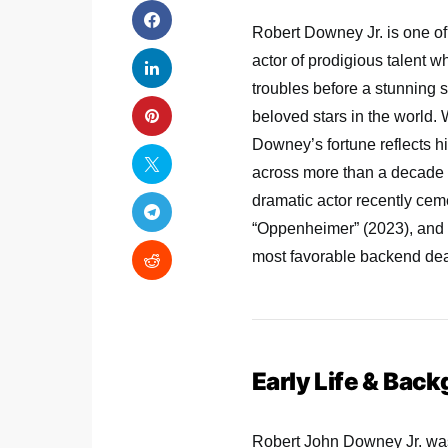
Robert Downey Jr. is one of
actor of prodigious talent 
troubles before a stunning
beloved stars in the world. 
Downey’s fortune reflects h
across more than a decade 
dramatic actor recently ce
“Oppenheimer” (2023), and
most favorable backend deal
Early Life & Bac
Robert John Downey Jr. was 