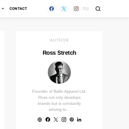
753
H
CONTACT
AUTHOR
Ross Stretch
Founder of Ballin Apparel Ltd.
Ross not only develops
brands but is constantly
striving to…