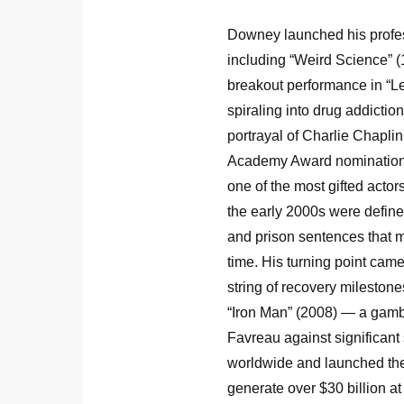
Downey launched his profess
including “Weird Science” (
breakout performance in “L
spiraling into drug addiction
portrayal of Charlie Chapli
Academy Award nomination fo
one of the most gifted actor
the early 2000s were define
and prison sentences that m
time. His turning point came
string of recovery milestone
“Iron Man” (2008) — a gamb
Favreau against significant 
worldwide and launched the
generate over $30 billion at