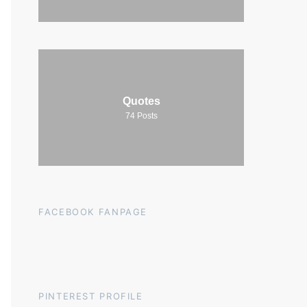
Quotes
74
Posts
FACEBOOK FANPAGE
PINTEREST PROFILE