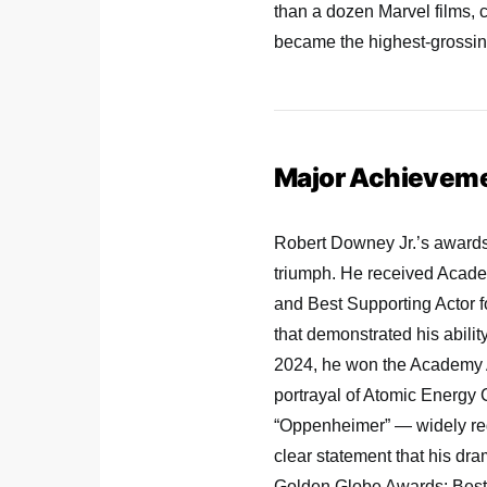
than a dozen Marvel films, 
became the highest-grossing 
Major Achievem
Robert Downey Jr.’s awards
triumph. He received Acade
and Best Supporting Actor fo
that demonstrated his ability
2024, he won the Academy Aw
portrayal of Atomic Energy
“Oppenheimer” — widely reg
clear statement that his dra
Golden Globe Awards: Best 