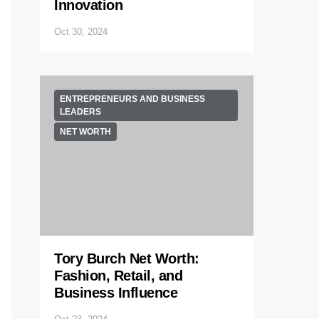
Innovation
Oct 30, 2024
ENTREPRENEURS AND BUSINESS
LEADERS
NET WORTH
Tory Burch Net Worth:
Fashion, Retail, and
Business Influence