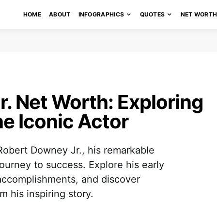
HOME
ABOUT
INFOGRAPHICS
QUOTES
NET WORT
. Net Worth: Exploring
he Iconic Actor
f Robert Downey Jr., his remarkable
journey to success. Explore his early
l accomplishments, and discover
 his inspiring story.