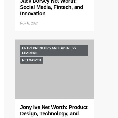
Jack Dorsey Net Worth:
Social Media, Fintech, and
Innovation
Nov 6, 2024
ENTREPRENEURS AND BUSINESS
LEADERS
NET WORTH
Jony Ive Net Worth: Product
Design, Technology, and