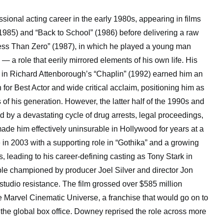
ional acting career in the early 1980s, appearing in films
1985) and “Back to School” (1986) before delivering a raw
ess Than Zero” (1987), in which he played a young man
 — a role that eerily mirrored elements of his own life. His
n in Richard Attenborough’s “Chaplin” (1992) earned him an
r Best Actor and wide critical acclaim, positioning him as
s of his generation. However, the latter half of the 1990s and
d by a devastating cycle of drug arrests, legal proceedings,
ade him effectively uninsurable in Hollywood for years at a
 in 2003 with a supporting role in “Gothika” and a growing
s, leading to his career-defining casting as Tony Stark in
le championed by producer Joel Silver and director Jon
studio resistance. The film grossed over $585 million
 Marvel Cinematic Universe, a franchise that would go on to
 the global box office. Downey reprised the role across more