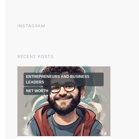
INSTAGRAM
RECENT POSTS
ENTREPRENEURS AND BUSINESS
LEADERS
NET WORTH