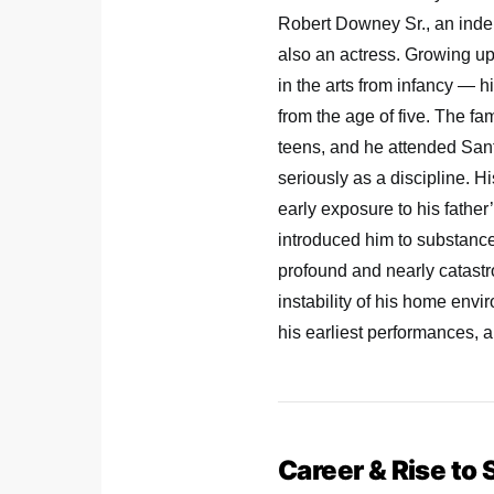
Robert Downey Sr., an indep
also an actress. Growing 
in the arts from infancy — h
from the age of five. The f
teens, and he attended San
seriously as a discipline. 
early exposure to his father
introduced him to substanc
profound and nearly catastr
instability of his home env
his earliest performances, 
Career & Rise to