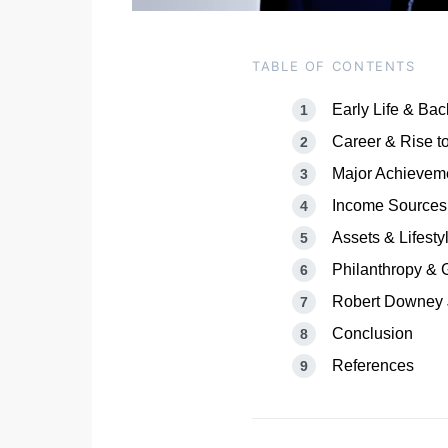
TABLE OF CONTENTS
Early Life & Ba
Career & Rise t
Major Achievem
Income Sources
Assets & Lifesty
Philanthropy & 
Robert Downey J
Conclusion
References