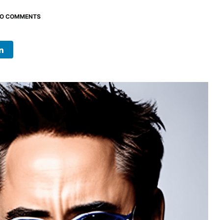
O COMMENTS