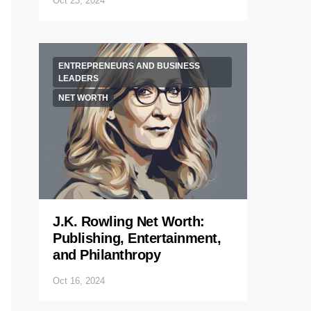
Oct 23, 2024
ENTREPRENEURS AND BUSINESS
LEADERS
NET WORTH
J.K. Rowling Net Worth:
Publishing, Entertainment,
and Philanthropy
Oct 16, 2024