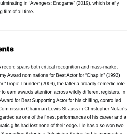
culminating in “Avengers: Endgame” (2019), which briefly
film of all time.
ents
 record spans both critical recognition and mass-market
my Award nominations for Best Actor for “Chaplin” (1993)
r “Tropic Thunder” (2009), the latter a broadly comedic role
 to earn awards attention across wildly different registers. In
ard for Best Supporting Actor for his chilling, controlled
 Commission Chairman Lewis Strauss in Christopher Nolan’s
arded as one of the finest performances of his career and a
matic gifts had lost none of their edge. He has also won two
Supporting Actor in a Television Series for his memorable