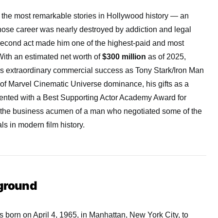
 the most remarkable stories in Hollywood history — an
whose career was nearly destroyed by addiction and legal
 second act made him one of the highest-paid and most
With an estimated net worth of
$300 million
as of 2025,
is extraordinary commercial success as Tony Stark/Iron Man
of Marvel Cinematic Universe dominance, his gifts as a
mented with a Best Supporting Actor Academy Award for
 the business acumen of a man who negotiated some of the
s in modern film history.
kground
born on April 4, 1965, in Manhattan, New York City, to