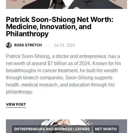
Patrick Soon-Shiong Net Worth:
Medicine, Innovation, and
Philanthropy
ROSS STRETCH
Jul 24, 2024
Patrick Soon-Shiong, a doctor and entrepreneur, has a
net worth of around $7 billion as of 2024. Known for his
breakthroughs in cancer treatment, he built his wealth
through biotech companies. Soon-Shiong supports
health, medical research, and education through his
philanthropy.
VIEW POST
ENTREPRENEURS AND BUSINESS LEADERS
NET WORTH