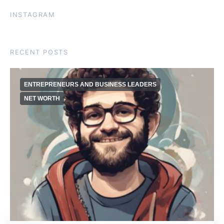
INSTAGRAM
RECENT POSTS
ENTREPRENEURS AND BUSINESS LEADERS
NET WORTH