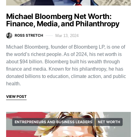
Michael Bloomberg Net Worth:
Finance, Media, and Philanthropy
ROSS STRETCH
Mar 13, 2024
Michael Bloomberg, founder of Bloomberg LP, is one of
the world’s richest people. As of 2024, his net worth is
about $94 billion. Bloomberg built his wealth through
finance and media. Known for his philanthropy, he has
donated billions to education, climate action, and public
health.
VIEW POST
ENTREPRENEURS AND BUSINESS LEADERS
NET WORTH