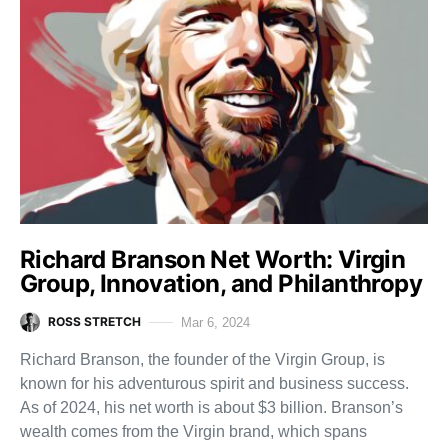
Richard Branson Net Worth: Virgin
Group, Innovation, and Philanthropy
ROSS STRETCH
Mar 6, 2024
Richard Branson, the founder of the Virgin Group, is
known for his adventurous spirit and business success.
As of 2024, his net worth is about $3 billion. Branson’s
wealth comes from the Virgin brand, which spans