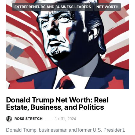
ENTREPRENEURS AND BUSINESS LEADERS
NET WORTH
Donald Trump Net Worth: Real
Estate, Business, and Politics
ROSS STRETCH
Jul 31, 2024
Donald Trump, businessman and former U.S. President,