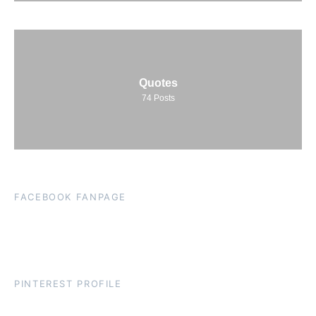
Quotes
74
Posts
FACEBOOK FANPAGE
PINTEREST PROFILE