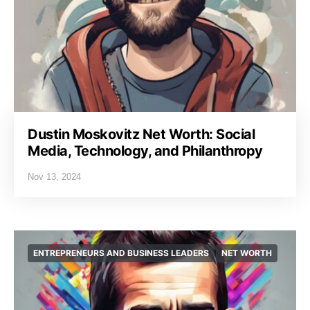
Dustin Moskovitz Net Worth: Social
Media, Technology, and Philanthropy
Nov 13, 2024
ENTREPRENEURS AND BUSINESS LEADERS
NET WORTH