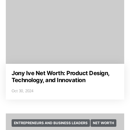
Jony Ive Net Worth: Product Design,
Technology, and Innovation
Oct 30, 2024
ENTREPRENEURS AND BUSINESS LEADERS
NET WORTH