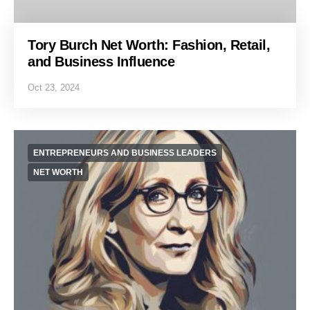
Tory Burch Net Worth: Fashion, Retail,
and Business Influence
Oct 23, 2024
ENTREPRENEURS AND BUSINESS LEADERS
NET WORTH