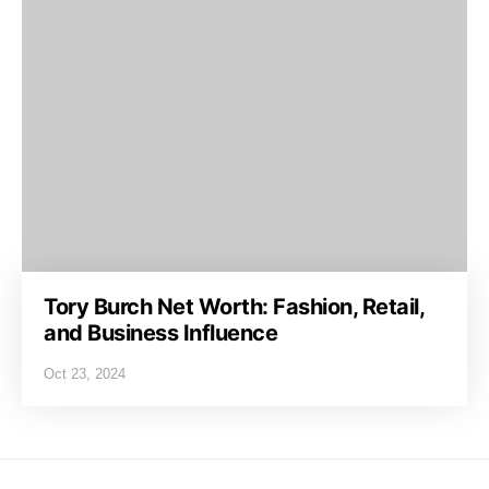
Tory Burch Net Worth: Fashion, Retail,
and Business Influence
Oct 23, 2024