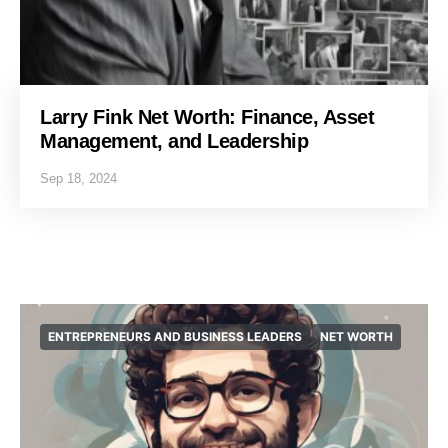
Larry Fink Net Worth: Finance, Asset
Management, and Leadership
Sep 18, 2024
ENTREPRENEURS AND BUSINESS LEADERS
NET WORTH