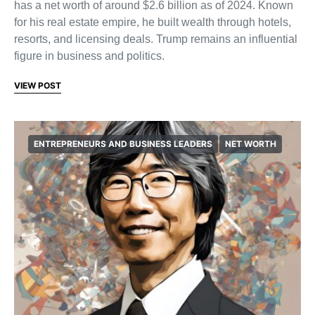
has a net worth of around $2.6 billion as of 2024. Known
for his real estate empire, he built wealth through hotels,
resorts, and licensing deals. Trump remains an influential
figure in business and politics.
VIEW POST
ENTREPRENEURS AND BUSINESS LEADERS
NET WORTH