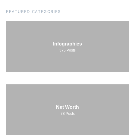
FEATURED CATEGORIES
Infographics
375
Posts
Net Worth
78
Posts