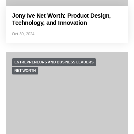
Jony Ive Net Worth: Product Design,
Technology, and Innovation
Oct 30, 2024
ENTREPRENEURS AND BUSINESS LEADERS
NET WORTH