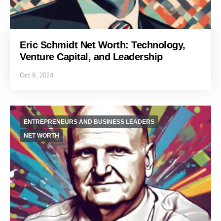
Eric Schmidt Net Worth: Technology,
Venture Capital, and Leadership
Oct 9, 2024
ENTREPRENEURS AND BUSINESS LEADERS
NET WORTH