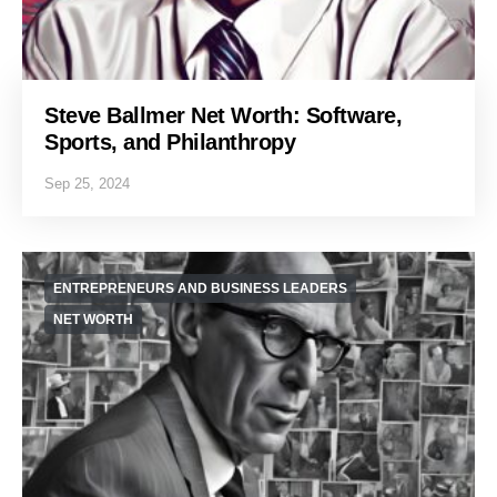
Steve Ballmer Net Worth: Software,
Sports, and Philanthropy
Sep 25, 2024
ENTREPRENEURS AND BUSINESS LEADERS
NET WORTH