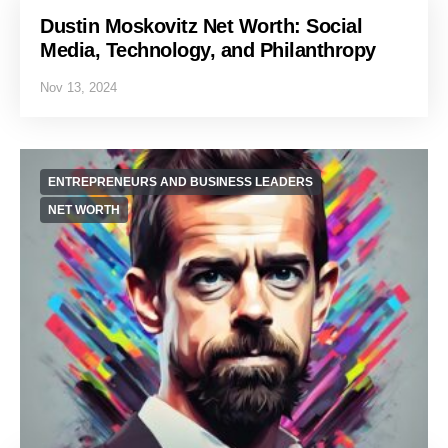
Dustin Moskovitz Net Worth: Social
Media, Technology, and Philanthropy
Nov 13, 2024
ENTREPRENEURS AND BUSINESS LEADERS
NET WORTH