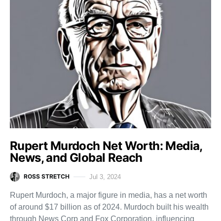
Rupert Murdoch Net Worth: Media,
News, and Global Reach
ROSS STRETCH
Jul 3, 2024
Rupert Murdoch, a major figure in media, has a net worth
of around $17 billion as of 2024. Murdoch built his wealth
through News Corp and Fox Corporation, influencing