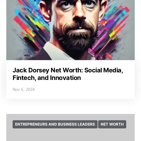
Jack Dorsey Net Worth: Social Media,
Fintech, and Innovation
Nov 6, 2024
ENTREPRENEURS AND BUSINESS LEADERS
NET WORTH