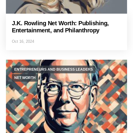
J.K. Rowling Net Worth: Publishing,
Entertainment, and Philanthropy
Oct 16, 2024
ENTREPRENEURS AND BUSINESS LEADERS
NET WORTH