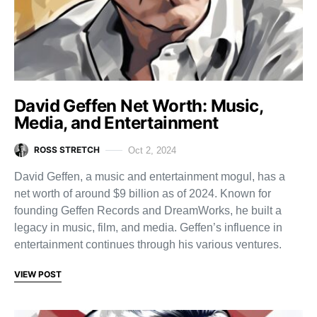
David Geffen Net Worth: Music,
Media, and Entertainment
ROSS STRETCH
Oct 2, 2024
David Geffen, a music and entertainment mogul, has a
net worth of around $9 billion as of 2024. Known for
founding Geffen Records and DreamWorks, he built a
legacy in music, film, and media. Geffen’s influence in
entertainment continues through his various ventures.
VIEW POST