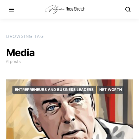
BROWSING TAG
Media
6 posts
ENTREPRENEURS AND BUSINESS LEADERS
NET WORTH