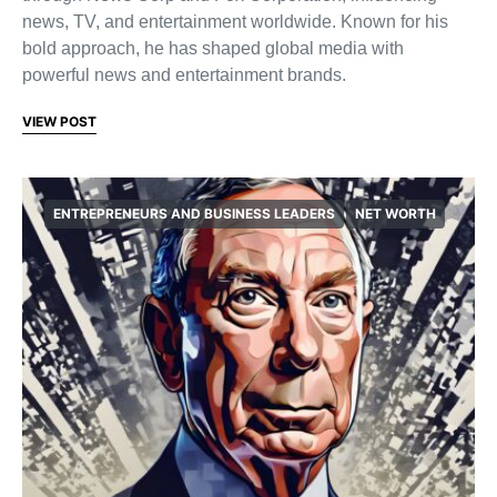
news, TV, and entertainment worldwide. Known for his
bold approach, he has shaped global media with
powerful news and entertainment brands.
VIEW POST
ENTREPRENEURS AND BUSINESS LEADERS
NET WORTH