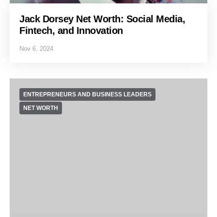
Jack Dorsey Net Worth: Social Media,
Fintech, and Innovation
Nov 6, 2024
ENTREPRENEURS AND BUSINESS LEADERS
NET WORTH