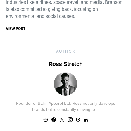
industries like airlines, space travel, and media. Branson
is also committed to giving back, focusing on
environmental and social causes.
VIEW POST
AUTHOR
Ross Stretch
Founder of Ballin Apparel Ltd. Ross not only develops
brands but is constantly striving to…