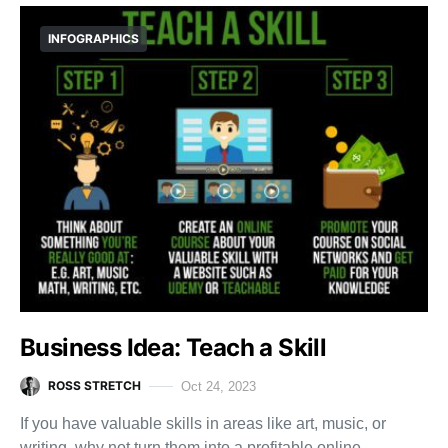
INFOGRAPHICS
Business Idea: Teach a Skill
ROSS STRETCH
Oct 24, 2023
If you have valuable skills in areas like art, music, or
writing, why not turn them into a profitable online