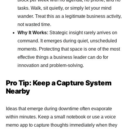
tasks. Walk, sit quietly, or simply let your mind
wander. Treat this as a legitimate business activity,
not wasted time.
Why It Works:
Strategic insight rarely arrives on
command. It emerges during quiet, unscheduled
moments. Protecting that space is one of the most
effective things a business leader can do for
innovation and problem-solving.
Pro Tip: Keep a Capture System
Nearby
Ideas that emerge during downtime often evaporate
within minutes. Keep a small notebook or use a voice
memo app to capture thoughts immediately when they