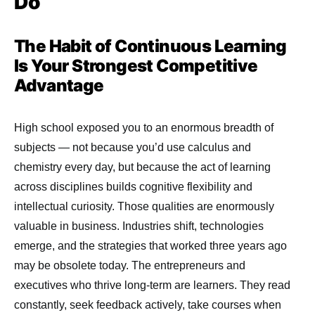
Do
The Habit of Continuous Learning
Is Your Strongest Competitive
Advantage
High school exposed you to an enormous breadth of
subjects — not because you’d use calculus and
chemistry every day, but because the act of learning
across disciplines builds cognitive flexibility and
intellectual curiosity. Those qualities are enormously
valuable in business. Industries shift, technologies
emerge, and the strategies that worked three years ago
may be obsolete today. The entrepreneurs and
executives who thrive long-term are learners. They read
constantly, seek feedback actively, take courses when