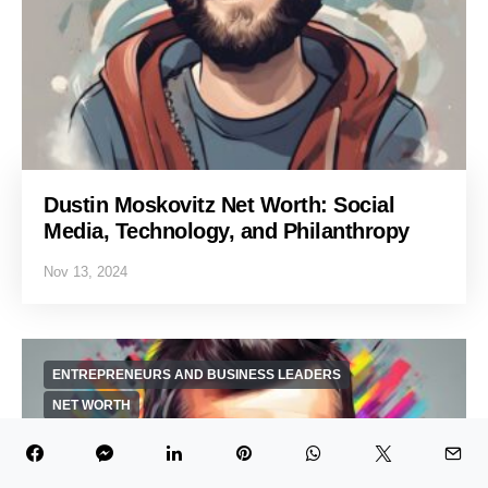
Dustin Moskovitz Net Worth: Social
Media, Technology, and Philanthropy
Nov 13, 2024
ENTREPRENEURS AND BUSINESS LEADERS
NET WORTH