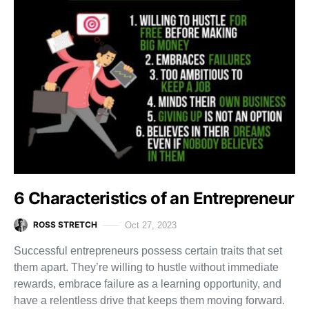
6 Characteristics of an Entrepreneur
ROSS STRETCH
Oct 27, 2023
Successful entrepreneurs possess certain traits that set
them apart. They’re willing to hustle without immediate
rewards, embrace failure as a learning opportunity, and
have a relentless drive that keeps them moving forward.