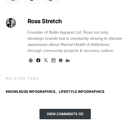
Ross Stretch
Founder of Ballin Apparel Ltd. Ross not only
develops brands but is constantly striving to elevate
awareness about Mental Health & Addictions
through community projects & recovery culture.
RELATED TAGS
,
KNOWLEDGE INFOGRAPHICS
LIFESTYLE INFOGRAPHICS
VIEW COMMENTS (0)