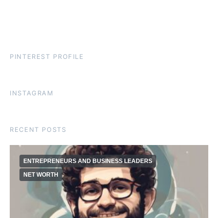
PINTEREST PROFILE
INSTAGRAM
RECENT POSTS
ENTREPRENEURS AND BUSINESS LEADERS
NET WORTH