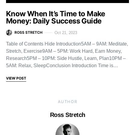
Know When It’s Time to Make
Money: Daily Success Guide
ROSS STRETCH
Oct 21, 2023
Table of Contents Hide Introduction5AM – 9AM: Meditate,
Stretch, Exercise9AM – 5PM: Work Hard, Earn Money,
Research5PM – 10PM: Side Hustle, Learn, Plan10PM –
5AM: Relax, SleepConclusion Introduction Time is…
VIEW POST
AUTHOR
Ross Stretch