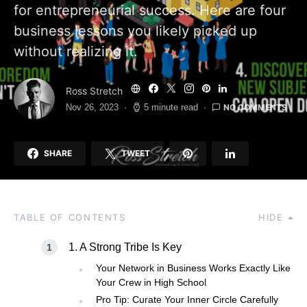
for entrepreneurial success. Here are four
business lessons you likely picked up
without realizing it.
Ross Stretch
NO COMMENTS
Nov 26, 2023
5 minute read
SHARE
TWEET
TABLE OF CONTENTS
HIDE
1. A Strong Tribe Is Key
Your Network in Business Works Exactly Like
Your Crew in High School
Pro Tip: Curate Your Inner Circle Carefully