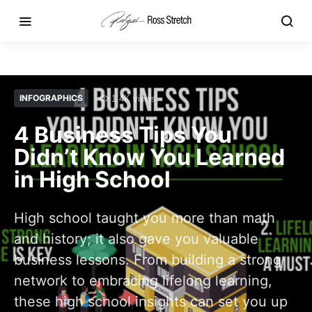
INFOGRAPHICS
1.4K views
4 Business Tips You
Didn’t Know You Learned
in High School
High school taught you more than math
and history; it also gave you valuable
business lessons. From building a strong
network to embracing lifelong learning,
these high school insights can set you up