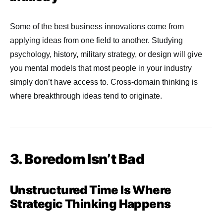
Some of the best business innovations come from
applying ideas from one field to another. Studying
psychology, history, military strategy, or design will give
you mental models that most people in your industry
simply don’t have access to. Cross-domain thinking is
where breakthrough ideas tend to originate.
3. Boredom Isn’t Bad
Unstructured Time Is Where
Strategic Thinking Happens