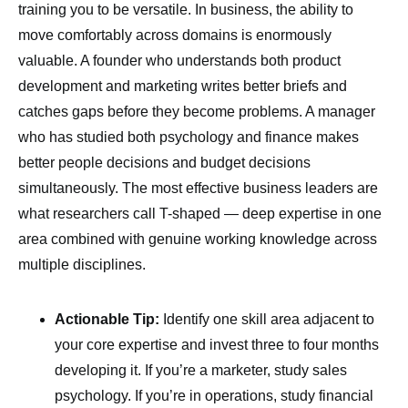
training you to be versatile. In business, the ability to
move comfortably across domains is enormously
valuable. A founder who understands both product
development and marketing writes better briefs and
catches gaps before they become problems. A manager
who has studied both psychology and finance makes
better people decisions and budget decisions
simultaneously. The most effective business leaders are
what researchers call T-shaped — deep expertise in one
area combined with genuine working knowledge across
multiple disciplines.
Actionable Tip:
Identify one skill area adjacent to
your core expertise and invest three to four months
developing it. If you’re a marketer, study sales
psychology. If you’re in operations, study financial