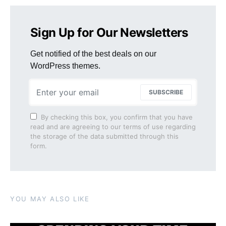
Sign Up for Our Newsletters
Get notified of the best deals on our
WordPress themes.
SUBSCRIBE
By checking this box, you confirm that you have
read and are agreeing to our terms of use regarding
the storage of the data submitted through this
form.
YOU MAY ALSO LIKE