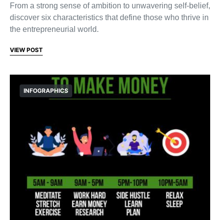
From a strong sense of ambition to unwavering self-belief,
discover six characteristics that define those who thrive in
the entrepreneurial world.
VIEW POST
INFOGRAPHICS