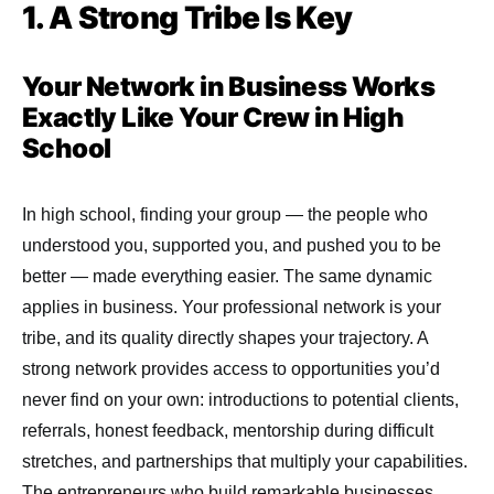
1. A Strong Tribe Is Key
Your Network in Business Works
Exactly Like Your Crew in High
School
In high school, finding your group — the people who
understood you, supported you, and pushed you to be
better — made everything easier. The same dynamic
applies in business. Your professional network is your
tribe, and its quality directly shapes your trajectory. A
strong network provides access to opportunities you’d
never find on your own: introductions to potential clients,
referrals, honest feedback, mentorship during difficult
stretches, and partnerships that multiply your capabilities.
The entrepreneurs who build remarkable businesses