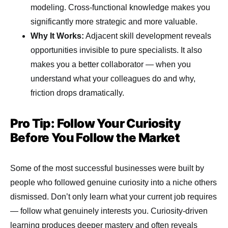
modeling. Cross-functional knowledge makes you
significantly more strategic and more valuable.
Why It Works:
Adjacent skill development reveals
opportunities invisible to pure specialists. It also
makes you a better collaborator — when you
understand what your colleagues do and why,
friction drops dramatically.
Pro Tip: Follow Your Curiosity
Before You Follow the Market
Some of the most successful businesses were built by
people who followed genuine curiosity into a niche others
dismissed. Don’t only learn what your current job requires
— follow what genuinely interests you. Curiosity-driven
learning produces deeper mastery and often reveals