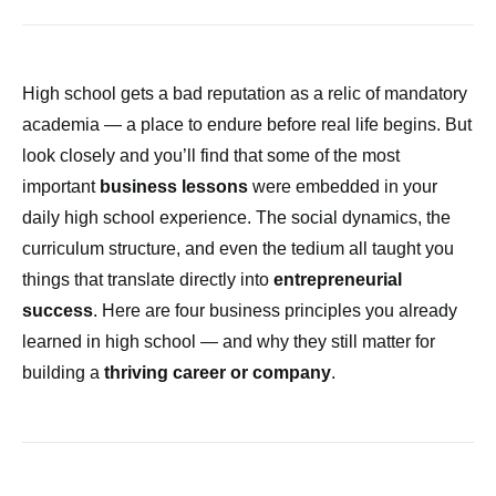
High school gets a bad reputation as a relic of mandatory
academia — a place to endure before real life begins. But
look closely and you’ll find that some of the most
important
business lessons
were embedded in your
daily high school experience. The social dynamics, the
curriculum structure, and even the tedium all taught you
things that translate directly into
entrepreneurial
success
. Here are four business principles you already
learned in high school — and why they still matter for
building a
thriving career or company
.