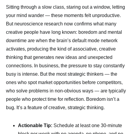
Sitting through a slow class, staring out a window, letting
your mind wander — these moments felt unproductive.
But neuroscience research now confirms what many
creative people have long known: boredom and mental
downtime are when the brain’s default mode network
activates, producing the kind of associative, creative
thinking that generates new ideas and unexpected
connections. In business, the pressure to stay constantly
busy is intense. But the most strategic thinkers — the
ones who spot market opportunities before competitors,
who solve problems in non-obvious ways — are typically
people who protect time for reflection. Boredom isn’t a
bug. It’s a feature of creative, strategic thinking.
Actionable Tip:
Schedule at least one 30-minute
block per week with no agenda, no phone, and no