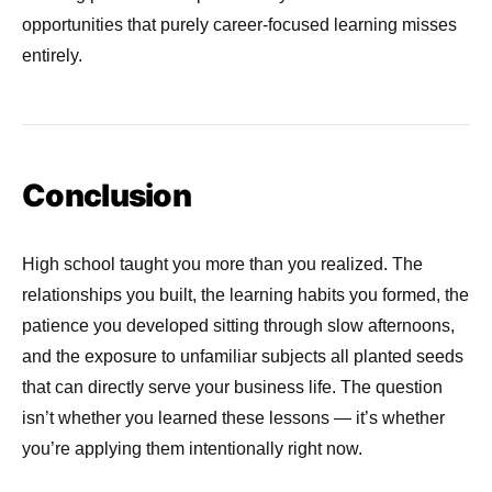
opportunities that purely career-focused learning misses
entirely.
Conclusion
High school taught you more than you realized. The
relationships you built, the learning habits you formed, the
patience you developed sitting through slow afternoons,
and the exposure to unfamiliar subjects all planted seeds
that can directly serve your business life. The question
isn’t whether you learned these lessons — it’s whether
you’re applying them intentionally right now.