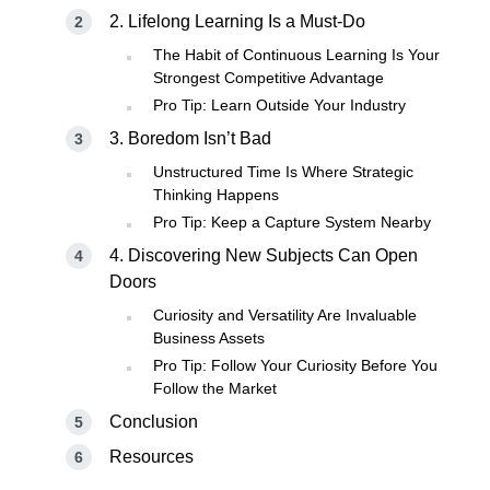
2. Lifelong Learning Is a Must-Do
The Habit of Continuous Learning Is Your
Strongest Competitive Advantage
Pro Tip: Learn Outside Your Industry
3. Boredom Isn’t Bad
Unstructured Time Is Where Strategic
Thinking Happens
Pro Tip: Keep a Capture System Nearby
4. Discovering New Subjects Can Open
Doors
Curiosity and Versatility Are Invaluable
Business Assets
Pro Tip: Follow Your Curiosity Before You
Follow the Market
Conclusion
Resources