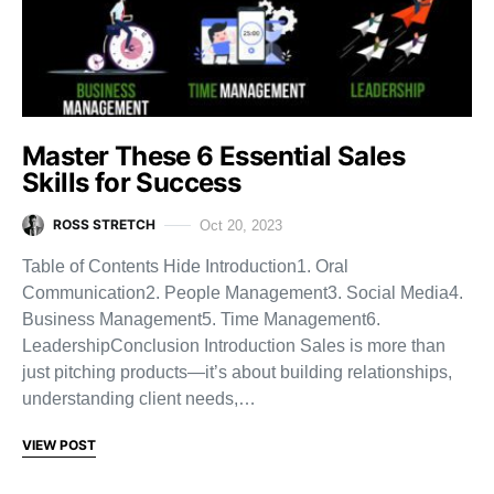
Master These 6 Essential Sales
Skills for Success
ROSS STRETCH
Oct 20, 2023
Table of Contents Hide Introduction1. Oral
Communication2. People Management3. Social Media4.
Business Management5. Time Management6.
LeadershipConclusion Introduction Sales is more than
just pitching products—it’s about building relationships,
understanding client needs,…
VIEW POST