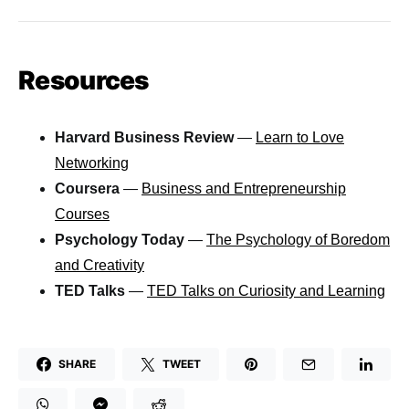
Resources
Harvard Business Review
—
Learn to Love
Networking
Coursera
—
Business and Entrepreneurship
Courses
Psychology Today
—
The Psychology of Boredom
and Creativity
TED Talks
—
TED Talks on Curiosity and Learning
SHARE
TWEET