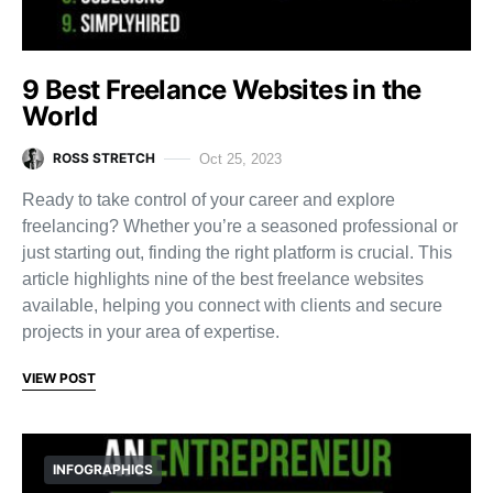
9 Best Freelance Websites in the
World
ROSS STRETCH
Oct 25, 2023
Ready to take control of your career and explore
freelancing? Whether you’re a seasoned professional or
just starting out, finding the right platform is crucial. This
article highlights nine of the best freelance websites
available, helping you connect with clients and secure
projects in your area of expertise.
VIEW POST
INFOGRAPHICS