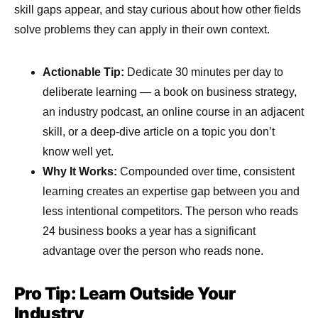
skill gaps appear, and stay curious about how other fields
solve problems they can apply in their own context.
Actionable Tip:
Dedicate 30 minutes per day to
deliberate learning — a book on business strategy,
an industry podcast, an online course in an adjacent
skill, or a deep-dive article on a topic you don’t
know well yet.
Why It Works:
Compounded over time, consistent
learning creates an expertise gap between you and
less intentional competitors. The person who reads
24 business books a year has a significant
advantage over the person who reads none.
Pro Tip: Learn Outside Your
Industry