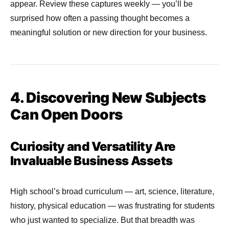
appear. Review these captures weekly — you’ll be
surprised how often a passing thought becomes a
meaningful solution or new direction for your business.
4. Discovering New Subjects
Can Open Doors
Curiosity and Versatility Are
Invaluable Business Assets
High school’s broad curriculum — art, science, literature,
history, physical education — was frustrating for students
who just wanted to specialize. But that breadth was