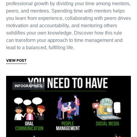
professional growth by dividing your time among mentors,
peers, and mentees. Spending time with mentors helps
you learn from experience, collaborating with peers drives
motivation and accountability, and mentoring others
solidifies your own knowledge. Discover how this rule
can transform your approach to time management and
lead to a balanced, fulfilling life.
VIEW POST
INFOGRAPHICS