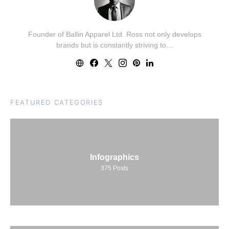
Founder of Ballin Apparel Ltd. Ross not only develops
brands but is constantly striving to…
FEATURED CATEGORIES
Infographics
375
Posts