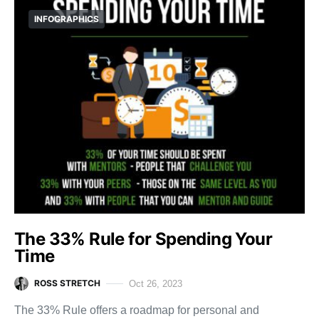
INFOGRAPHICS
The 33% Rule for Spending Your
Time
ROSS STRETCH
Oct 26, 2023
The 33% Rule offers a roadmap for personal and