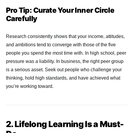
Pro Tip: Curate Your Inner Circle
Carefully
Research consistently shows that your income, attitudes,
and ambitions tend to converge with those of the five
people you spend the most time with. In high school, peer
pressure was a liability. In business, the right peer group
is a serious asset. Seek out people who challenge your
thinking, hold high standards, and have achieved what
you’re working toward.
2. Lifelong Learning Is a Must-