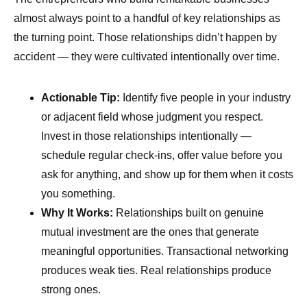
almost always point to a handful of key relationships as
the turning point. Those relationships didn’t happen by
accident — they were cultivated intentionally over time.
Actionable Tip:
Identify five people in your industry
or adjacent field whose judgment you respect.
Invest in those relationships intentionally —
schedule regular check-ins, offer value before you
ask for anything, and show up for them when it costs
you something.
Why It Works:
Relationships built on genuine
mutual investment are the ones that generate
meaningful opportunities. Transactional networking
produces weak ties. Real relationships produce
strong ones.