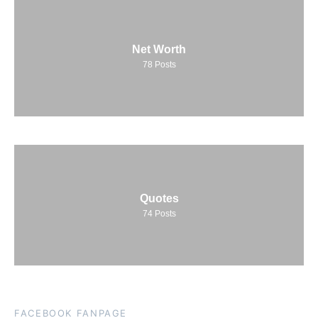
Net Worth
78
Posts
Quotes
74
Posts
FACEBOOK FANPAGE