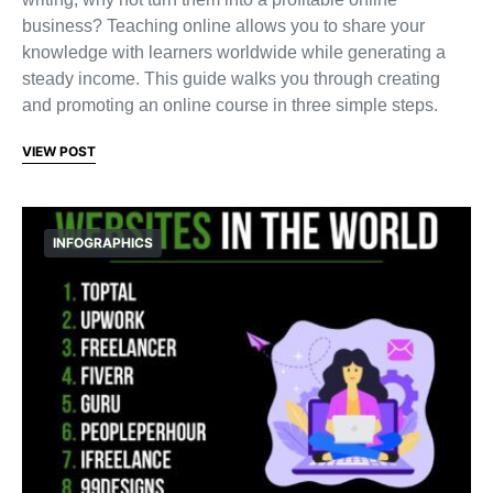
business? Teaching online allows you to share your
knowledge with learners worldwide while generating a
steady income. This guide walks you through creating
and promoting an online course in three simple steps.
VIEW POST
INFOGRAPHICS