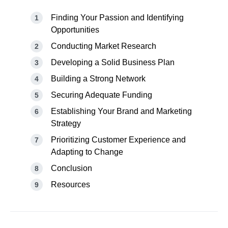
Finding Your Passion and Identifying
Opportunities
Conducting Market Research
Developing a Solid Business Plan
Building a Strong Network
Securing Adequate Funding
Establishing Your Brand and Marketing
Strategy
Prioritizing Customer Experience and
Adapting to Change
Conclusion
Resources