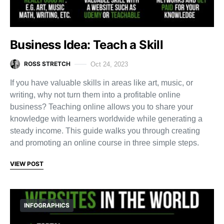
Business Idea: Teach a Skill
ROSS STRETCH
Oct 24, 2023
If you have valuable skills in areas like art, music, or
writing, why not turn them into a profitable online
business? Teaching online allows you to share your
knowledge with learners worldwide while generating a
steady income. This guide walks you through creating
and promoting an online course in three simple steps.
VIEW POST
INFOGRAPHICS