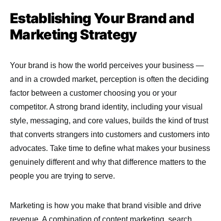
Establishing Your Brand and
Marketing Strategy
Your brand is how the world perceives your business —
and in a crowded market, perception is often the deciding
factor between a customer choosing you or your
competitor. A strong brand identity, including your visual
style, messaging, and core values, builds the kind of trust
that converts strangers into customers and customers into
advocates. Take time to define what makes your business
genuinely different and why that difference matters to the
people you are trying to serve.
Marketing is how you make that brand visible and drive
revenue. A combination of content marketing, search