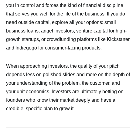
you in control and forces the kind of financial discipline
that serves you well for the life of the business. If you do
need outside capital, explore all your options: small
business loans, angel investors, venture capital for high-
growth startups, or crowdfunding platforms like Kickstarter
and Indiegogo for consumer-facing products.
When approaching investors, the quality of your pitch
depends less on polished slides and more on the depth of
your understanding of the problem, the customer, and
your unit economics. Investors are ultimately betting on
founders who know their market deeply and have a
credible, specific plan to grow it.