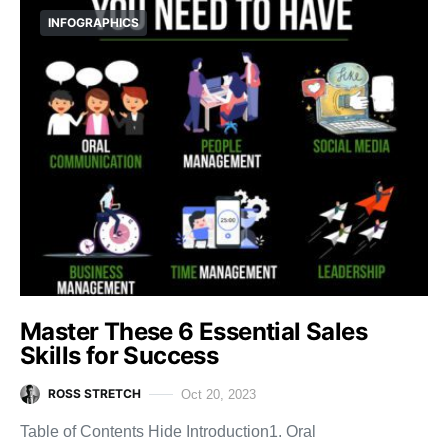
INFOGRAPHICS
Master These 6 Essential Sales
Skills for Success
ROSS STRETCH
Oct 20, 2023
Table of Contents Hide Introduction1. Oral