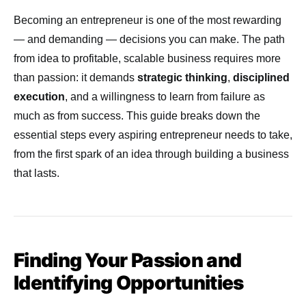
Becoming an entrepreneur is one of the most rewarding
— and demanding — decisions you can make. The path
from idea to profitable, scalable business requires more
than passion: it demands
strategic thinking
,
disciplined
execution
, and a willingness to learn from failure as
much as from success. This guide breaks down the
essential steps every aspiring entrepreneur needs to take,
from the first spark of an idea through building a business
that lasts.
Finding Your Passion and
Identifying Opportunities