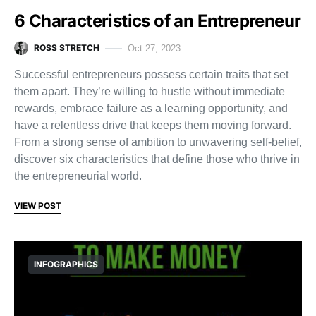
6 Characteristics of an Entrepreneur
ROSS STRETCH
Oct 27, 2023
Successful entrepreneurs possess certain traits that set
them apart. They’re willing to hustle without immediate
rewards, embrace failure as a learning opportunity, and
have a relentless drive that keeps them moving forward.
From a strong sense of ambition to unwavering self-belief,
discover six characteristics that define those who thrive in
the entrepreneurial world.
VIEW POST
INFOGRAPHICS