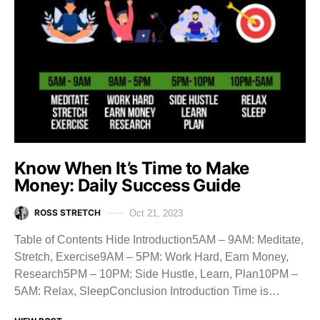
Know When It’s Time to Make
Money: Daily Success Guide
ROSS STRETCH
Oct 21, 2023
Table of Contents Hide Introduction5AM – 9AM: Meditate,
Stretch, Exercise9AM – 5PM: Work Hard, Earn Money,
Research5PM – 10PM: Side Hustle, Learn, Plan10PM –
5AM: Relax, SleepConclusion Introduction Time is…