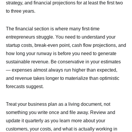
strategy, and financial projections for at least the first two
to three years.
The financial section is where many first-time
entrepreneurs struggle. You need to understand your
startup costs, break-even point, cash flow projections, and
how long your runway is before you need to generate
sustainable revenue. Be conservative in your estimates
— expenses almost always run higher than expected,
and revenue takes longer to materialize than optimistic
forecasts suggest.
Treat your business plan as a living document, not
something you write once and file away. Review and
update it quarterly as you learn more about your
customers, your costs, and what is actually working in