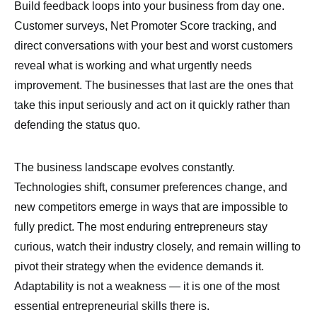
Build feedback loops into your business from day one.
Customer surveys, Net Promoter Score tracking, and
direct conversations with your best and worst customers
reveal what is working and what urgently needs
improvement. The businesses that last are the ones that
take this input seriously and act on it quickly rather than
defending the status quo.
The business landscape evolves constantly.
Technologies shift, consumer preferences change, and
new competitors emerge in ways that are impossible to
fully predict. The most enduring entrepreneurs stay
curious, watch their industry closely, and remain willing to
pivot their strategy when the evidence demands it.
Adaptability is not a weakness — it is one of the most
essential entrepreneurial skills there is.