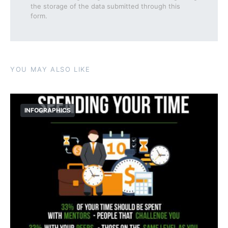
the storage of the data submitted through this
form.
YOU MAY ALSO LIKE
INFOGRAPHICS