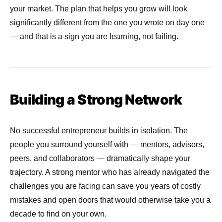
your market. The plan that helps you grow will look
significantly different from the one you wrote on day one
— and that is a sign you are learning, not failing.
Building a Strong Network
No successful entrepreneur builds in isolation. The
people you surround yourself with — mentors, advisors,
peers, and collaborators — dramatically shape your
trajectory. A strong mentor who has already navigated the
challenges you are facing can save you years of costly
mistakes and open doors that would otherwise take you a
decade to find on your own.