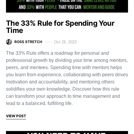
The 33% Rule for Spending Your
Time
ROSS STRETCH
Oct 26, 2023
The 33% Rule offers a roadmap for personal and
professional growth by dividing your time among mentors,
peers, and mentees. Spending time with mentors helps
you learn from experience, collaborating with peers drives
motivation and accountability, and mentoring others
solidifies your own knowledge. Discover how this rule
can transform your approach to time management and
lead to a balanced, fulfilling life.
VIEW POST