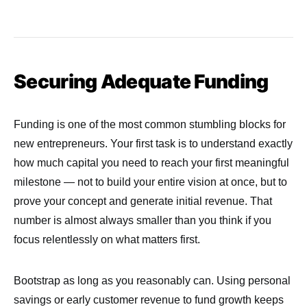
Securing Adequate Funding
Funding is one of the most common stumbling blocks for
new entrepreneurs. Your first task is to understand exactly
how much capital you need to reach your first meaningful
milestone — not to build your entire vision at once, but to
prove your concept and generate initial revenue. That
number is almost always smaller than you think if you
focus relentlessly on what matters first.
Bootstrap as long as you reasonably can. Using personal
savings or early customer revenue to fund growth keeps