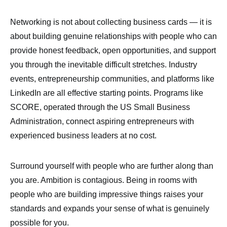
Networking is not about collecting business cards — it is
about building genuine relationships with people who can
provide honest feedback, open opportunities, and support
you through the inevitable difficult stretches. Industry
events, entrepreneurship communities, and platforms like
LinkedIn are all effective starting points. Programs like
SCORE, operated through the US Small Business
Administration, connect aspiring entrepreneurs with
experienced business leaders at no cost.
Surround yourself with people who are further along than
you are. Ambition is contagious. Being in rooms with
people who are building impressive things raises your
standards and expands your sense of what is genuinely
possible for you.