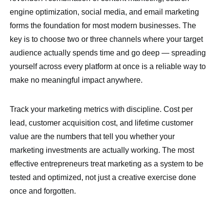
engine optimization, social media, and email marketing
forms the foundation for most modern businesses. The
key is to choose two or three channels where your target
audience actually spends time and go deep — spreading
yourself across every platform at once is a reliable way to
make no meaningful impact anywhere.
Track your marketing metrics with discipline. Cost per
lead, customer acquisition cost, and lifetime customer
value are the numbers that tell you whether your
marketing investments are actually working. The most
effective entrepreneurs treat marketing as a system to be
tested and optimized, not just a creative exercise done
once and forgotten.