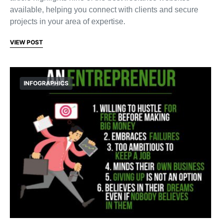
available, helping you connect with clients and secure
projects in your area of expertise.
VIEW POST
INFOGRAPHICS