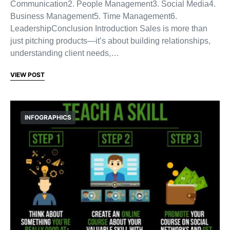
Communication2. People Management3. Social Media4.
Business Management5. Time Management6.
LeadershipConclusion Introduction Sales is more than
just pitching products—it’s about building relationships,
understanding client needs,…
VIEW POST
INFOGRAPHICS