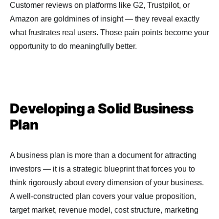
Customer reviews on platforms like G2, Trustpilot, or
Amazon are goldmines of insight — they reveal exactly
what frustrates real users. Those pain points become your
opportunity to do meaningfully better.
Developing a Solid Business
Plan
A business plan is more than a document for attracting
investors — it is a strategic blueprint that forces you to
think rigorously about every dimension of your business.
A well-constructed plan covers your value proposition,
target market, revenue model, cost structure, marketing