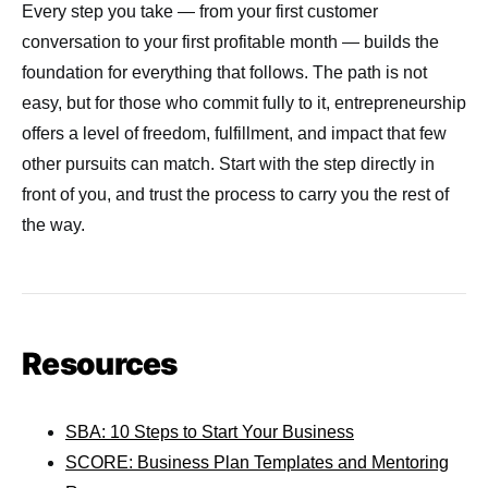
Every step you take — from your first customer
conversation to your first profitable month — builds the
foundation for everything that follows. The path is not
easy, but for those who commit fully to it, entrepreneurship
offers a level of freedom, fulfillment, and impact that few
other pursuits can match. Start with the step directly in
front of you, and trust the process to carry you the rest of
the way.
Resources
SBA: 10 Steps to Start Your Business
SCORE: Business Plan Templates and Mentoring