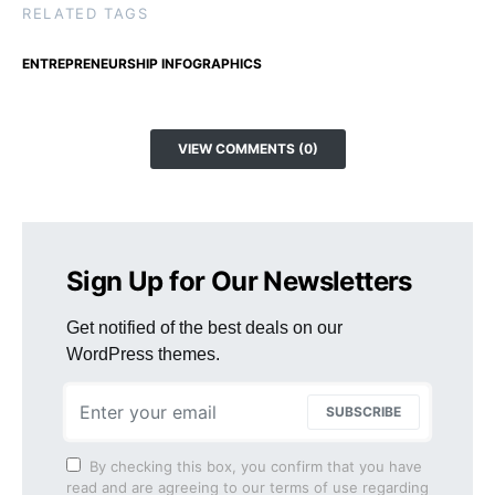
RELATED TAGS
ENTREPRENEURSHIP INFOGRAPHICS
VIEW COMMENTS (0)
Sign Up for Our Newsletters
Get notified of the best deals on our
WordPress themes.
SUBSCRIBE
By checking this box, you confirm that you have
read and are agreeing to our terms of use regarding