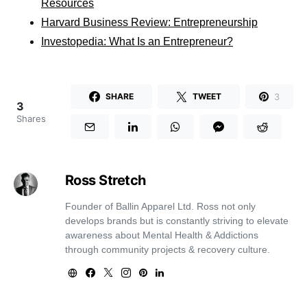
Resources
Harvard Business Review: Entrepreneurship
Investopedia: What Is an Entrepreneur?
3
SHARE
TWEET
3
Shares
Ross Stretch
Founder of Ballin Apparel Ltd. Ross not only
develops brands but is constantly striving to elevate
awareness about Mental Health & Addictions
through community projects & recovery culture.