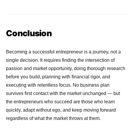
Conclusion
Becoming a successful entrepreneur is a journey, not a
single decision. It requires finding the intersection of
passion and market opportunity, doing thorough research
before you build, planning with financial rigor, and
executing with relentless focus. No business plan
survives first contact with the market unchanged — but
the entrepreneurs who succeed are those who learn
quickly, adapt without ego, and keep moving forward
regardless of what the market throws at them.