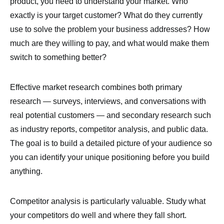
product, you need to understand your market. Who
exactly is your target customer? What do they currently
use to solve the problem your business addresses? How
much are they willing to pay, and what would make them
switch to something better?
Effective market research combines both primary
research — surveys, interviews, and conversations with
real potential customers — and secondary research such
as industry reports, competitor analysis, and public data.
The goal is to build a detailed picture of your audience so
you can identify your unique positioning before you build
anything.
Competitor analysis is particularly valuable. Study what
your competitors do well and where they fall short.