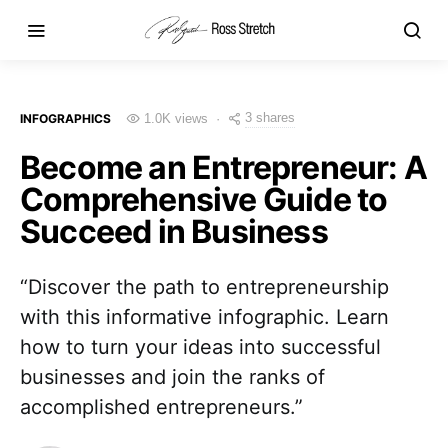
3 shares
INFOGRAPHICS
1.0K views
Become an Entrepreneur: A
Comprehensive Guide to
Succeed in Business
“Discover the path to entrepreneurship
with this informative infographic. Learn
how to turn your ideas into successful
businesses and join the ranks of
accomplished entrepreneurs.”