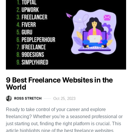
9 Best Freelance Websites in the
World
ROSS STRETCH
Oct 25, 2023
Ready to take control of your career and explore
freelancing? Whether you’re a seasoned professional or
just starting out, finding the right platform is crucial. This
article highlights nine of the best freelance websites