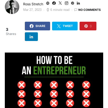
Ross Stretch
NO COMMENTS
Mar 27, 2023
6 minute read
3
SHARE
TWEET
3
Shares