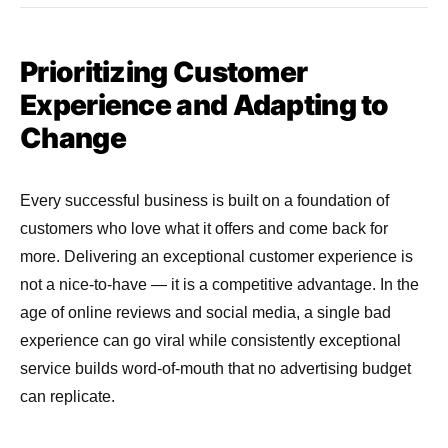
Prioritizing Customer
Experience and Adapting to
Change
Every successful business is built on a foundation of
customers who love what it offers and come back for
more. Delivering an exceptional customer experience is
not a nice-to-have — it is a competitive advantage. In the
age of online reviews and social media, a single bad
experience can go viral while consistently exceptional
service builds word-of-mouth that no advertising budget
can replicate.