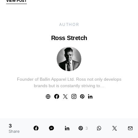
VIEW POST
AUTHOR
Ross Stretch
Founder of Ballin Apparel Ltd. Ross not only develops
brands but is constantly striving to…
FEATURED CATEGORIES
3
3
Share