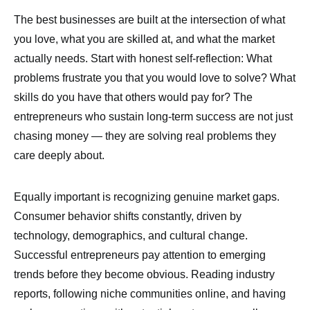
The best businesses are built at the intersection of what
you love, what you are skilled at, and what the market
actually needs. Start with honest self-reflection: What
problems frustrate you that you would love to solve? What
skills do you have that others would pay for? The
entrepreneurs who sustain long-term success are not just
chasing money — they are solving real problems they
care deeply about.
Equally important is recognizing genuine market gaps.
Consumer behavior shifts constantly, driven by
technology, demographics, and cultural change.
Successful entrepreneurs pay attention to emerging
trends before they become obvious. Reading industry
reports, following niche communities online, and having