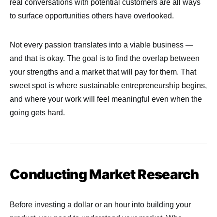
real conversations with potential customers are all ways
to surface opportunities others have overlooked.
Not every passion translates into a viable business —
and that is okay. The goal is to find the overlap between
your strengths and a market that will pay for them. That
sweet spot is where sustainable entrepreneurship begins,
and where your work will feel meaningful even when the
going gets hard.
Conducting Market Research
Before investing a dollar or an hour into building your