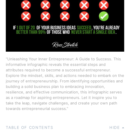
“Unleashing Your Inner Entrepreneur: A Guide to Success. This
informative infographic reveals the essential steps and
attributes required to become a successful entrepreneur.
Explore the mindset, skills, and actions needed to embark on the
journey of entrepreneurship. From identifying opportunities and
building a solid business plan to embracing innovation,
resilience, and effective communication, this infographic serves
as a roadmap for aspiring entrepreneurs. Let it inspire you to
take the leap, navigate challenges, and create your own path
towards entrepreneurial success.”
TABLE OF CONTENTS
HIDE