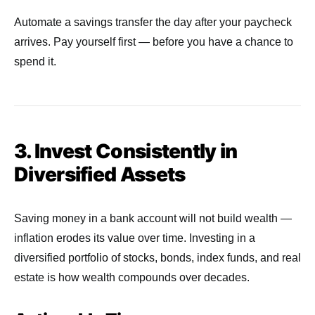
Automate a savings transfer the day after your paycheck
arrives. Pay yourself first — before you have a chance to
spend it.
3. Invest Consistently in
Diversified Assets
Saving money in a bank account will not build wealth —
inflation erodes its value over time. Investing in a
diversified portfolio of stocks, bonds, index funds, and real
estate is how wealth compounds over decades.