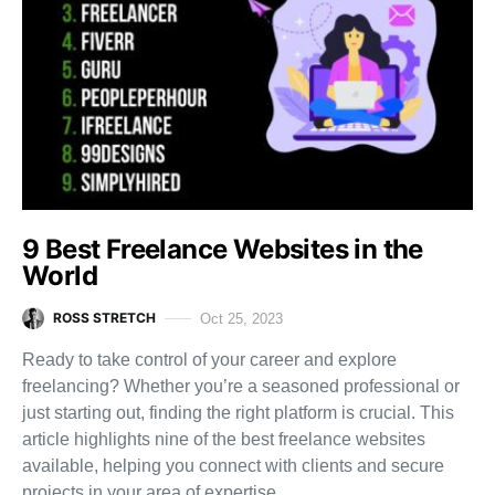
9 Best Freelance Websites in the
World
ROSS STRETCH
Oct 25, 2023
Ready to take control of your career and explore
freelancing? Whether you’re a seasoned professional or
just starting out, finding the right platform is crucial. This
article highlights nine of the best freelance websites
available, helping you connect with clients and secure
projects in your area of expertise.