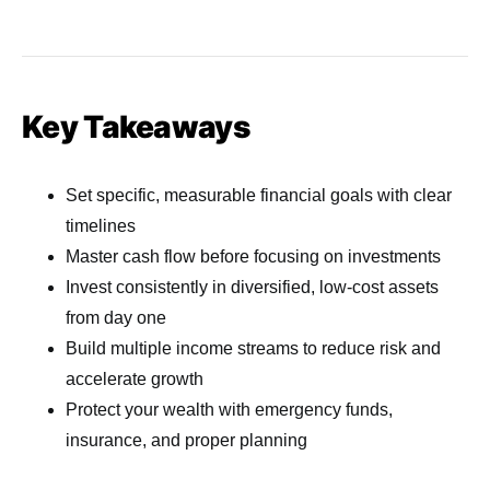
Key Takeaways
Set specific, measurable financial goals with clear
timelines
Master cash flow before focusing on investments
Invest consistently in diversified, low-cost assets
from day one
Build multiple income streams to reduce risk and
accelerate growth
Protect your wealth with emergency funds,
insurance, and proper planning