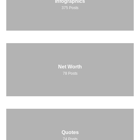
Infographics
375
Posts
Net Worth
78
Posts
Quotes
74
Posts