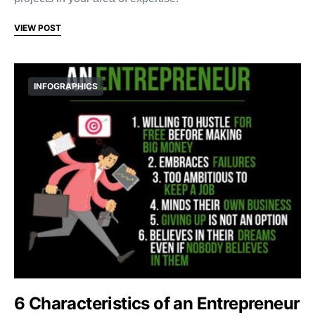
VIEW POST
INFOGRAPHICS
6 Characteristics of an Entrepreneur