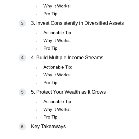
Why It Works:
Pro Tip:
3. Invest Consistently in Diversified Assets
Actionable Tip:
Why It Works:
Pro Tip:
4. Build Multiple Income Streams
Actionable Tip:
Why It Works:
Pro Tip:
5. Protect Your Wealth as It Grows
Actionable Tip:
Why It Works:
Pro Tip:
Key Takeaways