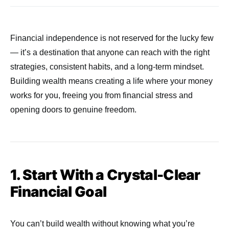
Financial independence is not reserved for the lucky few
— it’s a destination that anyone can reach with the right
strategies, consistent habits, and a long-term mindset.
Building wealth means creating a life where your money
works for you, freeing you from financial stress and
opening doors to genuine freedom.
1. Start With a Crystal-Clear
Financial Goal
You can’t build wealth without knowing what you’re