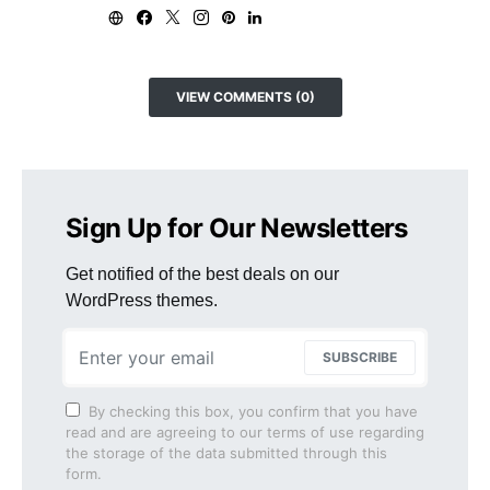
VIEW COMMENTS (0)
Sign Up for Our Newsletters
Get notified of the best deals on our
WordPress themes.
SUBSCRIBE
By checking this box, you confirm that you have
read and are agreeing to our terms of use regarding
the storage of the data submitted through this
form.