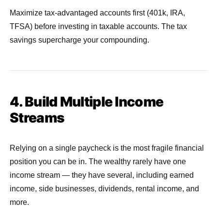
Maximize tax-advantaged accounts first (401k, IRA,
TFSA) before investing in taxable accounts. The tax
savings supercharge your compounding.
4. Build Multiple Income
Streams
Relying on a single paycheck is the most fragile financial
position you can be in. The wealthy rarely have one
income stream — they have several, including earned
income, side businesses, dividends, rental income, and
more.