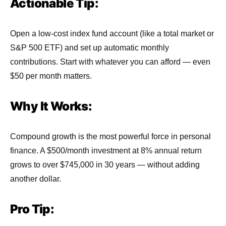
Actionable Tip:
Open a low-cost index fund account (like a total market or
S&P 500 ETF) and set up automatic monthly
contributions. Start with whatever you can afford — even
$50 per month matters.
Why It Works:
Compound growth is the most powerful force in personal
finance. A $500/month investment at 8% annual return
grows to over $745,000 in 30 years — without adding
another dollar.
Pro Tip: