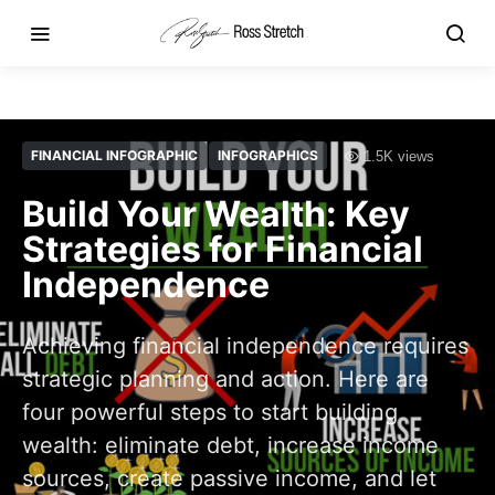
FINANCIAL INFOGRAPHIC
INFOGRAPHICS
1.5K views
Build Your Wealth: Key
Strategies for Financial
Independence
Achieving financial independence requires
strategic planning and action. Here are
four powerful steps to start building
wealth: eliminate debt, increase income
sources, create passive income, and let