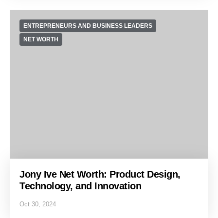
ENTREPRENEURS AND BUSINESS LEADERS
NET WORTH
Jony Ive Net Worth: Product Design,
Technology, and Innovation
Oct 30, 2024