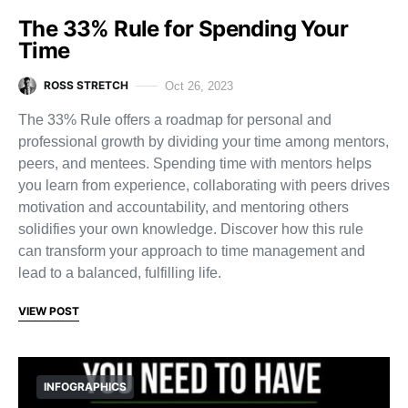
The 33% Rule for Spending Your
Time
ROSS STRETCH
Oct 26, 2023
The 33% Rule offers a roadmap for personal and
professional growth by dividing your time among mentors,
peers, and mentees. Spending time with mentors helps
you learn from experience, collaborating with peers drives
motivation and accountability, and mentoring others
solidifies your own knowledge. Discover how this rule
can transform your approach to time management and
lead to a balanced, fulfilling life.
VIEW POST
INFOGRAPHICS