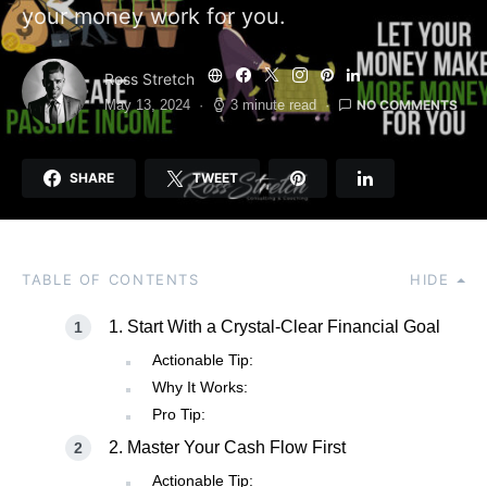
your money work for you.
Ross Stretch
NO COMMENTS
May 13, 2024
3 minute read
SHARE
TWEET
TABLE OF CONTENTS
HIDE
1. Start With a Crystal-Clear Financial Goal
Actionable Tip:
Why It Works:
Pro Tip:
2. Master Your Cash Flow First
Actionable Tip: