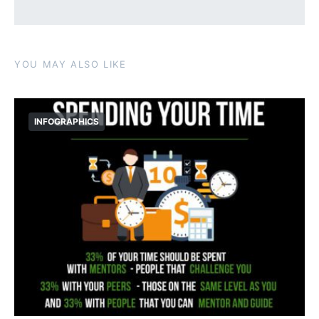
YOU MAY ALSO LIKE
INFOGRAPHICS