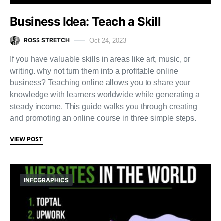
Business Idea: Teach a Skill
ROSS STRETCH
Oct 24, 2023
If you have valuable skills in areas like art, music, or
writing, why not turn them into a profitable online
business? Teaching online allows you to share your
knowledge with learners worldwide while generating a
steady income. This guide walks you through creating
and promoting an online course in three simple steps.
VIEW POST
INFOGRAPHICS