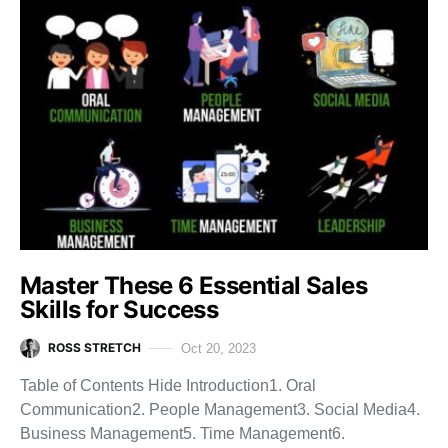
Master These 6 Essential Sales
Skills for Success
ROSS STRETCH
Oct 20, 2023
Table of Contents Hide Introduction1. Oral
Communication2. People Management3. Social Media4.
Business Management5. Time Management6.