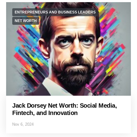
ENTREPRENEURS AND BUSINESS LEADERS
NET WORTH
Jack Dorsey Net Worth: Social Media,
Fintech, and Innovation
Nov 6, 2024