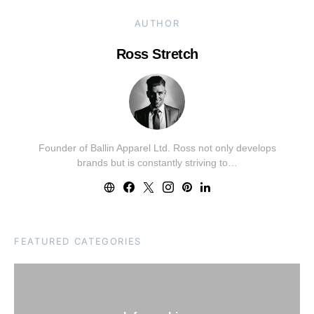
AUTHOR
Ross Stretch
Founder of Ballin Apparel Ltd. Ross not only develops
brands but is constantly striving to…
FEATURED CATEGORIES