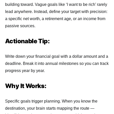
building toward. Vague goals like ‘I want to be rich’ rarely
lead anywhere. Instead, define your target with precision:
a specific net worth, a retirement age, or an income from
passive sources.
Actionable Tip:
Write down your financial goal with a dollar amount and a
deadline. Break it into annual milestones so you can track
progress year by year.
Why It Works:
Specific goals trigger planning. When you know the
destination, your brain starts mapping the route —