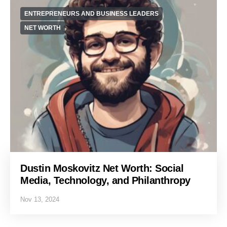
ENTREPRENEURS AND BUSINESS LEADERS
NET WORTH
Dustin Moskovitz Net Worth: Social
Media, Technology, and Philanthropy
Nov 13, 2024