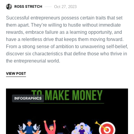
ROSS STRETCH
Oct 27, 2023
Successful entrepreneurs possess certain traits that set
them apart. They’re willing to hustle without immediate
rewards, embrace failure as a learning opportunity, and
have a relentless drive that keeps them moving forward.
From a strong sense of ambition to unwavering self-belief,
discover six characteristics that define those who thrive in
the entrepreneurial world.
VIEW POST
INFOGRAPHICS