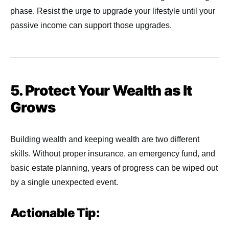
phase. Resist the urge to upgrade your lifestyle until your
passive income can support those upgrades.
5. Protect Your Wealth as It
Grows
Building wealth and keeping wealth are two different
skills. Without proper insurance, an emergency fund, and
basic estate planning, years of progress can be wiped out
by a single unexpected event.
Actionable Tip: