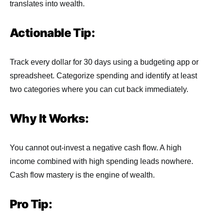
translates into wealth.
Actionable Tip:
Track every dollar for 30 days using a budgeting app or
spreadsheet. Categorize spending and identify at least
two categories where you can cut back immediately.
Why It Works:
You cannot out-invest a negative cash flow. A high
income combined with high spending leads nowhere.
Cash flow mastery is the engine of wealth.
Pro Tip: