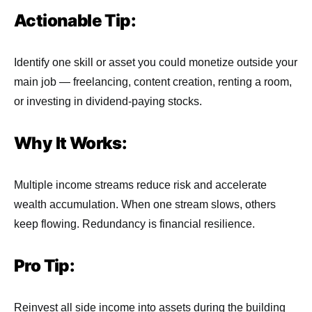
Actionable Tip:
Identify one skill or asset you could monetize outside your
main job — freelancing, content creation, renting a room,
or investing in dividend-paying stocks.
Why It Works:
Multiple income streams reduce risk and accelerate
wealth accumulation. When one stream slows, others
keep flowing. Redundancy is financial resilience.
Pro Tip:
Reinvest all side income into assets during the building