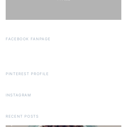
FACEBOOK FANPAGE
PINTEREST PROFILE
INSTAGRAM
RECENT POSTS