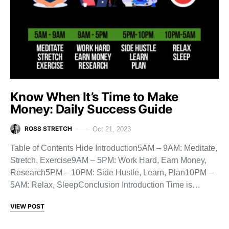
Know When It’s Time to Make
Money: Daily Success Guide
ROSS STRETCH
Oct 21, 2023
Table of Contents Hide Introduction5AM – 9AM: Meditate,
Stretch, Exercise9AM – 5PM: Work Hard, Earn Money,
Research5PM – 10PM: Side Hustle, Learn, Plan10PM –
5AM: Relax, SleepConclusion Introduction Time is…
VIEW POST