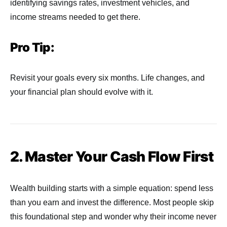
identifying savings rates, investment vehicles, and
income streams needed to get there.
Pro Tip:
Revisit your goals every six months. Life changes, and
your financial plan should evolve with it.
2. Master Your Cash Flow First
Wealth building starts with a simple equation: spend less
than you earn and invest the difference. Most people skip
this foundational step and wonder why their income never