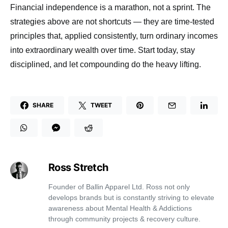
Financial independence is a marathon, not a sprint. The
strategies above are not shortcuts — they are time-tested
principles that, applied consistently, turn ordinary incomes
into extraordinary wealth over time. Start today, stay
disciplined, and let compounding do the heavy lifting.
SHARE
TWEET
Ross Stretch
Founder of Ballin Apparel Ltd. Ross not only
develops brands but is constantly striving to elevate
awareness about Mental Health & Addictions
through community projects & recovery culture.