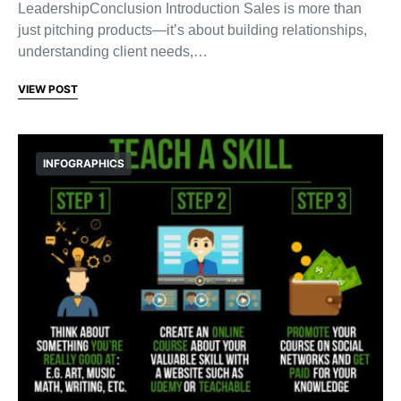
LeadershipConclusion Introduction Sales is more than
just pitching products—it’s about building relationships,
understanding client needs,…
VIEW POST
INFOGRAPHICS