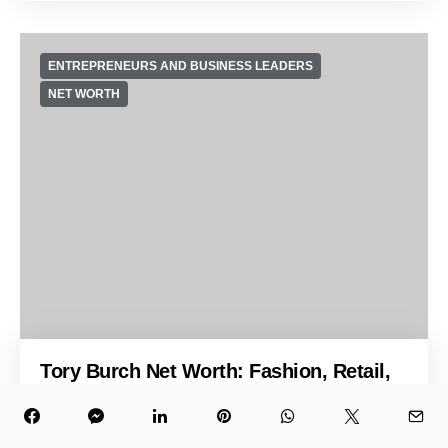
ENTREPRENEURS AND BUSINESS LEADERS
NET WORTH
Tory Burch Net Worth: Fashion, Retail,
and Business Influence
Oct 23, 2024