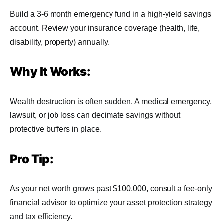
Build a 3-6 month emergency fund in a high-yield savings
account. Review your insurance coverage (health, life,
disability, property) annually.
Why It Works:
Wealth destruction is often sudden. A medical emergency,
lawsuit, or job loss can decimate savings without
protective buffers in place.
Pro Tip:
As your net worth grows past $100,000, consult a fee-only
financial advisor to optimize your asset protection strategy
and tax efficiency.