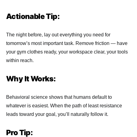
Actionable Tip:
The night before, lay out everything you need for
tomorrow’s most important task. Remove friction — have
your gym clothes ready, your workspace clear, your tools
within reach.
Why It Works:
Behavioral science shows that humans default to
whatever is easiest. When the path of least resistance
leads toward your goal, you’ll naturally follow it.
Pro Tip: