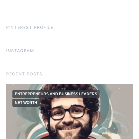
PINTEREST PROFILE
INSTAGRAM
RECENT POSTS
ENTREPRENEURS AND BUSINESS LEADERS
NET WORTH