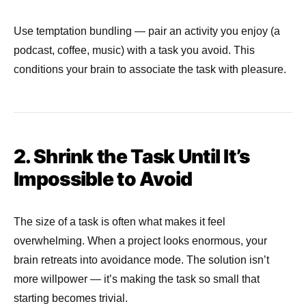
Use temptation bundling — pair an activity you enjoy (a
podcast, coffee, music) with a task you avoid. This
conditions your brain to associate the task with pleasure.
2. Shrink the Task Until It’s
Impossible to Avoid
The size of a task is often what makes it feel
overwhelming. When a project looks enormous, your
brain retreats into avoidance mode. The solution isn’t
more willpower — it’s making the task so small that
starting becomes trivial.