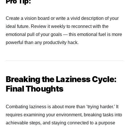
Pro Tip:
Create a vision board or write a vivid description of your
ideal future. Review it weekly to reconnect with the
emotional pull of your goals — this emotional fuel is more
powerful than any productivity hack.
Breaking the Laziness Cycle:
Final Thoughts
Combating laziness is about more than ‘trying harder.’ It
requires examining your environment, breaking tasks into
achievable steps, and staying connected to a purpose