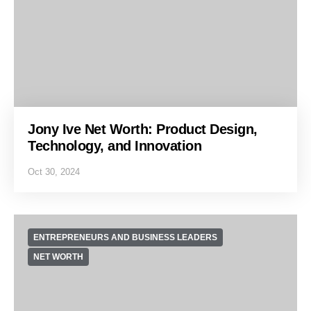
Jony Ive Net Worth: Product Design,
Technology, and Innovation
Oct 30, 2024
ENTREPRENEURS AND BUSINESS LEADERS
NET WORTH