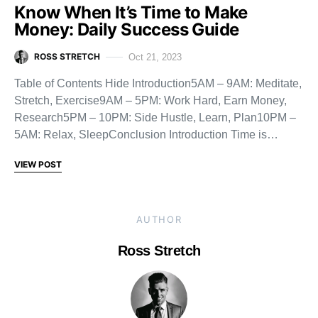
Know When It’s Time to Make
Money: Daily Success Guide
ROSS STRETCH
Oct 21, 2023
Table of Contents Hide Introduction5AM – 9AM: Meditate,
Stretch, Exercise9AM – 5PM: Work Hard, Earn Money,
Research5PM – 10PM: Side Hustle, Learn, Plan10PM –
5AM: Relax, SleepConclusion Introduction Time is…
VIEW POST
AUTHOR
Ross Stretch