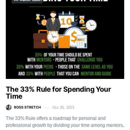
The 33% Rule for Spending Your
Time
ROSS STRETCH
Oct 26, 2023
The 33% Rule offers a roadmap for personal and
professional growth by dividing your time among mentors,