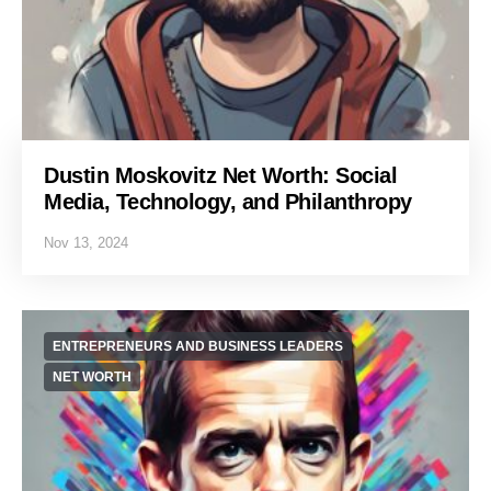
Dustin Moskovitz Net Worth: Social
Media, Technology, and Philanthropy
Nov 13, 2024
ENTREPRENEURS AND BUSINESS LEADERS
NET WORTH