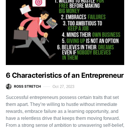
6 Characteristics of an Entrepreneur
ROSS STRETCH
Oct 27, 2023
Successful entrepreneurs possess certain traits that set
them apart. They’re willing to hustle without immediate
rewards, embrace failure as a learning opportunity, and
have a relentless drive that keeps them moving forward.
From a strong sense of ambition to unwavering self-belief,