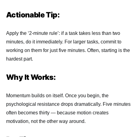
Actionable Tip:
Apply the ‘2-minute rule’: if a task takes less than two
minutes, do it immediately. For larger tasks, commit to
working on them for just five minutes. Often, starting is the
hardest part.
Why It Works:
Momentum builds on itself. Once you begin, the
psychological resistance drops dramatically. Five minutes
often becomes thirty — because motion creates
motivation, not the other way around.