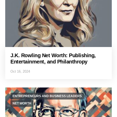
J.K. Rowling Net Worth: Publishing,
Entertainment, and Philanthropy
Oct 16, 2024
ENTREPRENEURS AND BUSINESS LEADERS
NET WORTH