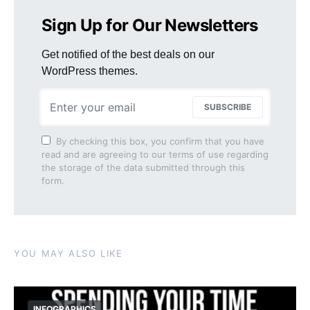
Sign Up for Our Newsletters
Get notified of the best deals on our
WordPress themes.
SUBSCRIBE
By checking this box, you confirm that you have
read and are agreeing to our terms of use regarding
the storage of the data submitted through this
form.
YOU MAY ALSO LIKE
INFOGRAPHICS