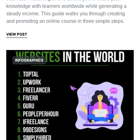
knowledge with learners worldwide while generating a
steady income. This guide walks you through creating
and promoting an online course in three simple steps.
VIEW POST
INFOGRAPHICS