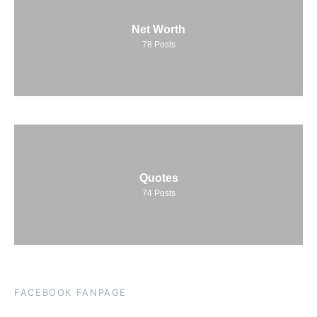
Net Worth
78
Posts
Quotes
74
Posts
FACEBOOK FANPAGE