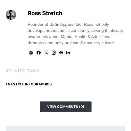
Ross Stretch
Founder of Ballin Apparel Ltd. Ross not only
develops brands but is constantly striving to elevate
awareness about Mental Health & Addictions
through community projects & recovery culture.
RELATED TAGS
LIFESTYLE INFOGRAPHICS
VIEW COMMENTS (0)