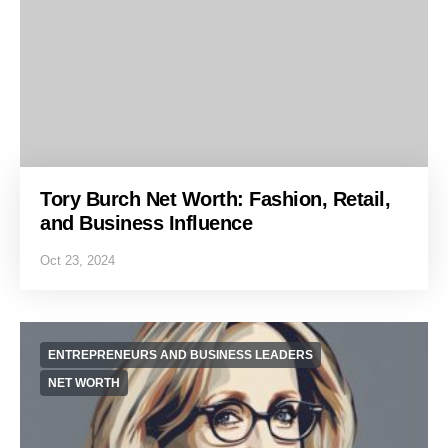
Tory Burch Net Worth: Fashion, Retail,
and Business Influence
Oct 23, 2024
ENTREPRENEURS AND BUSINESS LEADERS
NET WORTH