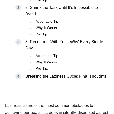
2. Shrink the Task Until It’s Impossible to
Avoid
Actionable Tip:
Why It Works:
Pro Tip:
3. Reconnect With Your ‘Why’ Every Single
Day
Actionable Tip:
Why It Works:
Pro Tip:
Breaking the Laziness Cycle: Final Thoughts
Laziness is one of the most common obstacles to
achieving our goals. It creeps in silently, disguised as rest