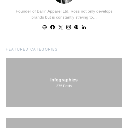
Founder of Ballin Apparel Ltd. Ross not only develops
brands but is constantly striving to…
FEATURED CATEGORIES
Infographics
375
Posts