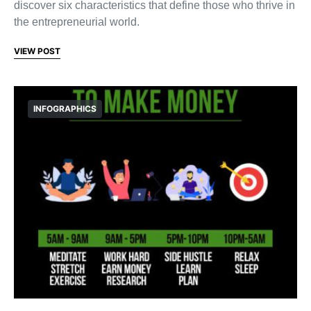
discover six characteristics that define those who thrive in
the entrepreneurial world.
VIEW POST
INFOGRAPHICS