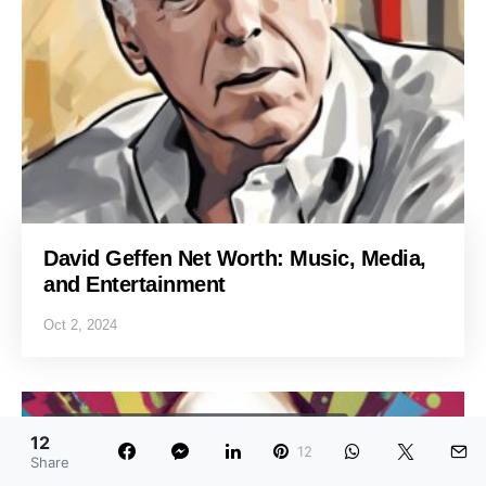
David Geffen Net Worth: Music, Media,
and Entertainment
Oct 2, 2024
ENTREPRENEURS AND BUSINESS LEADERS
12
12
NET WORTH
Share