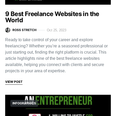
9 Best Freelance Websites in the
World
ROSS STRETCH
Oct 25, 2023
Ready to take control of your career and explore
freelancing? Whether you’re a seasoned professional or
just starting out, finding the right platform is crucial. This
article highlights nine of the best freelance websites
available, helping you connect with clients and secure
projects in your area of expertise.
VIEW POST
INFOGRAPHICS