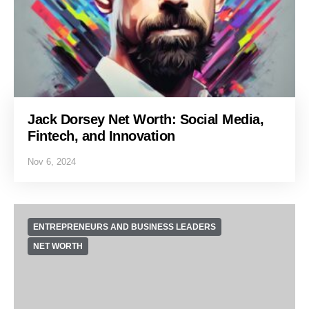
Jack Dorsey Net Worth: Social Media,
Fintech, and Innovation
Nov 6, 2024
ENTREPRENEURS AND BUSINESS LEADERS
NET WORTH