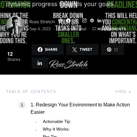
dynamic progress towards your goals.
Ross Stretch
NO COMMENTS
Sep 4, 2022
3 minute read
12
SHARE
TWEET
12
Shares
TABLE OF CONTENTS
HIDE
1. Redesign Your Environment to Make Action
Easier
Actionable Tip:
Why It Works:
Pro Tip: