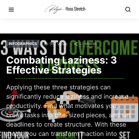
INFOGRAPHICS
12 shares
952 views
Combating Laziness: 3
Effective Strategies
Applying these three strategies can
significantly reduce laziness and increase
productivity. Find what motivates you,
break tasks into bite-sized pieces, and set
deadlines to create structure. With these
steps, you can transform inaction into