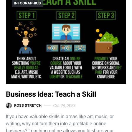
INFOGRAPHICS
Business Idea: Teach a Skill
ROSS STRETCH
Oct 24, 2023
If you have valuable skills in areas like art, music, or
writing, why not turn them into a profitable online
business? Teaching online allows you to share your