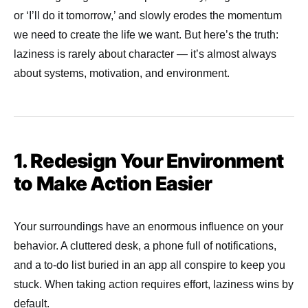
or ‘I’ll do it tomorrow,’ and slowly erodes the momentum
we need to create the life we want. But here’s the truth:
laziness is rarely about character — it’s almost always
about systems, motivation, and environment.
1. Redesign Your Environment
to Make Action Easier
Your surroundings have an enormous influence on your
behavior. A cluttered desk, a phone full of notifications,
and a to-do list buried in an app all conspire to keep you
stuck. When taking action requires effort, laziness wins by
default.