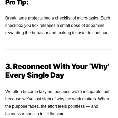
Pro Tip:
Break large projects into a checklist of micro-tasks. Each
checkbox you tick releases a small dose of dopamine,
rewarding the behavior and making it easier to continue.
3. Reconnect With Your ‘Why’
Every Single Day
We often become lazy not because we’re incapable, but
because we’ve lost sight of why the work matters. When
the purpose fades, the effort feels pointless — and
laziness rushes in to fill the void.