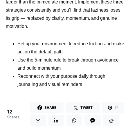
larger than the immediate moment. Implement these three
strategies consistently and you’ll find that laziness loses
its grip — replaced by clarity, momentum, and genuine
motivation.
Set up your environment to reduce friction and make
action the default path
Use the 5-minute rule to break through avoidance
and build momentum
Reconnect with your purpose daily through
journaling and visual reminders
12
SHARE
TWEET
12
Shares