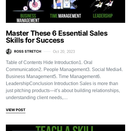
Master These 6 Essential Sales
Skills for Success
ROSS STRETCH
Oct 20, 2023
Table of Contents Hide Introduction1. Oral
Communication2. People Management3. Social Media4.
Business Management5. Time Management6.
LeadershipConclusion Introduction Sales is more than
just pitching products—it’s about building relationships,
understanding client needs,…
VIEW POST