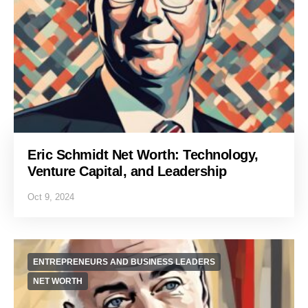
Eric Schmidt Net Worth: Technology,
Venture Capital, and Leadership
Oct 9, 2024
ENTREPRENEURS AND BUSINESS LEADERS
NET WORTH