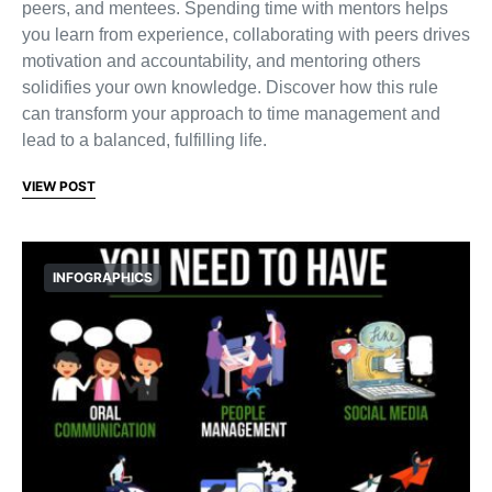
peers, and mentees. Spending time with mentors helps
you learn from experience, collaborating with peers drives
motivation and accountability, and mentoring others
solidifies your own knowledge. Discover how this rule
can transform your approach to time management and
lead to a balanced, fulfilling life.
VIEW POST
INFOGRAPHICS