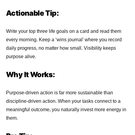
Actionable Tip:
Write your top three life goals on a card and read them
every morning. Keep a ‘wins journal’ where you record
daily progress, no matter how small. Visibility keeps
purpose alive.
Why It Works:
Purpose-driven action is far more sustainable than
discipline-driven action. When your tasks connect to a
meaningful outcome, you naturally invest more energy in
them.