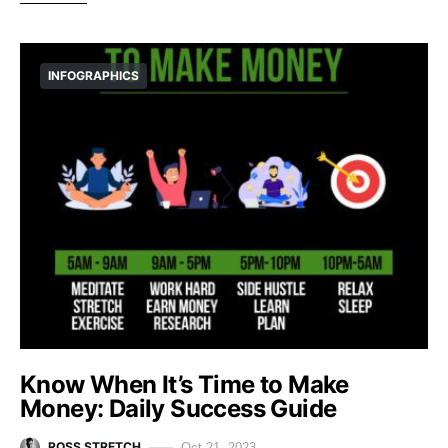
INFOGRAPHICS
Know When It’s Time to Make
Money: Daily Success Guide
ROSS STRETCH
Oct 21, 2023