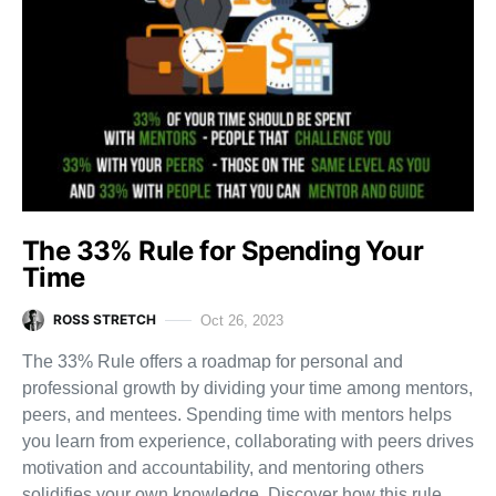
The 33% Rule for Spending Your
Time
ROSS STRETCH
Oct 26, 2023
The 33% Rule offers a roadmap for personal and
professional growth by dividing your time among mentors,
peers, and mentees. Spending time with mentors helps
you learn from experience, collaborating with peers drives
motivation and accountability, and mentoring others
solidifies your own knowledge. Discover how this rule