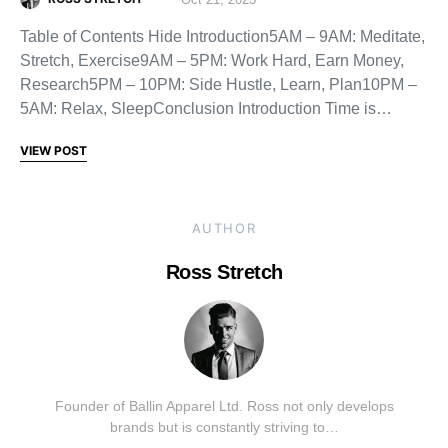
Table of Contents Hide Introduction5AM – 9AM: Meditate,
Stretch, Exercise9AM – 5PM: Work Hard, Earn Money,
Research5PM – 10PM: Side Hustle, Learn, Plan10PM –
5AM: Relax, SleepConclusion Introduction Time is…
VIEW POST
AUTHOR
Ross Stretch
Founder of Ballin Apparel Ltd. Ross not only develops
brands but is constantly striving to…