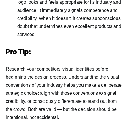
logo looks and feels appropriate for its industry and
audience, it immediately signals competence and
credibility. When it doesn’t, it creates subconscious
doubt that undermines even excellent products and
services.
Pro Tip:
Research your competitors’ visual identities before
beginning the design process. Understanding the visual
conventions of your industry helps you make a deliberate
strategic choice: align with those conventions to signal
credibility, or consciously differentiate to stand out from
the crowd. Both are valid — but the decision should be
intentional, not accidental.