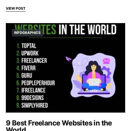
VIEW POST
INFOGRAPHICS
9 Best Freelance Websites in the
World