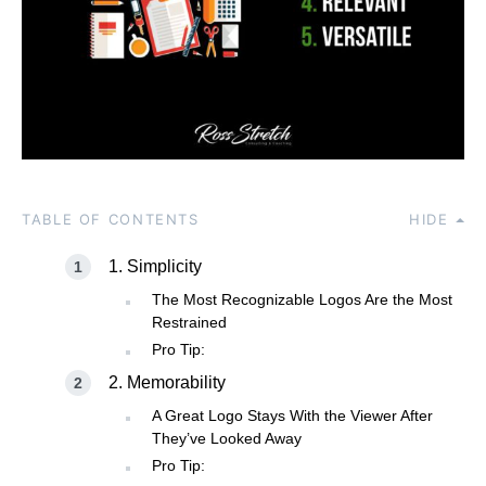
TABLE OF CONTENTS
HIDE
1. Simplicity
The Most Recognizable Logos Are the Most
Restrained
Pro Tip:
2. Memorability
A Great Logo Stays With the Viewer After
They’ve Looked Away
Pro Tip: