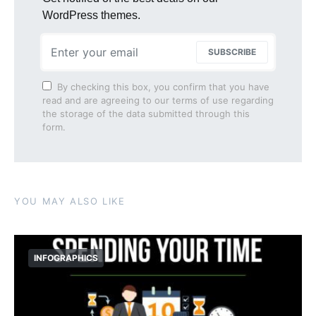
WordPress themes.
SUBSCRIBE
By checking this box, you confirm that you have
read and are agreeing to our terms of use regarding
the storage of the data submitted through this
form.
YOU MAY ALSO LIKE
INFOGRAPHICS