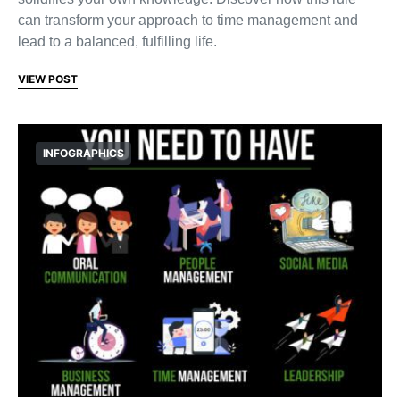
can transform your approach to time management and
lead to a balanced, fulfilling life.
VIEW POST
INFOGRAPHICS