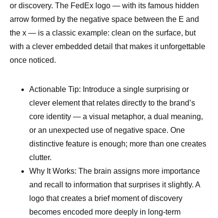
or discovery. The FedEx logo — with its famous hidden
arrow formed by the negative space between the E and
the x — is a classic example: clean on the surface, but
with a clever embedded detail that makes it unforgettable
once noticed.
Actionable Tip: Introduce a single surprising or
clever element that relates directly to the brand’s
core identity — a visual metaphor, a dual meaning,
or an unexpected use of negative space. One
distinctive feature is enough; more than one creates
clutter.
Why It Works: The brain assigns more importance
and recall to information that surprises it slightly. A
logo that creates a brief moment of discovery
becomes encoded more deeply in long-term