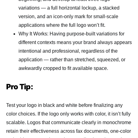
variations — a full horizontal lockup, a stacked
version, and an icon-only mark for small-scale
applications where the full logo won’t fit.
Why It Works: Having purpose-built variations for
different contexts means your brand always appears
intentional and professional, regardless of the
application — rather than stretched, squeezed, or
awkwardly cropped to fit available space.
Pro Tip:
Test your logo in black and white before finalizing any
color choices. If the logo only works with color, it isn’t fully
scalable. Logos that communicate clearly in monochrome
retain their effectiveness across fax documents, one-color