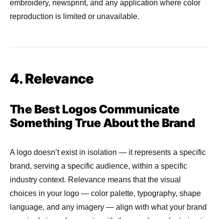
embroidery, newsprint, and any application where color
reproduction is limited or unavailable.
4. Relevance
The Best Logos Communicate
Something True About the Brand
A logo doesn’t exist in isolation — it represents a specific
brand, serving a specific audience, within a specific
industry context. Relevance means that the visual
choices in your logo — color palette, typography, shape
language, and any imagery — align with what your brand