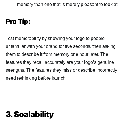
memory than one that is merely pleasant to look at.
Pro Tip:
Test memorability by showing your logo to people
unfamiliar with your brand for five seconds, then asking
them to describe it from memory one hour later. The
features they recall accurately are your logo’s genuine
strengths. The features they miss or describe incorrectly
need rethinking before launch.
3. Scalability