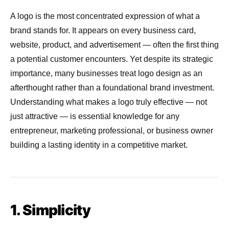
A logo is the most concentrated expression of what a
brand stands for. It appears on every business card,
website, product, and advertisement — often the first thing
a potential customer encounters. Yet despite its strategic
importance, many businesses treat logo design as an
afterthought rather than a foundational brand investment.
Understanding what makes a logo truly effective — not
just attractive — is essential knowledge for any
entrepreneur, marketing professional, or business owner
building a lasting identity in a competitive market.
1. Simplicity