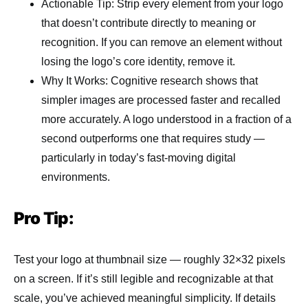
Actionable Tip: Strip every element from your logo
that doesn’t contribute directly to meaning or
recognition. If you can remove an element without
losing the logo’s core identity, remove it.
Why It Works: Cognitive research shows that
simpler images are processed faster and recalled
more accurately. A logo understood in a fraction of a
second outperforms one that requires study —
particularly in today’s fast-moving digital
environments.
Pro Tip:
Test your logo at thumbnail size — roughly 32×32 pixels
on a screen. If it’s still legible and recognizable at that
scale, you’ve achieved meaningful simplicity. If details