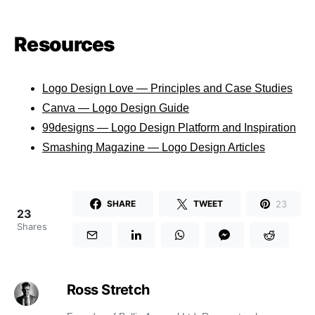
Resources
Logo Design Love — Principles and Case Studies
Canva — Logo Design Guide
99designs — Logo Design Platform and Inspiration
Smashing Magazine — Logo Design Articles
23
SHARE
TWEET
23
Shares
Ross Stretch