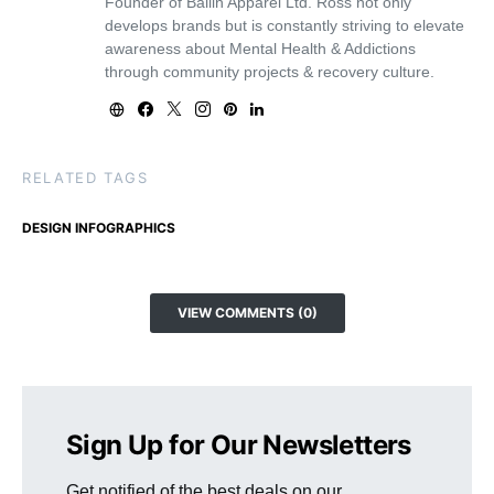
Founder of Ballin Apparel Ltd. Ross not only
develops brands but is constantly striving to elevate
awareness about Mental Health & Addictions
through community projects & recovery culture.
RELATED TAGS
DESIGN INFOGRAPHICS
VIEW COMMENTS (0)
Sign Up for Our Newsletters
Get notified of the best deals on our