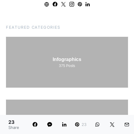
FEATURED CATEGORIES
Infographics
375
Posts
23
Net Worth
23
Share
78
Posts