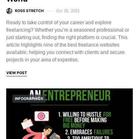
ROSS STRETCH
Oct 25, 2023
Ready to take control of your career and explore
freelancing? Whether you’re a seasoned professional or
just starting out, finding the right platform is crucial. This
article highlights nine of the best freelance websites
available, helping you connect with clients and secure
projects in your area of expertise.
VIEW POST
INFOGRAPHICS