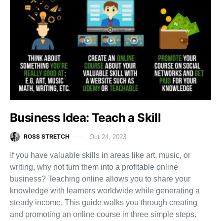
Business Idea: Teach a Skill
ROSS STRETCH
Oct 24, 2023
If you have valuable skills in areas like art, music, or
writing, why not turn them into a profitable online
business? Teaching online allows you to share your
knowledge with learners worldwide while generating a
steady income. This guide walks you through creating
and promoting an online course in three simple steps.