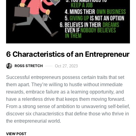
6 Characteristics of an Entrepreneur
ROSS STRETCH
Oct 27, 2023
Successful entrepreneurs possess certain traits that set
them apart. They’re willing to hustle without immediate
rewards, embrace failure as a learning opportunity, and
have a relentless drive that keeps them moving forward.
From a strong sense of ambition to unwavering self-belief,
discover six characteristics that define those who thrive in
the entrepreneurial world.
VIEW POST