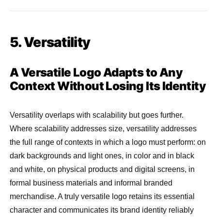
5. Versatility
A Versatile Logo Adapts to Any
Context Without Losing Its Identity
Versatility overlaps with scalability but goes further.
Where scalability addresses size, versatility addresses
the full range of contexts in which a logo must perform: on
dark backgrounds and light ones, in color and in black
and white, on physical products and digital screens, in
formal business materials and informal branded
merchandise. A truly versatile logo retains its essential
character and communicates its brand identity reliably