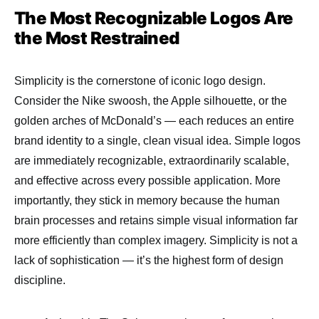
The Most Recognizable Logos Are
the Most Restrained
Simplicity is the cornerstone of iconic logo design.
Consider the Nike swoosh, the Apple silhouette, or the
golden arches of McDonald’s — each reduces an entire
brand identity to a single, clean visual idea. Simple logos
are immediately recognizable, extraordinarily scalable,
and effective across every possible application. More
importantly, they stick in memory because the human
brain processes and retains simple visual information far
more efficiently than complex imagery. Simplicity is not a
lack of sophistication — it’s the highest form of design
discipline.