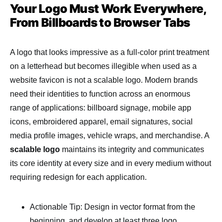
Your Logo Must Work Everywhere,
From Billboards to Browser Tabs
A logo that looks impressive as a full-color print treatment
on a letterhead but becomes illegible when used as a
website favicon is not a scalable logo. Modern brands
need their identities to function across an enormous
range of applications: billboard signage, mobile app
icons, embroidered apparel, email signatures, social
media profile images, vehicle wraps, and merchandise. A
scalable logo
maintains its integrity and communicates
its core identity at every size and in every medium without
requiring redesign for each application.
Actionable Tip: Design in vector format from the
beginning, and develop at least three logo