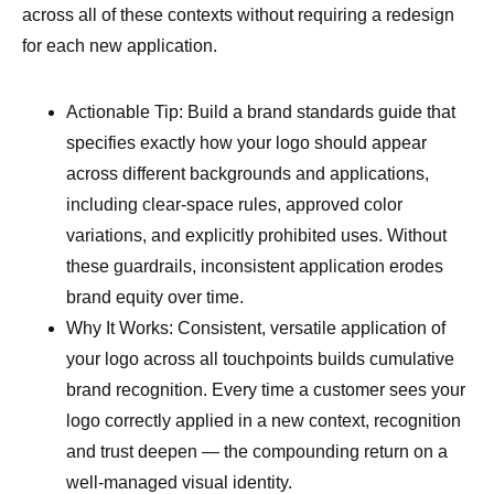
across all of these contexts without requiring a redesign
for each new application.
Actionable Tip: Build a brand standards guide that
specifies exactly how your logo should appear
across different backgrounds and applications,
including clear-space rules, approved color
variations, and explicitly prohibited uses. Without
these guardrails, inconsistent application erodes
brand equity over time.
Why It Works: Consistent, versatile application of
your logo across all touchpoints builds cumulative
brand recognition. Every time a customer sees your
logo correctly applied in a new context, recognition
and trust deepen — the compounding return on a
well-managed visual identity.