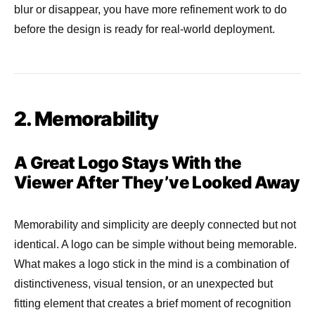
blur or disappear, you have more refinement work to do
before the design is ready for real-world deployment.
2. Memorability
A Great Logo Stays With the
Viewer After They’ve Looked Away
Memorability and simplicity are deeply connected but not
identical. A logo can be simple without being memorable.
What makes a logo stick in the mind is a combination of
distinctiveness, visual tension, or an unexpected but
fitting element that creates a brief moment of recognition