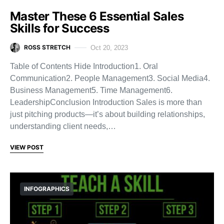
Master These 6 Essential Sales
Skills for Success
ROSS STRETCH
Oct 20, 2023
Table of Contents Hide Introduction1. Oral
Communication2. People Management3. Social Media4.
Business Management5. Time Management6.
LeadershipConclusion Introduction Sales is more than
just pitching products—it’s about building relationships,
understanding client needs,…
VIEW POST
INFOGRAPHICS