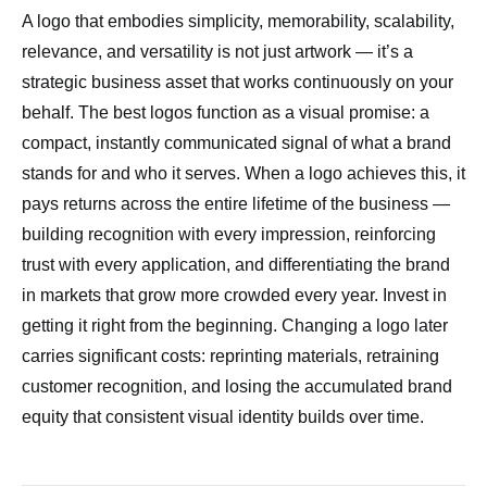
A logo that embodies simplicity, memorability, scalability,
relevance, and versatility is not just artwork — it’s a
strategic business asset that works continuously on your
behalf. The best logos function as a visual promise: a
compact, instantly communicated signal of what a brand
stands for and who it serves. When a logo achieves this, it
pays returns across the entire lifetime of the business —
building recognition with every impression, reinforcing
trust with every application, and differentiating the brand
in markets that grow more crowded every year. Invest in
getting it right from the beginning. Changing a logo later
carries significant costs: reprinting materials, retraining
customer recognition, and losing the accumulated brand
equity that consistent visual identity builds over time.