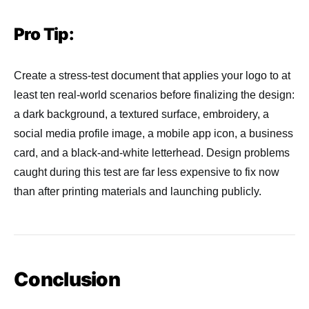
Pro Tip:
Create a stress-test document that applies your logo to at
least ten real-world scenarios before finalizing the design:
a dark background, a textured surface, embroidery, a
social media profile image, a mobile app icon, a business
card, and a black-and-white letterhead. Design problems
caught during this test are far less expensive to fix now
than after printing materials and launching publicly.
Conclusion