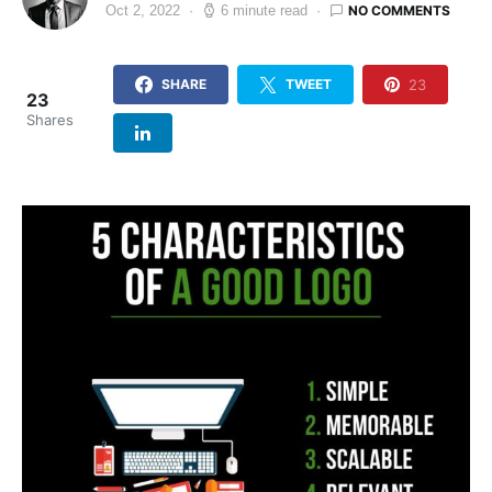
NO COMMENTS
Oct 2, 2022
6 minute read
23
SHARE
TWEET
23
Shares