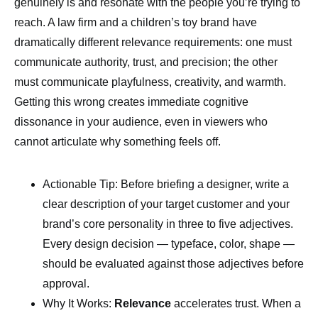
genuinely is and resonate with the people you’re trying to
reach. A law firm and a children’s toy brand have
dramatically different relevance requirements: one must
communicate authority, trust, and precision; the other
must communicate playfulness, creativity, and warmth.
Getting this wrong creates immediate cognitive
dissonance in your audience, even in viewers who
cannot articulate why something feels off.
Actionable Tip: Before briefing a designer, write a
clear description of your target customer and your
brand’s core personality in three to five adjectives.
Every design decision — typeface, color, shape —
should be evaluated against those adjectives before
approval.
Why It Works:
Relevance
accelerates trust. When a