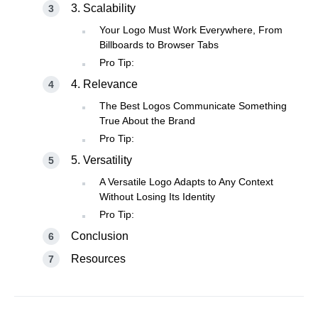
3. Scalability
Your Logo Must Work Everywhere, From
Billboards to Browser Tabs
Pro Tip:
4. Relevance
The Best Logos Communicate Something
True About the Brand
Pro Tip:
5. Versatility
A Versatile Logo Adapts to Any Context
Without Losing Its Identity
Pro Tip:
Conclusion
Resources