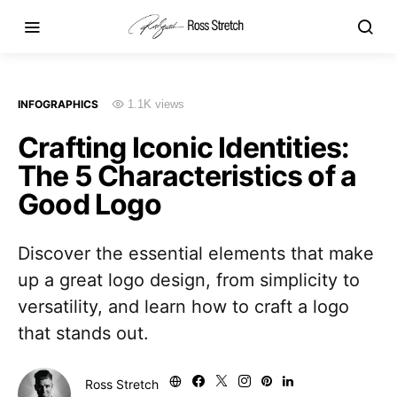
INFOGRAPHICS
1.1K views
Crafting Iconic Identities:
The 5 Characteristics of a
Good Logo
Discover the essential elements that make
up a great logo design, from simplicity to
versatility, and learn how to craft a logo
that stands out.
Ross Stretch