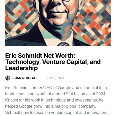
Eric Schmidt Net Worth:
Technology, Venture Capital, and
Leadership
ROSS STRETCH
Oct 9, 2024
Eric Schmidt, former CEO of Google and influential tech
leader, has a net worth of around $24 billion as of 2024.
Known for his work in technology and investments, he
helped Google grow into a major global company.
Schmidt now focuses on venture capital and innovation.