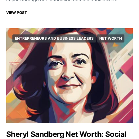
VIEW POST
ENTREPRENEURS AND BUSINESS LEADERS
NET WORTH
Sheryl Sandberg Net Worth: Social