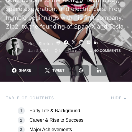
contributions to the world of technology,
space exploration, and electric cars. From
humble beginnings with his first company,
Zip2, to the founding of SpaceX and Tesla.
Ross Stretch
NO COMMENTS
Jan 3, 2024
5 minute read
SHARE
TWEET
TABLE OF CONTENTS
HIDE
Early Life & Background
Career & Rise to Success
Major Achievements