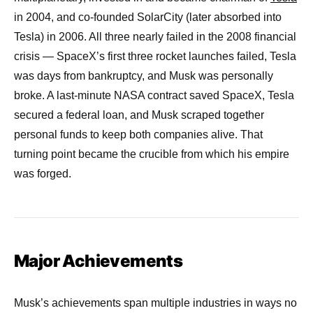
in 2004, and co-founded SolarCity (later absorbed into
Tesla) in 2006. All three nearly failed in the 2008 financial
crisis — SpaceX’s first three rocket launches failed, Tesla
was days from bankruptcy, and Musk was personally
broke. A last-minute NASA contract saved SpaceX, Tesla
secured a federal loan, and Musk scraped together
personal funds to keep both companies alive. That
turning point became the crucible from which his empire
was forged.
Major Achievements
Musk’s achievements span multiple industries in ways no