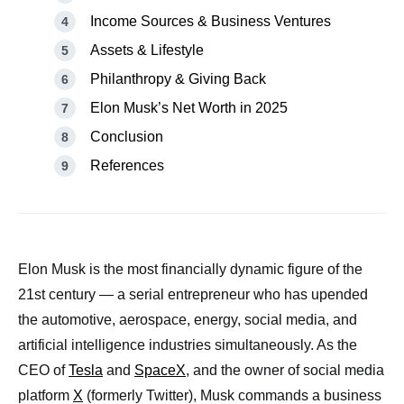
Income Sources & Business Ventures
Assets & Lifestyle
Philanthropy & Giving Back
Elon Musk’s Net Worth in 2025
Conclusion
References
Elon Musk is the most financially dynamic figure of the
21st century — a serial entrepreneur who has upended
the automotive, aerospace, energy, social media, and
artificial intelligence industries simultaneously. As the
CEO of
Tesla
and
SpaceX
, and the owner of social media
platform
X
(formerly Twitter), Musk commands a business