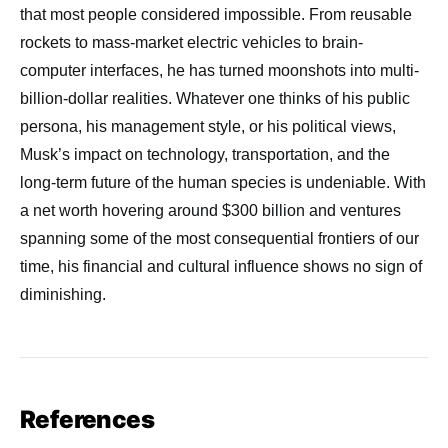
that most people considered impossible. From reusable
rockets to mass-market electric vehicles to brain-
computer interfaces, he has turned moonshots into multi-
billion-dollar realities. Whatever one thinks of his public
persona, his management style, or his political views,
Musk’s impact on technology, transportation, and the
long-term future of the human species is undeniable. With
a net worth hovering around $300 billion and ventures
spanning some of the most consequential frontiers of our
time, his financial and cultural influence shows no sign of
diminishing.
References