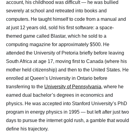
account, his childhood was difficult — he was bullied
severely at school and retreated into books and
computers. He taught himself to code from a manual and
at just 12 years old, sold his first software: a space-
themed game called Blastar, which he sold to a
computing magazine for approximately $500. He
attended the University of Pretoria briefly before leaving
South Africa at age 17, moving first to Canada (where his
mother held citizenship) and then to the United States. He
enrolled at Queen’s University in Ontario before
transferring to the
University of Pennsylvania
, where he
earned dual bachelor’s degrees in economics and
physics. He was accepted into Stanford University’s PhD
program in energy physics in 1995 — but left after just two
days to pursue the internet gold rush, a gamble that would
define his trajectory.