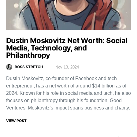
Dustin Moskovitz Net Worth: Social
Media, Technology, and
Philanthropy
ROSS STRETCH
Nov 13, 2024
Dustin Moskovitz, co-founder of Facebook and tech
entrepreneur, has a net worth of around $14 billion as of
2024. Known for his role in social media and tech, he also
focuses on philanthropy through his foundation, Good
Ventures. Moskovitz’s impact spans business and charity.
VIEW POST