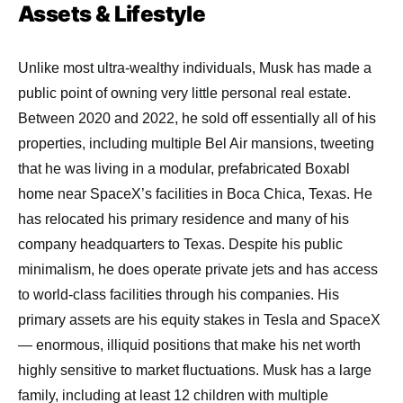
Assets & Lifestyle
Unlike most ultra-wealthy individuals, Musk has made a
public point of owning very little personal real estate.
Between 2020 and 2022, he sold off essentially all of his
properties, including multiple Bel Air mansions, tweeting
that he was living in a modular, prefabricated Boxabl
home near SpaceX’s facilities in Boca Chica, Texas. He
has relocated his primary residence and many of his
company headquarters to Texas. Despite his public
minimalism, he does operate private jets and has access
to world-class facilities through his companies. His
primary assets are his equity stakes in Tesla and SpaceX
— enormous, illiquid positions that make his net worth
highly sensitive to market fluctuations. Musk has a large
family, including at least 12 children with multiple