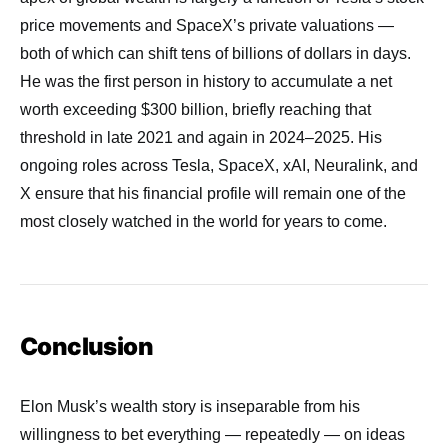
price movements and SpaceX’s private valuations —
both of which can shift tens of billions of dollars in days.
He was the first person in history to accumulate a net
worth exceeding $300 billion, briefly reaching that
threshold in late 2021 and again in 2024–2025. His
ongoing roles across Tesla, SpaceX, xAI, Neuralink, and
X ensure that his financial profile will remain one of the
most closely watched in the world for years to come.
Conclusion
Elon Musk’s wealth story is inseparable from his
willingness to bet everything — repeatedly — on ideas