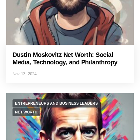
Dustin Moskovitz Net Worth: Social
Media, Technology, and Philanthropy
Nov 13, 2024
ENTREPRENEURS AND BUSINESS LEADERS
NET WORTH