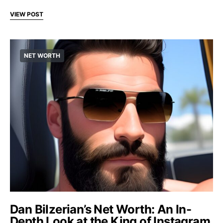
VIEW POST
NET WORTH
Dan Bilzerian’s Net Worth: An In-
Depth Look at the King of Instagram