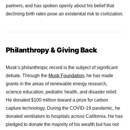
partners, and has spoken openly about his belief that
declining birth rates pose an existential risk to civilization.
Philanthropy & Giving Back
Musk’s philanthropic record is the subject of significant
debate. Through the
Musk Foundation
, he has made
grants in the areas of renewable energy research,
science education, pediatric health, and disaster relief.
He donated $100 million toward a prize for carbon
capture technology. During the COVID-19 pandemic, he
donated ventilators to hospitals across California. He has
pledged to donate the majority of his wealth but has not