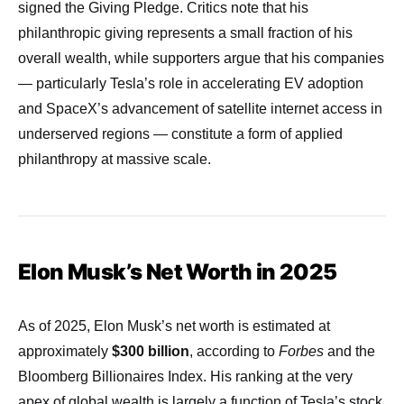
signed the Giving Pledge. Critics note that his
philanthropic giving represents a small fraction of his
overall wealth, while supporters argue that his companies
— particularly Tesla’s role in accelerating EV adoption
and SpaceX’s advancement of satellite internet access in
underserved regions — constitute a form of applied
philanthropy at massive scale.
Elon Musk’s Net Worth in 2025
As of 2025, Elon Musk’s net worth is estimated at
approximately
$300 billion
, according to
Forbes
and the
Bloomberg Billionaires Index. His ranking at the very
apex of global wealth is largely a function of Tesla’s stock