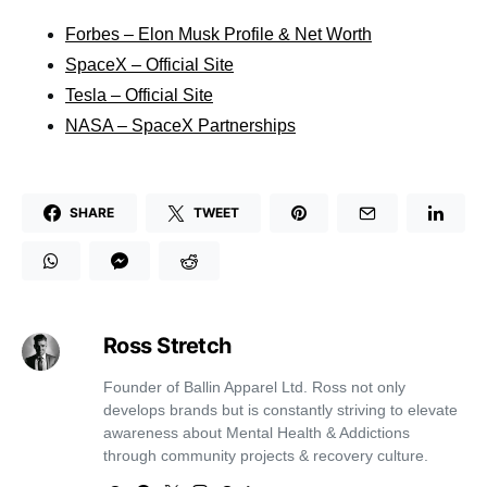
Forbes – Elon Musk Profile & Net Worth
SpaceX – Official Site
Tesla – Official Site
NASA – SpaceX Partnerships
SHARE
TWEET
Ross Stretch
Founder of Ballin Apparel Ltd. Ross not only
develops brands but is constantly striving to elevate
awareness about Mental Health & Addictions
through community projects & recovery culture.