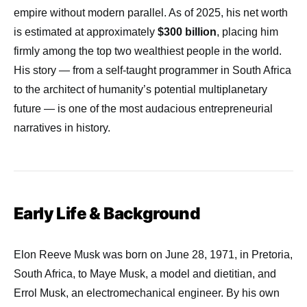
empire without modern parallel. As of 2025, his net worth
is estimated at approximately
$300 billion
, placing him
firmly among the top two wealthiest people in the world.
His story — from a self-taught programmer in South Africa
to the architect of humanity’s potential multiplanetary
future — is one of the most audacious entrepreneurial
narratives in history.
Early Life & Background
Elon Reeve Musk was born on June 28, 1971, in Pretoria,
South Africa, to Maye Musk, a model and dietitian, and
Errol Musk, an electromechanical engineer. By his own