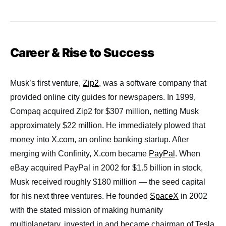
Career & Rise to Success
Musk’s first venture,
Zip2
, was a software company that
provided online city guides for newspapers. In 1999,
Compaq acquired Zip2 for $307 million, netting Musk
approximately $22 million. He immediately plowed that
money into X.com, an online banking startup. After
merging with Confinity, X.com became
PayPal
. When
eBay acquired PayPal in 2002 for $1.5 billion in stock,
Musk received roughly $180 million — the seed capital
for his next three ventures. He founded
SpaceX
in 2002
with the stated mission of making humanity
multiplanetary, invested in and became chairman of
Tesla