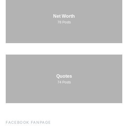
Net Worth
78
Posts
Quotes
74
Posts
FACEBOOK FANPAGE