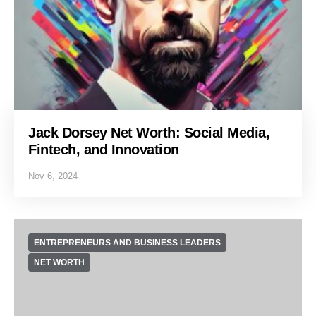
Jack Dorsey Net Worth: Social Media,
Fintech, and Innovation
Nov 6, 2024
ENTREPRENEURS AND BUSINESS LEADERS
NET WORTH