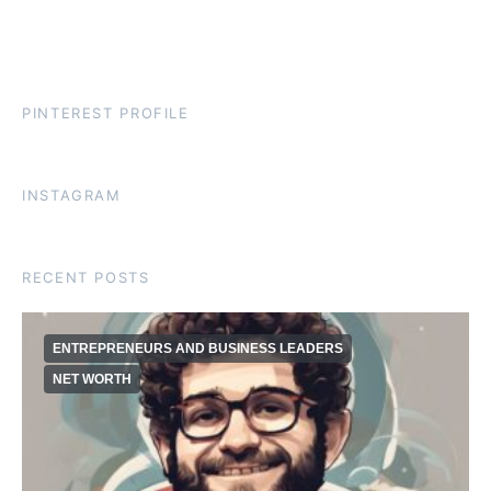
PINTEREST PROFILE
INSTAGRAM
RECENT POSTS
ENTREPRENEURS AND BUSINESS LEADERS
NET WORTH