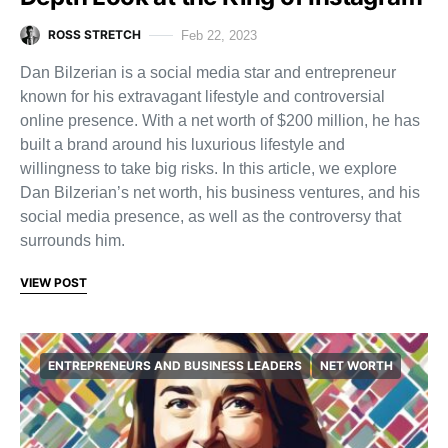
ROSS STRETCH
Feb 22, 2023
Dan Bilzerian is a social media star and entrepreneur
known for his extravagant lifestyle and controversial
online presence. With a net worth of $200 million, he has
built a brand around his luxurious lifestyle and
willingness to take big risks. In this article, we explore
Dan Bilzerian’s net worth, his business ventures, and his
social media presence, as well as the controversy that
surrounds him.
VIEW POST
ENTREPRENEURS AND BUSINESS LEADERS
NET WORTH