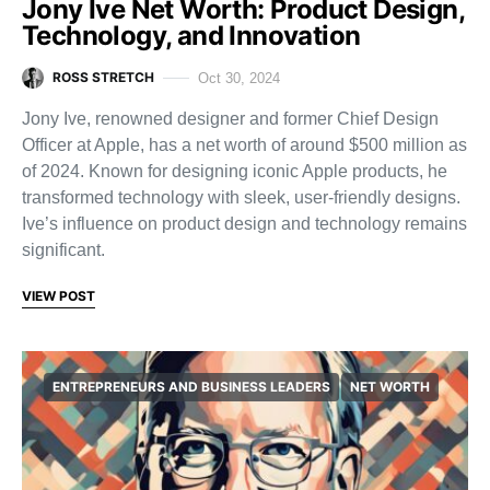
Jony Ive Net Worth: Product Design,
Technology, and Innovation
ROSS STRETCH
Oct 30, 2024
Jony Ive, renowned designer and former Chief Design
Officer at Apple, has a net worth of around $500 million as
of 2024. Known for designing iconic Apple products, he
transformed technology with sleek, user-friendly designs.
Ive’s influence on product design and technology remains
significant.
VIEW POST
ENTREPRENEURS AND BUSINESS LEADERS
NET WORTH