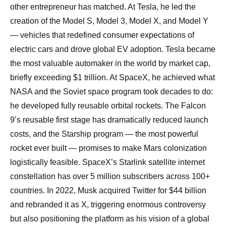
other entrepreneur has matched. At Tesla, he led the
creation of the Model S, Model 3, Model X, and Model Y
— vehicles that redefined consumer expectations of
electric cars and drove global EV adoption. Tesla became
the most valuable automaker in the world by market cap,
briefly exceeding $1 trillion. At SpaceX, he achieved what
NASA and the Soviet space program took decades to do:
he developed fully reusable orbital rockets. The Falcon
9’s reusable first stage has dramatically reduced launch
costs, and the Starship program — the most powerful
rocket ever built — promises to make Mars colonization
logistically feasible. SpaceX’s Starlink satellite internet
constellation has over 5 million subscribers across 100+
countries. In 2022, Musk acquired Twitter for $44 billion
and rebranded it as X, triggering enormous controversy
but also positioning the platform as his vision of a global