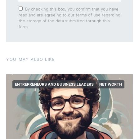
By checking this box, you confirm that you have
read and are agreeing to our terms of use regarding
the storage of the data submitted through this
form.
YOU MAY ALSO LIKE
ENTREPRENEURS AND BUSINESS LEADERS
NET WORTH