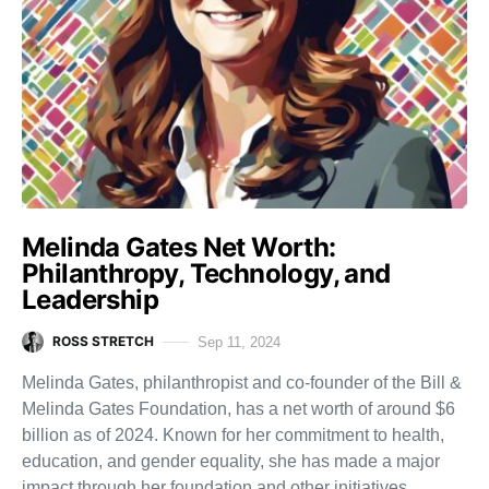
Melinda Gates Net Worth:
Philanthropy, Technology, and
Leadership
ROSS STRETCH
Sep 11, 2024
Melinda Gates, philanthropist and co-founder of the Bill &
Melinda Gates Foundation, has a net worth of around $6
billion as of 2024. Known for her commitment to health,
education, and gender equality, she has made a major
impact through her foundation and other initiatives.