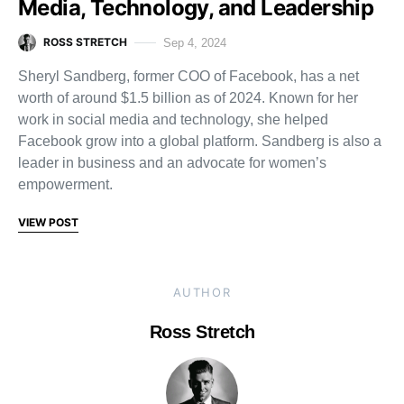
Media, Technology, and Leadership
ROSS STRETCH
Sep 4, 2024
Sheryl Sandberg, former COO of Facebook, has a net
worth of around $1.5 billion as of 2024. Known for her
work in social media and technology, she helped
Facebook grow into a global platform. Sandberg is also a
leader in business and an advocate for women’s
empowerment.
VIEW POST
AUTHOR
Ross Stretch