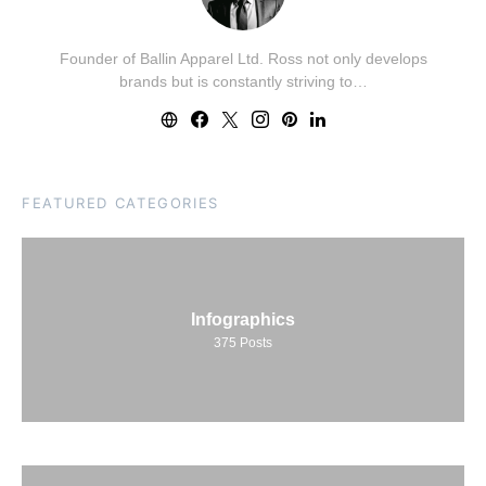
Founder of Ballin Apparel Ltd. Ross not only develops
brands but is constantly striving to…
FEATURED CATEGORIES
Infographics
375
Posts