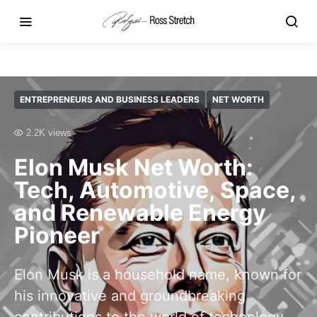
ENTREPRENEURS AND BUSINESS LEADERS
NET WORTH
2.2K views
Elon Musk Net Worth:
Tech, Automotive, Space,
and Renewable Energy
Pioneer
Elon Musk is a household name, known for
his innovative and groundbreaking