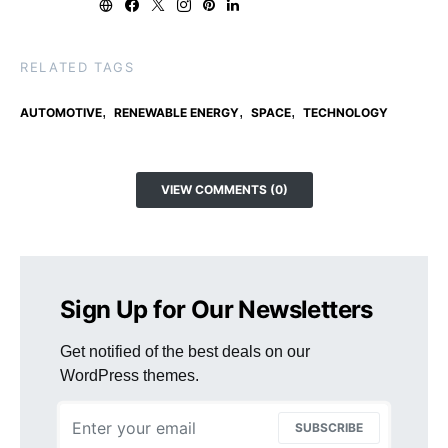
RELATED TAGS
,
,
,
AUTOMOTIVE
RENEWABLE ENERGY
SPACE
TECHNOLOGY
VIEW COMMENTS (0)
Sign Up for Our Newsletters
Get notified of the best deals on our
WordPress themes.
SUBSCRIBE