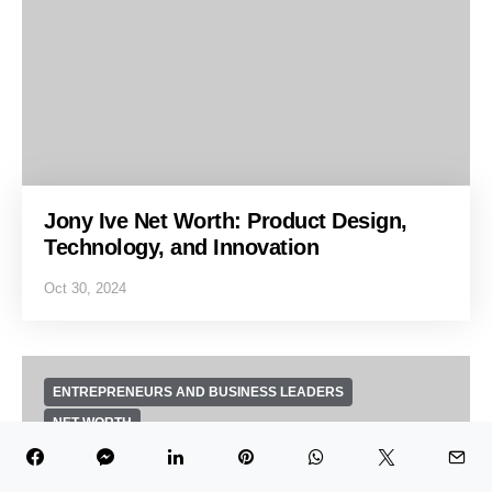
Jony Ive Net Worth: Product Design,
Technology, and Innovation
Oct 30, 2024
ENTREPRENEURS AND BUSINESS LEADERS
NET WORTH