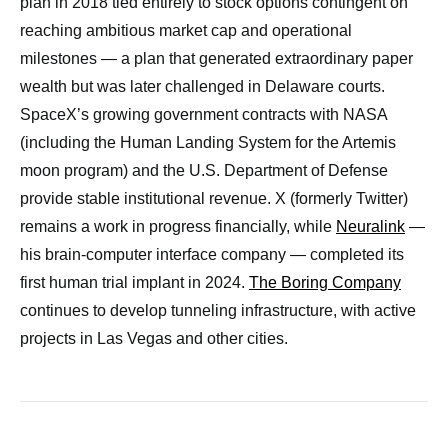
plan in 2018 tied entirely to stock options contingent on
reaching ambitious market cap and operational
milestones — a plan that generated extraordinary paper
wealth but was later challenged in Delaware courts.
SpaceX’s growing government contracts with NASA
(including the Human Landing System for the Artemis
moon program) and the U.S. Department of Defense
provide stable institutional revenue. X (formerly Twitter)
remains a work in progress financially, while
Neuralink
—
his brain-computer interface company — completed its
first human trial implant in 2024.
The Boring Company
continues to develop tunneling infrastructure, with active
projects in Las Vegas and other cities.