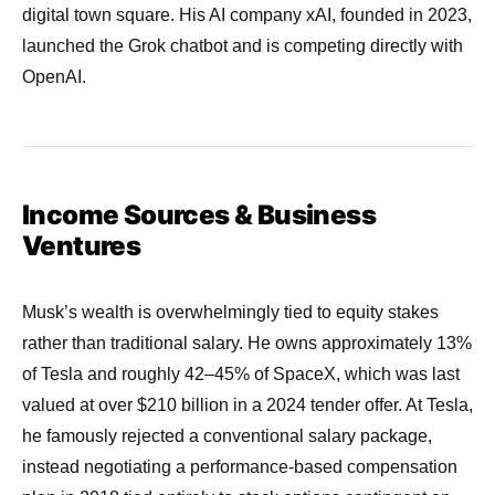
digital town square. His AI company xAI, founded in 2023,
launched the Grok chatbot and is competing directly with
OpenAI.
Income Sources & Business
Ventures
Musk’s wealth is overwhelmingly tied to equity stakes
rather than traditional salary. He owns approximately 13%
of Tesla and roughly 42–45% of SpaceX, which was last
valued at over $210 billion in a 2024 tender offer. At Tesla,
he famously rejected a conventional salary package,
instead negotiating a performance-based compensation