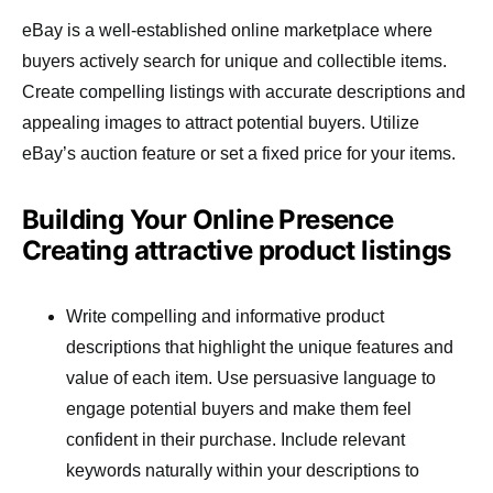
eBay is a well-established online marketplace where
buyers actively search for unique and collectible items.
Create compelling listings with accurate descriptions and
appealing images to attract potential buyers. Utilize
eBay’s auction feature or set a fixed price for your items.
Building Your Online Presence
Creating attractive product listings
Write compelling and informative product
descriptions that highlight the unique features and
value of each item. Use persuasive language to
engage potential buyers and make them feel
confident in their purchase. Include relevant
keywords naturally within your descriptions to