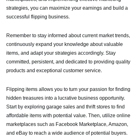
strategies, you can maximize your earnings and build a
successful flipping business.
Remember to stay informed about current market trends,
continuously expand your knowledge about valuable
items, and adapt your strategies accordingly. Stay
committed, persistent, and dedicated to providing quality
products and exceptional customer service.
Flipping items allows you to turn your passion for finding
hidden treasures into a lucrative business opportunity.
Start by exploring garage sales and thrift stores to find
affordable items with potential value. Then, utilize online
marketplaces such as Facebook Marketplace, Amazon,
and eBay to reach a wide audience of potential buyers.