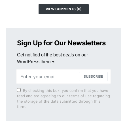
VIEW COMMENTS (0)
Sign Up for Our Newsletters
Get notified of the best deals on our
WordPress themes.
SUBSCRIBE
By checking this box, you confirm that you have
read and are agreeing to our terms of use regarding
the storage of the data submitted through this
form.