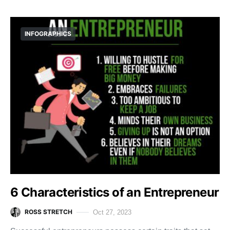
INFOGRAPHICS
6 Characteristics of an Entrepreneur
ROSS STRETCH
Oct 27, 2023