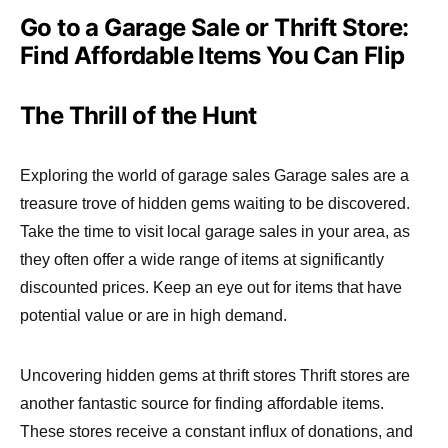
Go to a Garage Sale or Thrift Store:
Find Affordable Items You Can Flip
The Thrill of the Hunt
Exploring the world of garage sales Garage sales are a
treasure trove of hidden gems waiting to be discovered.
Take the time to visit local garage sales in your area, as
they often offer a wide range of items at significantly
discounted prices. Keep an eye out for items that have
potential value or are in high demand.
Uncovering hidden gems at thrift stores Thrift stores are
another fantastic source for finding affordable items.
These stores receive a constant influx of donations, and