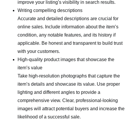
improve your listing’s visibility in search results.
Writing compelling descriptions
Accurate and detailed descriptions are crucial for
online sales. Include information about the item’s
condition, any notable features, and its history if
applicable. Be honest and transparent to build trust
with your customers.
High-quality product images that showcase the
item’s value
Take high-resolution photographs that capture the
item’s details and showcase its value. Use proper
lighting and different angles to provide a
comprehensive view. Clear, professional-looking
images will attract potential buyers and increase the
likelihood of a successful sale.