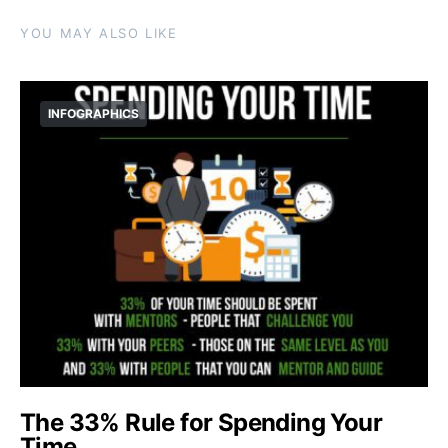
YOU MAY ALSO LIKE
INFOGRAPHICS
The 33% Rule for Spending Your
Time