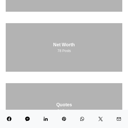
Net Worth
78
Posts
Quotes
74
Posts