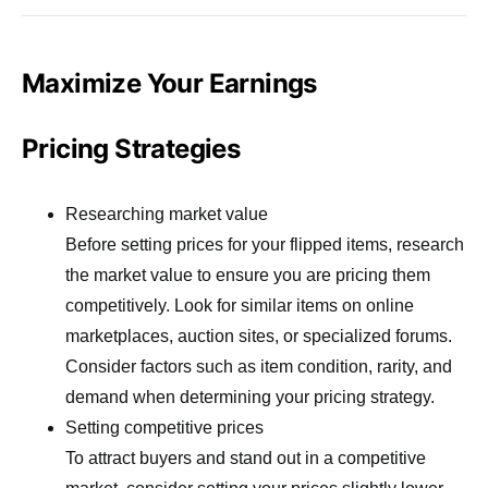
Maximize Your Earnings
Pricing Strategies
Researching market value
Before setting prices for your flipped items, research
the market value to ensure you are pricing them
competitively. Look for similar items on online
marketplaces, auction sites, or specialized forums.
Consider factors such as item condition, rarity, and
demand when determining your pricing strategy.
Setting competitive prices
To attract buyers and stand out in a competitive