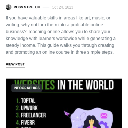
ROSS STRETCH
Oct 24, 2023
If you have valuable skills in areas like art, music, or
writing, why not turn them into a profitable online
business? Teaching online allows you to share your
knowledge with learners worldwide while generating a
steady income. This guide walks you through creating
and promoting an online course in three simple steps.
VIEW POST
INFOGRAPHICS