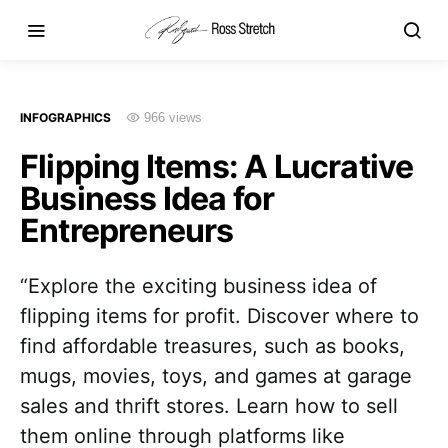
INFOGRAPHICS
966 views
Flipping Items: A Lucrative
Business Idea for
Entrepreneurs
“Explore the exciting business idea of
flipping items for profit. Discover where to
find affordable treasures, such as books,
mugs, movies, toys, and games at garage
sales and thrift stores. Learn how to sell
them online through platforms like