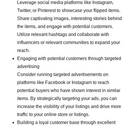
Leverage social media platforms like Instagram,
Twitter, or Pinterest to showcase your flipped items.
Share captivating images, interesting stories behind
the items, and engage with potential customers.
Utilize relevant hashtags and collaborate with
influencers or relevant communities to expand your
reach.
Engaging with potential customers through targeted
advertising
Consider running targeted advertisements on
platforms like Facebook or Instagram to reach
potential buyers who have shown interest in similar
items. By strategically targeting your ads, you can
increase the visibility of your listings and drive more
traffic to your online store or listings.
Building a loyal customer base through excellent