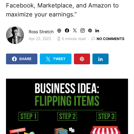
Facebook, Marketplace, and Amazon to
maximize your earnings.”
Ross Stretch
NO COMMENTS
Apr 23, 2023
6 minute read
SHARE
TWEET