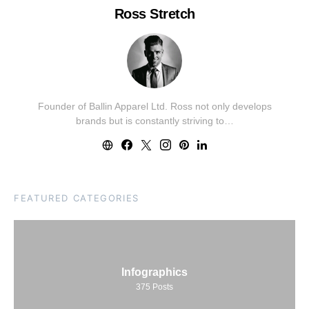
Ross Stretch
Founder of Ballin Apparel Ltd. Ross not only develops
brands but is constantly striving to…
FEATURED CATEGORIES
Infographics
375
Posts