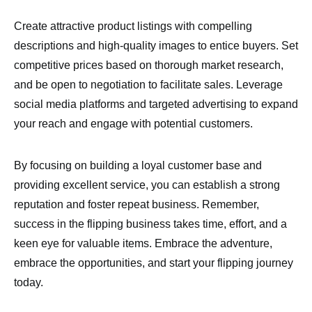
Create attractive product listings with compelling
descriptions and high-quality images to entice buyers. Set
competitive prices based on thorough market research,
and be open to negotiation to facilitate sales. Leverage
social media platforms and targeted advertising to expand
your reach and engage with potential customers.
By focusing on building a loyal customer base and
providing excellent service, you can establish a strong
reputation and foster repeat business. Remember,
success in the flipping business takes time, effort, and a
keen eye for valuable items. Embrace the adventure,
embrace the opportunities, and start your flipping journey
today.