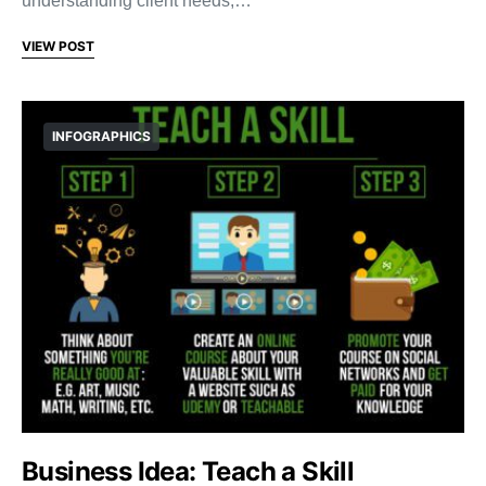
understanding client needs,…
VIEW POST
INFOGRAPHICS
Business Idea: Teach a Skill