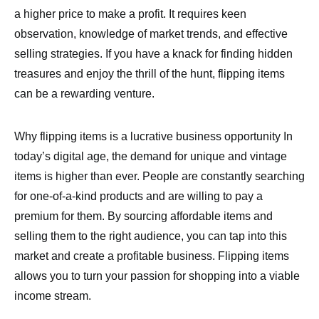
a higher price to make a profit. It requires keen
observation, knowledge of market trends, and effective
selling strategies. If you have a knack for finding hidden
treasures and enjoy the thrill of the hunt, flipping items
can be a rewarding venture.
Why flipping items is a lucrative business opportunity In
today’s digital age, the demand for unique and vintage
items is higher than ever. People are constantly searching
for one-of-a-kind products and are willing to pay a
premium for them. By sourcing affordable items and
selling them to the right audience, you can tap into this
market and create a profitable business. Flipping items
allows you to turn your passion for shopping into a viable
income stream.