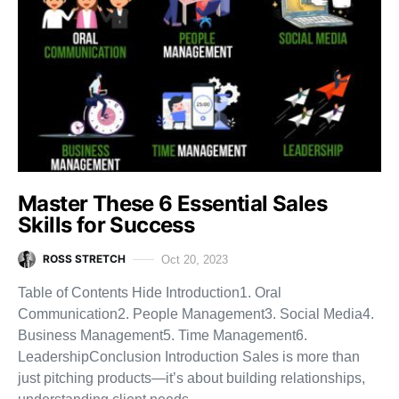
Master These 6 Essential Sales
Skills for Success
ROSS STRETCH
Oct 20, 2023
Table of Contents Hide Introduction1. Oral
Communication2. People Management3. Social Media4.
Business Management5. Time Management6.
LeadershipConclusion Introduction Sales is more than
just pitching products—it’s about building relationships,