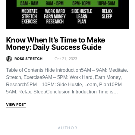
Know When It’s Time to Make
Money: Daily Success Guide
ROSS STRETCH
Oct 21, 2023
Table of Contents Hide Introduction5AM – 9AM: Meditate,
Stretch, Exercise9AM – 5PM: Work Hard, Earn Money,
Research5PM – 10PM: Side Hustle, Learn, Plan10PM –
5AM: Relax, SleepConclusion Introduction Time is…
VIEW POST
AUTHOR