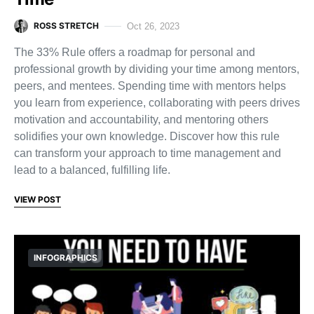
ROSS STRETCH
Oct 26, 2023
The 33% Rule offers a roadmap for personal and
professional growth by dividing your time among mentors,
peers, and mentees. Spending time with mentors helps
you learn from experience, collaborating with peers drives
motivation and accountability, and mentoring others
solidifies your own knowledge. Discover how this rule
can transform your approach to time management and
lead to a balanced, fulfilling life.
VIEW POST
INFOGRAPHICS