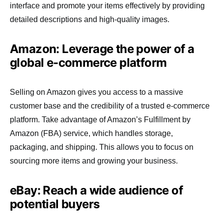
interface and promote your items effectively by providing
detailed descriptions and high-quality images.
Amazon: Leverage the power of a
global e-commerce platform
Selling on Amazon gives you access to a massive
customer base and the credibility of a trusted e-commerce
platform. Take advantage of Amazon’s Fulfillment by
Amazon (FBA) service, which handles storage,
packaging, and shipping. This allows you to focus on
sourcing more items and growing your business.
eBay: Reach a wide audience of
potential buyers