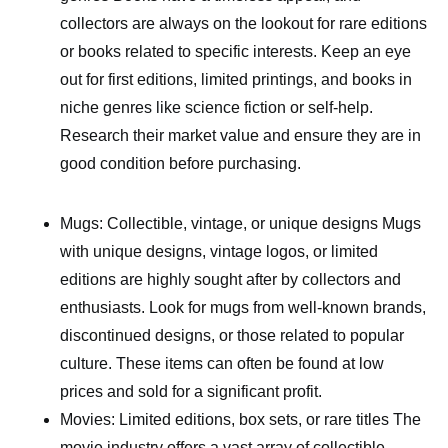
collectors are always on the lookout for rare editions
or books related to specific interests. Keep an eye
out for first editions, limited printings, and books in
niche genres like science fiction or self-help.
Research their market value and ensure they are in
good condition before purchasing.
Mugs: Collectible, vintage, or unique designs Mugs
with unique designs, vintage logos, or limited
editions are highly sought after by collectors and
enthusiasts. Look for mugs from well-known brands,
discontinued designs, or those related to popular
culture. These items can often be found at low
prices and sold for a significant profit.
Movies: Limited editions, box sets, or rare titles The
movie industry offers a vast array of collectible