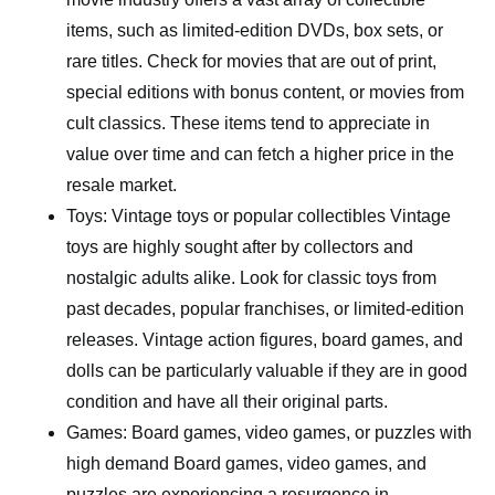
items, such as limited-edition DVDs, box sets, or
rare titles. Check for movies that are out of print,
special editions with bonus content, or movies from
cult classics. These items tend to appreciate in
value over time and can fetch a higher price in the
resale market.
Toys: Vintage toys or popular collectibles Vintage
toys are highly sought after by collectors and
nostalgic adults alike. Look for classic toys from
past decades, popular franchises, or limited-edition
releases. Vintage action figures, board games, and
dolls can be particularly valuable if they are in good
condition and have all their original parts.
Games: Board games, video games, or puzzles with
high demand Board games, video games, and
puzzles are experiencing a resurgence in