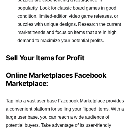
popularity. Look for classic board games in good
condition, limited-edition video game releases, or
puzzles with unique designs. Research the current
market trends and focus on items that are in high
demand to maximize your potential profits.
Sell Your Items for Profit
Online Marketplaces Facebook
Marketplace:
Tap into a vast user base Facebook Marketplace provides
a convenient platform for selling your flipped items. With a
large user base, you can reach a wide audience of
potential buyers. Take advantage of its user-friendly