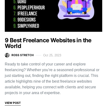
9 Best Freelance Websites in the
World
ROSS STRETCH
Oct 25, 2023
Ready to take control of your career and explore
freelancing? Whether you’re a seasoned professional or
just starting out, finding the right platform is crucial. This
article highlights nine of the best freelance websites
available, helping you connect with clients and secure
projects in your area of expertise.
VIEW POST