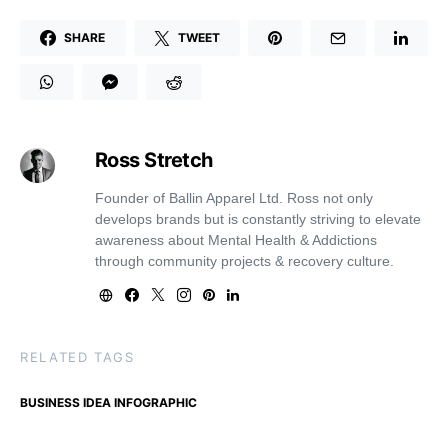
SHARE
TWEET
Ross Stretch
Founder of Ballin Apparel Ltd. Ross not only
develops brands but is constantly striving to elevate
awareness about Mental Health & Addictions
through community projects & recovery culture.
RELATED TAGS
BUSINESS IDEA INFOGRAPHIC