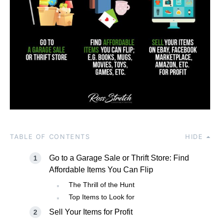
TABLE OF CONTENTS
HIDE
Go to a Garage Sale or Thrift Store: Find
Affordable Items You Can Flip
The Thrill of the Hunt
Top Items to Look for
Sell Your Items for Profit