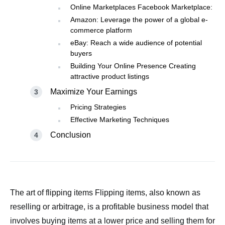
Online Marketplaces Facebook Marketplace:
Amazon: Leverage the power of a global e-
commerce platform
eBay: Reach a wide audience of potential
buyers
Building Your Online Presence Creating
attractive product listings
Maximize Your Earnings
Pricing Strategies
Effective Marketing Techniques
Conclusion
The art of flipping items Flipping items, also known as
reselling or arbitrage, is a profitable business model that
involves buying items at a lower price and selling them for