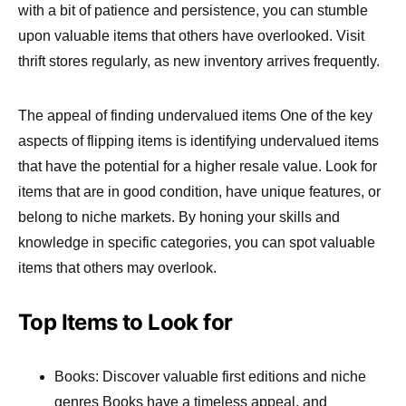
with a bit of patience and persistence, you can stumble
upon valuable items that others have overlooked. Visit
thrift stores regularly, as new inventory arrives frequently.
The appeal of finding undervalued items One of the key
aspects of flipping items is identifying undervalued items
that have the potential for a higher resale value. Look for
items that are in good condition, have unique features, or
belong to niche markets. By honing your skills and
knowledge in specific categories, you can spot valuable
items that others may overlook.
Top Items to Look for
Books: Discover valuable first editions and niche
genres Books have a timeless appeal, and