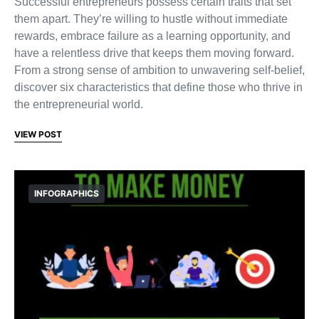
Successful entrepreneurs possess certain traits that set
them apart. They’re willing to hustle without immediate
rewards, embrace failure as a learning opportunity, and
have a relentless drive that keeps them moving forward.
From a strong sense of ambition to unwavering self-belief,
discover six characteristics that define those who thrive in
the entrepreneurial world.
VIEW POST
INFOGRAPHICS