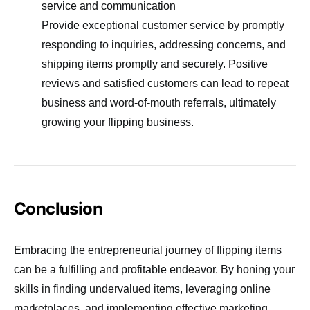
service and communication
Provide exceptional customer service by promptly
responding to inquiries, addressing concerns, and
shipping items promptly and securely. Positive
reviews and satisfied customers can lead to repeat
business and word-of-mouth referrals, ultimately
growing your flipping business.
Conclusion
Embracing the entrepreneurial journey of flipping items
can be a fulfilling and profitable endeavor. By honing your
skills in finding undervalued items, leveraging online
marketplaces, and implementing effective marketing