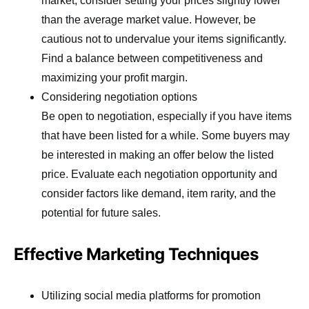
market, consider setting your prices slightly lower
than the average market value. However, be
cautious not to undervalue your items significantly.
Find a balance between competitiveness and
maximizing your profit margin.
Considering negotiation options
Be open to negotiation, especially if you have items
that have been listed for a while. Some buyers may
be interested in making an offer below the listed
price. Evaluate each negotiation opportunity and
consider factors like demand, item rarity, and the
potential for future sales.
Effective Marketing Techniques
Utilizing social media platforms for promotion