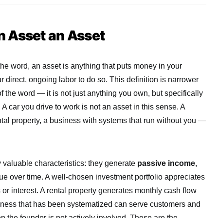
 Asset an Asset
the word, an asset is anything that puts money in your
r direct, ongoing labor to do so. This definition is narrower
 the word — it is not just anything you own, but specifically
 A car you drive to work is not an asset in this sense. A
ntal property, a business with systems that run without you —
y valuable characteristics: they generate
passive income
,
lue over time. A well-chosen investment portfolio appreciates
or interest. A rental property generates monthly cash flow
siness that has been systematized can serve customers and
the founder is not actively involved. These are the