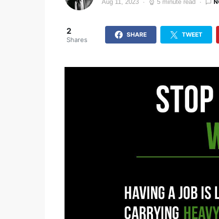
N
Aug 11, 2023
5 minute read
2
SHARE
TWEET
Shares