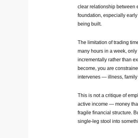
clear relationship between 
foundation, especially early
being built.
The limitation of trading time
many hours in a week, only
incrementally rather than ex
become, you are constraine
intervenes — illness, famil
This is not a critique of em
active income — money that
fragile financial structure.
single-leg stool into someth