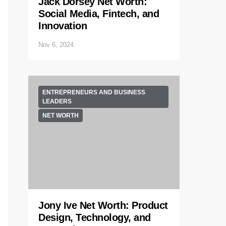
Jack Dorsey Net Worth:
Social Media, Fintech, and
Innovation
Nov 6, 2024
ENTREPRENEURS AND BUSINESS
LEADERS
NET WORTH
Jony Ive Net Worth: Product
Design, Technology, and