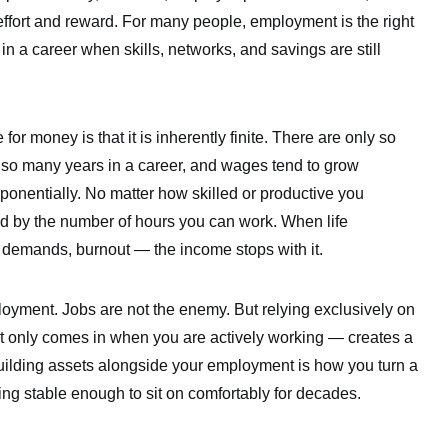
effort and reward. For many people, employment is the right
 in a career when skills, networks, and savings are still
 for money is that it is inherently finite. There are only so
 so many years in a career, and wages tend to grow
ponentially. No matter how skilled or productive you
d by the number of hours you can work. When life
y demands, burnout — the income stops with it.
ployment. Jobs are not the enemy. But relying exclusively on
 only comes in when you are actively working — creates a
 Building assets alongside your employment is how you turn a
ing stable enough to sit on comfortably for decades.