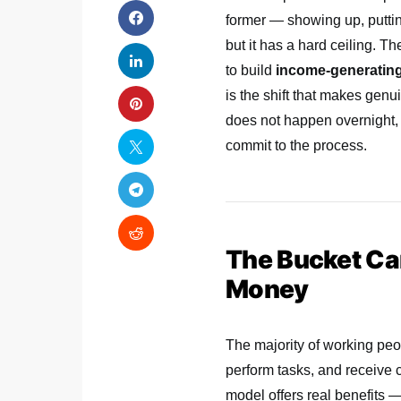
former — showing up, puttin
but it has a hard ceiling. 
to build
income-generating
is the shift that makes gen
does not happen overnight, 
commit to the process.
The Bucket Carr
Money
The majority of working peop
perform tasks, and receive 
model offers real benefits —