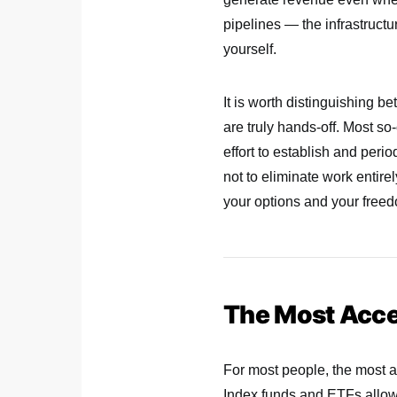
pipelines — the infrastructur
yourself.
It is worth distinguishing b
are truly hands-off. Most s
effort to establish and peri
not to eliminate work entire
your options and your free
The Most Acces
For most people, the most ac
Index funds and ETFs allow 