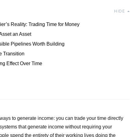
HIDE
er’s Reality: Trading Time for Money
Asset an Asset
ible Pipelines Worth Building
e Transition
g Effect Over Time
ays to generate income: you can trade your time directly
 systems that generate income without requiring your
le spend the entirety of their working lives doing the