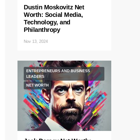
Dustin Moskovitz Net
Worth: Social Media,
Technology, and
Philanthropy
Nov 13, 2024
ENTREPRENEURS AND BUSINESS
LEADERS
NET WORTH