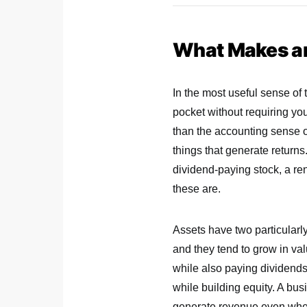
What Makes an
In the most useful sense of 
pocket without requiring you
than the accounting sense of
things that generate returns.
dividend-paying stock, a re
these are.
Assets have two particularl
and they tend to grow in va
while also paying dividends 
while building equity. A bu
generate revenue even when 