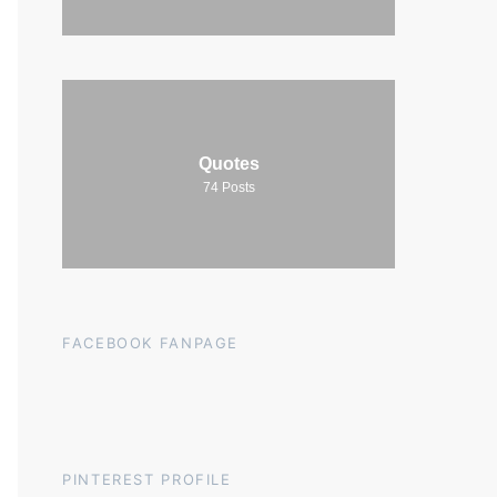
Quotes
74
Posts
FACEBOOK FANPAGE
PINTEREST PROFILE