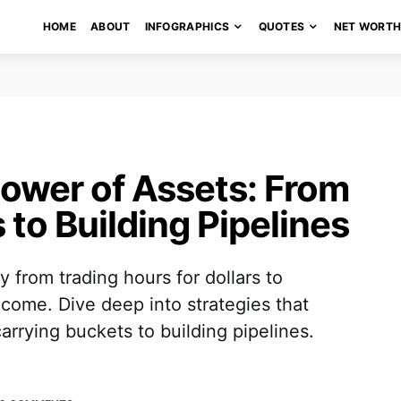
HOME
ABOUT
INFOGRAPHICS
QUOTES
NET WORT
ower of Assets: From
to Building Pipelines
 from trading hours for dollars to
ncome. Dive deep into strategies that
carrying buckets to building pipelines.