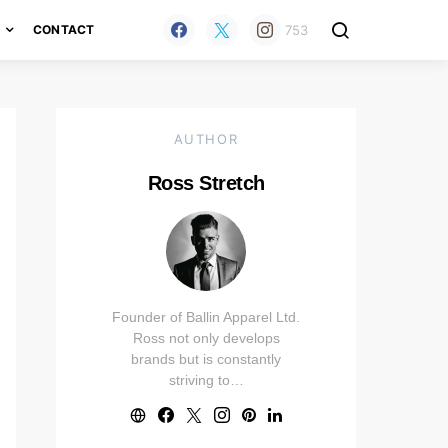
753
H
CONTACT
AUTHOR
Ross Stretch
Founder of Ballin Apparel Ltd.
Ross not only develops
brands but is constantly
striving to…