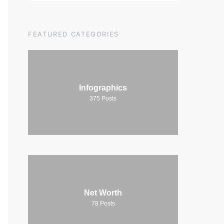
FEATURED CATEGORIES
Infographics
375
Posts
Net Worth
78
Posts