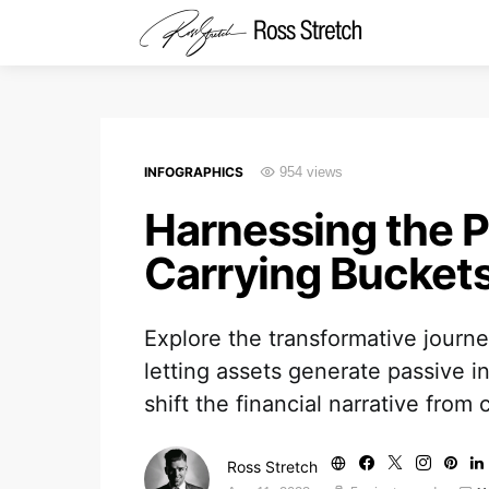
INFOGRAPHICS
954 views
Harnessing the P
Carrying Buckets 
Explore the transformative journey
letting assets generate passive i
shift the financial narrative from 
Ross Stretch