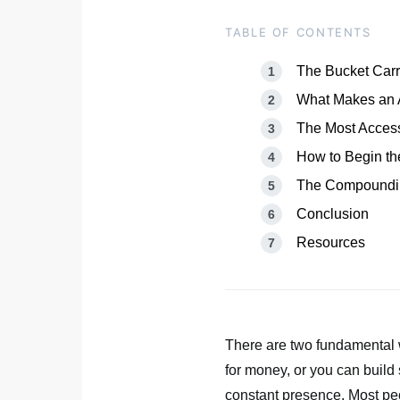
TABLE OF CONTENTS
The Bucket Carri
What Makes an 
The Most Access
How to Begin th
The Compoundin
Conclusion
Resources
There are two fundamental w
for money, or you can build
constant presence. Most peop