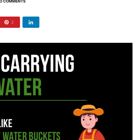
O COMMENTS
2