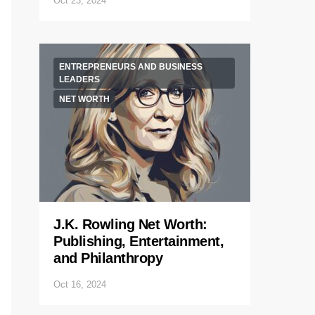
Oct 23, 2024
ENTREPRENEURS AND BUSINESS
LEADERS
NET WORTH
J.K. Rowling Net Worth:
Publishing, Entertainment,
and Philanthropy
Oct 16, 2024