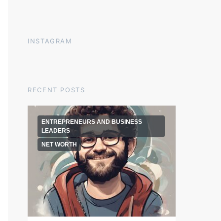
INSTAGRAM
RECENT POSTS
ENTREPRENEURS AND BUSINESS
LEADERS
NET WORTH