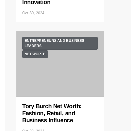
Innovation
Oct 30, 2024
ENTREPRENEURS AND BUSINESS
LEADERS
NET WORTH
Tory Burch Net Worth:
Fashion, Retail, and
Business Influence