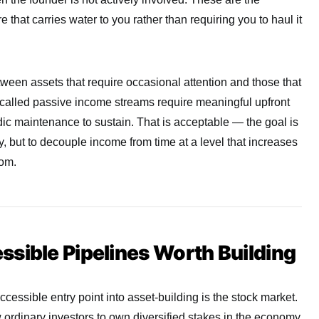
e that carries water to you rather than requiring you to haul it
etween assets that require occasional attention and those that
o-called passive income streams require meaningful upfront
odic maintenance to sustain. That is acceptable — the goal is
ly, but to decouple income from time at a level that increases
dom.
sible Pipelines Worth Building
cessible entry point into asset-building is the stock market.
ordinary investors to own diversified stakes in the economy