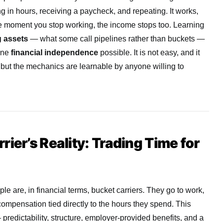
g in hours, receiving a paycheck, and repeating. It works,
The moment you stop working, the income stops too. Learning
 assets
— what some call pipelines rather than buckets —
uine
financial independence
possible. It is not easy, and it
but the mechanics are learnable by anyone willing to
ier’s Reality: Trading Time for
le are, in financial terms, bucket carriers. They go to work,
compensation tied directly to the hours they spend. This
 predictability, structure, employer-provided benefits, and a