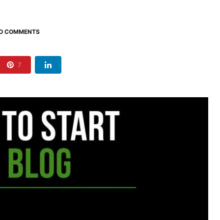
O COMMENTS
7