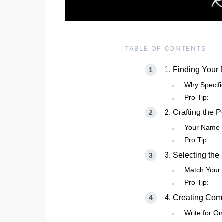
TABLE OF CONTENTS
1. Finding Your
Why Specifi
Pro Tip:
2. Crafting the 
Your Name I
Pro Tip:
3. Selecting the
Match Your 
Pro Tip:
4. Creating Com
Write for O