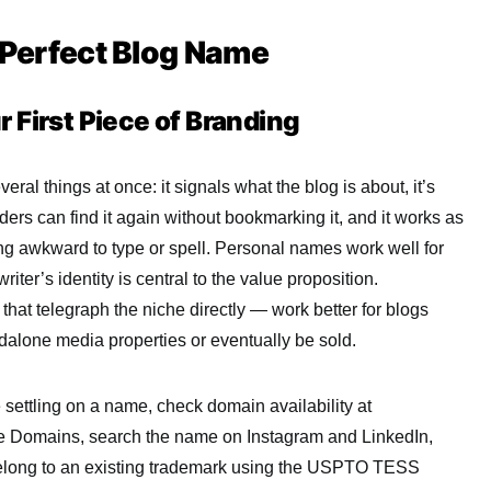
e Perfect Blog Name
 First Piece of Branding
ral things at once: it signals what the blog is about, it’s
rs can find it again without bookmarking it, and it works as
g awkward to type or spell. Personal names work well for
iter’s identity is central to the value proposition.
hat telegraph the niche directly — work better for blogs
ndalone media properties or eventually be sold.
 settling on a name, check domain availability at
Domains, search the name on Instagram and LinkedIn,
 belong to an existing trademark using the USPTO TESS