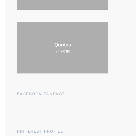
Quotes
74
Posts
FACEBOOK FANPAGE
PINTEREST PROFILE