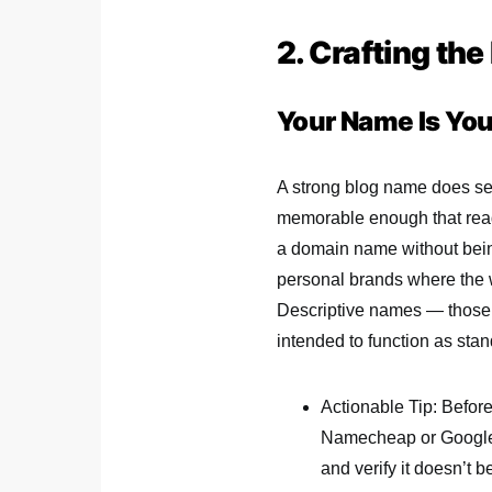
2. Crafting th
Your Name Is Your
A strong blog name does seve
memorable enough that reade
a domain name without bein
personal brands where the wr
Descriptive names — those t
intended to function as sta
Actionable Tip: Before
Namecheap or Google 
and verify it doesn’t