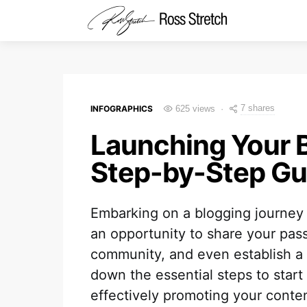
7 shares
INFOGRAPHICS
625 views
Launching Your 
Step-by-Step Gu
Embarking on a blogging journey un
an opportunity to share your pas
community, and even establish a 
down the essential steps to start 
effectively promoting your conten