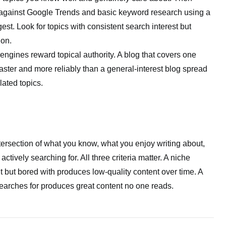
 against Google Trends and basic keyword research using a
est. Look for topics with consistent search interest but
on.
ngines reward topical authority. A blog that covers one
aster and more reliably than a general-interest blog spread
ated topics.
ntersection of what you know, what you enjoy writing about,
ctively searching for. All three criteria matter. A niche
but bored with produces low-quality content over time. A
earches for produces great content no one reads.