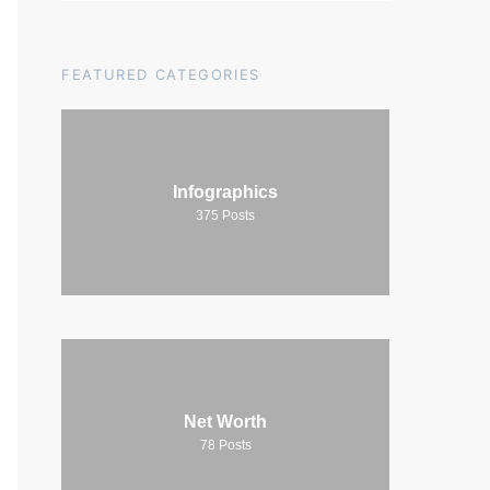
FEATURED CATEGORIES
Infographics
375
Posts
Net Worth
78
Posts