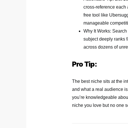
cross-reference each
free tool like Ubersugg
manageable competiti
Why It Works: Search e
subject deeply ranks f
across dozens of unrel
Pro Tip:
The best niche sits at the i
and what a real audience is a
you’re knowledgeable about 
niche you love but no one s