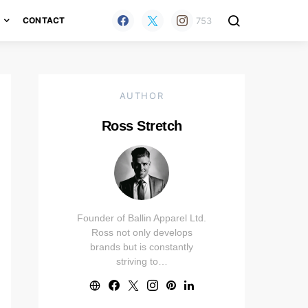
753
H
CONTACT
AUTHOR
Ross Stretch
Founder of Ballin Apparel Ltd.
Ross not only develops
brands but is constantly
striving to…