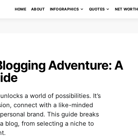
HOME
ABOUT
INFOGRAPHICS
QUOTES
NET WORT
Blogging Adventure: A
ide
locks a world of possibilities. It’s
sion, connect with a like-minded
personal brand. This guide breaks
a blog, from selecting a niche to
t.