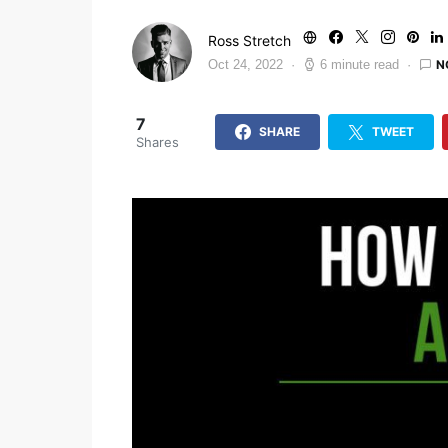
Ross Stretch
N
Oct 24, 2022
6 minute read
7
SHARE
TWEET
Shares