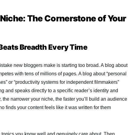
r Niche: The Cornerstone of Your
Beats Breadth Every Time
take new bloggers make is starting too broad. A blog about
etes with tens of millions of pages. A blog about “personal
ses” or “productivity systems for independent filmmakers”
 and speaks directly to a specific reader’s identity and
, the narrower your niche, the faster you’ll build an audience
finds your content feels like it was written for them
10 topics you know well and genuinely care about. Then