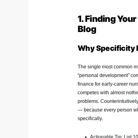
1. Finding You
Blog
Why Specificity 
The single most common mis
“personal development” comp
finance for early-career nur
competes with almost nothing
problems. Counterintuitively
— because every person who 
specifically.
Actionable Tip: List 