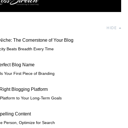
HIDE
 Niche: The Cornerstone of Your Blog
city Beats Breadth Every Time
Perfect Blog Name
s Your First Piece of Branding
 Right Blogging Platform
Platform to Your Long-Term Goals
pelling Content
ne Person, Optimize for Search