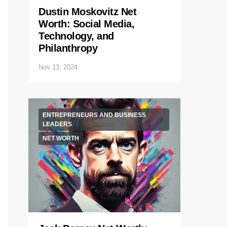
Dustin Moskovitz Net
Worth: Social Media,
Technology, and
Philanthropy
Nov 13, 2024
ENTREPRENEURS AND BUSINESS
LEADERS
NET WORTH