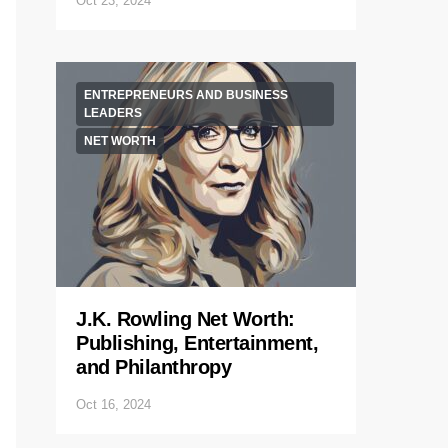
Oct 23, 2024
ENTREPRENEURS AND BUSINESS
LEADERS
NET WORTH
J.K. Rowling Net Worth:
Publishing, Entertainment,
and Philanthropy
Oct 16, 2024