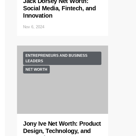
Jack Dorsey Net Worth:
Social Media, Fintech, and
Innovation
Nov 6, 2024
ENTREPRENEURS AND BUSINESS
LEADERS
NET WORTH
Jony Ive Net Worth: Product
Design, Technology, and