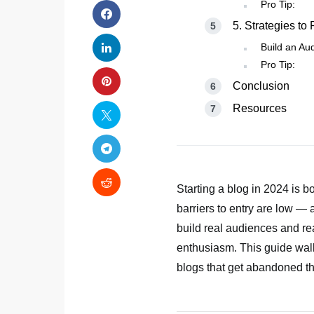
Pro Tip:
5. Strategies to
Build an Aud
Pro Tip:
Conclusion
Resources
Starting a blog in 2024 is 
barriers to entry are low — 
build real audiences and rea
enthusiasm. This guide walk
blogs that get abandoned th