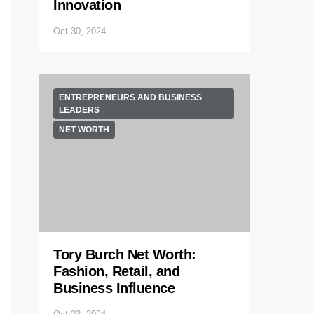
Innovation
Oct 30, 2024
ENTREPRENEURS AND BUSINESS
LEADERS
NET WORTH
Tory Burch Net Worth:
Fashion, Retail, and
Business Influence