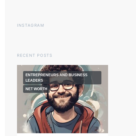
INSTAGRAM
RECENT POSTS
ENTREPRENEURS AND BUSINESS
LEADERS
NET WORTH