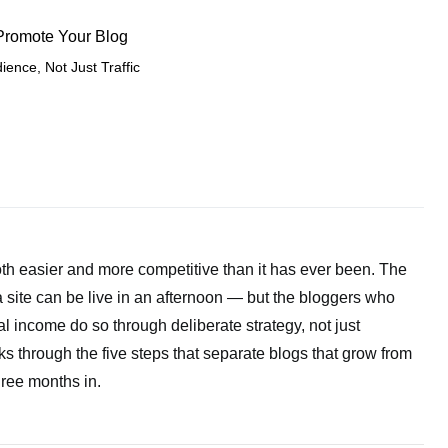
 Promote Your Blog
ience, Not Just Traffic
both easier and more competitive than it has ever been. The
a site can be live in an afternoon — but the bloggers who
l income do so through deliberate strategy, not just
s through the five steps that separate blogs that grow from
ree months in.