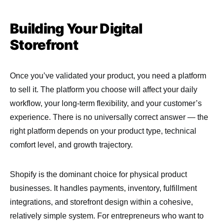
Building Your Digital
Storefront
Once you’ve validated your product, you need a platform
to sell it. The platform you choose will affect your daily
workflow, your long-term flexibility, and your customer’s
experience. There is no universally correct answer — the
right platform depends on your product type, technical
comfort level, and growth trajectory.
Shopify is the dominant choice for physical product
businesses. It handles payments, inventory, fulfillment
integrations, and storefront design within a cohesive,
relatively simple system. For entrepreneurs who want to