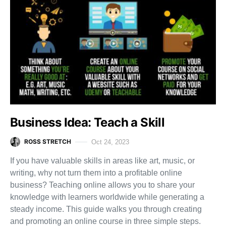
Business Idea: Teach a Skill
ROSS STRETCH
Oct 24, 2023
If you have valuable skills in areas like art, music, or
writing, why not turn them into a profitable online
business? Teaching online allows you to share your
knowledge with learners worldwide while generating a
steady income. This guide walks you through creating
and promoting an online course in three simple steps.