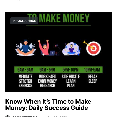
INFOGRAPHICS
Know When It’s Time to Make
Money: Daily Success Guide