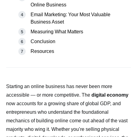
Online Business
Email Marketing: Your Most Valuable
Business Asset
Measuring What Matters
Conclusion
Resources
Starting an online business has never been more
accessible — or more competitive. The
digital economy
now accounts for a growing share of global GDP, and
entrepreneurs who understand the foundational
mechanics of building online come out ahead of the vast
majority who wing it. Whether you’re selling physical