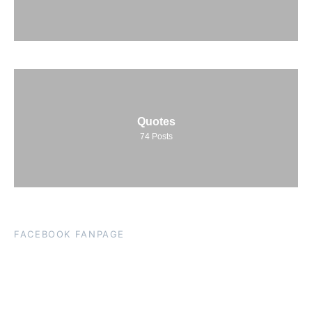
Quotes
74
Posts
FACEBOOK FANPAGE