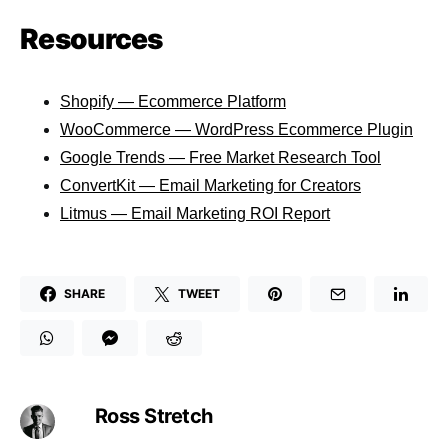
Resources
Shopify — Ecommerce Platform
WooCommerce — WordPress Ecommerce Plugin
Google Trends — Free Market Research Tool
ConvertKit — Email Marketing for Creators
Litmus — Email Marketing ROI Report
SHARE
TWEET
Ross Stretch