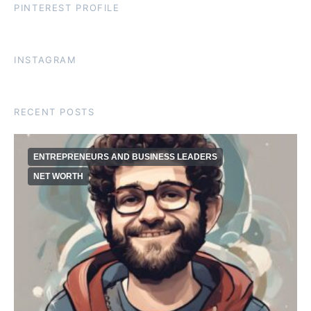
PINTEREST PROFILE
INSTAGRAM
RECENT POSTS
ENTREPRENEURS AND BUSINESS LEADERS
NET WORTH