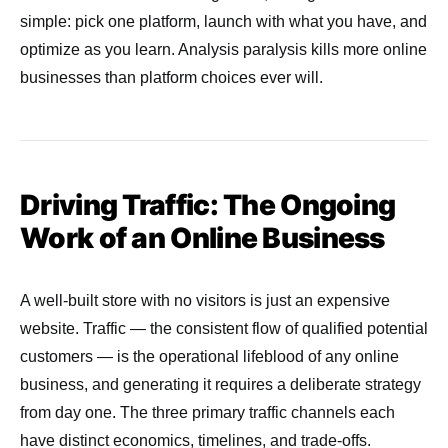
simple: pick one platform, launch with what you have, and
optimize as you learn. Analysis paralysis kills more online
businesses than platform choices ever will.
Driving Traffic: The Ongoing
Work of an Online Business
A well-built store with no visitors is just an expensive
website. Traffic — the consistent flow of qualified potential
customers — is the operational lifeblood of any online
business, and generating it requires a deliberate strategy
from day one. The three primary traffic channels each
have distinct economics, timelines, and trade-offs.