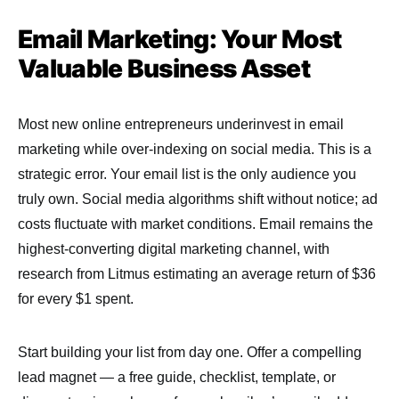
Email Marketing: Your Most
Valuable Business Asset
Most new online entrepreneurs underinvest in email
marketing while over-indexing on social media. This is a
strategic error. Your email list is the only audience you
truly own. Social media algorithms shift without notice; ad
costs fluctuate with market conditions. Email remains the
highest-converting digital marketing channel, with
research from Litmus estimating an average return of $36
for every $1 spent.
Start building your list from day one. Offer a compelling
lead magnet — a free guide, checklist, template, or