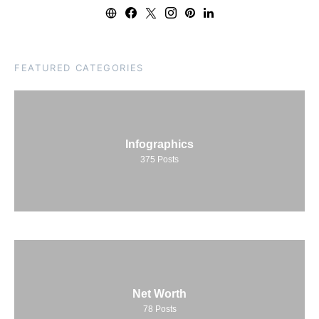
FEATURED CATEGORIES
Infographics
375
Posts
Net Worth
78
Posts