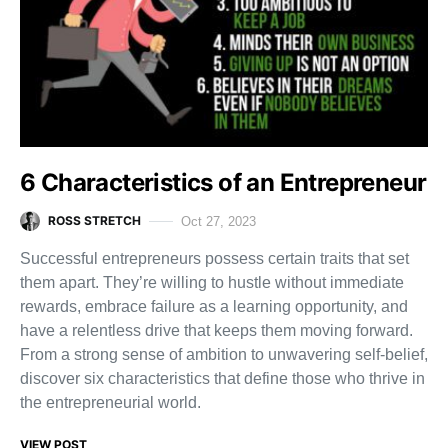
6 Characteristics of an Entrepreneur
ROSS STRETCH
Oct 27, 2023
Successful entrepreneurs possess certain traits that set
them apart. They’re willing to hustle without immediate
rewards, embrace failure as a learning opportunity, and
have a relentless drive that keeps them moving forward.
From a strong sense of ambition to unwavering self-belief,
discover six characteristics that define those who thrive in
the entrepreneurial world.
VIEW POST