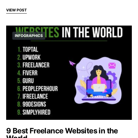
VIEW POST
INFOGRAPHICS
9 Best Freelance Websites in the