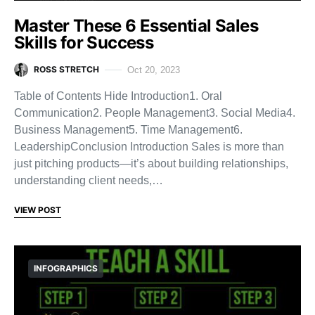
Master These 6 Essential Sales
Skills for Success
ROSS STRETCH
Oct 20, 2023
Table of Contents Hide Introduction1. Oral
Communication2. People Management3. Social Media4.
Business Management5. Time Management6.
LeadershipConclusion Introduction Sales is more than
just pitching products—it’s about building relationships,
understanding client needs,…
VIEW POST
INFOGRAPHICS