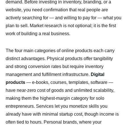
demand. Before investing in inventory, branding, or a
website, you need confirmation that real people are
actively searching for — and willing to pay for — what you
plan to sell. Market research is not optional; it is the first
work of building a real business.
The four main categories of online products each carry
distinct advantages. Physical products offer tangibility
and strong conversion rates but require inventory
management and fulfillment infrastructure.
Digital
products
— e-books, courses, templates, software —
have near-zero cost of goods and unlimited scalability,
making them the highest-margin category for solo
entrepreneurs. Services let you monetize skills you
already have with minimal startup cost, though income is
often tied to hours. Personal brands, where your