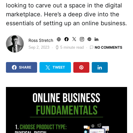
looking to carve out a space in the digital
marketplace. Here’s a deep dive into the
essentials of setting up an online business.
Ross Stretch
NO COMMENTS
Sep 2, 2023
5 minute read
SHARE
TWEET