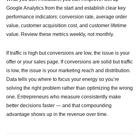
Google Analytics from the start and establish clear key
performance indicators: conversion rate, average order
value, customer acquisition cost, and customer lifetime
value. Review these metrics weekly, not monthly.
If traffic is high but conversions are low, the issue is your
offer or your sales page. If conversions are solid but traffic
is low, the issue is your marketing reach and distribution.
Data tells you where to focus your energy so you’re
solving the right problem rather than optimizing the wrong
one. Entrepreneurs who measure consistently make
better decisions faster — and that compounding
advantage shows up in the revenue over time.