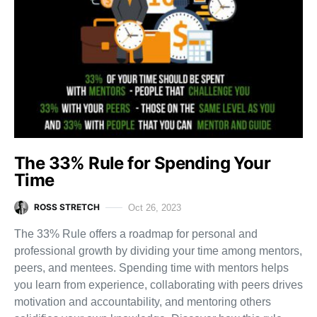
The 33% Rule for Spending Your
Time
ROSS STRETCH
Oct 26, 2023
The 33% Rule offers a roadmap for personal and
professional growth by dividing your time among mentors,
peers, and mentees. Spending time with mentors helps
you learn from experience, collaborating with peers drives
motivation and accountability, and mentoring others