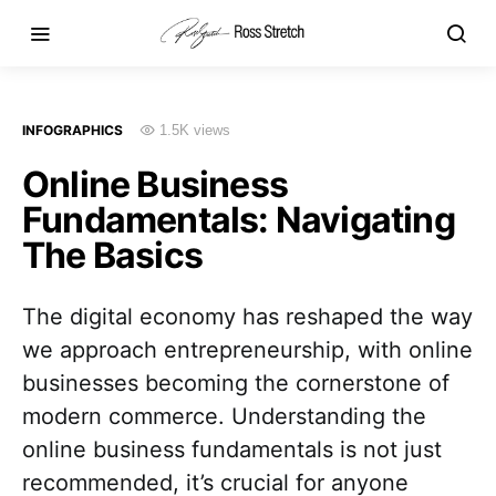
INFOGRAPHICS
1.5K views
Online Business
Fundamentals: Navigating
The Basics
The digital economy has reshaped the way
we approach entrepreneurship, with online
businesses becoming the cornerstone of
modern commerce. Understanding the
online business fundamentals is not just
recommended, it’s crucial for anyone