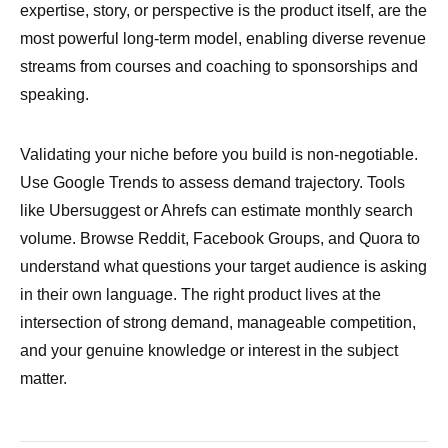
expertise, story, or perspective is the product itself, are the
most powerful long-term model, enabling diverse revenue
streams from courses and coaching to sponsorships and
speaking.
Validating your niche before you build is non-negotiable.
Use Google Trends to assess demand trajectory. Tools
like Ubersuggest or Ahrefs can estimate monthly search
volume. Browse Reddit, Facebook Groups, and Quora to
understand what questions your target audience is asking
in their own language. The right product lives at the
intersection of strong demand, manageable competition,
and your genuine knowledge or interest in the subject
matter.