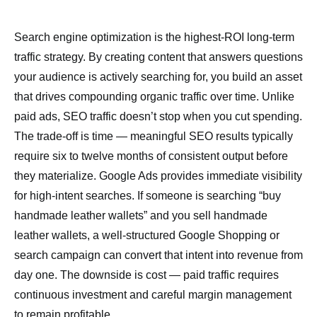
Search engine optimization is the highest-ROI long-term
traffic strategy. By creating content that answers questions
your audience is actively searching for, you build an asset
that drives compounding organic traffic over time. Unlike
paid ads, SEO traffic doesn’t stop when you cut spending.
The trade-off is time — meaningful SEO results typically
require six to twelve months of consistent output before
they materialize. Google Ads provides immediate visibility
for high-intent searches. If someone is searching “buy
handmade leather wallets” and you sell handmade
leather wallets, a well-structured Google Shopping or
search campaign can convert that intent into revenue from
day one. The downside is cost — paid traffic requires
continuous investment and careful margin management
to remain profitable.