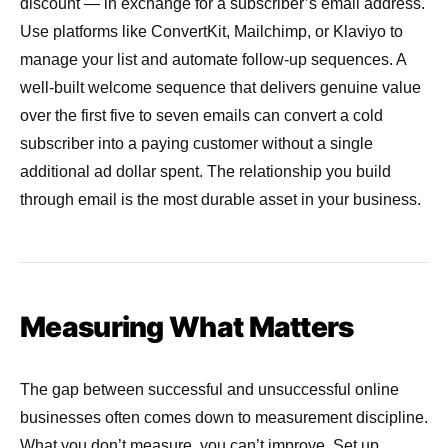
discount — in exchange for a subscriber’s email address.
Use platforms like ConvertKit, Mailchimp, or Klaviyo to
manage your list and automate follow-up sequences. A
well-built welcome sequence that delivers genuine value
over the first five to seven emails can convert a cold
subscriber into a paying customer without a single
additional ad dollar spent. The relationship you build
through email is the most durable asset in your business.
Measuring What Matters
The gap between successful and unsuccessful online
businesses often comes down to measurement discipline.
What you don’t measure, you can’t improve. Set up