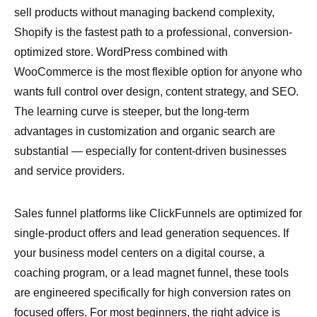
sell products without managing backend complexity,
Shopify is the fastest path to a professional, conversion-
optimized store. WordPress combined with
WooCommerce is the most flexible option for anyone who
wants full control over design, content strategy, and SEO.
The learning curve is steeper, but the long-term
advantages in customization and organic search are
substantial — especially for content-driven businesses
and service providers.
Sales funnel platforms like ClickFunnels are optimized for
single-product offers and lead generation sequences. If
your business model centers on a digital course, a
coaching program, or a lead magnet funnel, these tools
are engineered specifically for high conversion rates on
focused offers. For most beginners, the right advice is