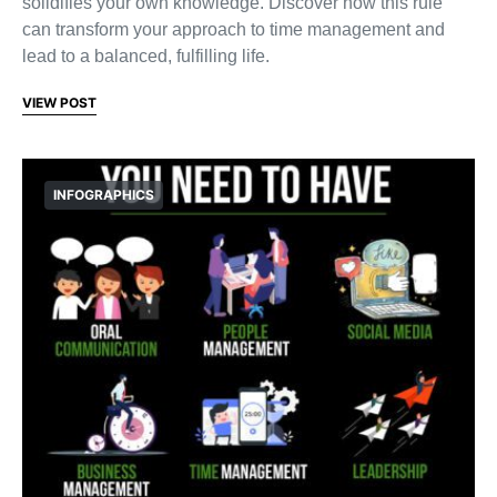
solidifies your own knowledge. Discover how this rule
can transform your approach to time management and
lead to a balanced, fulfilling life.
VIEW POST
INFOGRAPHICS