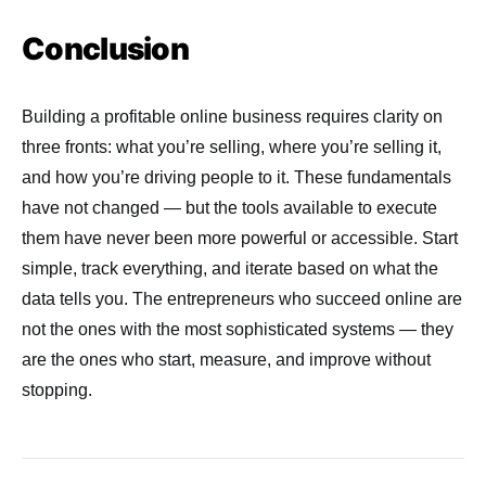
Conclusion
Building a profitable online business requires clarity on
three fronts: what you’re selling, where you’re selling it,
and how you’re driving people to it. These fundamentals
have not changed — but the tools available to execute
them have never been more powerful or accessible. Start
simple, track everything, and iterate based on what the
data tells you. The entrepreneurs who succeed online are
not the ones with the most sophisticated systems — they
are the ones who start, measure, and improve without
stopping.