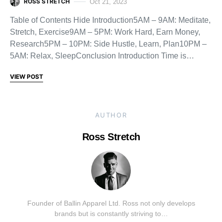
ROSS STRETCH
Oct 21, 2023
Table of Contents Hide Introduction5AM – 9AM: Meditate,
Stretch, Exercise9AM – 5PM: Work Hard, Earn Money,
Research5PM – 10PM: Side Hustle, Learn, Plan10PM –
5AM: Relax, SleepConclusion Introduction Time is…
VIEW POST
AUTHOR
Ross Stretch
Founder of Ballin Apparel Ltd. Ross not only develops
brands but is constantly striving to…