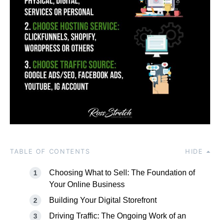
TABLE OF CONTENTS
HIDE
Choosing What to Sell: The Foundation of
Your Online Business
Building Your Digital Storefront
Driving Traffic: The Ongoing Work of an