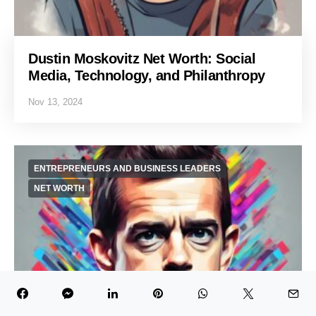
Dustin Moskovitz Net Worth: Social
Media, Technology, and Philanthropy
Nov 13, 2024
ENTREPRENEURS AND BUSINESS LEADERS
NET WORTH