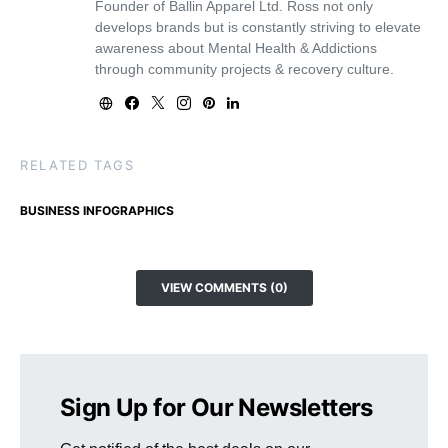
Founder of Ballin Apparel Ltd. Ross not only
develops brands but is constantly striving to elevate
awareness about Mental Health & Addictions
through community projects & recovery culture.
RELATED TAGS
BUSINESS INFOGRAPHICS
VIEW COMMENTS (0)
Sign Up for Our Newsletters