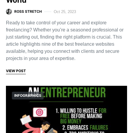
World
ROSS STRETCH
Oct 25, 2023
Ready to take control of your career and explore
freelancing? Whether you’re a seasoned professional or
just starting out, finding the right platform is crucial. This
article highlights nine of the best freelance websites
available, helping you connect with clients and secure
projects in your area of expertise.
VIEW POST
INFOGRAPHICS