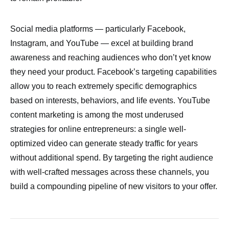
Social media platforms — particularly Facebook,
Instagram, and YouTube — excel at building brand
awareness and reaching audiences who don’t yet know
they need your product. Facebook’s targeting capabilities
allow you to reach extremely specific demographics
based on interests, behaviors, and life events. YouTube
content marketing is among the most underused
strategies for online entrepreneurs: a single well-
optimized video can generate steady traffic for years
without additional spend. By targeting the right audience
with well-crafted messages across these channels, you
build a compounding pipeline of new visitors to your offer.