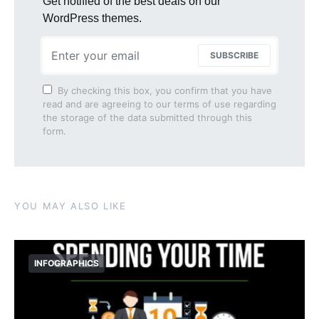
Get notified of the best deals on our
WordPress themes.
SUBSCRIBE
By checking this box, you confirm that you have
read and are agreeing to our terms of use regarding
the storage of the data submitted through this
form.
YOU MAY ALSO LIKE
INFOGRAPHICS