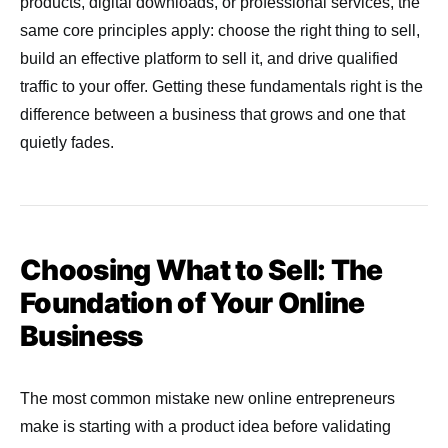
products, digital downloads, or professional services, the
same core principles apply: choose the right thing to sell,
build an effective platform to sell it, and drive qualified
traffic to your offer. Getting these fundamentals right is the
difference between a business that grows and one that
quietly fades.
Choosing What to Sell: The
Foundation of Your Online
Business
The most common mistake new online entrepreneurs
make is starting with a product idea before validating