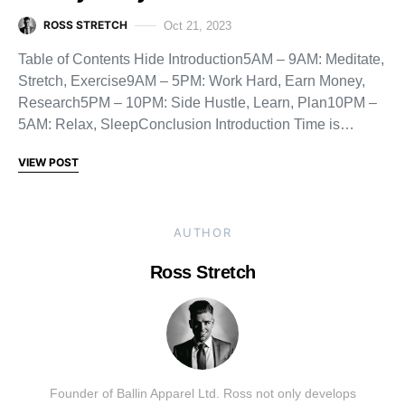
ROSS STRETCH
Oct 21, 2023
Table of Contents Hide Introduction5AM – 9AM: Meditate,
Stretch, Exercise9AM – 5PM: Work Hard, Earn Money,
Research5PM – 10PM: Side Hustle, Learn, Plan10PM –
5AM: Relax, SleepConclusion Introduction Time is…
VIEW POST
AUTHOR
Ross Stretch
Founder of Ballin Apparel Ltd. Ross not only develops