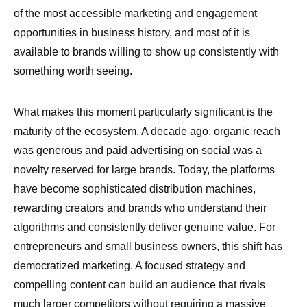
of the most accessible marketing and engagement
opportunities in business history, and most of it is
available to brands willing to show up consistently with
something worth seeing.
What makes this moment particularly significant is the
maturity of the ecosystem. A decade ago, organic reach
was generous and paid advertising on social was a
novelty reserved for large brands. Today, the platforms
have become sophisticated distribution machines,
rewarding creators and brands who understand their
algorithms and consistently deliver genuine value. For
entrepreneurs and small business owners, this shift has
democratized marketing. A focused strategy and
compelling content can build an audience that rivals
much larger competitors without requiring a massive