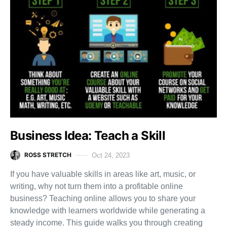
Business Idea: Teach a Skill
ROSS STRETCH
Oct 24, 2023
If you have valuable skills in areas like art, music, or
writing, why not turn them into a profitable online
business? Teaching online allows you to share your
knowledge with learners worldwide while generating a
steady income. This guide walks you through creating