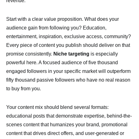
revenue.
Start with a clear value proposition. What does your
audience gain from following you? Education,
entertainment, inspiration, exclusive access, community?
Every piece of content you publish should deliver on that
promise consistently.
Niche targeting
is especially
powerful here. A focused audience of five thousand
engaged followers in your specific market will outperform
fifty thousand passive followers who have no real reason
to buy from you.
Your content mix should blend several formats:
educational posts that demonstrate expertise, behind-the-
scenes content that humanizes your brand, promotional
content that drives direct offers, and user-generated or