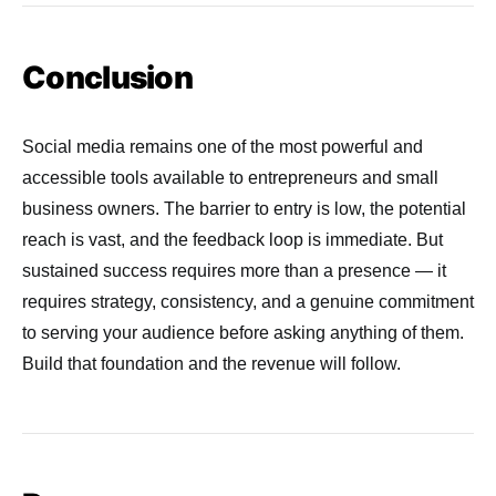
Conclusion
Social media remains one of the most powerful and
accessible tools available to entrepreneurs and small
business owners. The barrier to entry is low, the potential
reach is vast, and the feedback loop is immediate. But
sustained success requires more than a presence — it
requires strategy, consistency, and a genuine commitment
to serving your audience before asking anything of them.
Build that foundation and the revenue will follow.