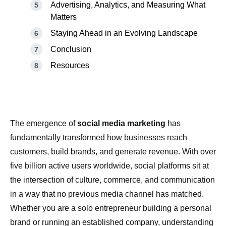
Advertising, Analytics, and Measuring What
Matters
Staying Ahead in an Evolving Landscape
Conclusion
Resources
The emergence of
social media marketing
has
fundamentally transformed how businesses reach
customers, build brands, and generate revenue. With over
five billion active users worldwide, social platforms sit at
the intersection of culture, commerce, and communication
in a way that no previous media channel has matched.
Whether you are a solo entrepreneur building a personal
brand or running an established company, understanding