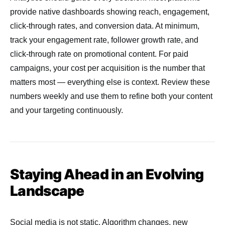
provide native dashboards showing reach, engagement,
click-through rates, and conversion data. At minimum,
track your engagement rate, follower growth rate, and
click-through rate on promotional content. For paid
campaigns, your cost per acquisition is the number that
matters most — everything else is context. Review these
numbers weekly and use them to refine both your content
and your targeting continuously.
Staying Ahead in an Evolving
Landscape
Social media is not static. Algorithm changes, new