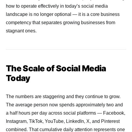
how to operate effectively in today’s social media
landscape is no longer optional — it is a core business
competency that separates growing businesses from
stagnant ones.
The Scale of Social Media
Today
The numbers are staggering and they continue to grow.
The average person now spends approximately two and
a half hours per day across social platforms — Facebook,
Instagram, TikTok, YouTube, LinkedIn, X, and Pinterest
combined. That cumulative daily attention represents one