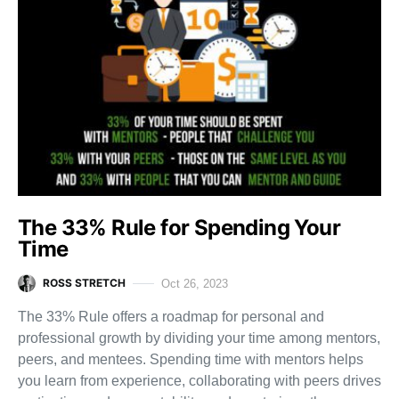
The 33% Rule for Spending Your
Time
ROSS STRETCH
Oct 26, 2023
The 33% Rule offers a roadmap for personal and
professional growth by dividing your time among mentors,
peers, and mentees. Spending time with mentors helps
you learn from experience, collaborating with peers drives