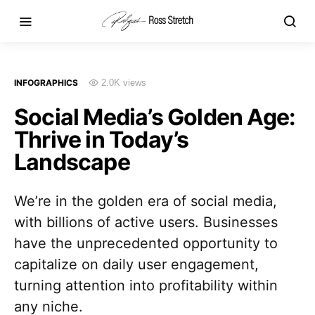
INFOGRAPHICS
2.0K views
Social Media’s Golden Age:
Thrive in Today’s
Landscape
We’re in the golden era of social media,
with billions of active users. Businesses
have the unprecedented opportunity to
capitalize on daily user engagement,
turning attention into profitability within
any niche.