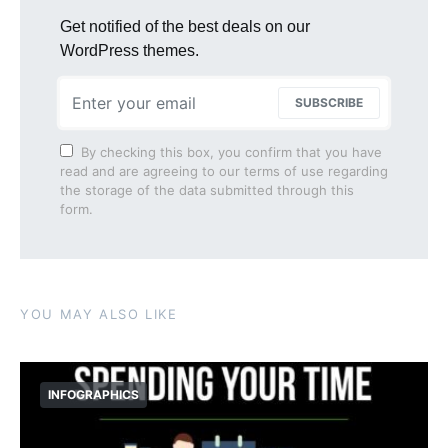
Get notified of the best deals on our
WordPress themes.
SUBSCRIBE
By checking this box, you confirm that you have
read and are agreeing to our terms of use regarding
the storage of the data submitted through this
form.
YOU MAY ALSO LIKE
INFOGRAPHICS