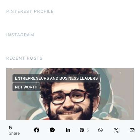
PINTEREST PROFILE
INSTAGRAM
RECENT POSTS
ENTREPRENEURS AND BUSINESS LEADERS
NET WORTH
5
5
Share