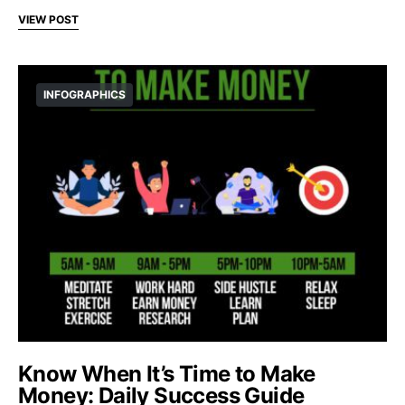
VIEW POST
INFOGRAPHICS
Know When It’s Time to Make
Money: Daily Success Guide