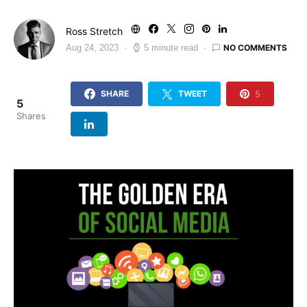
Ross Stretch
NO COMMENTS
Aug 24, 2023
5 minute read
5
SHARE
TWEET
5
Shares