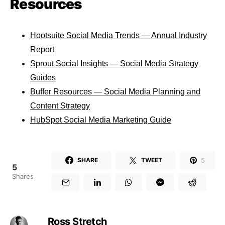
Resources
Hootsuite Social Media Trends — Annual Industry
Report
Sprout Social Insights — Social Media Strategy
Guides
Buffer Resources — Social Media Planning and
Content Strategy
HubSpot Social Media Marketing Guide
5
SHARE
TWEET
5
Shares
Ross Stretch