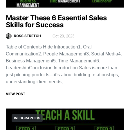
Master These 6 Essential Sales
Skills for Success
ROSS STRETCH
Oct 20, 2023
Table of Contents Hide Introduction1. Oral
Communication2. People Management3. Social Media4.
Business Management5. Time Management6.
LeadershipConclusion Introduction Sales is more than
just pitching products—it’s about building relationships,
understanding client needs,…
VIEW POST
INFOGRAPHICS