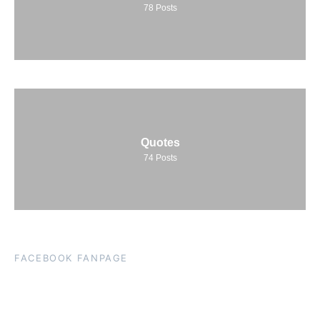
78
Posts
Quotes
74
Posts
FACEBOOK FANPAGE