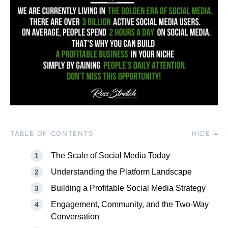
TABLE OF CONTENTS
HIDE
The Scale of Social Media Today
Understanding the Platform Landscape
Building a Profitable Social Media Strategy
Engagement, Community, and the Two-Way
Conversation