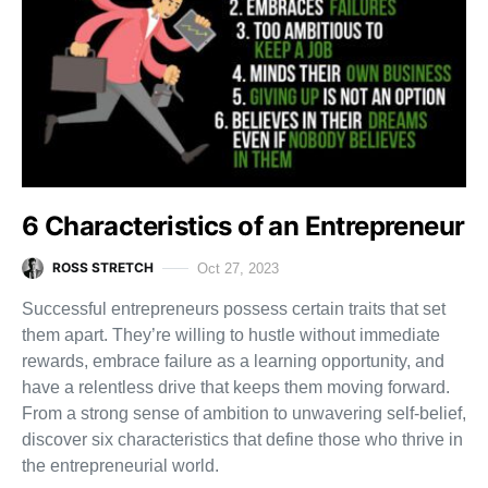
6 Characteristics of an Entrepreneur
ROSS STRETCH
Oct 27, 2023
Successful entrepreneurs possess certain traits that set
them apart. They’re willing to hustle without immediate
rewards, embrace failure as a learning opportunity, and
have a relentless drive that keeps them moving forward.
From a strong sense of ambition to unwavering self-belief,
discover six characteristics that define those who thrive in
the entrepreneurial world.