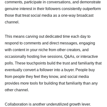
comments, participate in conversations, and demonstrate
genuine interest in their followers consistently outperform
those that treat social media as a one-way broadcast
channel.
This means carving out dedicated time each day to
respond to comments and direct messages, engaging
with content in your niche from other creators, and
occasionally hosting live sessions, Q&As, or interactive
polls. These touchpoints build the trust and familiarity that
eventually convert a follower into a buyer. People buy
from people they feel they know, and social media
provides more tools for building that familiarity than any
other channel.
Collaboration is another underutilized growth lever.