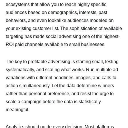
ecosystems that allow you to reach highly specific
audiences based on demographics, interests, past
behaviors, and even lookalike audiences modeled on
your existing customer list. The sophistication of available
targeting has made social advertising one of the highest-
ROI paid channels available to small businesses.
The key to profitable advertising is starting small, testing
systematically, and scaling what works. Run multiple ad
variations with different headlines, images, and calls-to-
action simultaneously. Let the data determine winners
rather than personal preference, and resist the urge to
scale a campaign before the data is statistically
meaningful.
Analytics should guide every decision. Most platforms