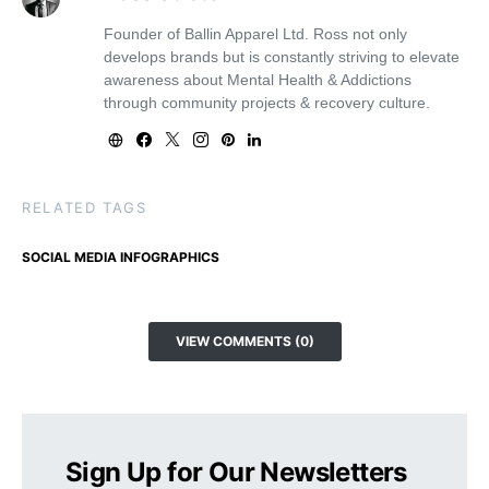
Founder of Ballin Apparel Ltd. Ross not only
develops brands but is constantly striving to elevate
awareness about Mental Health & Addictions
through community projects & recovery culture.
RELATED TAGS
SOCIAL MEDIA INFOGRAPHICS
VIEW COMMENTS (0)
Sign Up for Our Newsletters