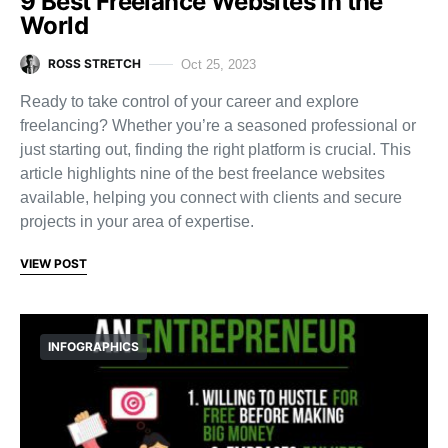
9 Best Freelance Websites in the
World
ROSS STRETCH
Oct 25, 2023
Ready to take control of your career and explore
freelancing? Whether you’re a seasoned professional or
just starting out, finding the right platform is crucial. This
article highlights nine of the best freelance websites
available, helping you connect with clients and secure
projects in your area of expertise.
VIEW POST
INFOGRAPHICS