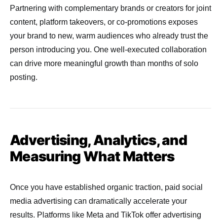
Partnering with complementary brands or creators for joint
content, platform takeovers, or co-promotions exposes
your brand to new, warm audiences who already trust the
person introducing you. One well-executed collaboration
can drive more meaningful growth than months of solo
posting.
Advertising, Analytics, and
Measuring What Matters
Once you have established organic traction, paid social
media advertising can dramatically accelerate your
results. Platforms like Meta and TikTok offer advertising