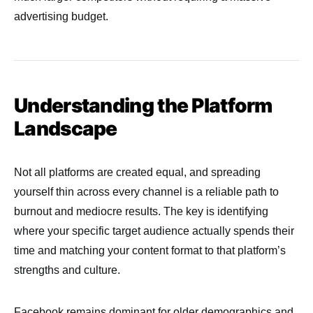
advertising budget.
Understanding the Platform
Landscape
Not all platforms are created equal, and spreading
yourself thin across every channel is a reliable path to
burnout and mediocre results. The key is identifying
where your specific target audience actually spends their
time and matching your content format to that platform’s
strengths and culture.
Facebook remains dominant for older demographics and