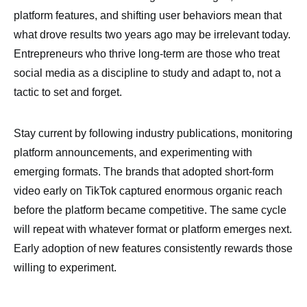
platform features, and shifting user behaviors mean that
what drove results two years ago may be irrelevant today.
Entrepreneurs who thrive long-term are those who treat
social media as a discipline to study and adapt to, not a
tactic to set and forget.
Stay current by following industry publications, monitoring
platform announcements, and experimenting with
emerging formats. The brands that adopted short-form
video early on TikTok captured enormous organic reach
before the platform became competitive. The same cycle
will repeat with whatever format or platform emerges next.
Early adoption of new features consistently rewards those
willing to experiment.