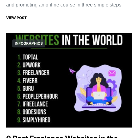
and promoting an online course in three simple steps.
VIEW POST
INFOGRAPHICS