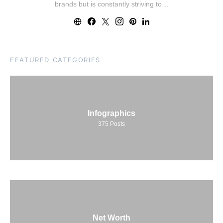
brands but is constantly striving to…
FEATURED CATEGORIES
Infographics
375
Posts
Net Worth