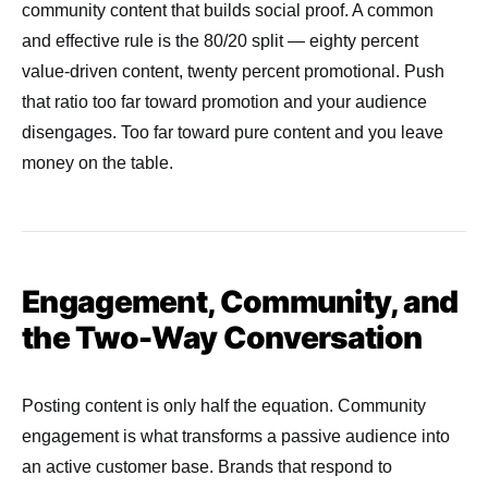
community content that builds social proof. A common
and effective rule is the 80/20 split — eighty percent
value-driven content, twenty percent promotional. Push
that ratio too far toward promotion and your audience
disengages. Too far toward pure content and you leave
money on the table.
Engagement, Community, and
the Two-Way Conversation
Posting content is only half the equation. Community
engagement is what transforms a passive audience into
an active customer base. Brands that respond to