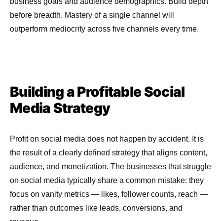
business goals and audience demographics. Build depth
before breadth. Mastery of a single channel will
outperform mediocrity across five channels every time.
Building a Profitable Social
Media Strategy
Profit on social media does not happen by accident. It is
the result of a clearly defined strategy that aligns content,
audience, and monetization. The businesses that struggle
on social media typically share a common mistake: they
focus on vanity metrics — likes, follower counts, reach —
rather than outcomes like leads, conversions, and