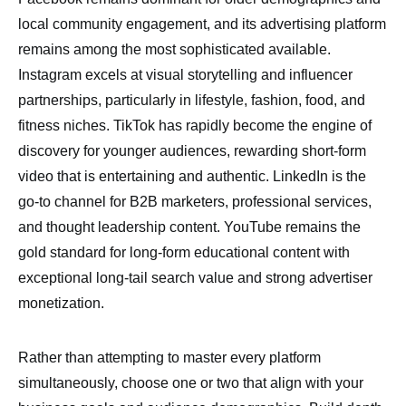
local community engagement, and its advertising platform
remains among the most sophisticated available.
Instagram excels at visual storytelling and influencer
partnerships, particularly in lifestyle, fashion, food, and
fitness niches. TikTok has rapidly become the engine of
discovery for younger audiences, rewarding short-form
video that is entertaining and authentic. LinkedIn is the
go-to channel for B2B marketers, professional services,
and thought leadership content. YouTube remains the
gold standard for long-form educational content with
exceptional long-tail search value and strong advertiser
monetization.
Rather than attempting to master every platform
simultaneously, choose one or two that align with your