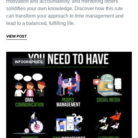
motivation and accountability, and mentoring others
solidifies your own knowledge. Discover how this rule
can transform your approach to time management and
lead to a balanced, fulfilling life.
VIEW POST
INFOGRAPHICS