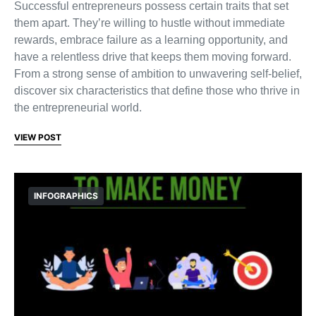
Successful entrepreneurs possess certain traits that set
them apart. They’re willing to hustle without immediate
rewards, embrace failure as a learning opportunity, and
have a relentless drive that keeps them moving forward.
From a strong sense of ambition to unwavering self-belief,
discover six characteristics that define those who thrive in
the entrepreneurial world.
VIEW POST
INFOGRAPHICS