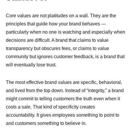
Core values are not platitudes on a wall. They are the
principles that guide how your brand behaves —
particularly when no one is watching and especially when
decisions are difficult. A brand that claims to value
transparency but obscures fees, or claims to value
community but ignores customer feedback, is a brand that
will eventually lose trust.
The most effective brand values are specific, behavioral,
and lived from the top down. Instead of “integrity,” a brand
might commit to telling customers the truth even when it
costs a sale. That kind of specificity creates
accountability. It gives employees something to point to
and customers something to believe in.