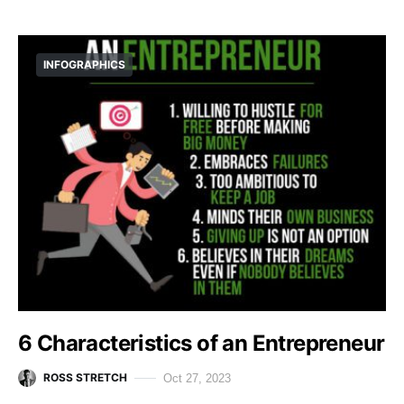
INFOGRAPHICS
6 Characteristics of an Entrepreneur
ROSS STRETCH
Oct 27, 2023