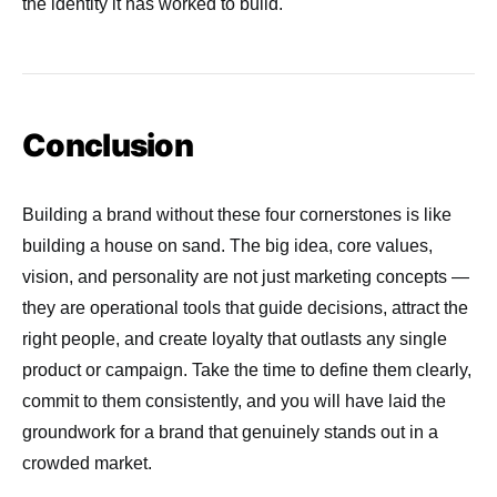
the identity it has worked to build.
Conclusion
Building a brand without these four cornerstones is like
building a house on sand. The big idea, core values,
vision, and personality are not just marketing concepts —
they are operational tools that guide decisions, attract the
right people, and create loyalty that outlasts any single
product or campaign. Take the time to define them clearly,
commit to them consistently, and you will have laid the
groundwork for a brand that genuinely stands out in a
crowded market.