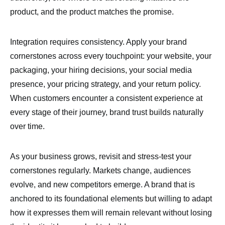
product, and the product matches the promise.
Integration requires consistency. Apply your brand
cornerstones across every touchpoint: your website, your
packaging, your hiring decisions, your social media
presence, your pricing strategy, and your return policy.
When customers encounter a consistent experience at
every stage of their journey, brand trust builds naturally
over time.
As your business grows, revisit and stress-test your
cornerstones regularly. Markets change, audiences
evolve, and new competitors emerge. A brand that is
anchored to its foundational elements but willing to adapt
how it expresses them will remain relevant without losing