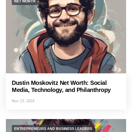
NET WORTH
Dustin Moskovitz Net Worth: Social
Media, Technology, and Philanthropy
Nov 13, 2024
ENTREPRENEURS AND BUSINESS LEADERS