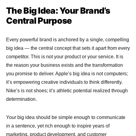
The Big Idea: Your Brand’s
Central Purpose
Every powerful brand is anchored by a single, compelling
big idea — the central concept that sets it apart from every
competitor. This is not your product or your service. It is
the reason your business exists and the transformation
you promise to deliver. Apple’s big idea is not computers;
it’s empowering creative individuals to think differently.
Nike’s is not shoes; it’s athletic potential realized through
determination.
Your big idea should be simple enough to communicate
in a sentence, yet rich enough to inspire years of
marketing, product development, and customer