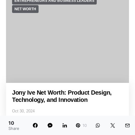
ENTREPRENEURS AND BUSINESS LEADERS
NET WORTH
Jony Ive Net Worth: Product Design,
Technology, and Innovation
Oct 30, 2024
10
10
Share