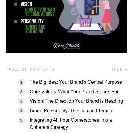
TABLE OF CONTENTS
HIDE
The Big Idea: Your Brand’s Central Purpose
Core Values: What Your Brand Stands For
Vision: The Direction Your Brand Is Heading
Brand Personality: The Human Element
Integrating All Four Cornerstones Into a
Coherent Strategy