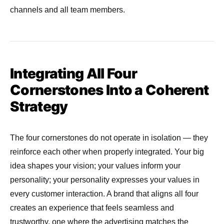
channels and all team members.
Integrating All Four
Cornerstones Into a Coherent
Strategy
The four cornerstones do not operate in isolation — they
reinforce each other when properly integrated. Your big
idea shapes your vision; your values inform your
personality; your personality expresses your values in
every customer interaction. A brand that aligns all four
creates an experience that feels seamless and
trustworthy, one where the advertising matches the