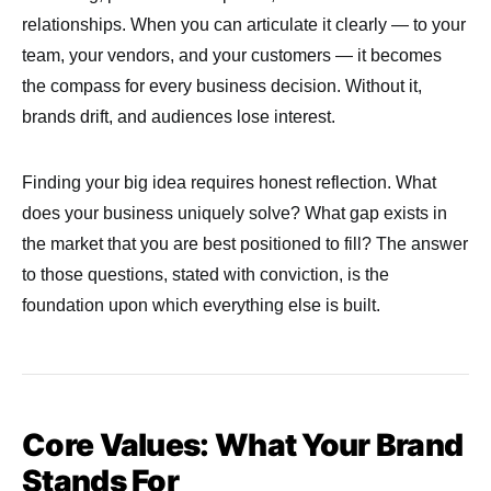
relationships. When you can articulate it clearly — to your
team, your vendors, and your customers — it becomes
the compass for every business decision. Without it,
brands drift, and audiences lose interest.
Finding your big idea requires honest reflection. What
does your business uniquely solve? What gap exists in
the market that you are best positioned to fill? The answer
to those questions, stated with conviction, is the
foundation upon which everything else is built.
Core Values: What Your Brand
Stands For