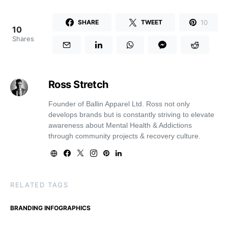
10
SHARE
TWEET
10
Shares
Ross Stretch
Founder of Ballin Apparel Ltd. Ross not only
develops brands but is constantly striving to elevate
awareness about Mental Health & Addictions
through community projects & recovery culture.
RELATED TAGS
BRANDING INFOGRAPHICS