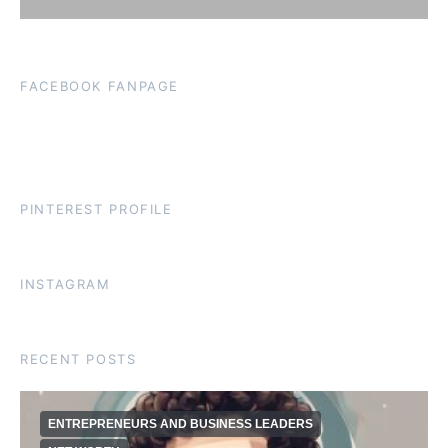
FACEBOOK FANPAGE
PINTEREST PROFILE
INSTAGRAM
RECENT POSTS
ENTREPRENEURS AND BUSINESS LEADERS