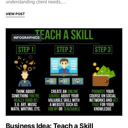
understanding client needs,…
VIEW POST
INFOGRAPHICS
Business Idea: Teach a Skill