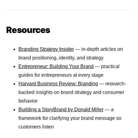
Resources
Branding Strategy Insider
— in-depth articles on
brand positioning, identity, and strategy
Entrepreneur: Building Your Brand
— practical
guides for entrepreneurs at every stage
Harvard Business Review: Branding
— research-
backed insights on brand strategy and consumer
behavior
Building a StoryBrand by Donald Miller
— a
framework for clarifying your brand message so
customers listen