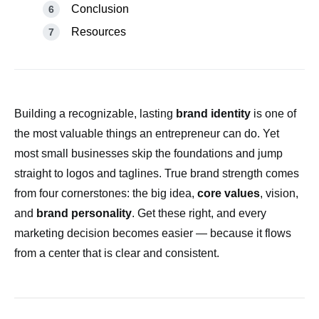
Conclusion
Resources
Building a recognizable, lasting
brand identity
is one of
the most valuable things an entrepreneur can do. Yet
most small businesses skip the foundations and jump
straight to logos and taglines. True brand strength comes
from four cornerstones: the big idea,
core values
, vision,
and
brand personality
. Get these right, and every
marketing decision becomes easier — because it flows
from a center that is clear and consistent.