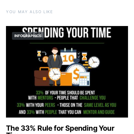
YOU MAY ALSO LIKE
INFOGRAPHICS
The 33% Rule for Spending Your