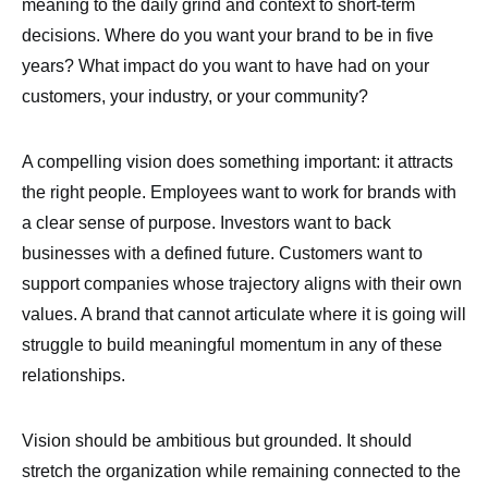
meaning to the daily grind and context to short-term
decisions. Where do you want your brand to be in five
years? What impact do you want to have had on your
customers, your industry, or your community?
A compelling vision does something important: it attracts
the right people. Employees want to work for brands with
a clear sense of purpose. Investors want to back
businesses with a defined future. Customers want to
support companies whose trajectory aligns with their own
values. A brand that cannot articulate where it is going will
struggle to build meaningful momentum in any of these
relationships.
Vision should be ambitious but grounded. It should
stretch the organization while remaining connected to the