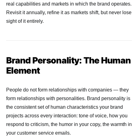
real capabilities and markets in which the brand operates.
Revisit it annually, refine it as markets shift, but never lose
sight of it entirely.
Brand Personality: The Human
Element
People do not form relationships with companies — they
form relationships with personalities. Brand personality is
the consistent set of human characteristics your brand
projects across every interaction: tone of voice, how you
respond to criticism, the humor in your copy, the warmth in
your customer service emails.