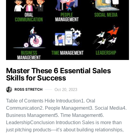
Master These 6 Essential Sales
Skills for Success
ROSS STRETCH
Oct 20, 2023
Table of Contents Hide Introduction1. Oral
Communication2. People Management3. Social Media4.
Business Management5. Time Management6.
LeadershipConclusion Introduction Sales is more than
just pitching products—it’s about building relationships,