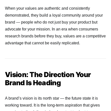
When your values are authentic and consistently
demonstrated, they build a loyal community around your
brand — people who do not just buy your product but
advocate for your mission. In an era when consumers
research brands before they buy, values are a competitive
advantage that cannot be easily replicated.
Vision: The Direction Your
Brand Is Heading
A brand’s vision is its north star — the future state it is
working toward. It is the long-term aspiration that gives