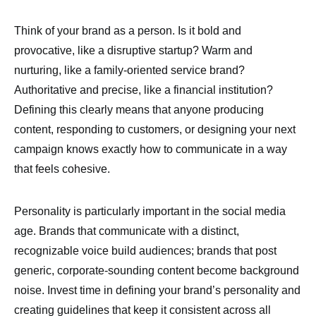
Think of your brand as a person. Is it bold and
provocative, like a disruptive startup? Warm and
nurturing, like a family-oriented service brand?
Authoritative and precise, like a financial institution?
Defining this clearly means that anyone producing
content, responding to customers, or designing your next
campaign knows exactly how to communicate in a way
that feels cohesive.
Personality is particularly important in the social media
age. Brands that communicate with a distinct,
recognizable voice build audiences; brands that post
generic, corporate-sounding content become background
noise. Invest time in defining your brand’s personality and
creating guidelines that keep it consistent across all