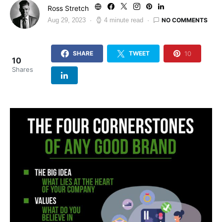
Ross Stretch
NO COMMENTS
Aug 29, 2023
4 minute read
10
SHARE
TWEET
10
Shares