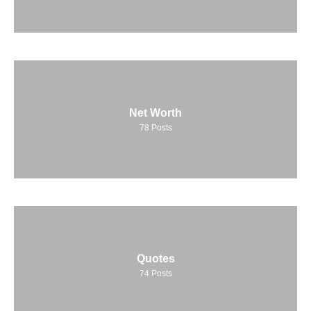
Net Worth
78
Posts
Quotes
74
Posts