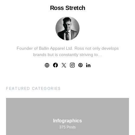
Ross Stretch
Founder of Ballin Apparel Ltd. Ross not only develops
brands but is constantly striving to…
FEATURED CATEGORIES
Infographics
375
Posts