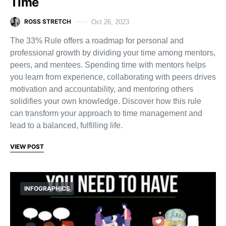
Time
ROSS STRETCH
Oct 26, 2023
The 33% Rule offers a roadmap for personal and
professional growth by dividing your time among mentors,
peers, and mentees. Spending time with mentors helps
you learn from experience, collaborating with peers drives
motivation and accountability, and mentoring others
solidifies your own knowledge. Discover how this rule
can transform your approach to time management and
lead to a balanced, fulfilling life.
VIEW POST
INFOGRAPHICS