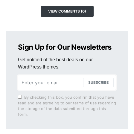
VIEW COMMENTS (0)
Sign Up for Our Newsletters
Get notified of the best deals on our
WordPress themes.
SUBSCRIBE
By checking this box, you confirm that you have
read and are agreeing to our terms of use regarding
the storage of the data submitted through this
form.