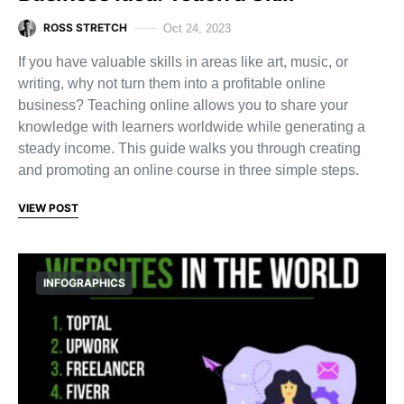
ROSS STRETCH
Oct 24, 2023
If you have valuable skills in areas like art, music, or
writing, why not turn them into a profitable online
business? Teaching online allows you to share your
knowledge with learners worldwide while generating a
steady income. This guide walks you through creating
and promoting an online course in three simple steps.
VIEW POST
INFOGRAPHICS