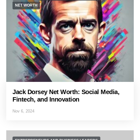
NET WORTH
Jack Dorsey Net Worth: Social Media,
Fintech, and Innovation
Nov 6, 2024