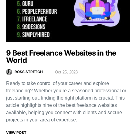
9 Best Freelance Websites in the
World
ROSS STRETCH
Oct 25, 2023
Ready to take control of your career and explore
freelancing? Whether you’re a seasoned professional or
just starting out, finding the right platform is crucial. This
article highlights nine of the best freelance websites
available, helping you connect with clients and secure
projects in your area of expertise.
VIEW POST