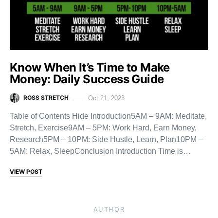
Know When It’s Time to Make
Money: Daily Success Guide
ROSS STRETCH
Oct 21, 2023
Table of Contents Hide Introduction5AM – 9AM: Meditate,
Stretch, Exercise9AM – 5PM: Work Hard, Earn Money,
Research5PM – 10PM: Side Hustle, Learn, Plan10PM –
5AM: Relax, SleepConclusion Introduction Time is…
VIEW POST
AUTHOR