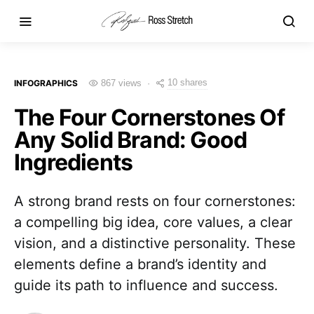
10 shares
INFOGRAPHICS
867 views
The Four Cornerstones Of
Any Solid Brand: Good
Ingredients
A strong brand rests on four cornerstones:
a compelling big idea, core values, a clear
vision, and a distinctive personality. These
elements define a brand’s identity and
guide its path to influence and success.