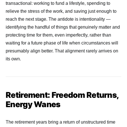
transactional: working to fund a lifestyle, spending to
relieve the stress of the work, and saving just enough to
reach the next stage. The antidote is intentionality —
identifying the handful of things that genuinely matter and
protecting time for them, even imperfectly, rather than
waiting for a future phase of life when circumstances will
presumably align better. That alignment rarely arrives on
its own.
Retirement: Freedom Returns,
Energy Wanes
The retirement years bring a return of unstructured time