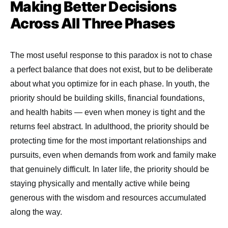
Making Better Decisions
Across All Three Phases
The most useful response to this paradox is not to chase
a perfect balance that does not exist, but to be deliberate
about what you optimize for in each phase. In youth, the
priority should be building skills, financial foundations,
and health habits — even when money is tight and the
returns feel abstract. In adulthood, the priority should be
protecting time for the most important relationships and
pursuits, even when demands from work and family make
that genuinely difficult. In later life, the priority should be
staying physically and mentally active while being
generous with the wisdom and resources accumulated
along the way.