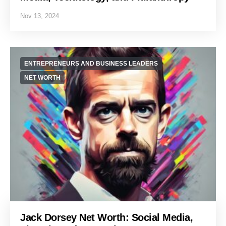
Nov 13, 2024
ENTREPRENEURS AND BUSINESS LEADERS
NET WORTH
Jack Dorsey Net Worth: Social Media,