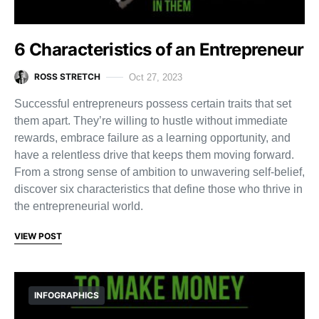
6 Characteristics of an Entrepreneur
ROSS STRETCH
Oct 27, 2023
Successful entrepreneurs possess certain traits that set
them apart. They’re willing to hustle without immediate
rewards, embrace failure as a learning opportunity, and
have a relentless drive that keeps them moving forward.
From a strong sense of ambition to unwavering self-belief,
discover six characteristics that define those who thrive in
the entrepreneurial world.
VIEW POST
INFOGRAPHICS