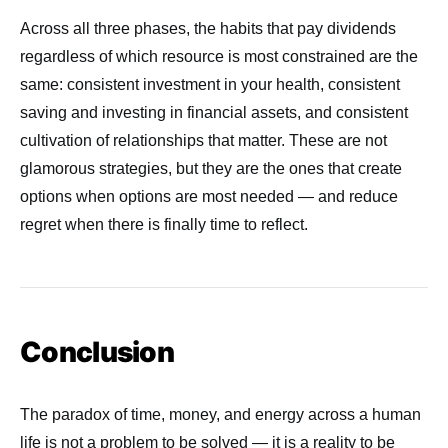
Across all three phases, the habits that pay dividends
regardless of which resource is most constrained are the
same: consistent investment in your health, consistent
saving and investing in financial assets, and consistent
cultivation of relationships that matter. These are not
glamorous strategies, but they are the ones that create
options when options are most needed — and reduce
regret when there is finally time to reflect.
Conclusion
The paradox of time, money, and energy across a human
life is not a problem to be solved — it is a reality to be