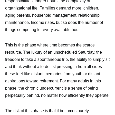
responsibilities, longer hours, the complexity of
organizational life. Families demand more: children,
aging parents, household management, relationship
maintenance. Income rises, but so does the number of
things competing for every available hour.
This is the phase where time becomes the scarce
resource. The luxury of an unscheduled Saturday, the
freedom to take a spontaneous trip, the ability to simply sit
and think without a to-do list pressing in from all sides —
these feel like distant memories from youth or distant
aspirations toward retirement. For many adults in this
phase, the chronic undercurrent is a sense of being
perpetually behind, no matter how efficiently they operate.
The risk of this phase is that it becomes purely