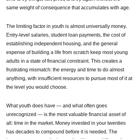
same weight of consequence that accumulates with age.
The limiting factor in youth is almost universally money.
Entry-level salaries, student loan payments, the cost of
establishing independent housing, and the general
expense of building a life from scratch keep most young
adults in a state of financial constraint. This creates a
frustrating mismatch: the energy and time to do almost
anything, with insufficient resources to pursue most of it at
the level you would choose.
What youth does have — and what often goes
unrecognized — is the most valuable financial asset of
all: time in the market. Money invested in your twenties
has decades to compound before it is needed. The