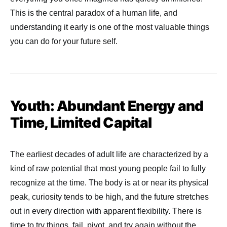
This is the central paradox of a human life, and
understanding it early is one of the most valuable things
you can do for your future self.
Youth: Abundant Energy and
Time, Limited Capital
The earliest decades of adult life are characterized by a
kind of raw potential that most young people fail to fully
recognize at the time. The body is at or near its physical
peak, curiosity tends to be high, and the future stretches
out in every direction with apparent flexibility. There is
time to try things, fail, pivot, and try again without the