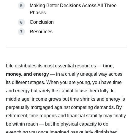
Making Better Decisions Across All Three
Phases
Conclusion
Resources
Life distributes its most essential resources —
time,
money, and energy
— in a cruelly unequal way across
its different stages. When you are young, you have time
and energy but rarely the capital to use them fully. In
middle age, income grows but time shrinks and energy is
perpetually mortgaged against competing demands. By
retirement, time reopens and financial stability may finally
be within reach — but the physical capacity to do
everything you once imagined has quietly diminished.