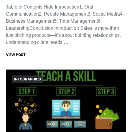
Table of Contents Hide Introduction1. Oral
Communication2. People Management3. Social Media4.
Business Management5. Time Management6.
LeadershipConclusion Introduction Sales is more than
just pitching products—it’s about building relationships,
understanding client needs,…
VIEW POST
INFOGRAPHICS