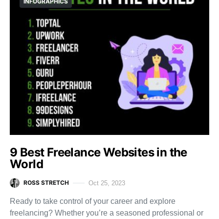
INFOGRAPHICS
9 Best Freelance Websites in the
World
ROSS STRETCH
Oct 25, 2023
Ready to take control of your career and explore
freelancing? Whether you’re a seasoned professional or