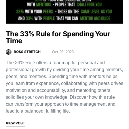
The 33% Rule for Spending Your
Time
ROSS STRETCH
Oct 26, 2023
The 33% Rule offers a roadmap for personal and
professional growth by dividing your time among mentors,
peers, and mentees. Spending time with mentors helps
you learn from experience, collaborating with peers drives
motivation and accountability, and mentoring others
solidifies your own knowledge. Discover how this rule
can transform your approach to time management and
lead to a balanced, fulfilling life.
VIEW POST