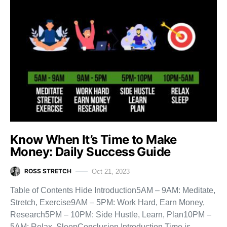
Know When It’s Time to Make
Money: Daily Success Guide
ROSS STRETCH
Oct 21, 2023
Table of Contents Hide Introduction5AM – 9AM: Meditate,
Stretch, Exercise9AM – 5PM: Work Hard, Earn Money,
Research5PM – 10PM: Side Hustle, Learn, Plan10PM –
5AM: Relax, SleepConclusion Introduction Time is…