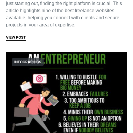
just starting out, finding the right platform is crucial. This
article highlights nine of the best freelance websites
available, helping you connect with clients and secure
projects in your area of expertise.
VIEW POST
INFOGRAPHICS