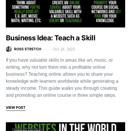
Business Idea: Teach a Skill
ROSS STRETCH
Oct 24, 2023
If you have valuable skills in areas like art, music, or
writing, why not turn them into a profitable online
business? Teaching online allows you to share your
knowledge with learners worldwide while generating a
steady income. This guide walks you through creating
and promoting an online course in three simple steps.
VIEW POST