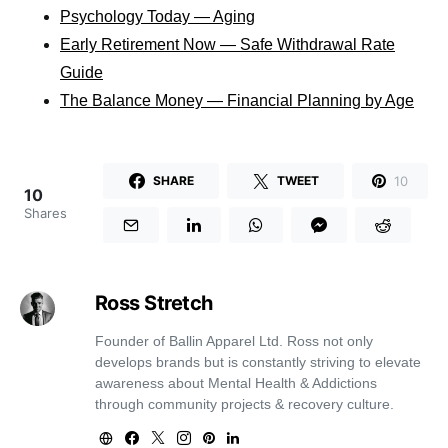
Psychology Today — Aging
Early Retirement Now — Safe Withdrawal Rate
Guide
The Balance Money — Financial Planning by Age
10
SHARE
TWEET
10
Shares
Ross Stretch
Founder of Ballin Apparel Ltd. Ross not only
develops brands but is constantly striving to elevate
awareness about Mental Health & Addictions
through community projects & recovery culture.