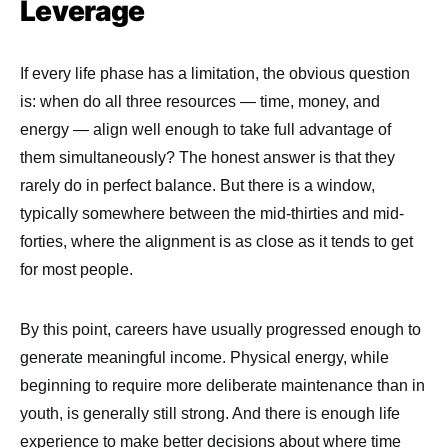
Leverage
If every life phase has a limitation, the obvious question
is: when do all three resources — time, money, and
energy — align well enough to take full advantage of
them simultaneously? The honest answer is that they
rarely do in perfect balance. But there is a window,
typically somewhere between the mid-thirties and mid-
forties, where the alignment is as close as it tends to get
for most people.
By this point, careers have usually progressed enough to
generate meaningful income. Physical energy, while
beginning to require more deliberate maintenance than in
youth, is generally still strong. And there is enough life
experience to make better decisions about where time