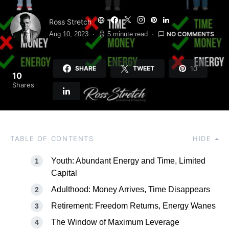
Ross Stretch
NO COMMENTS
Aug 10, 2023
5 minute read
10
SHARE
TWEET
10
Shares
TABLE OF CONTENTS
HIDE
Youth: Abundant Energy and Time, Limited
Capital
Adulthood: Money Arrives, Time Disappears
Retirement: Freedom Returns, Energy Wanes
The Window of Maximum Leverage