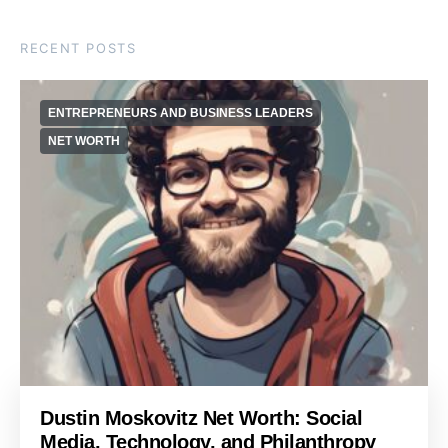
RECENT POSTS
ENTREPRENEURS AND BUSINESS LEADERS
NET WORTH
Dustin Moskovitz Net Worth: Social
Media, Technology, and Philanthropy