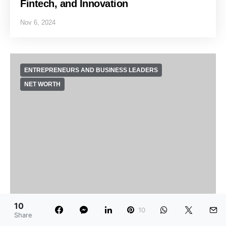
Fintech, and Innovation
Nov 6, 2024
ENTREPRENEURS AND BUSINESS LEADERS
NET WORTH
10
10
Share
Jony Ive Net Worth: Product Design,