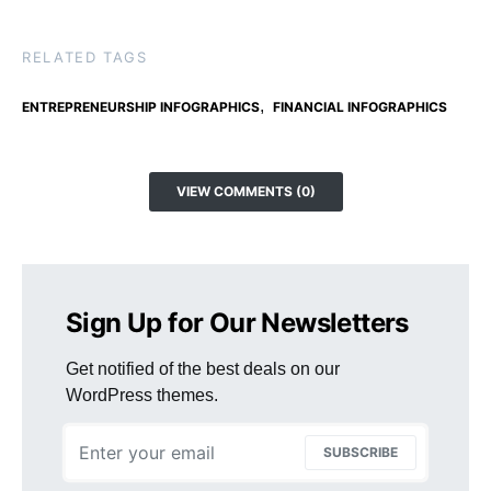
RELATED TAGS
,
ENTREPRENEURSHIP INFOGRAPHICS
FINANCIAL INFOGRAPHICS
VIEW COMMENTS (0)
Sign Up for Our Newsletters
Get notified of the best deals on our
WordPress themes.
SUBSCRIBE