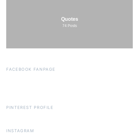
Quotes
74
Posts
FACEBOOK FANPAGE
PINTEREST PROFILE
INSTAGRAM