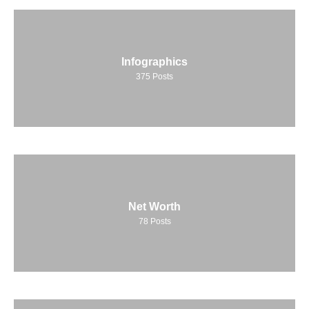
Infographics
375
Posts
Net Worth
78
Posts