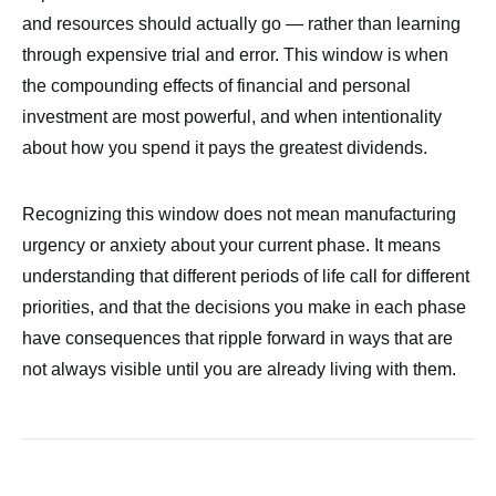
and resources should actually go — rather than learning
through expensive trial and error. This window is when
the compounding effects of financial and personal
investment are most powerful, and when intentionality
about how you spend it pays the greatest dividends.
Recognizing this window does not mean manufacturing
urgency or anxiety about your current phase. It means
understanding that different periods of life call for different
priorities, and that the decisions you make in each phase
have consequences that ripple forward in ways that are
not always visible until you are already living with them.