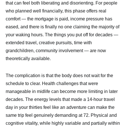
that can feel both liberating and disorienting. For people
who planned well financially, this phase offers real
comfort — the mortgage is paid, income pressure has
eased, and there is finally no one claiming the majority of
your waking hours. The things you put off for decades —
extended travel, creative pursuits, time with
grandchildren, community involvement — are now
theoretically available.
The complication is that the body does not wait for the
schedule to clear. Health challenges that were
manageable in midlife can become more limiting in later
decades. The energy levels that made a 14-hour travel
day in your thirties feel like an adventure can make the
same trip feel genuinely demanding at 72. Physical and
cognitive vitality, while highly variable and partially within