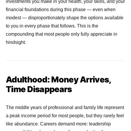
investments you make in your health, your skills, and your
financial foundations during this phase — even when
modest — disproportionately shape the options available
to you in every phase that follows. This is the
compounding that most people only fully appreciate in
hindsight.
Adulthood: Money Arrives,
Time Disappears
The middle years of professional and family life represent
a peak income period for most people, but they rarely feel
like abundance. Careers demand more: leadership