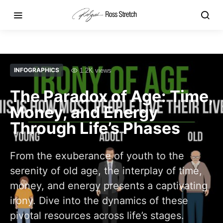
INFOGRAPHICS
1.2K views
The Paradox of Age: Time,
Money, and Energy
Through Life’s Phases
From the exuberance of youth to the
serenity of old age, the interplay of time,
money, and energy presents a captivating
irony. Dive into the dynamics of these
pivotal resources across life’s stages.