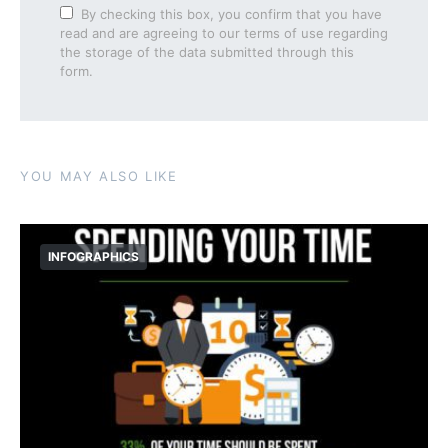
By checking this box, you confirm that you have
read and are agreeing to our terms of use regarding
the storage of the data submitted through this
form.
YOU MAY ALSO LIKE
INFOGRAPHICS