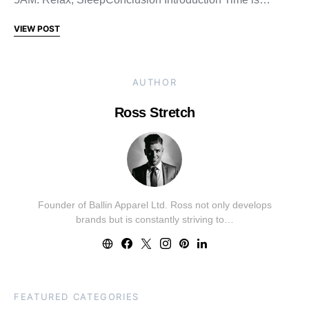
VIEW POST
AUTHOR
Ross Stretch
Founder of Ballin Apparel Ltd. Ross not only develops
brands but is constantly striving to…
FEATURED CATEGORIES