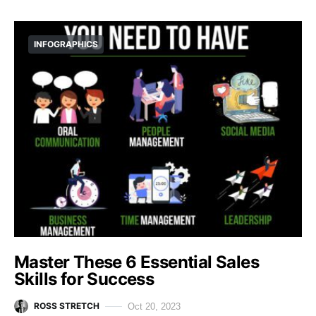
INFOGRAPHICS
Master These 6 Essential Sales
Skills for Success
ROSS STRETCH
Oct 20, 2023