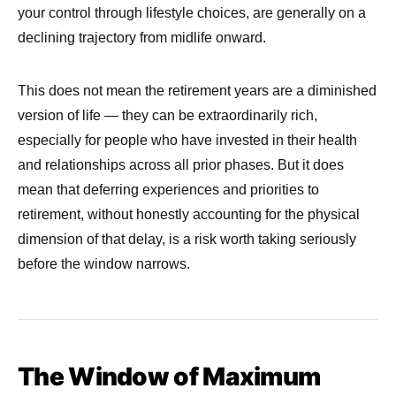
your control through lifestyle choices, are generally on a
declining trajectory from midlife onward.
This does not mean the retirement years are a diminished
version of life — they can be extraordinarily rich,
especially for people who have invested in their health
and relationships across all prior phases. But it does
mean that deferring experiences and priorities to
retirement, without honestly accounting for the physical
dimension of that delay, is a risk worth taking seriously
before the window narrows.
The Window of Maximum