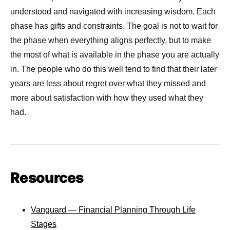
understood and navigated with increasing wisdom. Each
phase has gifts and constraints. The goal is not to wait for
the phase when everything aligns perfectly, but to make
the most of what is available in the phase you are actually
in. The people who do this well tend to find that their later
years are less about regret over what they missed and
more about satisfaction with how they used what they
had.
Resources
Vanguard — Financial Planning Through Life
Stages