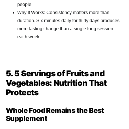
people.
Why It Works: Consistency matters more than
duration. Six minutes daily for thirty days produces
more lasting change than a single long session
each week.
5. 5 Servings of Fruits and
Vegetables: Nutrition That
Protects
Whole Food Remains the Best
Supplement