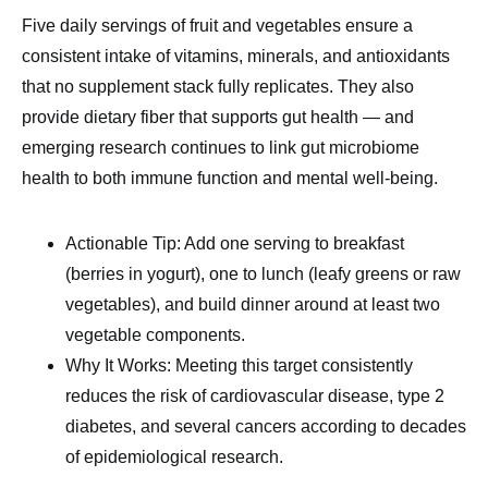
Five daily servings of fruit and vegetables ensure a
consistent intake of vitamins, minerals, and antioxidants
that no supplement stack fully replicates. They also
provide dietary fiber that supports gut health — and
emerging research continues to link gut microbiome
health to both immune function and mental well-being.
Actionable Tip: Add one serving to breakfast
(berries in yogurt), one to lunch (leafy greens or raw
vegetables), and build dinner around at least two
vegetable components.
Why It Works: Meeting this target consistently
reduces the risk of cardiovascular disease, type 2
diabetes, and several cancers according to decades
of epidemiological research.