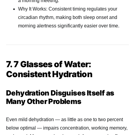
a morning meeting.
Why It Works: Consistent timing regulates your
circadian rhythm, making both sleep onset and
morning alertness significantly easier over time.
7. 7 Glasses of Water:
Consistent Hydration
Dehydration Disguises Itself as
Many Other Problems
Even mild dehydration — as little as one to two percent
below optimal — impairs concentration, working memory,