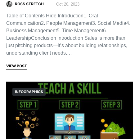
ROSS STRETCH
Oct 20, 2023
Table of Contents Hide Introduction1. Oral
Communication2. People Management3. Social Media4.
Business Management5. Time Management6.
LeadershipConclusion Introduction Sales is more than
just pitching products—it’s about building relationships,
understanding client needs,…
VIEW POST
INFOGRAPHICS