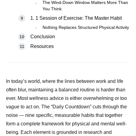
The Wind-Down Window Matters More Than
You Think
1. 1 Session of Exercise: The Master Habit
Nothing Replaces Structured Physical Activity
Conclusion
Resources
In today’s world, where the lines between work and life
often blur, maintaining a balanced routine is harder than
ever. Most wellness advice is either overwhelming or too
vague to act on. The “Daily Countdown” cuts through the
noise — nine specific, measurable habits that together
form a complete framework for physical and mental well-
being. Each element is grounded in research and