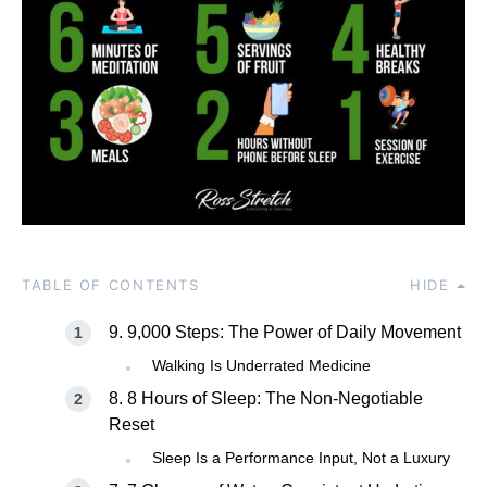
TABLE OF CONTENTS
HIDE
9. 9,000 Steps: The Power of Daily Movement
Walking Is Underrated Medicine
8. 8 Hours of Sleep: The Non-Negotiable
Reset
Sleep Is a Performance Input, Not a Luxury