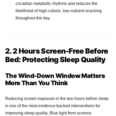
circadian metabolic rhythms and reduces the
likelihood of high-calorie, low-nutrient snacking
throughout the day.
2. 2 Hours Screen-Free Before
Bed: Protecting Sleep Quality
The Wind-Down Window Matters
More Than You Think
Reducing screen exposure in the two hours before sleep
is one of the most evidence-backed interventions for
improving sleep quality. Blue light from screens