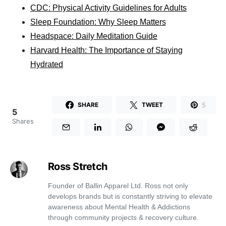
CDC: Physical Activity Guidelines for Adults
Sleep Foundation: Why Sleep Matters
Headspace: Daily Meditation Guide
Harvard Health: The Importance of Staying
Hydrated
5
SHARE
TWEET
5
Shares
Ross Stretch
Founder of Ballin Apparel Ltd. Ross not only
develops brands but is constantly striving to elevate
awareness about Mental Health & Addictions
through community projects & recovery culture.