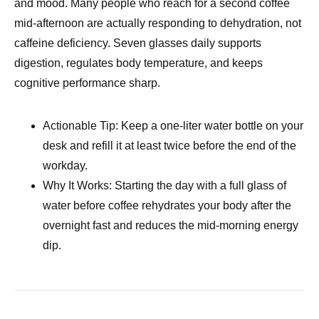
and mood. Many people who reach for a second coffee
mid-afternoon are actually responding to dehydration, not
caffeine deficiency. Seven glasses daily supports
digestion, regulates body temperature, and keeps
cognitive performance sharp.
Actionable Tip: Keep a one-liter water bottle on your
desk and refill it at least twice before the end of the
workday.
Why It Works: Starting the day with a full glass of
water before coffee rehydrates your body after the
overnight fast and reduces the mid-morning energy
dip.