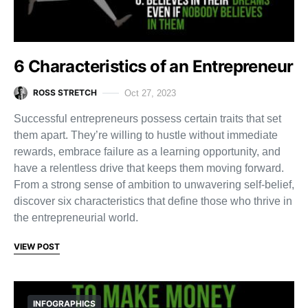
6 Characteristics of an Entrepreneur
ROSS STRETCH
Oct 27, 2023
Successful entrepreneurs possess certain traits that set
them apart. They’re willing to hustle without immediate
rewards, embrace failure as a learning opportunity, and
have a relentless drive that keeps them moving forward.
From a strong sense of ambition to unwavering self-belief,
discover six characteristics that define those who thrive in
the entrepreneurial world.
VIEW POST
INFOGRAPHICS