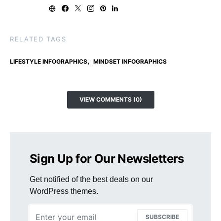
RELATED TAGS
,
LIFESTYLE INFOGRAPHICS
MINDSET INFOGRAPHICS
VIEW COMMENTS (0)
Sign Up for Our Newsletters
Get notified of the best deals on our
WordPress themes.
SUBSCRIBE