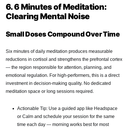
6. 6 Minutes of Meditation:
Clearing Mental Noise
Small Doses Compound Over Time
Six minutes of daily meditation produces measurable
reductions in cortisol and strengthens the prefrontal cortex
— the region responsible for attention, planning, and
emotional regulation. For high-performers, this is a direct
investment in decision-making quality. No dedicated
meditation space or long sessions required.
Actionable Tip: Use a guided app like Headspace
or Calm and schedule your session for the same
time each day — morning works best for most