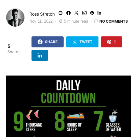
Ross Stretch
NO COMMENTS
Nov 11, 2022
5 minute read
5
SHARE
TWEET
5
Shares