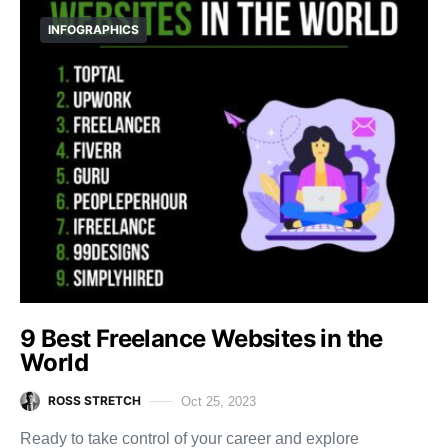
INFOGRAPHICS
9 Best Freelance Websites in the
World
ROSS STRETCH
Oct 25, 2023
Ready to take control of your career and explore