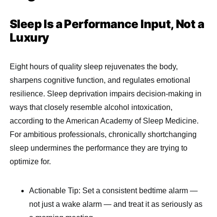
Sleep Is a Performance Input, Not a
Luxury
Eight hours of quality sleep rejuvenates the body,
sharpens cognitive function, and regulates emotional
resilience. Sleep deprivation impairs decision-making in
ways that closely resemble alcohol intoxication,
according to the American Academy of Sleep Medicine.
For ambitious professionals, chronically shortchanging
sleep undermines the performance they are trying to
optimize for.
Actionable Tip: Set a consistent bedtime alarm —
not just a wake alarm — and treat it as seriously as