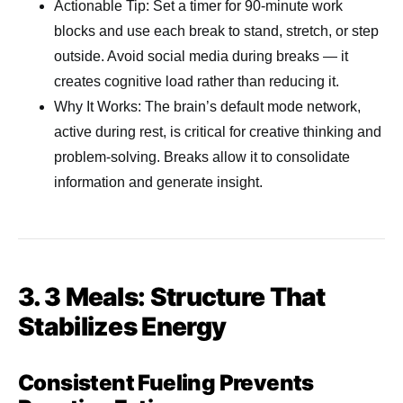
Actionable Tip: Set a timer for 90-minute work
blocks and use each break to stand, stretch, or step
outside. Avoid social media during breaks — it
creates cognitive load rather than reducing it.
Why It Works: The brain’s default mode network,
active during rest, is critical for creative thinking and
problem-solving. Breaks allow it to consolidate
information and generate insight.
3. 3 Meals: Structure That
Stabilizes Energy
Consistent Fueling Prevents