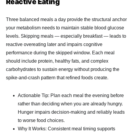
Reactive Eating
Three balanced meals a day provide the structural anchor
your metabolism needs to maintain stable blood glucose
levels. Skipping meals — especially breakfast — leads to
reactive overeating later and impairs cognitive
performance during the skipped window. Each meal
should include protein, healthy fats, and complex
carbohydrates to sustain energy without producing the
spike-and-crash pattern that refined foods create.
Actionable Tip: Plan each meal the evening before
rather than deciding when you are already hungry.
Hunger impairs decision-making and reliably leads
to worse food choices.
Why It Works: Consistent meal timing supports