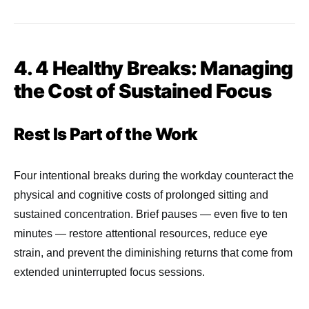
4. 4 Healthy Breaks: Managing
the Cost of Sustained Focus
Rest Is Part of the Work
Four intentional breaks during the workday counteract the
physical and cognitive costs of prolonged sitting and
sustained concentration. Brief pauses — even five to ten
minutes — restore attentional resources, reduce eye
strain, and prevent the diminishing returns that come from
extended uninterrupted focus sessions.