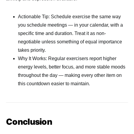
Actionable Tip: Schedule exercise the same way
you schedule meetings — in your calendar, with a
specific time and duration. Treat it as non-
negotiable unless something of equal importance
takes priority.
Why It Works: Regular exercisers report higher
energy levels, better focus, and more stable moods
throughout the day — making every other item on
this countdown easier to maintain.
Conclusion