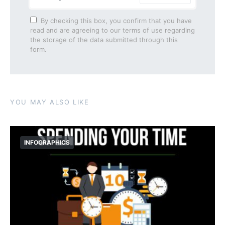
By checking this box, you confirm that you have
read and are agreeing to our terms of use regarding
the storage of the data submitted through this
form.
YOU MAY ALSO LIKE
INFOGRAPHICS