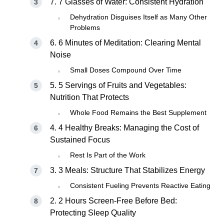
7. 7 Glasses of Water: Consistent Hydration
Dehydration Disguises Itself as Many Other
Problems
6. 6 Minutes of Meditation: Clearing Mental
Noise
Small Doses Compound Over Time
5. 5 Servings of Fruits and Vegetables:
Nutrition That Protects
Whole Food Remains the Best Supplement
4. 4 Healthy Breaks: Managing the Cost of
Sustained Focus
Rest Is Part of the Work
3. 3 Meals: Structure That Stabilizes Energy
Consistent Fueling Prevents Reactive Eating
2. 2 Hours Screen-Free Before Bed:
Protecting Sleep Quality