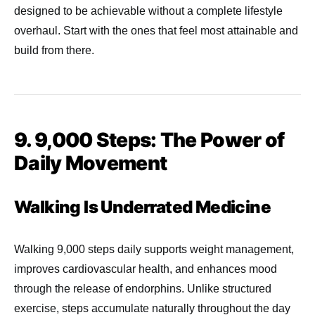
designed to be achievable without a complete lifestyle
overhaul. Start with the ones that feel most attainable and
build from there.
9. 9,000 Steps: The Power of
Daily Movement
Walking Is Underrated Medicine
Walking 9,000 steps daily supports weight management,
improves cardiovascular health, and enhances mood
through the release of endorphins. Unlike structured
exercise, steps accumulate naturally throughout the day