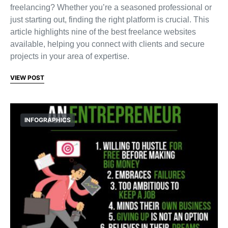
freelancing? Whether you’re a seasoned professional or
just starting out, finding the right platform is crucial. This
article highlights nine of the best freelance websites
available, helping you connect with clients and secure
projects in your area of expertise.
VIEW POST
INFOGRAPHICS