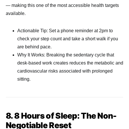
— making this one of the most accessible health targets
available.
Actionable Tip: Set a phone reminder at 2pm to
check your step count and take a short walk if you
are behind pace.
Why It Works: Breaking the sedentary cycle that
desk-based work creates reduces the metabolic and
cardiovascular risks associated with prolonged
sitting.
8. 8 Hours of Sleep: The Non-
Negotiable Reset