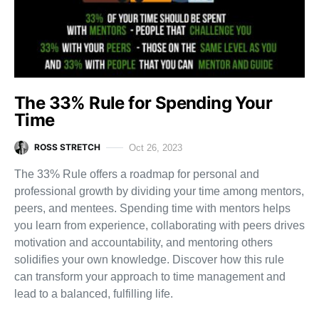
The 33% Rule for Spending Your
Time
ROSS STRETCH
Oct 26, 2023
The 33% Rule offers a roadmap for personal and
professional growth by dividing your time among mentors,
peers, and mentees. Spending time with mentors helps
you learn from experience, collaborating with peers drives
motivation and accountability, and mentoring others
solidifies your own knowledge. Discover how this rule
can transform your approach to time management and
lead to a balanced, fulfilling life.