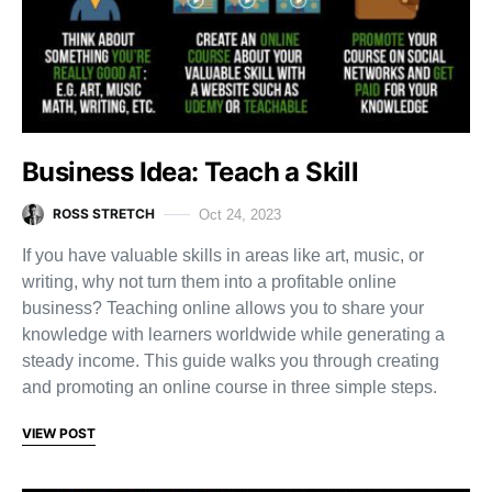
Business Idea: Teach a Skill
ROSS STRETCH
Oct 24, 2023
If you have valuable skills in areas like art, music, or
writing, why not turn them into a profitable online
business? Teaching online allows you to share your
knowledge with learners worldwide while generating a
steady income. This guide walks you through creating
and promoting an online course in three simple steps.
VIEW POST