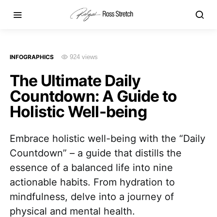
INFOGRAPHICS
924 views
The Ultimate Daily
Countdown: A Guide to
Holistic Well-being
Embrace holistic well-being with the “Daily
Countdown” – a guide that distills the
essence of a balanced life into nine
actionable habits. From hydration to
mindfulness, delve into a journey of
physical and mental health.