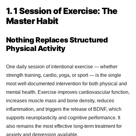
1. 1 Session of Exercise: The
Master Habit
Nothing Replaces Structured
Physical Activity
One daily session of intentional exercise — whether
strength training, cardio, yoga, or sport — is the single
most well-documented intervention for both physical and
mental health. Exercise improves cardiovascular function,
increases muscle mass and bone density, reduces
inflammation, and triggers the release of BDNF, which
supports neuroplasticity and cognitive performance. It
also remains the most effective long-term treatment for
anxiety and depression available.