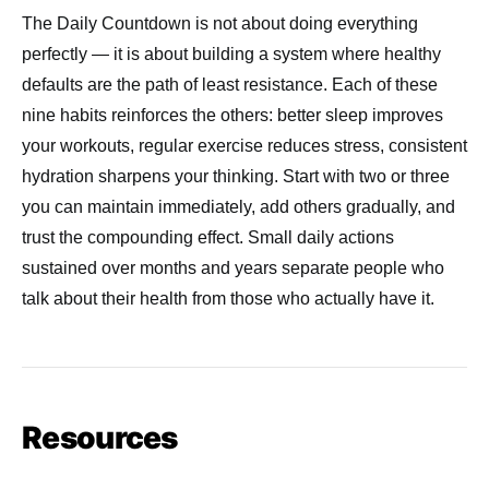
The Daily Countdown is not about doing everything
perfectly — it is about building a system where healthy
defaults are the path of least resistance. Each of these
nine habits reinforces the others: better sleep improves
your workouts, regular exercise reduces stress, consistent
hydration sharpens your thinking. Start with two or three
you can maintain immediately, add others gradually, and
trust the compounding effect. Small daily actions
sustained over months and years separate people who
talk about their health from those who actually have it.
Resources