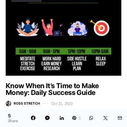
Know When It’s Time to Make
Money: Daily Success Guide
ROSS STRETCH
Oct 21, 2023
Table of Contents Hide Introduction5AM – 9AM: Meditate,
5
5
Share
Stretch, Exercise9AM – 5PM: Work Hard, Earn Money,