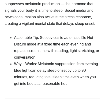
suppresses melatonin production — the hormone that
signals your body it is time to sleep. Social media and
news consumption also activate the stress response,
creating a vigilant mental state that delays sleep onset.
Actionable Tip: Set devices to automatic Do Not
Disturb mode at a fixed time each evening and
replace screen time with reading, light stretching, or
conversation.
Why It Works: Melatonin suppression from evening
blue light can delay sleep onset by up to 90
minutes, reducing total sleep time even when you
get into bed at a reasonable hour.