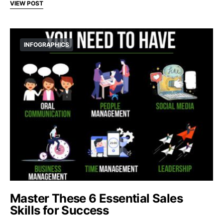
VIEW POST
INFOGRAPHICS
Master These 6 Essential Sales
Skills for Success