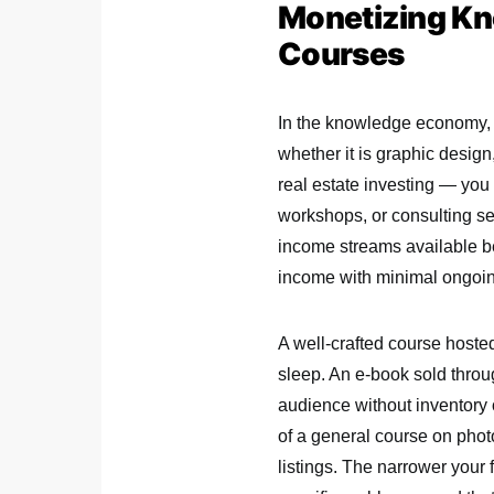
Monetizing Kn
Courses
In the knowledge economy, e
whether it is graphic design
real estate investing — you
workshops, or consulting se
income streams available be
income with minimal ongoi
A well-crafted course host
sleep. An e-book sold thro
audience without inventory o
of a general course on photo
listings. The narrower your 