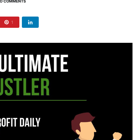
O COMMENTS
1