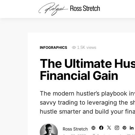
INFOGRAPHICS
1.5K views
The Ultimate Hus
Financial Gain
The modern hustler’s playbook in
savvy trading to leveraging the 
hustle smarter and build your fin
Ross Stretch