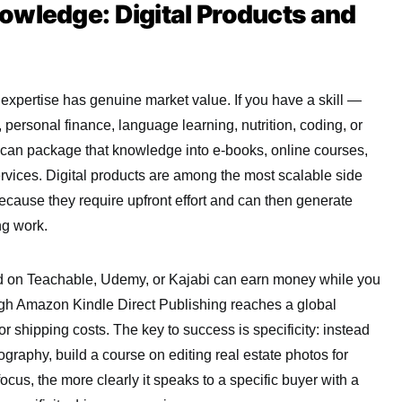
owledge: Digital Products and
xpertise has genuine market value. If you have a skill —
, personal finance, language learning, nutrition, coding, or
 can package that knowledge into e-books, online courses,
rvices. Digital products are among the most scalable side
cause they require upfront effort and can then generate
ng work.
ed on Teachable, Udemy, or Kajabi can earn money while you
ugh Amazon Kindle Direct Publishing reaches a global
r shipping costs. The key to success is specificity: instead
graphy, build a course on editing real estate photos for
focus, the more clearly it speaks to a specific buyer with a