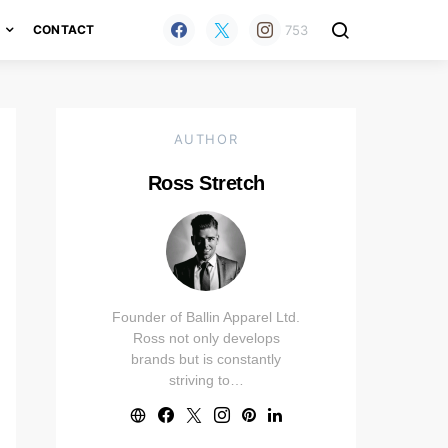
753
H
CONTACT
AUTHOR
Ross Stretch
Founder of Ballin Apparel Ltd.
Ross not only develops
brands but is constantly
striving to…