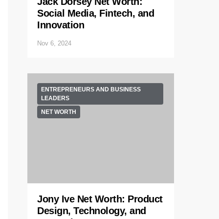
Jack Dorsey Net Worth:
Social Media, Fintech, and
Innovation
Nov 6, 2024
ENTREPRENEURS AND BUSINESS
LEADERS
NET WORTH
Jony Ive Net Worth: Product
Design, Technology, and