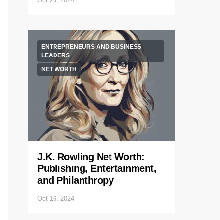
Oct 23, 2024
ENTREPRENEURS AND BUSINESS
LEADERS
NET WORTH
J.K. Rowling Net Worth:
Publishing, Entertainment,
and Philanthropy
Oct 16, 2024