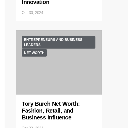
Innovation
Oct 30, 2024
ENTREPRENEURS AND BUSINESS
LEADERS
NET WORTH
Tory Burch Net Worth:
Fashion, Retail, and
Business Influence