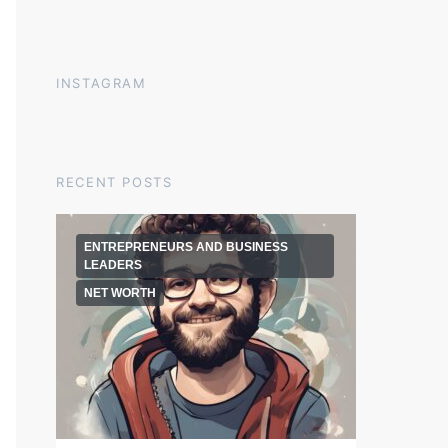
INSTAGRAM
RECENT POSTS
ENTREPRENEURS AND BUSINESS
LEADERS
NET WORTH