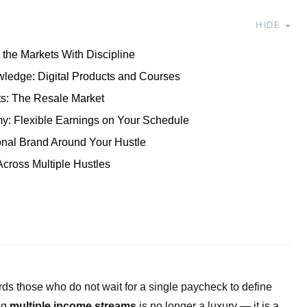
HIDE
 the Markets With Discipline
ledge: Digital Products and Courses
ts: The Resale Market
: Flexible Earnings on Your Schedule
onal Brand Around Your Hustle
cross Multiple Hustles
 those who do not wait for a single paycheck to define
ing
multiple income streams
is no longer a luxury — it is a