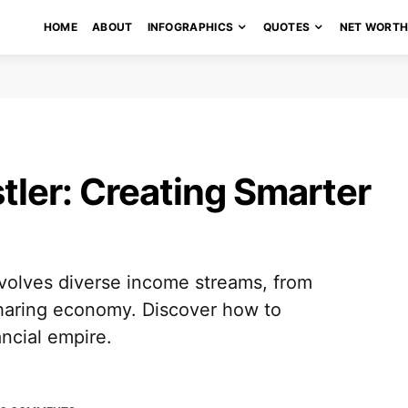
HOME
ABOUT
INFOGRAPHICS
QUOTES
NET WORT
tler: Creating Smarter
volves diverse income streams, from
sharing economy. Discover how to
ancial empire.