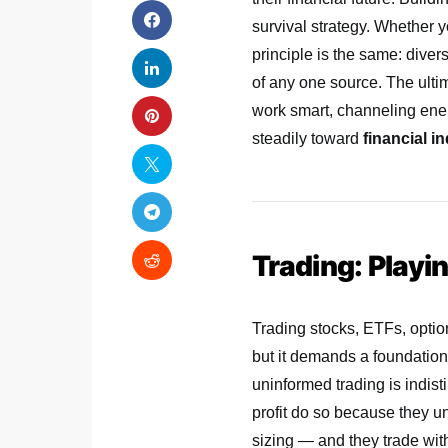
survival strategy. Whether y
principle is the same: divers
of any one source. The ult
work smart, channeling ene
steadily toward
financial 
Trading: Playi
Trading stocks, ETFs, optio
but it demands a foundation 
uninformed trading is indis
profit do so because they 
sizing — and they trade wit