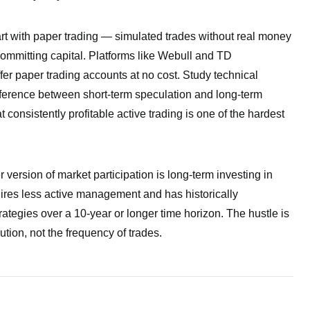
tart with paper trading — simulated trades without real money
committing capital. Platforms like Webull and TD
fer paper trading accounts at no cost. Study technical
fference between short-term speculation and long-term
 consistently profitable active trading is one of the hardest
 version of market participation is long-term investing in
quires less active management and has historically
ategies over a 10-year or longer time horizon. The hustle is
ution, not the frequency of trades.