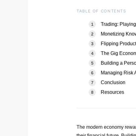
TABLE OF CONTENTS
Trading: Playing
Monetizing Know
Flipping Produc
The Gig Economy
Building a Pers
Managing Risk A
Conclusion
Resources
The modern economy rewards
their financial future. Build