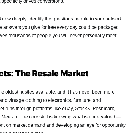
specificity drives conversions.
 know deeply. Identify the questions people in your network
he answers you give for free every day could be packaged
erves thousands of people you will never personally meet.
cts: The Resale Market
the oldest hustles available, and it has never been more
d vintage clothing to electronics, furniture, and
rket runs through platforms like eBay, StockX, Poshmark,
Mercari. The core skill is knowing what is undervalued —
rent on market demand and developing an eye for opportunity