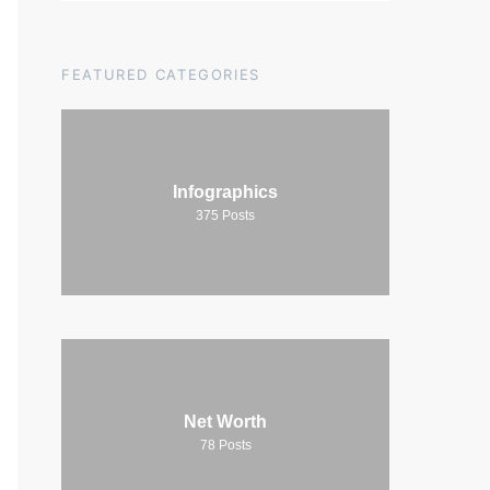
FEATURED CATEGORIES
Infographics
375
Posts
Net Worth
78
Posts