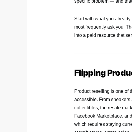
specific problem — and that 
Start with what you already
most frequently ask you. T
into a paid resource that s
Flipping Produ
Product reselling is one of 
accessible. From sneakers an
collectibles, the resale ma
Facebook Marketplace, and 
which requires staying cur