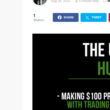
N
Aug 28, 2023
5 minute read
1
SHARE
TWEET
Shares