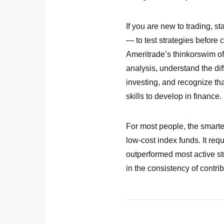
If you are new to trading, s
— to test strategies before 
Ameritrade’s thinkorswim of
analysis, understand the di
investing, and recognize that
skills to develop in finance.
For most people, the smarter
low-cost index funds. It re
outperformed most active str
in the consistency of contrib