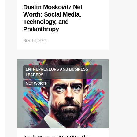
Dustin Moskovitz Net
Worth: Social Media,
Technology, and
Philanthropy
Nov 13, 2024
ENTREPRENEURS AND BUSINESS
LEADERS
NET WORTH