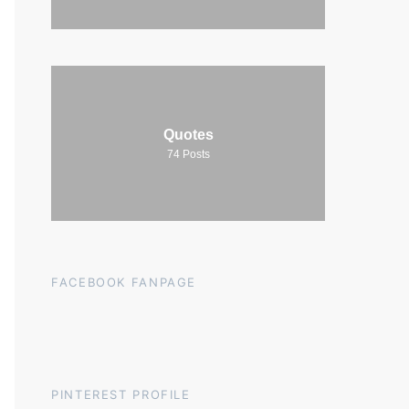
Quotes
74
Posts
FACEBOOK FANPAGE
PINTEREST PROFILE