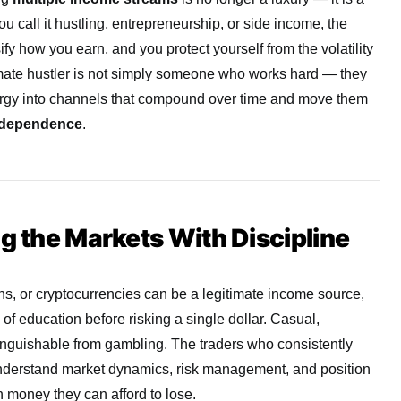
ou call it hustling, entrepreneurship, or side income, the
ify how you earn, and you protect yourself from the volatility
imate hustler is not simply someone who works hard — they
rgy into channels that compound over time and move them
independence
.
ng the Markets With Discipline
ns, or cryptocurrencies can be a legitimate income source,
of education before risking a single dollar. Casual,
tinguishable from gambling. The traders who consistently
understand market dynamics, risk management, and position
h money they can afford to lose.