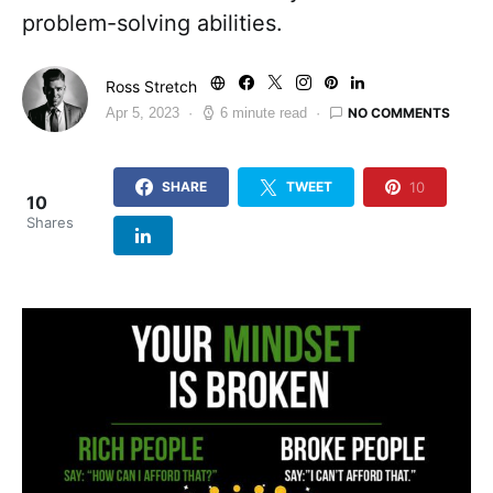
problem-solving abilities.
Ross Stretch
NO COMMENTS
Apr 5, 2023
6 minute read
10
SHARE
TWEET
10
Shares