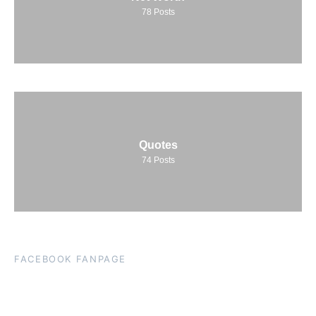
78
Posts
Quotes
74
Posts
FACEBOOK FANPAGE