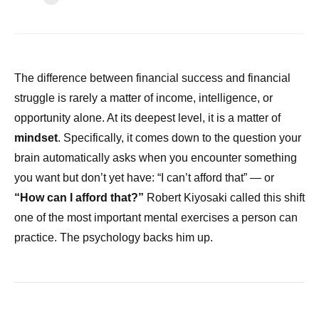
The difference between financial success and financial
struggle is rarely a matter of income, intelligence, or
opportunity alone. At its deepest level, it is a matter of
mindset
. Specifically, it comes down to the question your
brain automatically asks when you encounter something
you want but don’t yet have: “I can’t afford that” — or
“How can I afford that?”
Robert Kiyosaki called this shift
one of the most important mental exercises a person can
practice. The psychology backs him up.