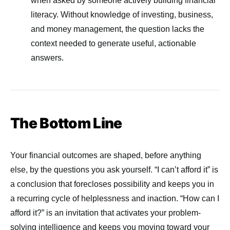
when asked by someone actively building financial
literacy. Without knowledge of investing, business,
and money management, the question lacks the
context needed to generate useful, actionable
answers.
The Bottom Line
Your financial outcomes are shaped, before anything
else, by the questions you ask yourself. “I can’t afford it” is
a conclusion that forecloses possibility and keeps you in
a recurring cycle of helplessness and inaction. “How can I
afford it?” is an invitation that activates your problem-
solving intelligence and keeps you moving toward your