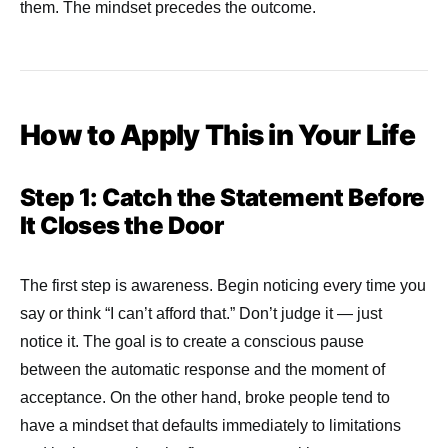
them. The mindset precedes the outcome.
How to Apply This in Your Life
Step 1: Catch the Statement Before
It Closes the Door
The first step is awareness. Begin noticing every time you
say or think “I can’t afford that.” Don’t judge it — just
notice it. The goal is to create a conscious pause
between the automatic response and the moment of
acceptance. On the other hand, broke people tend to
have a mindset that defaults immediately to limitations