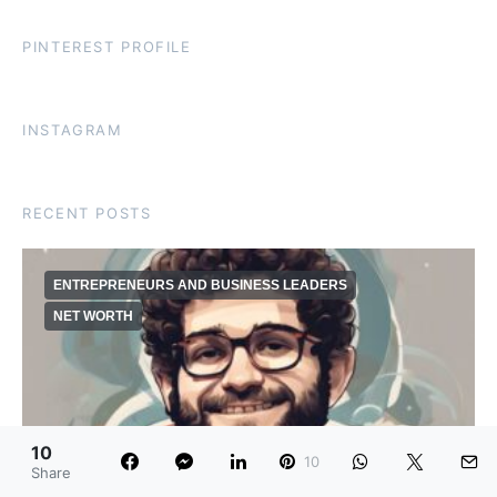
PINTEREST PROFILE
INSTAGRAM
RECENT POSTS
ENTREPRENEURS AND BUSINESS LEADERS
NET WORTH
10
10
Share