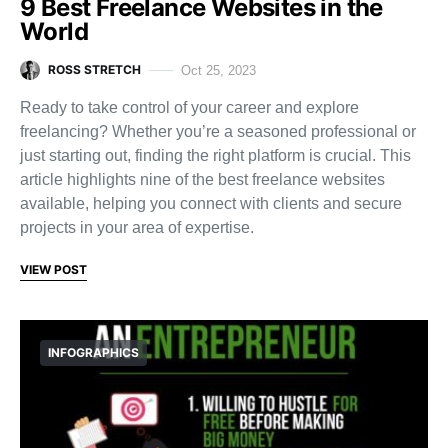
9 Best Freelance Websites in the
World
ROSS STRETCH
Oct 25, 2023
Ready to take control of your career and explore
freelancing? Whether you’re a seasoned professional or
just starting out, finding the right platform is crucial. This
article highlights nine of the best freelance websites
available, helping you connect with clients and secure
projects in your area of expertise.
VIEW POST
INFOGRAPHICS