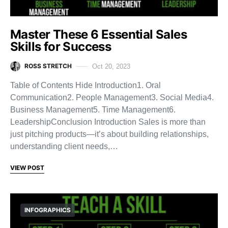
Master These 6 Essential Sales
Skills for Success
ROSS STRETCH
Oct 20, 2023
Table of Contents Hide Introduction1. Oral
Communication2. People Management3. Social Media4.
Business Management5. Time Management6.
LeadershipConclusion Introduction Sales is more than
just pitching products—it’s about building relationships,
understanding client needs,…
VIEW POST
INFOGRAPHICS