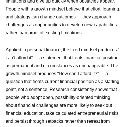
limitations and give up quickly when obstacles appear.
People with a growth mindset believe that effort, learning,
and strategy can change outcomes — they approach
challenges as opportunities to develop new capabilities
rather than proof of existing limitations.
Applied to personal finance, the fixed mindset produces “I
can’t afford it” — a statement that treats financial position
as permanent and circumstances as unchangeable. The
growth mindset produces “How can I afford it?” — a
question that treats current financial position as a starting
point, not a sentence. Research consistently shows that
people who adopt open, possibility-oriented thinking
about financial challenges are more likely to seek out
financial education, take calculated entrepreneurial risks,
and persist through setbacks rather than retreat from