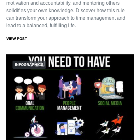
motivation and accountability, and mentoring others
solidifies your own knowledge. Discover how this rule
can transform your approach to time management and
lead to a balanced, fulfilling life.
VIEW POST
INFOGRAPHICS