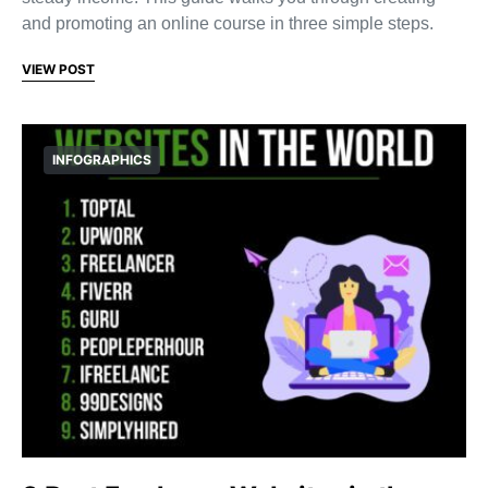
and promoting an online course in three simple steps.
VIEW POST
INFOGRAPHICS