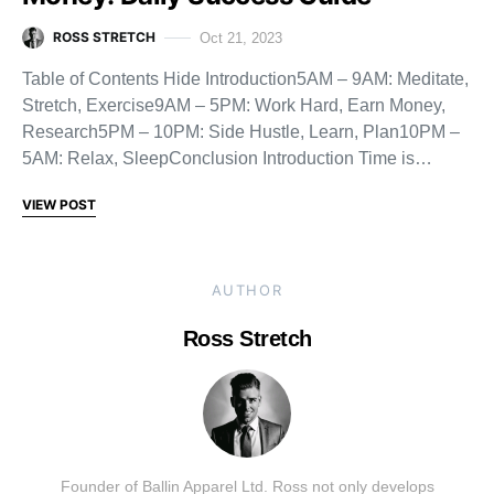
ROSS STRETCH
Oct 21, 2023
Table of Contents Hide Introduction5AM – 9AM: Meditate,
Stretch, Exercise9AM – 5PM: Work Hard, Earn Money,
Research5PM – 10PM: Side Hustle, Learn, Plan10PM –
5AM: Relax, SleepConclusion Introduction Time is…
VIEW POST
AUTHOR
Ross Stretch
Founder of Ballin Apparel Ltd. Ross not only develops