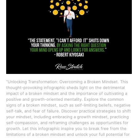
“Unlocking Transformation: Overcoming a Broken Mindset. This
thought-provoking infographic sheds light on the detrimental
impact of a broken mindset and the importance of cultivating a
positive and growth-oriented mentality. Explore the common
signs of a broken mindset, such as self-limiting beliefs, negative
self-talk, and fear of failure. Discover practical strategies to shift
your mindset, including embracing a growth mindset, practicing
self-compassion, and reframing challenges as opportunities for
growth. Let this infographic inspire you to break free from the
limitations of a broken mindset and unlock your full potential for