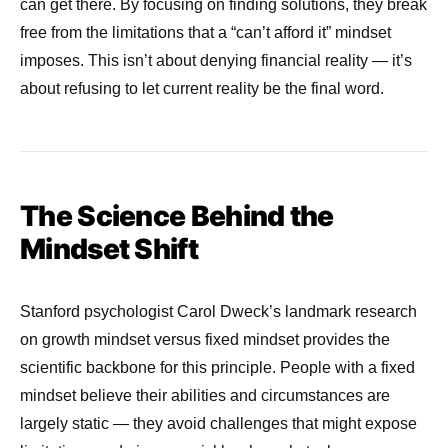
can get there. By focusing on finding solutions, they break
free from the limitations that a “can’t afford it” mindset
imposes. This isn’t about denying financial reality — it’s
about refusing to let current reality be the final word.
The Science Behind the
Mindset Shift
Stanford psychologist Carol Dweck’s landmark research
on growth mindset versus fixed mindset provides the
scientific backbone for this principle. People with a fixed
mindset believe their abilities and circumstances are
largely static — they avoid challenges that might expose