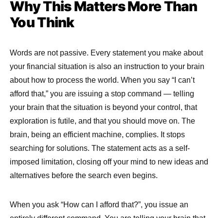
Why This Matters More Than
You Think
Words are not passive. Every statement you make about
your financial situation is also an instruction to your brain
about how to process the world. When you say “I can’t
afford that,” you are issuing a stop command — telling
your brain that the situation is beyond your control, that
exploration is futile, and that you should move on. The
brain, being an efficient machine, complies. It stops
searching for solutions. The statement acts as a self-
imposed limitation, closing off your mind to new ideas and
alternatives before the search even begins.
When you ask “How can I afford that?”, you issue an