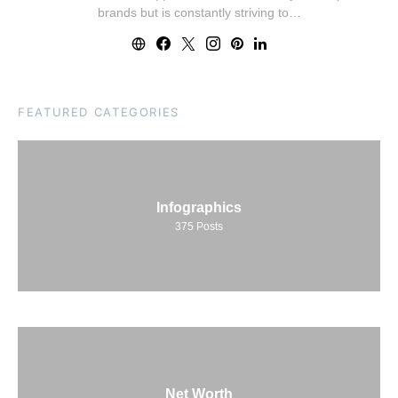
brands but is constantly striving to…
FEATURED CATEGORIES
Infographics
375
Posts
Net Worth