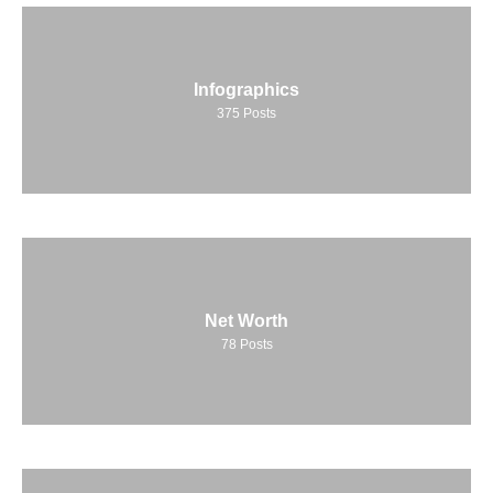
Infographics
375
Posts
Net Worth
78
Posts