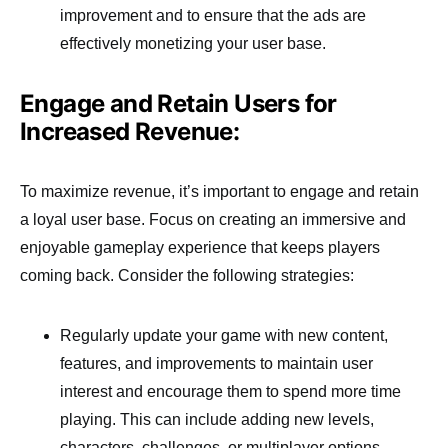
improvement and to ensure that the ads are
effectively monetizing your user base.
Engage and Retain Users for
Increased Revenue:
To maximize revenue, it’s important to engage and retain
a loyal user base. Focus on creating an immersive and
enjoyable gameplay experience that keeps players
coming back. Consider the following strategies:
Regularly update your game with new content,
features, and improvements to maintain user
interest and encourage them to spend more time
playing. This can include adding new levels,
characters, challenges, or multiplayer options.