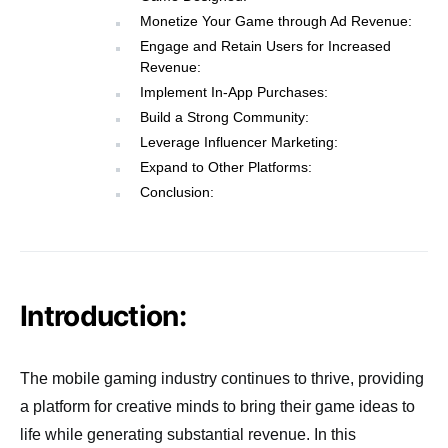
Monetize Your Game through Ad Revenue:
Engage and Retain Users for Increased
Revenue:
Implement In-App Purchases:
Build a Strong Community:
Leverage Influencer Marketing:
Expand to Other Platforms:
Conclusion:
Introduction:
The mobile gaming industry continues to thrive, providing
a platform for creative minds to bring their game ideas to
life while generating substantial revenue. In this