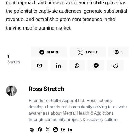
right approach and perseverance, your mobile game has
the potential to captivate audiences, generate substantial
revenue, and establish a prominent presence in the
thriving mobile gaming market.
1
SHARE
TWEET
1
Shares
Ross Stretch
Founder of Ballin Apparel Ltd. Ross not only
develops brands but is constantly striving to elevate
awareness about Mental Health & Addictions
through community projects & recovery culture.