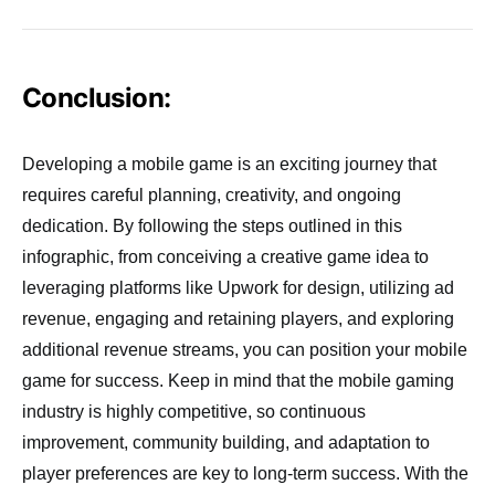
Conclusion:
Developing a mobile game is an exciting journey that
requires careful planning, creativity, and ongoing
dedication. By following the steps outlined in this
infographic, from conceiving a creative game idea to
leveraging platforms like Upwork for design, utilizing ad
revenue, engaging and retaining players, and exploring
additional revenue streams, you can position your mobile
game for success. Keep in mind that the mobile gaming
industry is highly competitive, so continuous
improvement, community building, and adaptation to
player preferences are key to long-term success. With the