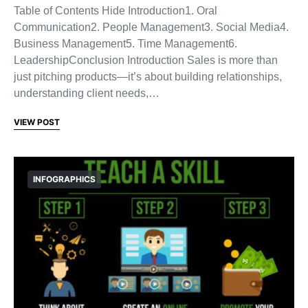
Table of Contents Hide Introduction1. Oral
Communication2. People Management3. Social Media4.
Business Management5. Time Management6.
LeadershipConclusion Introduction Sales is more than
just pitching products—it’s about building relationships,
understanding client needs,…
VIEW POST
INFOGRAPHICS