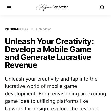
INFOGRAPHICS
1.7K views
Unleash Your Creativity:
Develop a Mobile Game
and Generate Lucrative
Revenue
Unleash your creativity and tap into the
lucrative world of mobile game
development. From envisioning an exciting
game idea to utilizing platforms like
Upwork for design, explore the revenue