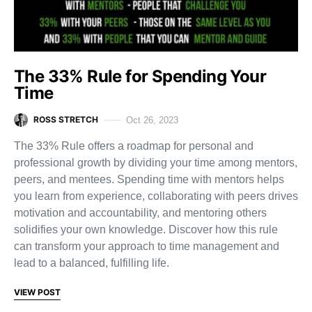
The 33% Rule for Spending Your
Time
ROSS STRETCH
Oct 26, 2023
The 33% Rule offers a roadmap for personal and
professional growth by dividing your time among mentors,
peers, and mentees. Spending time with mentors helps
you learn from experience, collaborating with peers drives
motivation and accountability, and mentoring others
solidifies your own knowledge. Discover how this rule
can transform your approach to time management and
lead to a balanced, fulfilling life.
VIEW POST