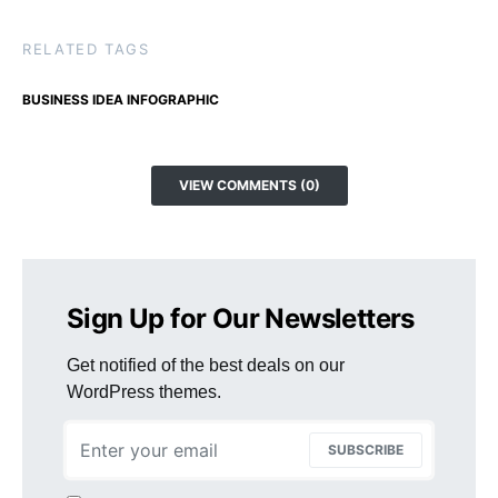
RELATED TAGS
BUSINESS IDEA INFOGRAPHIC
VIEW COMMENTS (0)
Sign Up for Our Newsletters
Get notified of the best deals on our
WordPress themes.
SUBSCRIBE