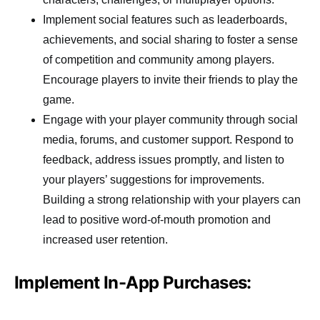
Implement social features such as leaderboards,
achievements, and social sharing to foster a sense
of competition and community among players.
Encourage players to invite their friends to play the
game.
Engage with your player community through social
media, forums, and customer support. Respond to
feedback, address issues promptly, and listen to
your players’ suggestions for improvements.
Building a strong relationship with your players can
lead to positive word-of-mouth promotion and
increased user retention.
Implement In-App Purchases: