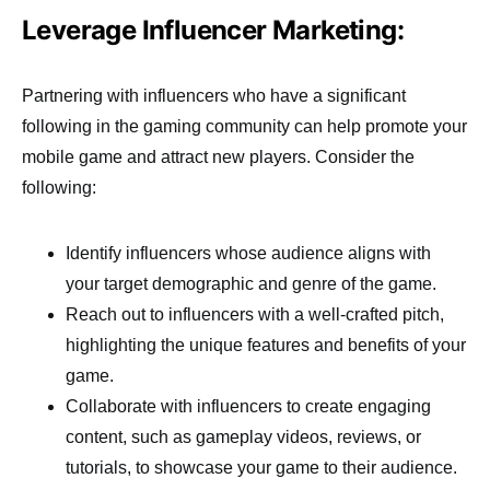
Leverage Influencer Marketing:
Partnering with influencers who have a significant
following in the gaming community can help promote your
mobile game and attract new players. Consider the
following:
Identify influencers whose audience aligns with
your target demographic and genre of the game.
Reach out to influencers with a well-crafted pitch,
highlighting the unique features and benefits of your
game.
Collaborate with influencers to create engaging
content, such as gameplay videos, reviews, or
tutorials, to showcase your game to their audience.