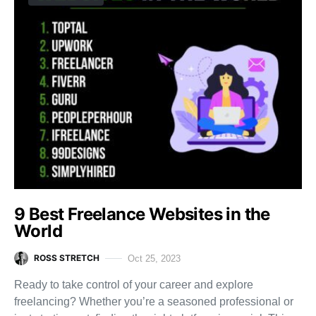
9 Best Freelance Websites in the
World
ROSS STRETCH
Oct 25, 2023
Ready to take control of your career and explore
freelancing? Whether you’re a seasoned professional or