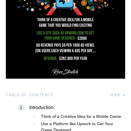
TABLE OF CONTENTS
HIDE
Introduction:
Think of a Creative Idea for a Mobile Game:
Use a Platform like Upwork to Get Your
Game Designed: