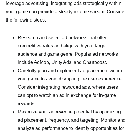
leverage advertising. Integrating ads strategically within
your game can provide a steady income stream. Consider
the following steps:
Research and select ad networks that offer
competitive rates and align with your target
audience and game genre. Popular ad networks
include AdMob, Unity Ads, and Chartboost.
Carefully plan and implement ad placement within
your game to avoid disrupting the user experience.
Consider integrating rewarded ads, where users
can opt to watch an ad in exchange for in-game
rewards.
Maximize your ad revenue potential by optimizing
ad placement, frequency, and targeting. Monitor and
analyze ad performance to identify opportunities for