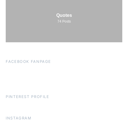
Quotes
74
Posts
FACEBOOK FANPAGE
PINTEREST PROFILE
INSTAGRAM