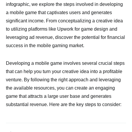
infographic, we explore the steps involved in developing
a mobile game that captivates users and generates
significant income. From conceptualizing a creative idea
to utilizing platforms like Upwork for game design and
leveraging ad revenue, discover the potential for financial
success in the mobile gaming market.
Developing a mobile game involves several crucial steps
that can help you turn your creative idea into a profitable
venture. By following the right approach and leveraging
the available resources, you can create an engaging
game that attracts a large user base and generates
substantial revenue. Here are the key steps to consider: