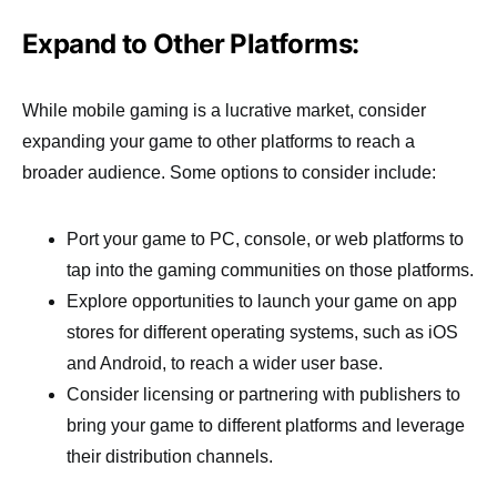
Expand to Other Platforms:
While mobile gaming is a lucrative market, consider
expanding your game to other platforms to reach a
broader audience. Some options to consider include:
Port your game to PC, console, or web platforms to
tap into the gaming communities on those platforms.
Explore opportunities to launch your game on app
stores for different operating systems, such as iOS
and Android, to reach a wider user base.
Consider licensing or partnering with publishers to
bring your game to different platforms and leverage
their distribution channels.