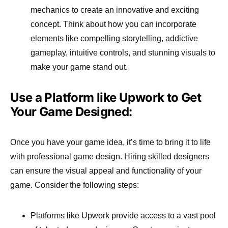
mechanics to create an innovative and exciting
concept. Think about how you can incorporate
elements like compelling storytelling, addictive
gameplay, intuitive controls, and stunning visuals to
make your game stand out.
Use a Platform like Upwork to Get
Your Game Designed:
Once you have your game idea, it’s time to bring it to life
with professional game design. Hiring skilled designers
can ensure the visual appeal and functionality of your
game. Consider the following steps:
Platforms like Upwork provide access to a vast pool