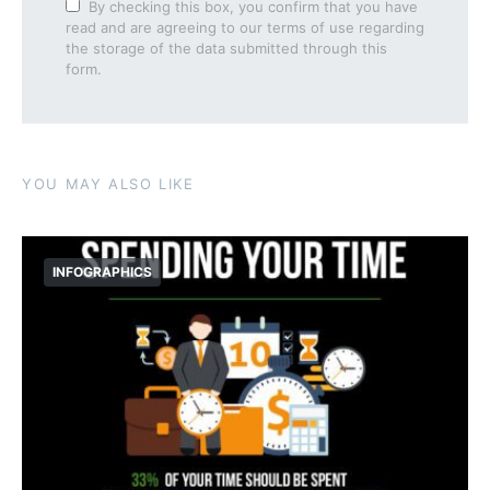
By checking this box, you confirm that you have
read and are agreeing to our terms of use regarding
the storage of the data submitted through this
form.
YOU MAY ALSO LIKE
INFOGRAPHICS