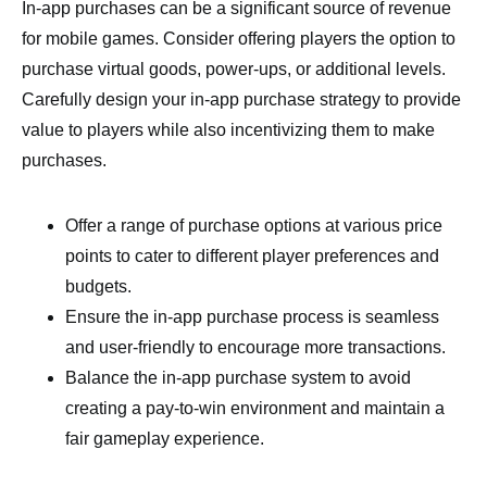
In-app purchases can be a significant source of revenue
for mobile games. Consider offering players the option to
purchase virtual goods, power-ups, or additional levels.
Carefully design your in-app purchase strategy to provide
value to players while also incentivizing them to make
purchases.
Offer a range of purchase options at various price
points to cater to different player preferences and
budgets.
Ensure the in-app purchase process is seamless
and user-friendly to encourage more transactions.
Balance the in-app purchase system to avoid
creating a pay-to-win environment and maintain a
fair gameplay experience.