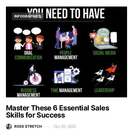
INFOGRAPHICS
Master These 6 Essential Sales
Skills for Success
ROSS STRETCH
Oct 20, 2023