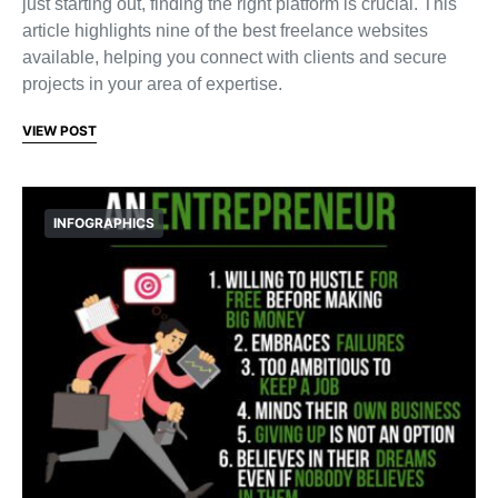
just starting out, finding the right platform is crucial. This
article highlights nine of the best freelance websites
available, helping you connect with clients and secure
projects in your area of expertise.
VIEW POST
INFOGRAPHICS