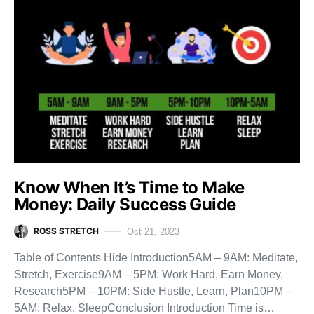
Know When It’s Time to Make
Money: Daily Success Guide
ROSS STRETCH
Oct 21, 2023
Table of Contents Hide Introduction5AM – 9AM: Meditate,
Stretch, Exercise9AM – 5PM: Work Hard, Earn Money,
Research5PM – 10PM: Side Hustle, Learn, Plan10PM –
5AM: Relax, SleepConclusion Introduction Time is…