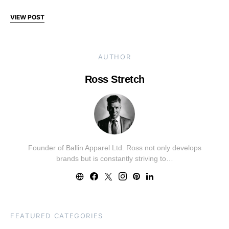
VIEW POST
AUTHOR
Ross Stretch
Founder of Ballin Apparel Ltd. Ross not only develops
brands but is constantly striving to…
FEATURED CATEGORIES