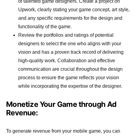
of talented game designers. Create a project on
Upwork, clearly stating your game concept, art style,
and any specific requirements for the design and
functionality of the game.
Review the portfolios and ratings of potential
designers to select the one who aligns with your
vision and has a proven track record of delivering
high-quality work. Collaboration and effective
communication are crucial throughout the design
process to ensure the game reflects your vision
while incorporating the expertise of the designer.
Monetize Your Game through Ad
Revenue:
To generate revenue from your mobile game, you can