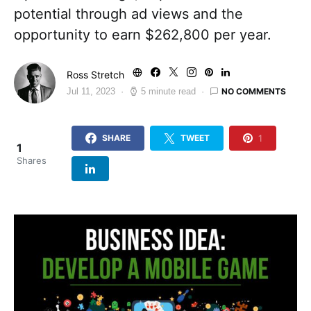
potential through ad views and the
opportunity to earn $262,800 per year.
Ross Stretch
NO COMMENTS
Jul 11, 2023
5 minute read
1
SHARE
TWEET
1
Shares