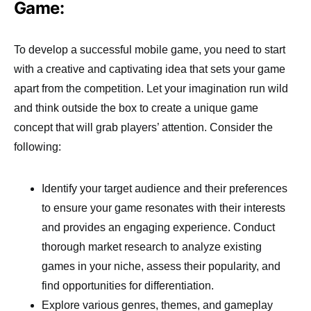
Game:
To develop a successful mobile game, you need to start
with a creative and captivating idea that sets your game
apart from the competition. Let your imagination run wild
and think outside the box to create a unique game
concept that will grab players’ attention. Consider the
following:
Identify your target audience and their preferences
to ensure your game resonates with their interests
and provides an engaging experience. Conduct
thorough market research to analyze existing
games in your niche, assess their popularity, and
find opportunities for differentiation.
Explore various genres, themes, and gameplay