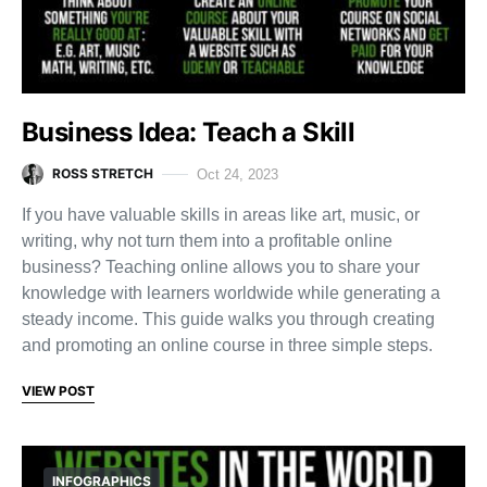
Business Idea: Teach a Skill
ROSS STRETCH
Oct 24, 2023
If you have valuable skills in areas like art, music, or
writing, why not turn them into a profitable online
business? Teaching online allows you to share your
knowledge with learners worldwide while generating a
steady income. This guide walks you through creating
and promoting an online course in three simple steps.
VIEW POST
INFOGRAPHICS