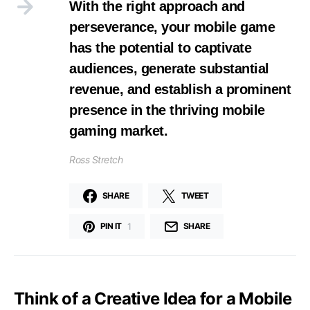
With the right approach and
perseverance, your mobile game
has the potential to captivate
audiences, generate substantial
revenue, and establish a prominent
presence in the thriving mobile
gaming market.
Ross Stretch
SHARE
TWEET
1
PIN IT
SHARE
Think of a Creative Idea for a Mobile