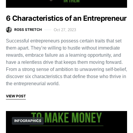
6 Characteristics of an Entrepreneur
ROSS STRETCH
Oct 27, 2023
Successful entrepreneurs possess certain traits that set
them apart. They’re willing to hustle without immediate
rewards, embrace failure as a learning opportunity, and
have a relentless drive that keeps them moving forward.
From a strong sense of ambition to unwavering self-belief,
discover six characteristics that define those who thrive in
the entrepreneurial world.
VIEW POST
INFOGRAPHICS