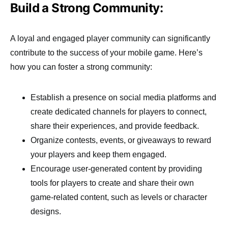
Build a Strong Community:
A loyal and engaged player community can significantly
contribute to the success of your mobile game. Here’s
how you can foster a strong community:
Establish a presence on social media platforms and
create dedicated channels for players to connect,
share their experiences, and provide feedback.
Organize contests, events, or giveaways to reward
your players and keep them engaged.
Encourage user-generated content by providing
tools for players to create and share their own
game-related content, such as levels or character
designs.