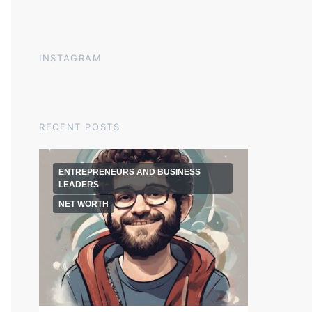
INSTAGRAM
RECENT POSTS
ENTREPRENEURS AND BUSINESS
LEADERS
NET WORTH