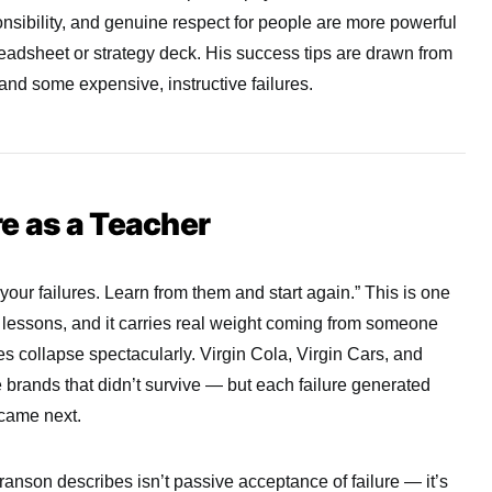
onsibility, and genuine respect for people are more powerful
eadsheet or strategy deck. His success tips are drawn from
and some expensive, instructive failures.
e as a Teacher
our failures. Learn from them and start again.” This is one
lessons, and it carries real weight coming from someone
 collapse spectacularly. Virgin Cola, Virgin Cars, and
 brands that didn’t survive — but each failure generated
 came next.
ranson describes isn’t passive acceptance of failure — it’s