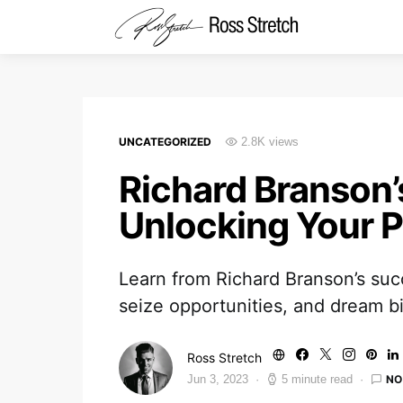
UNCATEGORIZED
2.8K views
Richard Branson’
Unlocking Your P
Learn from Richard Branson’s suc
seize opportunities, and dream b
Ross Stretch
NO
Jun 3, 2023
5 minute read