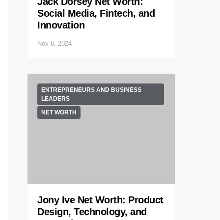
Jack Dorsey Net Worth:
Social Media, Fintech, and
Innovation
Nov 6, 2024
ENTREPRENEURS AND BUSINESS
LEADERS
NET WORTH
Jony Ive Net Worth: Product
Design, Technology, and