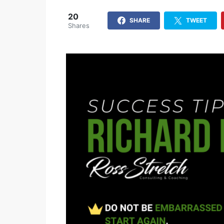
20
SHARE
TWEET
Shares