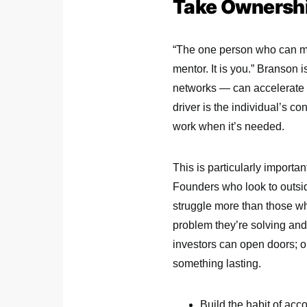
Take Ownershi
“The one person who can ma
mentor. It is you.” Branson i
networks — can accelerate o
driver is the individual’s c
work when it’s needed.
This is particularly importa
Founders who look to outside
struggle more than those wh
problem they’re solving and 
investors can open doors; o
something lasting.
Build the habit of ac