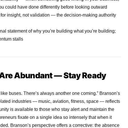
ou could have done differently before looking outward
for insight, not validation — the decision-making authority
nal statement of why you’re building what you’re building;
entum stalls
 Are Abundant — Stay Ready
 like buses. There’s always another one coming.” Branson’s
elated industries — music, aviation, fitness, space — reflects
unity is available to those who stay alert and maintain the
epreneurs fixate on a single idea so intensely that when it
nded. Branson’s perspective offers a corrective: the absence