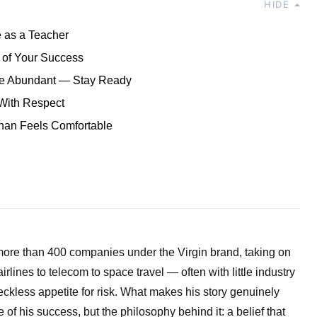
HIDE
 as a Teacher
 of Your Success
Are Abundant — Stay Ready
With Respect
han Feels Comfortable
more than 400 companies under the Virgin brand, taking on
rlines to telecom to space travel — often with little industry
ckless appetite for risk. What makes his story genuinely
le of his success, but the philosophy behind it: a belief that