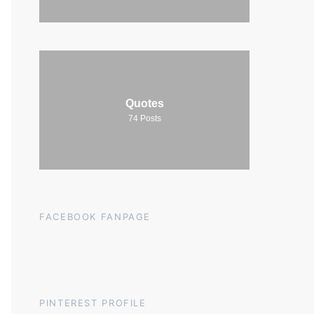
Quotes
74
Posts
FACEBOOK FANPAGE
PINTEREST PROFILE