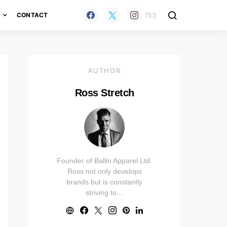
753
H
CONTACT
AUTHOR
Ross Stretch
Founder of Ballin Apparel Ltd.
Ross not only develops
brands but is constantly
striving to…