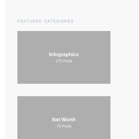
FEATURED CATEGORIES
Infographics
375
Posts
Net Worth
78
Posts