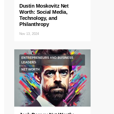
Dustin Moskovitz Net
Worth: Social Media,
Technology, and
Philanthropy
Nov 13, 2024
ENTREPRENEURS AND BUSINESS
LEADERS
NET WORTH