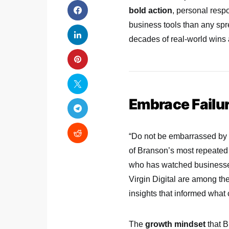
bold action
, personal resp
business tools than any spr
decades of real-world wins 
Embrace Failur
“Do not be embarrassed by y
of Branson’s most repeated 
who has watched businesses
Virgin Digital are among the
insights that informed what
The
growth mindset
that B