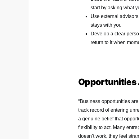
start by asking what y
Use external advisors 
stays with you
Develop a clear perso
return to it when mom
Opportunities
“Business opportunities are
track record of entering unr
a genuine belief that opport
flexibility to act. Many entr
doesn’t work, they feel stra