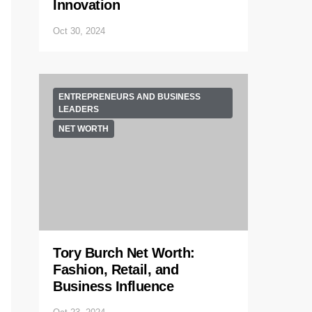
Innovation
Oct 30, 2024
ENTREPRENEURS AND BUSINESS
LEADERS
NET WORTH
Tory Burch Net Worth:
Fashion, Retail, and
Business Influence