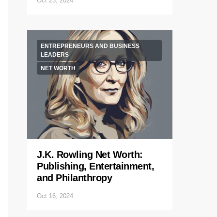
Oct 23, 2024
ENTREPRENEURS AND BUSINESS
LEADERS
NET WORTH
J.K. Rowling Net Worth:
Publishing, Entertainment,
and Philanthropy
Oct 16, 2024