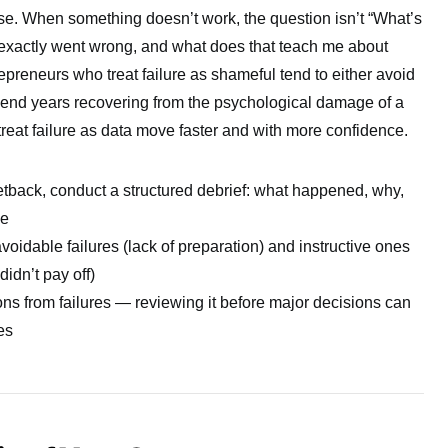
nse. When something doesn’t work, the question isn’t “What’s
exactly went wrong, and what does that teach me about
repreneurs who treat failure as shameful tend to either avoid
pend years recovering from the psychological damage of a
reat failure as data move faster and with more confidence.
setback, conduct a structured debrief: what happened, why,
ge
oidable failures (lack of preparation) and instructive ones
didn’t pay off)
ns from failures — reviewing it before major decisions can
es