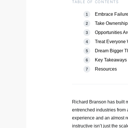
TABLE OF CONTENTS
Embrace Failure
Take Ownership
Opportunities 
Treat Everyone 
Dream Bigger T
Key Takeaways
Resources
Richard Branson has built 
entrenched industries from ai
experience and an almost re
instructive isn’t just the sca