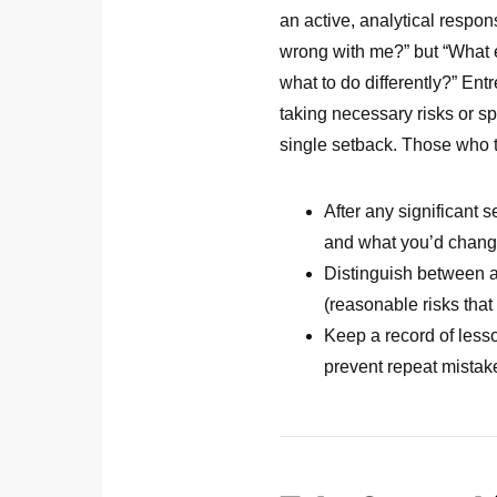
an active, analytical respo
wrong with me?” but “What 
what to do differently?” Ent
taking necessary risks or s
single setback. Those who t
After any significant 
and what you’d chan
Distinguish between av
(reasonable risks that 
Keep a record of lesso
prevent repeat mistak