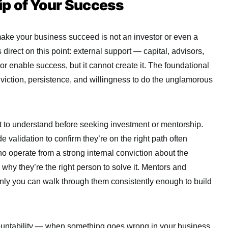
p of Your Success
ke your business succeed is not an investor or even a
s direct on this point: external support — capital, advisors,
r enable success, but it cannot create it. The foundational
onviction, persistence, and willingness to do the unglamorous
nt to understand before seeking investment or mentorship.
 validation to confirm they’re on the right path often
o operate from a strong internal conviction about the
why they’re the right person to solve it. Mentors and
nly you can walk through them consistently enough to build
countability — when something goes wrong in your business,