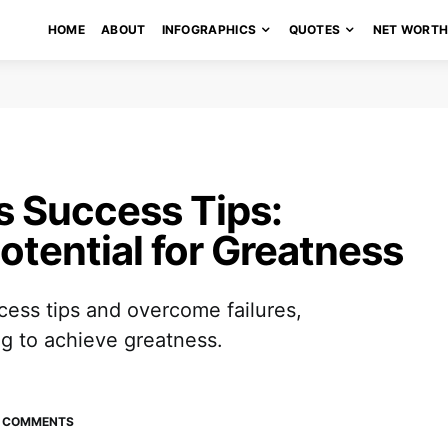
HOME
ABOUT
INFOGRAPHICS
QUOTES
NET WORT
s Success Tips:
otential for Greatness
cess tips and overcome failures,
ig to achieve greatness.
 COMMENTS