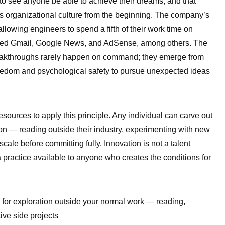
 to see anyone be able to achieve their dreams, and that
 organizational culture from the beginning. The company’s
lowing engineers to spend a fifth of their work time on
ced Gmail, Google News, and AdSense, among others. The
breakthroughs rarely happen on command; they emerge from
reedom and psychological safety to pursue unexpected ideas
sources to apply this principle. Any individual can carve out
ion — reading outside their industry, experimenting with new
 scale before committing fully. Innovation is not a talent
 a practice available to anyone who creates the conditions for
 for exploration outside your normal work — reading,
ive side projects