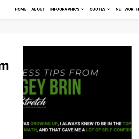
HOME
ABOUT
INFOGRAPHICS
QUOTES
NET WORT
om