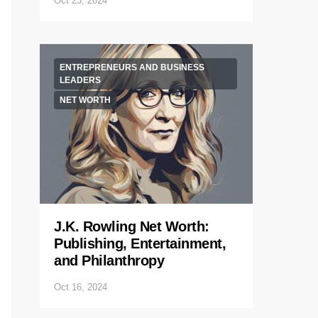
Oct 23, 2024
ENTREPRENEURS AND BUSINESS
LEADERS
NET WORTH
J.K. Rowling Net Worth:
Publishing, Entertainment,
and Philanthropy
Oct 16, 2024