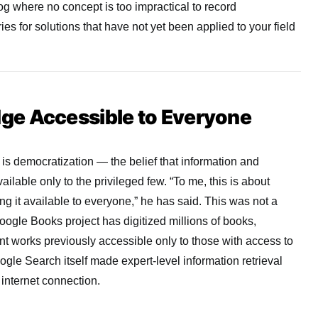
g where no concept is too impractical to record
ies for solutions that have not yet been applied to your field
e Accessible to Everyone
 is democratization — the belief that information and
ailable only to the privileged few. “To me, this is about
g it available to everyone,” he has said. This was not a
ogle Books project has digitized millions of books,
int works previously accessible only to those with access to
ogle Search itself made expert-level information retrieval
 internet connection.