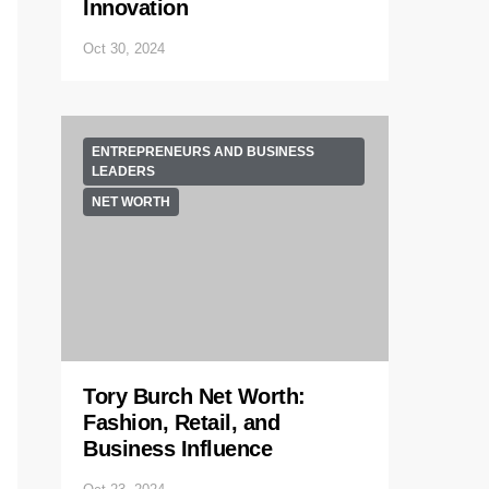
Innovation
Oct 30, 2024
ENTREPRENEURS AND BUSINESS
LEADERS
NET WORTH
Tory Burch Net Worth:
Fashion, Retail, and
Business Influence