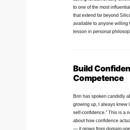
to one of the most influenti
that extend far beyond Sili
available to anyone willing t
lesson in personal philosoph
Build Confide
Competence
Brin has spoken candidly ab
growing up, I always knew I’
self-confidence.” This is a
about how confidence actual
— it grows from domain-spec