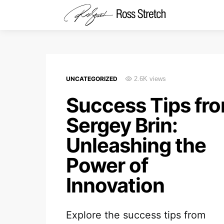
UNCATEGORIZED
2.6K views
Success Tips fr
Sergey Brin:
Unleashing the
Power of
Innovation
Explore the success tips from