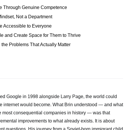
ce Through Genuine Competence
Mindset, Not a Department
 Accessible to Everyone
le and Create Space for Them to Thrive
 the Problems That Actually Matter
d Google in 1998 alongside Larry Page, the world could
he internet would become. What Brin understood — and what
he most consequential companies in history — was that
remental improvements to what already exists. It is about
ent questions. His journey from a Soviet-born immigrant child