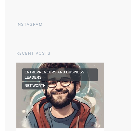
INSTAGRAM
RECENT POSTS
ENTREPRENEURS AND BUSINESS
LEADERS
NET WORTH