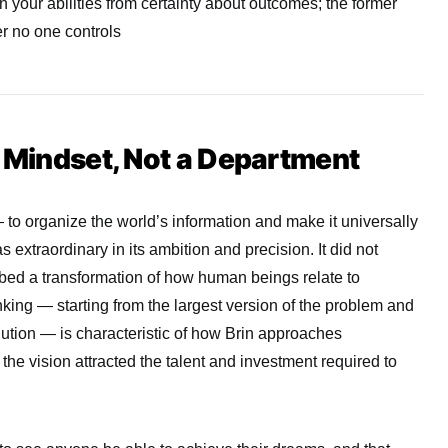
 your abilities from certainty about outcomes; the former
er no one controls
a Mindset, Not a Department
 to organize the world’s information and make it universally
extraordinary in its ambition and precision. It did not
ribed a transformation of how human beings relate to
nking — starting from the largest version of the problem and
ution — is characteristic of how Brin approaches
the vision attracted the talent and investment required to