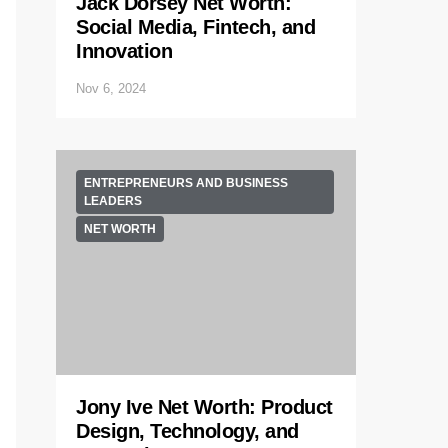
Jack Dorsey Net Worth:
Social Media, Fintech, and
Innovation
Nov 6, 2024
ENTREPRENEURS AND BUSINESS
LEADERS
NET WORTH
Jony Ive Net Worth: Product
Design, Technology, and