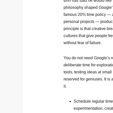
Brin has said he would like
philosophy shaped Google’s
famous 20% time policy — al
personal projects — produ
principle is that creative 
cultures that give people f
without fear of failure.
You do not need Google’s re
deliberate time for explorat
tools, testing ideas at small
reserved for geniuses. It is
it.
Schedule regular time
experimentation, creat