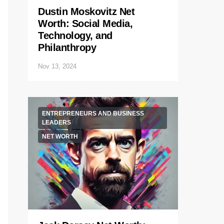
Dustin Moskovitz Net
Worth: Social Media,
Technology, and
Philanthropy
Nov 13, 2024
ENTREPRENEURS AND BUSINESS
LEADERS
NET WORTH