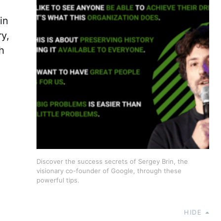
in
ry,
h
Discover the success secrets of Sergey Brin, the
visionary co-founder of Google, through these
powerful tips.
HIDE