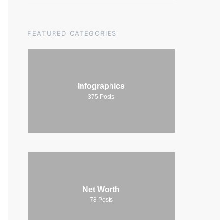
FEATURED CATEGORIES
Infographics
375
Posts
Net Worth
78
Posts