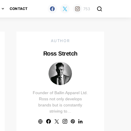
753
H
CONTACT
AUTHOR
Ross Stretch
Founder of Ballin Apparel Ltd.
Ross not only develops
brands but is constantly
striving to…