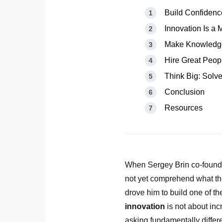
Build Confiden
Innovation Is a 
Make Knowledge
Hire Great Peop
Think Big: Solve
Conclusion
Resources
When Sergey Brin co-founde
not yet comprehend what t
drove him to build one of t
innovation
is not about inc
asking fundamentally differ