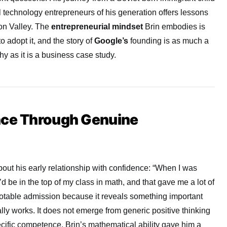
al technology entrepreneurs of his generation offers lessons
con Valley. The
entrepreneurial mindset
Brin embodies is
o adopt it, and the story of
Google’s
founding is as much a
y as it is a business case study.
nce Through Genuine
out his early relationship with confidence: “When I was
d be in the top of my class in math, and that gave me a lot of
 notable admission because it reveals something important
ly works. It does not emerge from generic positive thinking
ific competence. Brin’s mathematical ability gave him a