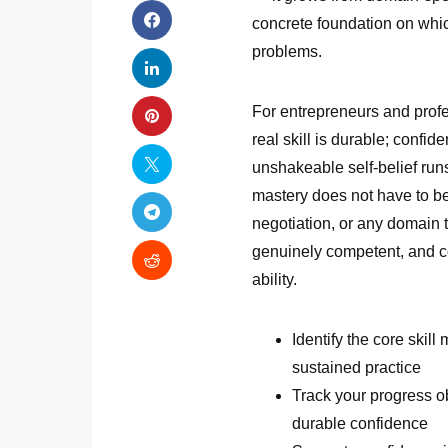
concrete foundation on which
problems.
For entrepreneurs and profes
real skill is durable; confid
unshakeable self-belief run
mastery does not have to be
negotiation, or any domain t
genuinely competent, and co
ability.
Identify the core skill
sustained practice
Track your progress o
durable confidence