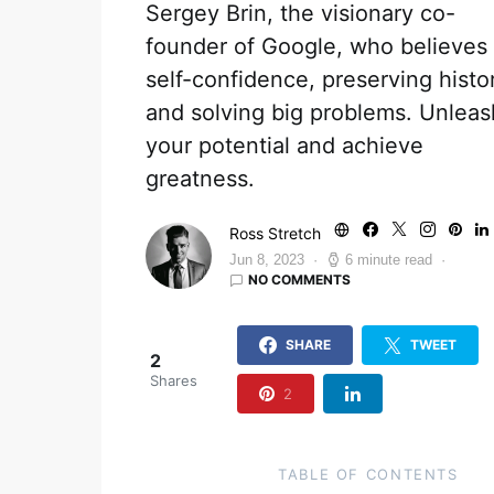
Sergey Brin, the visionary co-
founder of Google, who believes 
self-confidence, preserving histo
and solving big problems. Unleas
your potential and achieve
greatness.
Ross Stretch
Jun 8, 2023
6 minute read
NO COMMENTS
SHARE
TWEET
2
Shares
2
TABLE OF CONTENTS