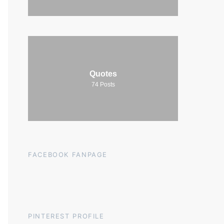
Quotes
74
Posts
FACEBOOK FANPAGE
PINTEREST PROFILE