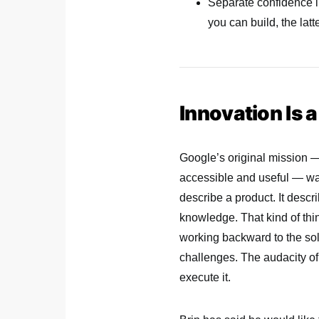
Separate confidence in
you can build, the latt
Innovation Is 
Google’s original mission —
accessible and useful — was 
describe a product. It desc
knowledge. That kind of thi
working backward to the sol
challenges. The audacity of 
execute it.