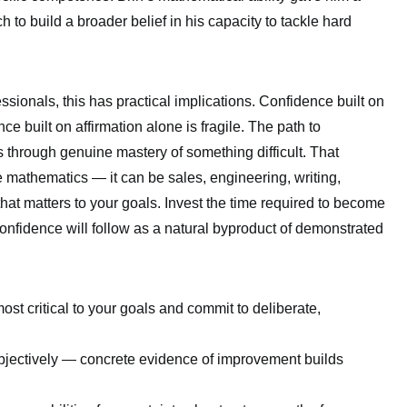
 to build a broader belief in his capacity to tackle hard
sionals, this has practical implications. Confidence built on
ence built on affirmation alone is fragile. The path to
s through genuine mastery of something difficult. That
 mathematics — it can be sales, engineering, writing,
hat matters to your goals. Invest the time required to become
nfidence will follow as a natural byproduct of demonstrated
 most critical to your goals and commit to deliberate,
bjectively — concrete evidence of improvement builds