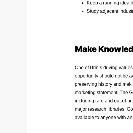
Keep a running idea lo
Study adjacent industr
Make Knowledg
One of Brin’s driving values
opportunity should not be av
preserving history and makin
marketing statement. The Go
including rare and out-of-pr
major research libraries. Go
available to anyone with an